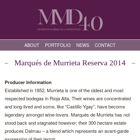
ABOUT
PORTFOLIO
NEWS
CONTACT
Marqués de Murrieta Reserva 2014
Producer Information
Established in 1852, Murrieta is one of the oldest and most
respected bodegas in Rioja Alta. Their wines are concentrated
and long-lived and some, like “Castillo Ygay”, have become
legendary amongst wine-lovers. Marqués de Murrieta has not
stood back and stagnated however; their 300 hectare estate
produces Dalmau – a blend which represents an avant-garde
expression of their terroir.