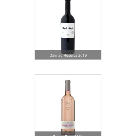
Dalmau Reserva 2019