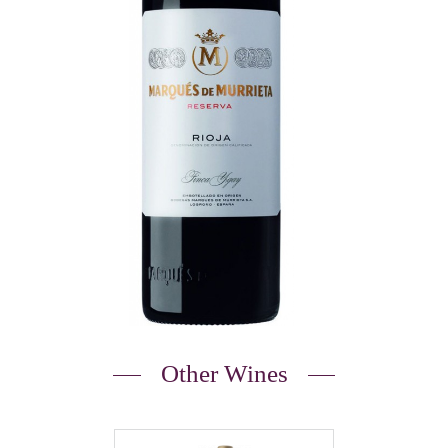
Other Wines