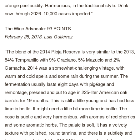
orange peel acidity. Harmonious, in the traditional style. Drink
now through 2026. 10,000 cases imported.”
The Wine Advocate: 93 POINTS
February 28, 2018, Luis Gutiérrez
“The blend of the 2014 Rioja Reserva is very similar to the 2013,
84% Tempranillo with 9% Graciano, 5% Mazuelo and 2%
Garnacha. 2014 was a somewhat-challenging vintage, with
warm and cold spells and some rain during the summer. The
fermentation usually lasts eight days with pigéage and
remontage, pressed and put to age in 225-liter American oak
barrels for 19 months. This is still a little young and has had less
time in bottle. It might need a little bit more time in bottle. The
nose is subtle and very harmonious, with aromas of red cherries
and some aromatic herbs. The palate is soft, it has a velvety
texture with polished, round tannins, and there is a subtlety and