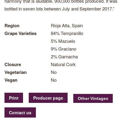
harmony that is laudable. 900,000 bottles produced. It was
bottled in seven lots between July and September 2017.”
Region
Rioja Alta, Spain
Grape Varieties
84% Tempranillo
5% Mazuelo
9% Graciano
2% Garnacha
Closure
Natural Cork
Vegetarian
No
Vegan
No
Print
Producer page
Contact us