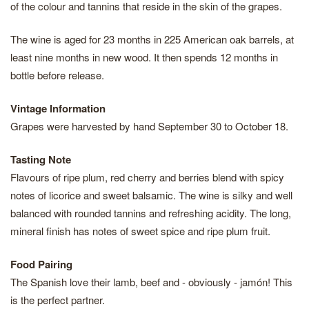
of the colour and tannins that reside in the skin of the grapes.
The wine is aged for 23 months in 225 American oak barrels, at
least nine months in new wood. It then spends 12 months in
bottle before release.
Vintage Information
Grapes were harvested by hand September 30 to October 18.
Tasting Note
Flavours of ripe plum, red cherry and berries blend with spicy
notes of licorice and sweet balsamic. The wine is silky and well
balanced with rounded tannins and refreshing acidity. The long,
mineral finish has notes of sweet spice and ripe plum fruit.
Food Pairing
The Spanish love their lamb, beef and - obviously - jamón! This
is the perfect partner.