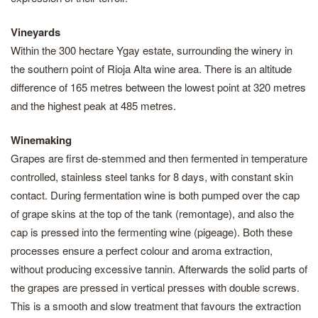
Vineyards
Within the 300 hectare Ygay estate, surrounding the winery in
the southern point of Rioja Alta wine area. There is an altitude
difference of 165 metres between the lowest point at 320 metres
and the highest peak at 485 metres.
Winemaking
Grapes are first de-stemmed and then fermented in temperature
controlled, stainless steel tanks for 8 days, with constant skin
contact. During fermentation wine is both pumped over the cap
of grape skins at the top of the tank (remontage), and also the
cap is pressed into the fermenting wine (pigeage). Both these
processes ensure a perfect colour and aroma extraction,
without producing excessive tannin. Afterwards the solid parts of
the grapes are pressed in vertical presses with double screws.
This is a smooth and slow treatment that favours the extraction