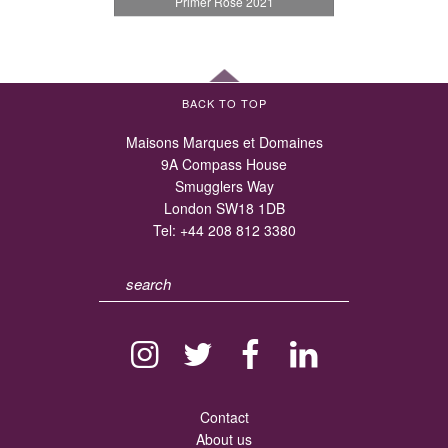
Primer Rosé 2021
BACK TO TOP
Maisons Marques et Domaines
9A Compass House
Smugglers Way
London SW18 1DB
Tel:
+44 208 812 3380
Contact
About us