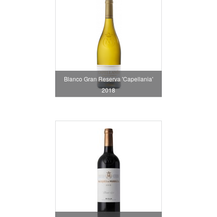
Blanco Gran Reserva 'Capellania'
2018