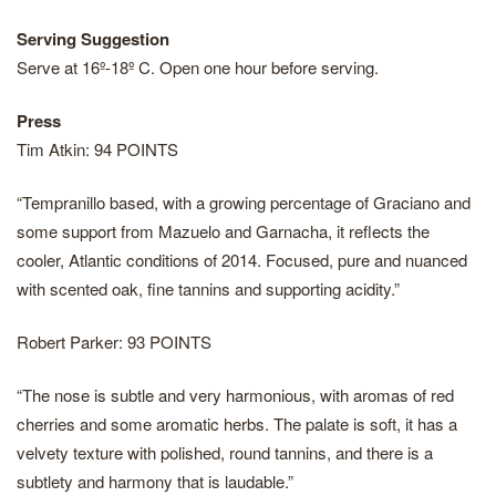
Serving Suggestion
Serve at 16º-18º C. Open one hour before serving.
Press
Tim Atkin: 94 POINTS
“Tempranillo based, with a growing percentage of Graciano and
some support from Mazuelo and Garnacha, it reflects the
cooler, Atlantic conditions of 2014. Focused, pure and nuanced
with scented oak, fine tannins and supporting acidity.”
Robert Parker: 93 POINTS
“The nose is subtle and very harmonious, with aromas of red
cherries and some aromatic herbs. The palate is soft, it has a
velvety texture with polished, round tannins, and there is a
subtlety and harmony that is laudable.”