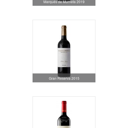
Marqués de Murrieta 2019
Gran Reserva 2015