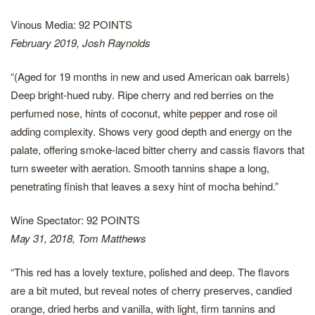
Vinous Media: 92 POINTS
February 2019, Josh Raynolds
“(Aged for 19 months in new and used American oak barrels)
Deep bright-hued ruby. Ripe cherry and red berries on the
perfumed nose, hints of coconut, white pepper and rose oil
adding complexity. Shows very good depth and energy on the
palate, offering smoke-laced bitter cherry and cassis flavors that
turn sweeter with aeration. Smooth tannins shape a long,
penetrating finish that leaves a sexy hint of mocha behind.”
Wine Spectator: 92 POINTS
May 31, 2018, Tom Matthews
“This red has a lovely texture, polished and deep. The flavors
are a bit muted, but reveal notes of cherry preserves, candied
orange, dried herbs and vanilla, with light, firm tannins and