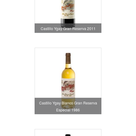
Castillo Ygay Gran Reserva 2011
Castillo Ygay Blanco Gran Reserva
Especial 1986