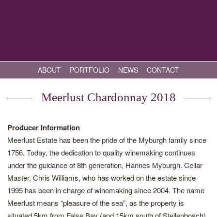
ABOUT
PORTFOLIO
NEWS
CONTACT
Meerlust Chardonnay 2018
Producer Information
Meerlust Estate has been the pride of the Myburgh family since
1756. Today, the dedication to quality winemaking continues
under the guidance of 8th generation, Hannes Myburgh. Cellar
Master, Chris Williams, who has worked on the estate since
1995 has been in charge of winemaking since 2004. The name
Meerlust means “pleasure of the sea”, as the property is
situated 5km from False Bay (and 15km south of Stellenbosch),