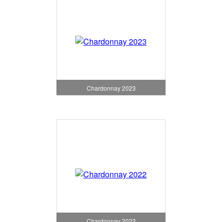
Chardonnay 2023
Chardonnay 2022