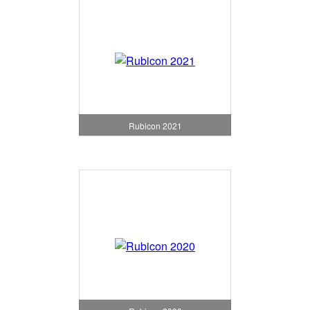
Rubicon 2021