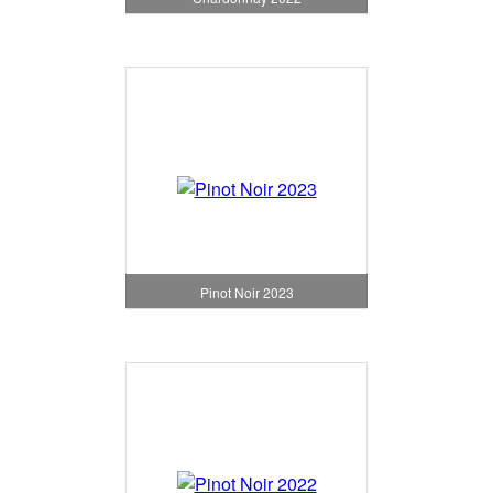
Pinot Noir 2023