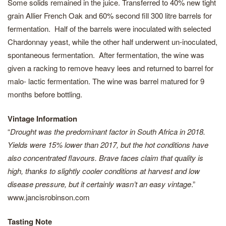
Some solids remained in the juice. Transferred to 40% new tight
grain Allier French Oak and 60% second fill 300 litre barrels for
fermentation. Half of the barrels were inoculated with selected
Chardonnay yeast, while the other half underwent un-inoculated,
spontaneous fermentation. After fermentation, the wine was
given a racking to remove heavy lees and returned to barrel for
malo- lactic fermentation. The wine was barrel matured for 9
months before bottling.
Vintage Information
“
Drought was the predominant factor in South Africa in 2018.
Yields were 15% lower than 2017, but the hot conditions have
also concentrated flavours. Brave faces claim that quality is
high, thanks to slightly cooler conditions at harvest and low
disease pressure, but it certainly wasn’t an easy vintage
.”
www.jancisrobinson.com
Tasting Note