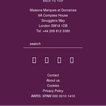
BACK TO TOP
Maisons Marques et Domaines
9A Compass House
Smugglers Way
London SW18 1DB
Tel:
+44 208 812 3380
Contact
About us
Cookies
Privacy Policy
AWRS: XPAW 000 0010 1410