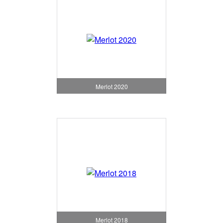
Merlot 2020
Merlot 2018