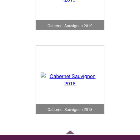
Cabernet Sauvignon 2019
Cabernet Sauvignon 2018