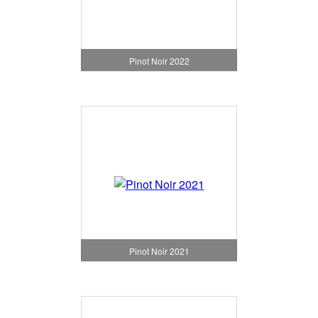
Pinot Noir 2022
Pinot Noir 2021