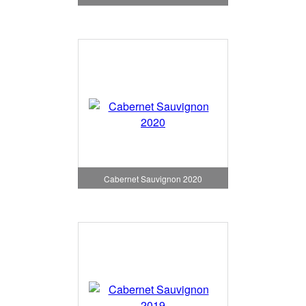
Cabernet Sauvignon 2020