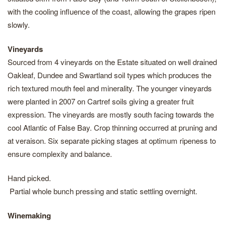
with the cooling influence of the coast, allowing the grapes ripen
slowly.
Vineyards
Sourced from 4 vineyards on the Estate situated on well drained
Oakleaf, Dundee and Swartland soil types which produces the
rich textured mouth feel and minerality. The younger vineyards
were planted in 2007 on Cartref soils giving a greater fruit
expression. The vineyards are mostly south facing towards the
cool Atlantic of False Bay. Crop thinning occurred at pruning and
at veraison. Six separate picking stages at optimum ripeness to
ensure complexity and balance.
Hand picked.
Partial whole bunch pressing and static settling overnight.
Winemaking