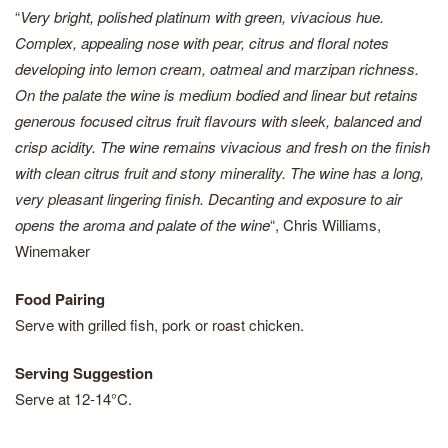
“
Very bright, polished platinum with green, vivacious hue.
Complex, appealing nose with pear, citrus and floral notes
developing into lemon cream, oatmeal and marzipan richness.
On the palate the wine is medium bodied and linear but retains
generous focused citrus fruit flavours with sleek, balanced and
crisp acidity. The wine remains vivacious and fresh on the finish
with clean citrus fruit and stony minerality. The wine has a long,
very pleasant lingering finish. Decanting and exposure to air
opens the aroma and palate of the wine
“, Chris Williams,
Winemaker
Food Pairing
Serve with grilled fish, pork or roast chicken.
Serving Suggestion
Serve at 12-14°C.