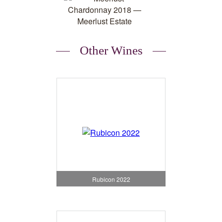
Other Wines
Rubicon 2022