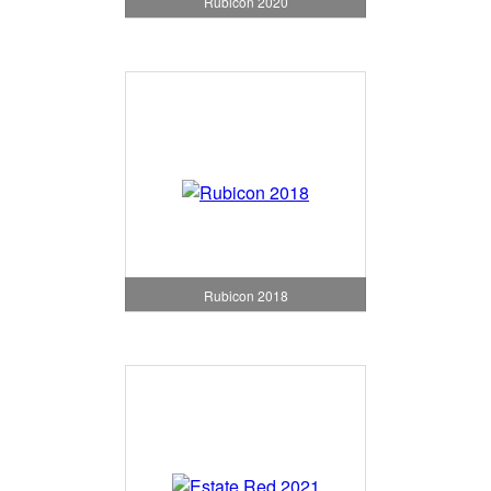
Rubicon 2020
Rubicon 2018