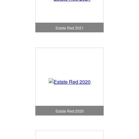
Estate Red 2021
Estate Red 2020