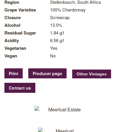
Region
Stellenbosch, South Africa
Grape Varieties
100% Chardonnay
Closure
Screwcap
Alcohol
13.0%
Residual Sugar
1.84 g/l
Acidity
6.56 g/l
Vegetarian
Yes
Vegan
No
Print
Producer page
Contact us