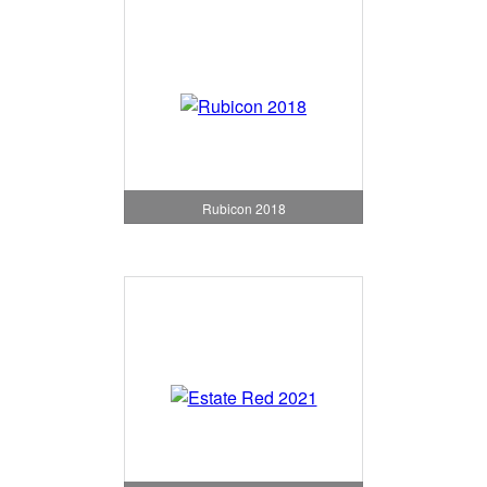
Rubicon 2018