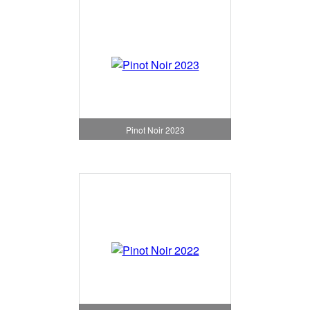
Pinot Noir 2023