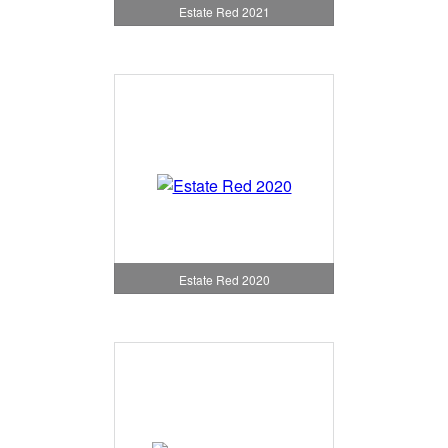
Estate Red 2021
Estate Red 2020