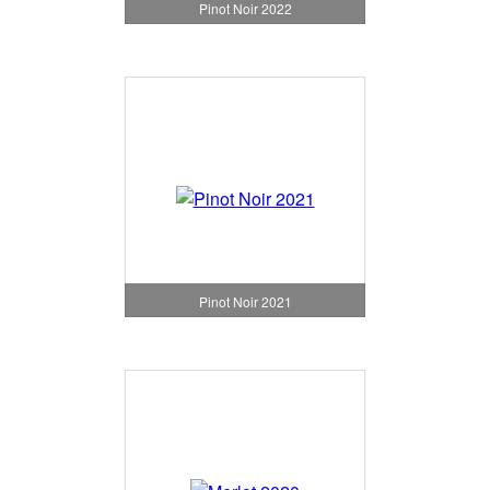
Pinot Noir 2022
Pinot Noir 2021