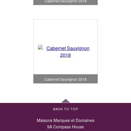
Cabernet Sauvignon 2019
Cabernet Sauvignon 2018
BACK TO TOP
Maisons Marques et Domaines
9A Compass House