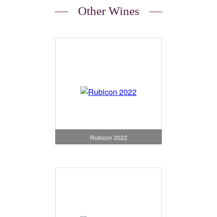
Other Wines
Rubicon 2022