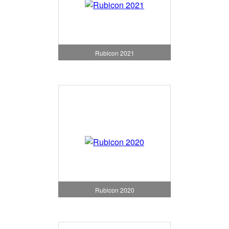
Rubicon 2021
Rubicon 2020