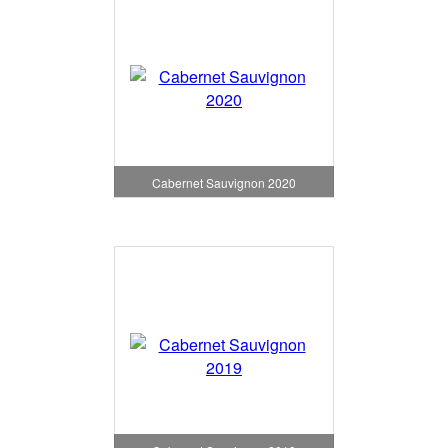
Cabernet Sauvignon 2020