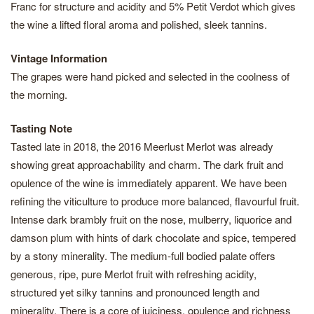
Franc for structure and acidity and 5% Petit Verdot which gives
the wine a lifted floral aroma and polished, sleek tannins.
Vintage Information
The grapes were hand picked and selected in the coolness of
the morning.
Tasting Note
Tasted late in 2018, the 2016 Meerlust Merlot was already
showing great approachability and charm. The dark fruit and
opulence of the wine is immediately apparent. We have been
refining the viticulture to produce more balanced, flavourful fruit.
Intense dark brambly fruit on the nose, mulberry, liquorice and
damson plum with hints of dark chocolate and spice, tempered
by a stony minerality. The medium-full bodied palate offers
generous, ripe, pure Merlot fruit with refreshing acidity,
structured yet silky tannins and pronounced length and
minerality. There is a core of juiciness, opulence and richness