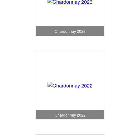
Chardonnay 2023
Chardonnay 2022