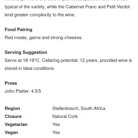
typical of the variety, while the Cabernet Franc and Petit Verdot
lend greater complexity to the wine.
Food Pairing
Red meats, game and strong cheeses.
Serving Suggestion
Serve at 18-19°C. Cellaring potential: 12 years, provided wine is
stored in ideal conditions.
Press
John Platter: 4.5/5
Region
Stellenbosch, South Africa
Closure
Natural Cork
Vegetarian
Yes
Vegan
Yes