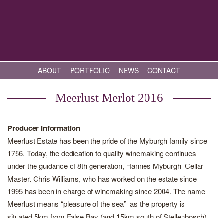
ABOUT
PORTFOLIO
NEWS
CONTACT
Meerlust Merlot 2016
Producer Information
Meerlust Estate has been the pride of the Myburgh family since
1756. Today, the dedication to quality winemaking continues
under the guidance of 8th generation, Hannes Myburgh. Cellar
Master, Chris Williams, who has worked on the estate since
1995 has been in charge of winemaking since 2004. The name
Meerlust means “pleasure of the sea”, as the property is
situated 5km from False Bay (and 15km south of Stellenbosch),