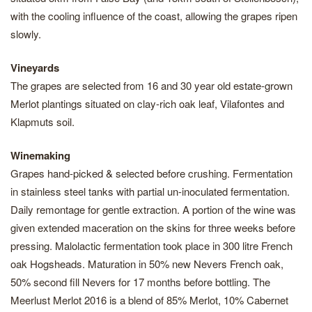
with the cooling influence of the coast, allowing the grapes ripen
slowly.
Vineyards
The grapes are selected from 16 and 30 year old estate-grown
Merlot plantings situated on clay-rich oak leaf, Vilafontes and
Klapmuts soil.
Winemaking
Grapes hand-picked & selected before crushing. Fermentation
in stainless steel tanks with partial un-inoculated fermentation.
Daily remontage for gentle extraction. A portion of the wine was
given extended maceration on the skins for three weeks before
pressing. Malolactic fermentation took place in 300 litre French
oak Hogsheads. Maturation in 50% new Nevers French oak,
50% second fill Nevers for 17 months before bottling. The
Meerlust Merlot 2016 is a blend of 85% Merlot, 10% Cabernet