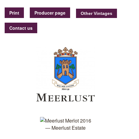
Print
Producer page
Contact us