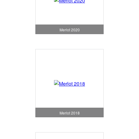
Merlot 2020
Merlot 2018