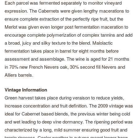
Each parcel was fermented separately to monitor vineyard
expression. The Cabernets were given lengthy macerations to
ensure complete extraction of the perfectly ripe fruit, but the
Merlot was given even longer post fermentation maceration to
encourage complete polymerization of complex tannins and add
a broad, juicy and silky texture to the blend. Malolactic
fermentation takes place in barrel for eight months before
assessment and assemblage. The wine is aged for 21 months
in 70% new French Nevers oak, 30% second fill Nevers and
Alliers barrels.
Vintage Information
Green harvest takes place during veraison to reduce yields,
increase concentration and fruit definition. The 2009 vintage was
ideal for Cabernet based blends, the previous winter being cold
and wet leading to deep vine dormancy. The ripening period was
characterized by a long, mild summer ensuring good fruit and
tannin ripeness. Cooler weather in autumn meant longer hang