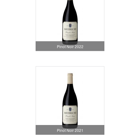
Pinot Noir 2022
Pinot Noir 2021