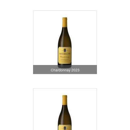
Chardonnay 2023