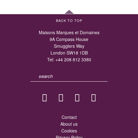
BACK TO TOP
Maisons Marques et Domaines
9A Compass House
Smugglers Way
London SW18 1DB
Tel:
+44 208 812 3380
Contact
About us
Cookies
Privacy Policy