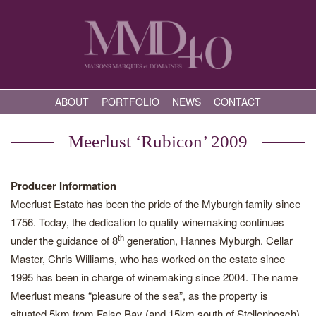
ABOUT
PORTFOLIO
NEWS
CONTACT
Meerlust ‘Rubicon’ 2009
Producer Information
Meerlust Estate has been the pride of the Myburgh family since
1756. Today, the dedication to quality winemaking continues
th
under the guidance of 8
generation, Hannes Myburgh. Cellar
Master, Chris Williams, who has worked on the estate since
1995 has been in charge of winemaking since 2004. The name
Meerlust means “pleasure of the sea”, as the property is
situated 5km from False Bay (and 15km south of Stellenbosch),