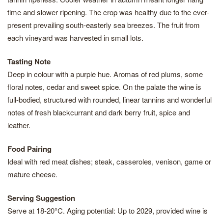
time and slower ripening. The crop was healthy due to the ever-
present prevailing south-easterly sea breezes. The fruit from
each vineyard was harvested in small lots.
Tasting Note
Deep in colour with a purple hue. Aromas of red plums, some
floral notes, cedar and sweet spice. On the palate the wine is
full-bodied, structured with rounded, linear tannins and wonderful
notes of fresh blackcurrant and dark berry fruit, spice and
leather.
Food Pairing
Ideal with red meat dishes; steak, casseroles, venison, game or
mature cheese.
Serving Suggestion
Serve at 18-20°C. Aging potential: Up to 2029, provided wine is