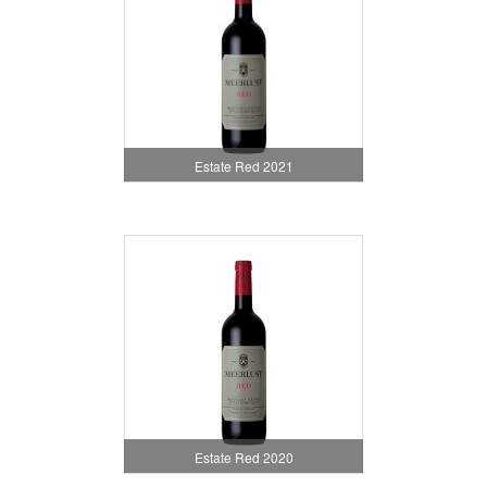
Estate Red 2021
Estate Red 2020