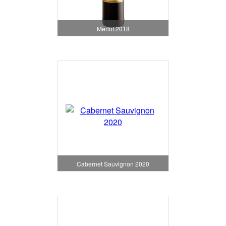
Merlot 2018
Cabernet Sauvignon 2020