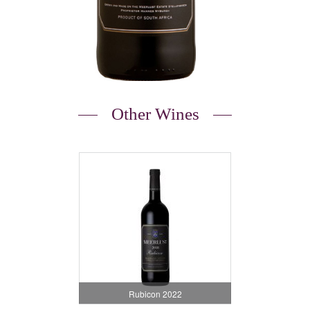
Other Wines
Rubicon 2022