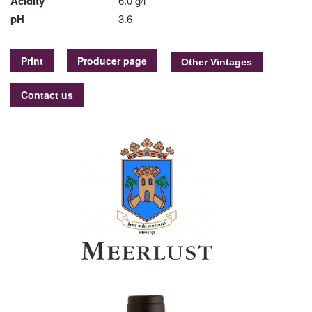
Acidity
6.0 g/l
pH
3.6
Print
Producer page
Contact us