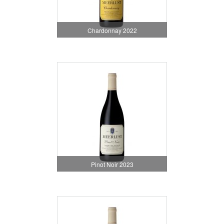
Chardonnay 2022
Pinot Noir 2023