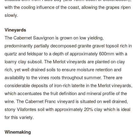
with the cooling influence of the coast, allowing the grapes ripen
slowly.
Vineyards
The Cabernet Sauvignon is grown on low yielding,
predominantly partially decomposed granite gravel topsoil rich in
quartz and feldspar to a depth of approximately 600mm with a
loamy clay subsoil. The Merlot vineyards are planted on clay
rich, yet well drained soils to ensure moisture retention and
availability to the vines roots throughout summer. There are
considerable deposits of iron-rich laterite in the Merlot vineyards,
which accentuates the fruit definition and mineral profile of the
wine. The Cabernet Franc vineyard is situated on well drained,
stony Vilafontes soil with approximately 20% clay which is ideal
for this variety.
Winemaking