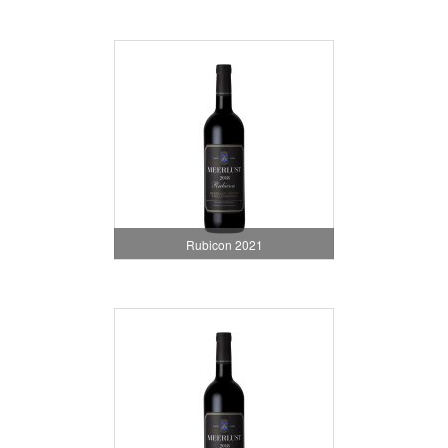
Rubicon 2021