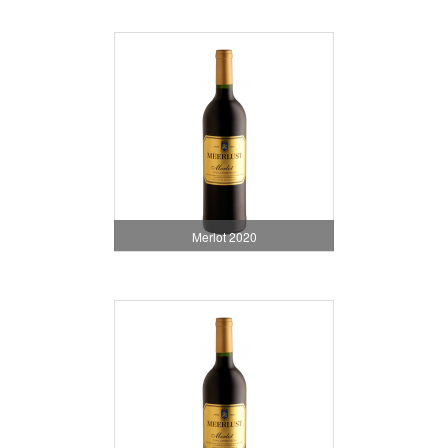
Merlot 2020