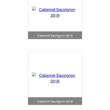
Cabernet Sauvignon 2019
Cabernet Sauvignon 2018