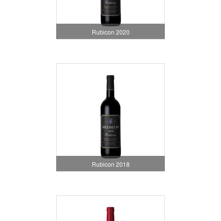
Rubicon 2020
Rubicon 2018