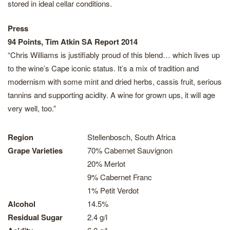
stored in ideal cellar conditions.
Press
94 Points, Tim Atkin SA Report 2014
“Chris Williams is justifiably proud of this blend… which lives up
to the wine’s Cape iconic status. It’s a mix of tradition and
modernism with some mint and dried herbs, cassis fruit, serious
tannins and supporting acidity. A wine for grown ups, it will age
very well, too.”
Region
Stellenbosch, South Africa
Grape Varieties
70% Cabernet Sauvignon
20% Merlot
9% Cabernet Franc
1% Petit Verdot
Alcohol
14.5%
Residual Sugar
2.4 g/l