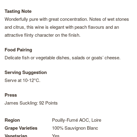
Tasting Note
Wonderfully pure with great concentration. Notes of wet stones
and citrus, this wine is elegant with peach flavours and an
attractive flinty character on the finish.
Food Pairing
Delicate fish or vegetable dishes, salads or goats’ cheese.
Serving Suggestion
Serve at 10-12°C.
Press
James Suckling: 92 Points
Region
Pouilly-Fumé AOC, Loire
Grape Varieties
100% Sauvignon Blanc
Vegetarian
Yes