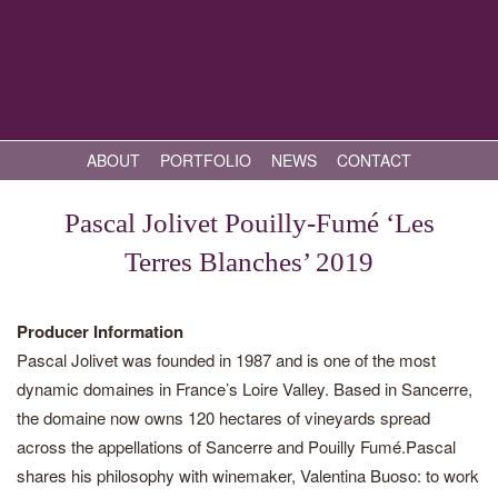
ABOUT
PORTFOLIO
NEWS
CONTACT
Pascal Jolivet Pouilly-Fumé ‘Les
Terres Blanches’ 2019
Producer Information
Pascal Jolivet was founded in 1987 and is one of the most
dynamic domaines in France’s Loire Valley. Based in Sancerre,
the domaine now owns 120 hectares of vineyards spread
across the appellations of Sancerre and Pouilly Fumé.Pascal
shares his philosophy with winemaker, Valentina Buoso: to work