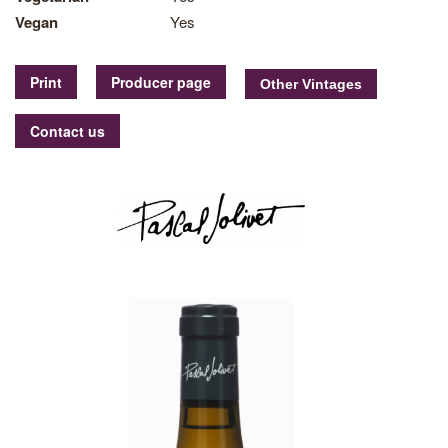
Vegan
Yes
Print
Producer page
Contact us