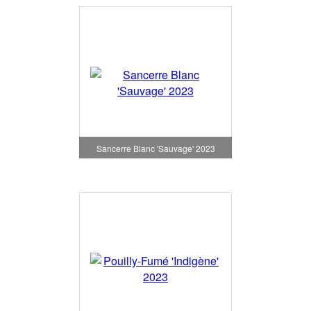
Sancerre Blanc 'Sauvage' 2023