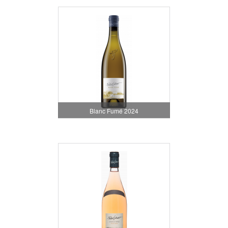
Blanc Fumé 2024