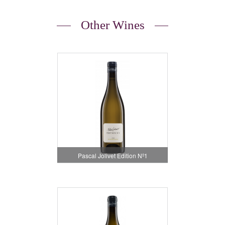
Other Wines
Pascal Jolivet Edition Nº1