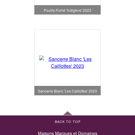
Pouilly-Fumé 'Indigène' 2023
Sancerre Blanc 'Les Caillottes' 2023
BACK TO TOP
Maisons Marques et Domaines