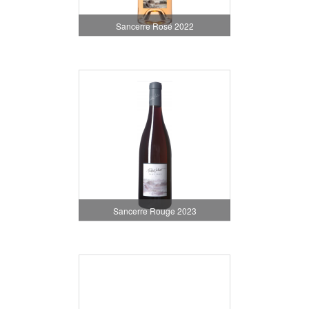
Sancerre Rosé 2022
Sancerre Rouge 2023