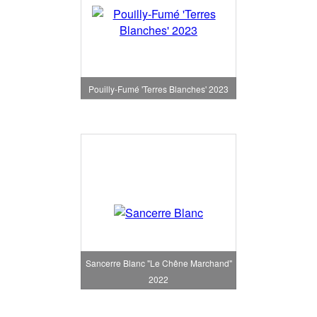
Pouilly-Fumé 'Terres Blanches' 2023
Sancerre Blanc "Le Chêne Marchand"
2022