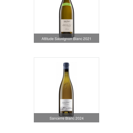
Attitude Sauvignon Blanc 2021
Sancerre Blanc 2024