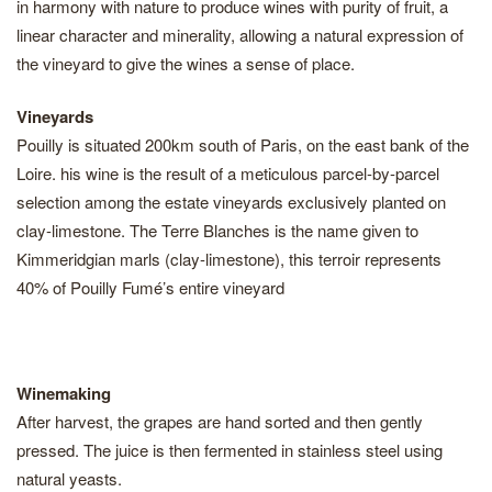
in harmony with nature to produce wines with purity of fruit, a
linear character and minerality, allowing a natural expression of
the vineyard to give the wines a sense of place.
Vineyards
Pouilly is situated 200km south of Paris, on the east bank of the
Loire. his wine is the result of a meticulous parcel-by-parcel
selection among the estate vineyards exclusively planted on
clay-limestone. The Terre Blanches is the name given to
Kimmeridgian marls (clay-limestone), this terroir represents
40% of Pouilly Fumé’s entire vineyard
Winemaking
After harvest, the grapes are hand sorted and then gently
pressed. The juice is then fermented in stainless steel using
natural yeasts.