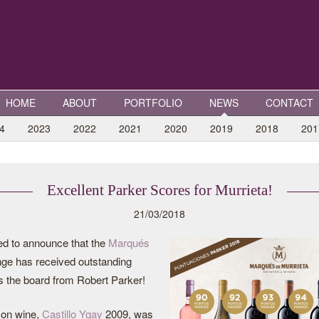
HOME
ABOUT
PORTFOLIO
NEWS
CONTACT
4
2023
2022
2021
2020
2019
2018
201
Excellent Parker Scores for Murrieta!
21/03/2018
ed to announce that the
Marqués
ge has received outstanding
 the board from Robert Parker!
con wine,
Castillo Ygay
2009, was