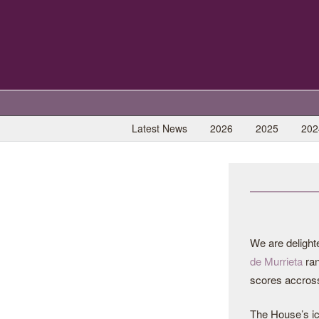
Latest News
2026
2025
202
We are delight
de Murrieta
ran
scores accross
The House’s i