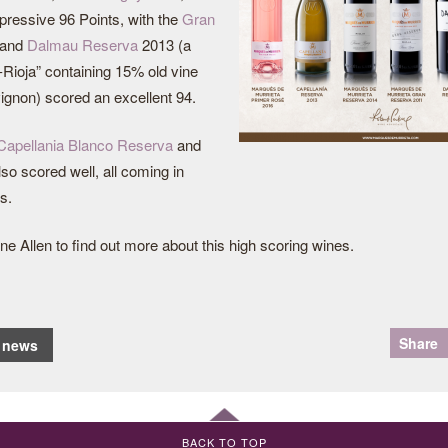
ressive 96 Points, with the
Gran
 and
Dalmau Reserva
2013 (a
Rioja” containing 15% old vine
gnon) scored an excellent 94.
Capellania Blanco Reserva
and
so scored well, all coming in
s.
ne Allen to find out more about this high scoring wines.
Share
o news
BACK TO TOP