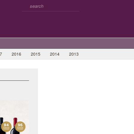
7
2016
2015
2014
2013