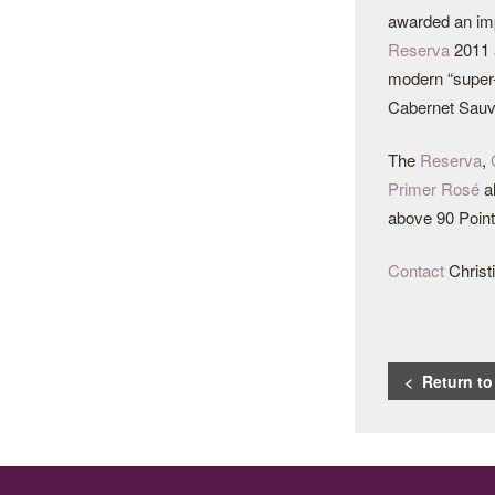
awarded an imp
Reserva
2011
modern “super-
Cabernet Sauvi
The
Reserva
,
Primer Rosé
al
above 90 Point
Contact
Christi
< Return t