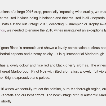
cations of a large 2016 crop, potentially impacting wine quality, we ma
t resulted in vines being in balance and that resulted in all vineyards
s. With a stand out vintage 2015, collecting 5 Champion or Trophy awa
ncs
, we needed to ensure the 2016 wines maintained an exceptionall
gnon Blanc is aromatic and shows a lovely combination of citrus and t
erbal aspects and a zesty acidity – it is quintessential Marlborough.
has a lovely colour and nice red and black cherry aromas. The wines w
f great Marlborough Pinot Noir with lifted aromatics, a lovely fruit vib
ce. Bright expressive and poised.
 2016 wines wonderfully reflect the pristine, pure Marlborough region, ou
varietals and our best efforts. The new vintage of truly authentic Ma
 shortly!