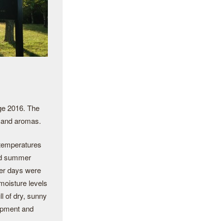
age 2016. The
s and aromas.
 temperatures
and summer
mer days were
 moisture levels
l of dry, sunny
lopment and