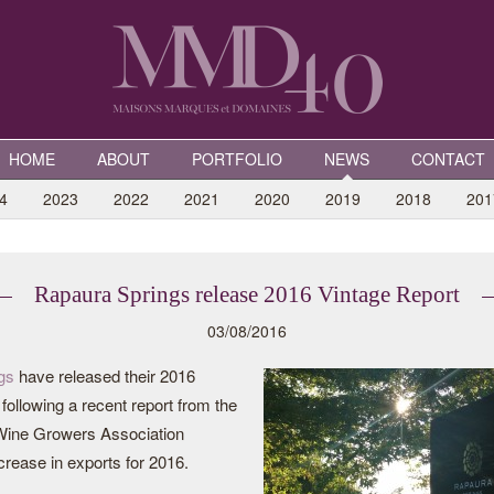
HOME
ABOUT
PORTFOLIO
NEWS
CONTACT
4
2023
2022
2021
2020
2019
2018
201
Rapaura Springs release 2016 Vintage Report
03/08/2016
gs
have released their 2016
following a recent report from the
ine Growers Association
crease in exports for 2016.