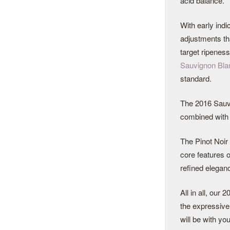
acid balance.
With early indi
adjustments tha
target ripenes
Sauvignon Bla
standard.
The 2016 Sauvi
combined with h
The Pinot Noir 
core features o
refined elegan
All in all, our
the expressive 
will be with you