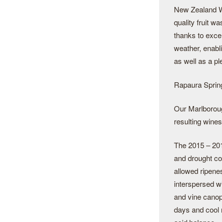
New Zealand W
quality fruit w
thanks to exc
weather, enabl
as well as a ple
Rapaura Spring
Our Marlborough
resulting wines
The 2015 – 201
and drought co
allowed ripene
interspersed wi
and vine canopi
days and cool 