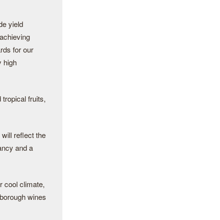
de yield
 achieving
rds for our
y high
ropical fruits,
ill reflect the
rancy and a
r cool climate,
rlborough wines