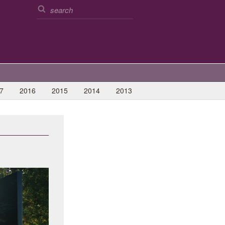
7
2016
2015
2014
2013