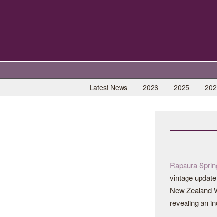
Latest News
2026
2025
202
Rapaura Sprin
vintage update 
New Zealand W
revealing an in