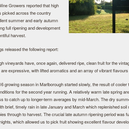
ine Growers reported that high
as picked across the country
ellent summer and early autumn
ing full ripening and development
ntiful harvest.
s released the following report:
 vineyards have, once again, delivered ripe, clean fruit for the vint
 are expressive, with lifted aromatics and an array of vibrant flavour
6 growing season in Marlborough started slowly, the result of cooler
nditions for the second year running. A relatively warm late spring 
ss to catch up to longer-term averages by mid-March. The dry sum
th brief, timely rain in late January and March which replenished soil
es through to harvest. The crucial late autumn ripening period was ful
nights, which allowed us to pick fruit showing excellent flavour deve