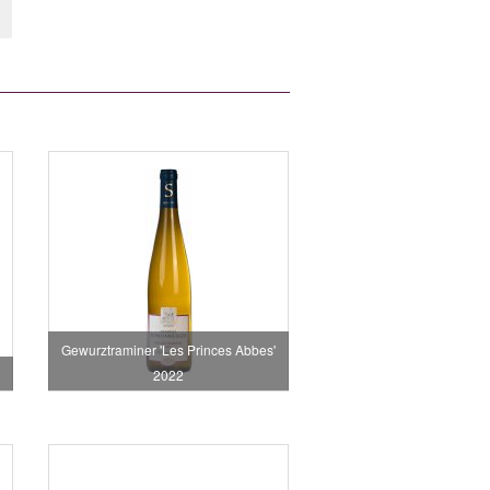
Gewurztraminer 'Les Princes Abbes'
2022