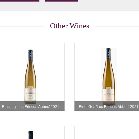
Other Wines
Riesling 'Les Princes Abbes' 2021
Pinot Gris 'Les Princes Abbes' 2021