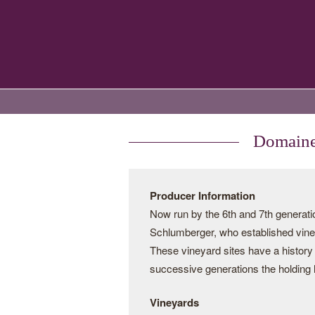
Domaines
Producer Information
Now run by the 6th and 7th genera
Schlumberger, who established vine
These vineyard sites have a history
successive generations the holding 
Vineyards