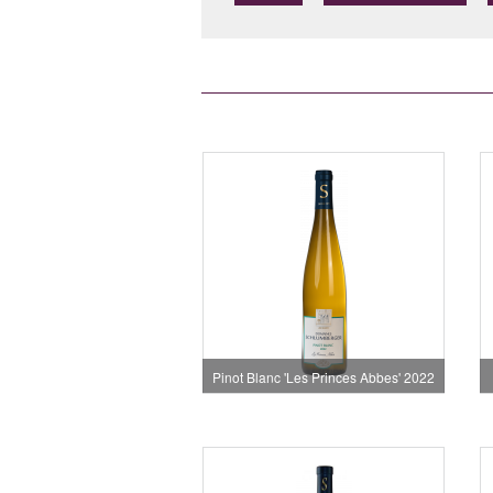
Pinot Blanc 'Les Princes Abbes' 2022