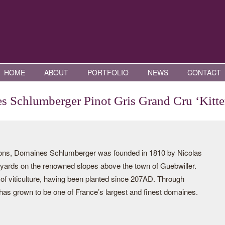
HOME
ABOUT
PORTFOLIO
NEWS
CONTACT
 Schlumberger Pinot Gris Grand Cru ‘Kitte
tions, Domaines Schlumberger was founded in 1810 by Nicolas
yards on the renowned slopes above the town of Guebwiller.
 of viticulture, having been planted since 207AD. Through
has grown to be one of France’s largest and finest domaines.