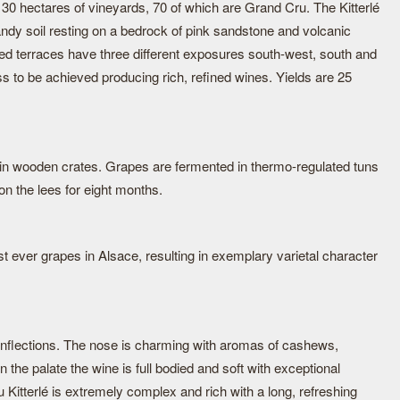
hectares of vineyards, 70 of which are Grand Cru. The Kitterlé
ndy soil resting on a bedrock of pink sandstone and volcanic
led terraces have three different exposures south-west, south and
s to be achieved producing rich, refined wines. Yields are 25
in wooden crates. Grapes are fermented in thermo-regulated tuns
n the lees for eight months.
 ever grapes in Alsace, resulting in exemplary varietal character
 inflections. The nose is charming with aromas of cashews,
the palate the wine is full bodied and soft with exceptional
Kitterlé is extremely complex and rich with a long, refreshing