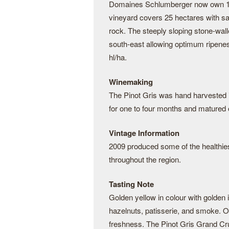
Domaines Schlumberger now own 130 
vineyard covers 25 hectares with sa
rock. The steeply sloping stone-wal
south-east allowing optimum ripenes
hl/ha.
Winemaking
The Pinot Gris was hand harvested 
for one to four months and matured o
Vintage Information
2009 produced some of the healthiest
throughout the region.
Tasting Note
Golden yellow in colour with golden
hazelnuts, patisserie, and smoke. On 
freshness. The Pinot Gris Grand Cru 