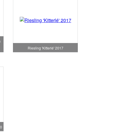
u
Riesling 'Kitterlé' 2017
20