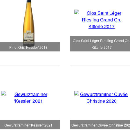
Clos Saint Léger Riesling Grand Cr
Pinot Gris 'Kessler' 2018
Kitterle 2017
Gewurztraminer 'Kessler' 2021
Gewurztraminer Cuvée Christine 20