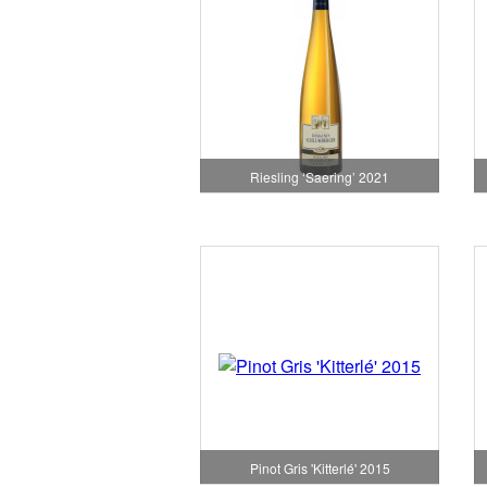
Riesling ‘Saering’ 2021
Pinot Gris 'Kitterlé' 2015