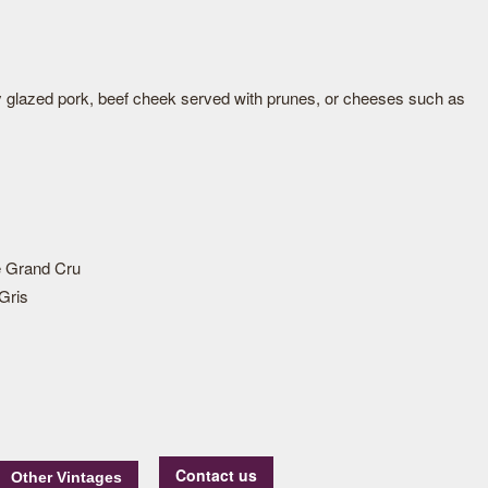
y glazed pork, beef cheek served with prunes, or cheeses such as
 Grand Cru
Gris
Contact us