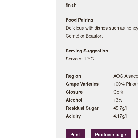
finish.
Food Pairing
Delicious with dishes such as hone
Comté or Beaufort.
Serving Suggestion
Serve at 12°C
Region
AOC Alsace
Grape Varieties
100% Pinot 
Closure
Cork
Alcohol
13%
Residual Sugar
45.7g/l
Acidity
4.17g/l
Print
Producer page