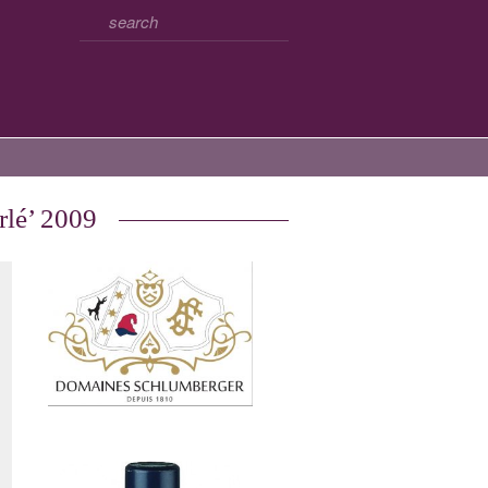
rlé’ 2009