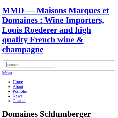
MMD — Maisons Marques et
Domaines
: Wine Importers,
Louis Roederer and high
quality French wine &
champagne
Menu
Home
About
Portfolio
News
Contact
Domaines Schlumberger