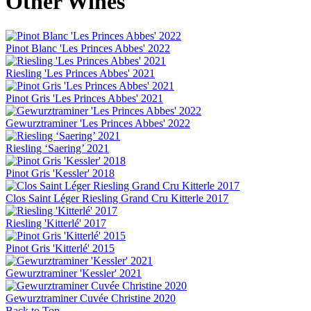
Other Wines
Pinot Blanc 'Les Princes Abbes' 2022
Riesling 'Les Princes Abbes' 2021
Pinot Gris 'Les Princes Abbes' 2021
Gewurztraminer 'Les Princes Abbes' 2022
Riesling ‘Saering’ 2021
Pinot Gris 'Kessler' 2018
Clos Saint Léger Riesling Grand Cru Kitterle 2017
Riesling 'Kitterlé' 2017
Pinot Gris 'Kitterlé' 2015
Gewurztraminer 'Kessler' 2021
Gewurztraminer Cuvée Christine 2020
Back to Top