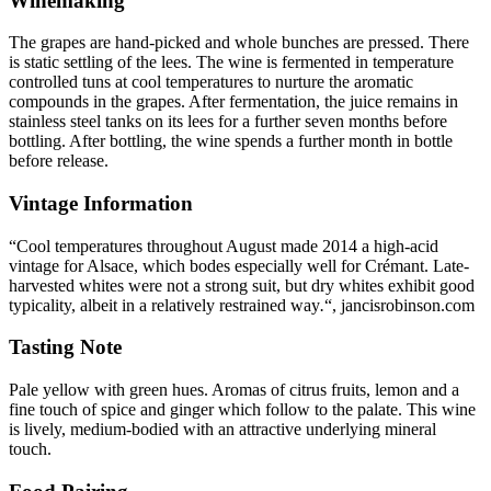
Winemaking
The grapes are hand-picked and whole bunches are pressed. There
is static settling of the lees. The wine is fermented in temperature
controlled tuns at cool temperatures to nurture the aromatic
compounds in the grapes. After fermentation, the juice remains in
stainless steel tanks on its lees for a further seven months before
bottling. After bottling, the wine spends a further month in bottle
before release.
Vintage Information
“Cool temperatures throughout August made 2014 a high-acid
vintage for Alsace, which bodes especially well for Crémant. Late-
harvested whites were not a strong suit, but dry whites exhibit good
typicality, albeit in a relatively restrained way
.
“, jancisrobinson.com
Tasting Note
Pale yellow with green hues. Aromas of citrus fruits, lemon and a
fine touch of spice and ginger which follow to the palate. This wine
is lively, medium-bodied with an attractive underlying mineral
touch.