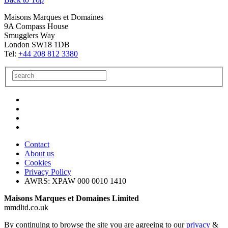
Maisons Marques et Domaines
9A Compass House
Smugglers Way
London SW18 1DB
Tel:
+44 208 812 3380
Contact
About us
Cookies
Privacy Policy
AWRS: XPAW 000 0010 1410
Maisons Marques et Domaines Limited
mmdltd.co.uk
By continuing to browse the site you are agreeing to our
privacy
&