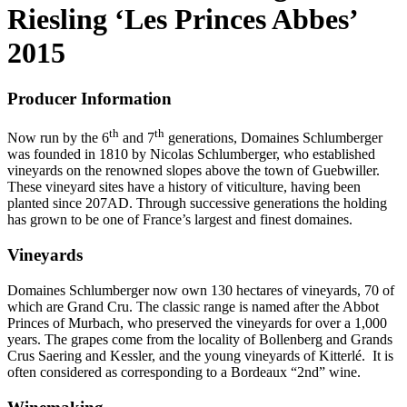
Riesling ‘Les Princes Abbes’
2015
Producer Information
th
th
Now run by the 6
and 7
generations, Domaines Schlumberger
was founded in 1810 by Nicolas Schlumberger, who established
vineyards on the renowned slopes above the town of Guebwiller.
These vineyard sites have a history of viticulture, having been
planted since 207AD. Through successive generations the holding
has grown to be one of France’s largest and finest domaines.
Vineyards
Domaines Schlumberger now own 130 hectares of vineyards, 70 of
which are Grand Cru. The classic range is named after the Abbot
Princes of Murbach, who preserved the vineyards for over a 1,000
years. The grapes come from the locality of Bollenberg and Grands
Crus Saering and Kessler, and the young vineyards of Kitterlé. It is
often considered as corresponding to a Bordeaux “2nd” wine.