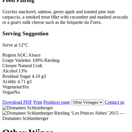
Food Pairing
Gravlax mackerel, salmon, green apple and toasted pine nuts
carpaccio, a smoked trout fillet with cucumber and mashed avocado
or a goat's milk cheese such as the briquette du Forez.
Serving Suggestion
Serve at 12°C
Region
AOC Alsace
Grape Varieties
100% Riesling
Closure
Natural Cork
Alcohol
13%
Residual Sugar
4.10 g/l
Acidity
4.71 g/l
Vegetarian
Yes
Vegan
No
Download PDF
Print
Producer page
Contact us