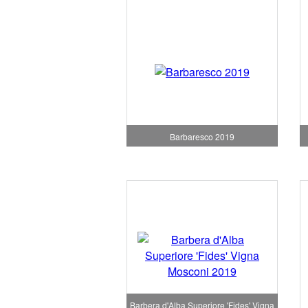
Barbaresco 2019
Barbera d'Alba Superiore 'Fides' Vigna