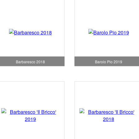
Barbaresco 2018
Barolo Pio 2019