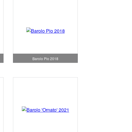
Barolo Pio 2018