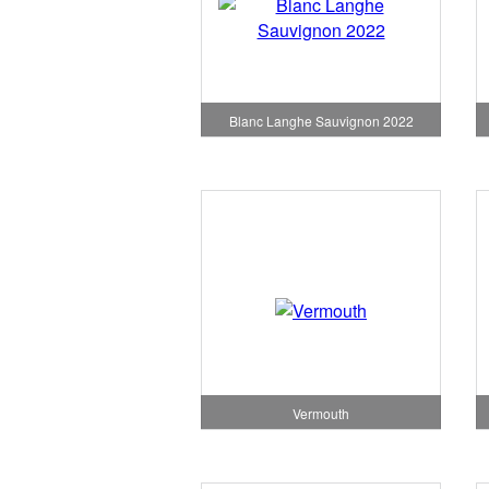
Blanc Langhe Sauvignon 2022
Vermouth