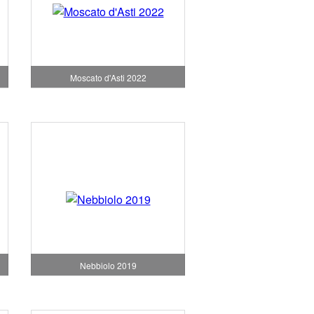
Moscato d'Asti 2022
Nebbiolo 2019