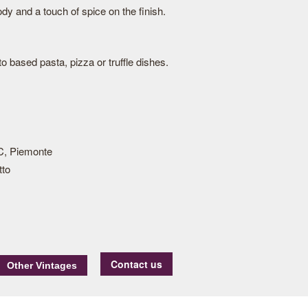
dy and a touch of spice on the finish.
 based pasta, pizza or truffle dishes.
, Piemonte
tto
Contact us