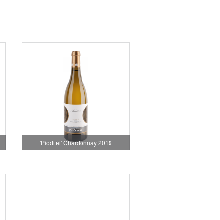
'Piodilei' Chardonnay 2019