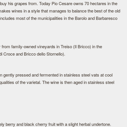
 buy his grapes from. Today Pio Cesare owns 70 hectares in the
akes wines in a style that manages to balance the best of the old
 includes most of the municipalities in the Barolo and Barbaresco
 from family-owned vineyards in Treiso (Il Bricco) in the
di Croce and Bricco dello Stornello).
 gently pressed and fermented in stainless steel vats at cool
ualities of the varietal. The wine is then aged in stainless steel
y berry and black cherry fruit with a slight herbal undertone.