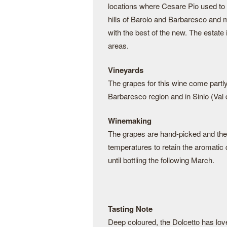
locations where Cesare Pio used to
hills of Barolo and Barbaresco and m
with the best of the new. The estate
areas.
Vineyards
The grapes for this wine come partly
Barbaresco region and in Sinio (Val 
Winemaking
The grapes are hand-picked and then
temperatures to retain the aromatic q
until bottling the following March.
Tasting Note
Deep coloured, the Dolcetto has lovel