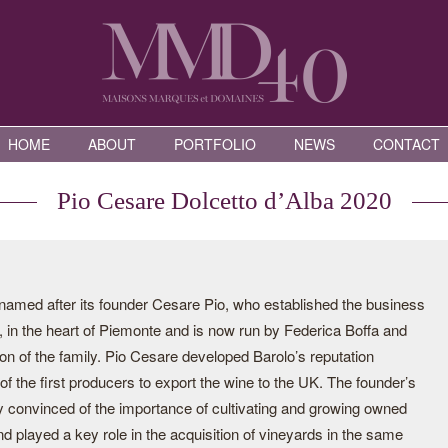
HOME
ABOUT
PORTFOLIO
NEWS
CONTACT
Pio Cesare Dolcetto d’Alba 2020
s named after its founder Cesare Pio, who established the business
, in the heart of Piemonte and is now run by Federica Boffa and
on of the family. Pio Cesare developed Barolo’s reputation
f the first producers to export the wine to the UK. The founder’s
 convinced of the importance of cultivating and growing owned
nd played a key role in the acquisition of vineyards in the same