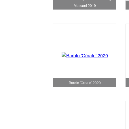
Mosconi 2019
Barolo 'Ornato' 2020