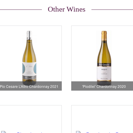
Other Wines
Pio Cesare L’Altro Chardonnay 2021
'Piodilei' Chardonnay 2020