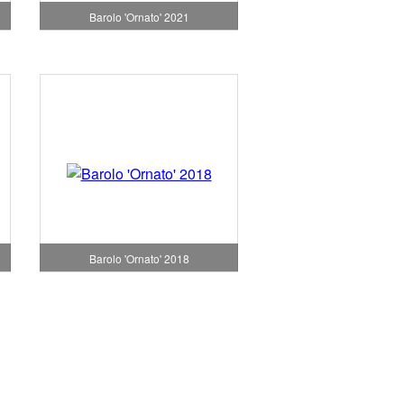
Barolo 'Ornato' 2021
Barolo 'Ornato' 2018