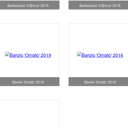
Barbaresco 'Il Bricco' 2019
Barbaresco 'Il Bricco' 2018
Barolo 'Ornato' 2019
Barolo 'Ornato' 2016