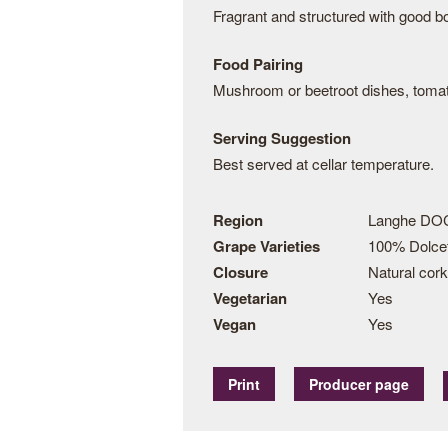
Fragrant and structured with good bo
Food Pairing
Mushroom or beetroot dishes, tomato
Serving Suggestion
Best served at cellar temperature.
Region
Langhe DOC
Grape Varieties
100% Dolce
Closure
Natural cork
Vegetarian
Yes
Vegan
Yes
Print
Producer page