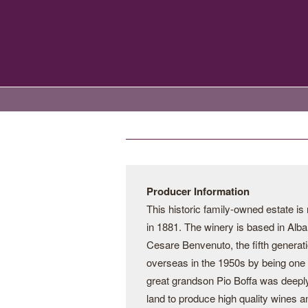
Producer Information
This historic family-owned estate i
in 1881. The winery is based in Alba
Cesare Benvenuto, the fifth generati
overseas in the 1950s by being one o
great grandson Pio Boffa was deeply
land to produce high quality wines a