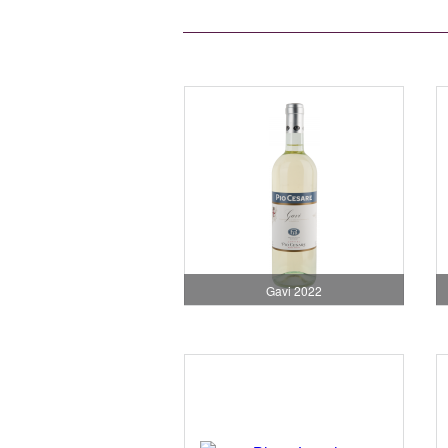
Gavi 2022