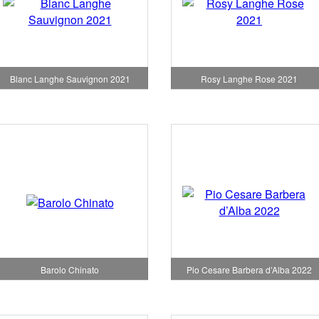
Blanc Langhe Sauvignon 2021
Rosy Langhe Rose 2021
Pio Cesare Barbera d’Alba 2022
Barolo Chinato