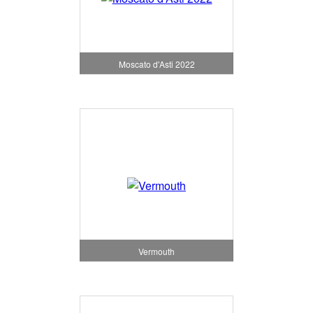
Moscato d'Asti 2022
Vermouth