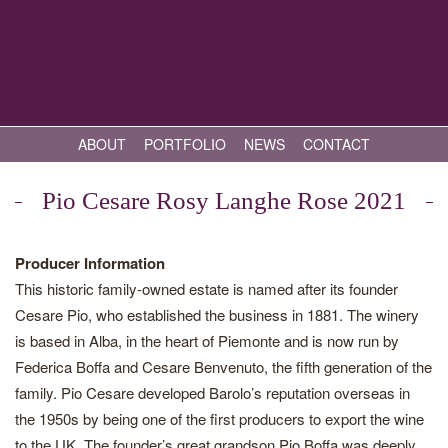
ABOUT
PORTFOLIO
NEWS
CONTACT
Pio Cesare Rosy Langhe Rose 2021
Producer Information
This historic family-owned estate is named after its founder
Cesare Pio, who established the business in 1881. The winery
is based in Alba, in the heart of Piemonte and is now run by
Federica Boffa and Cesare Benvenuto, the fifth generation of the
family. Pio Cesare developed Barolo’s reputation overseas in
the 1950s by being one of the first producers to export the wine
to the UK. The founder’s great grandson Pio Boffa was deeply