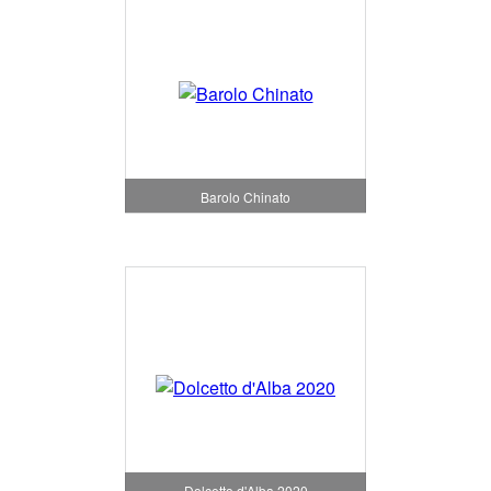
Barolo Chinato
Dolcetto d'Alba 2020