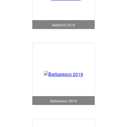
Nebbiolo 2019
Barbaresco 2019