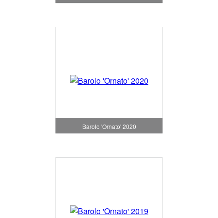
Barolo 'Ornato' 2020