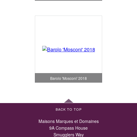
Barolo 'Mosconi' 2018
BACK TO TOP
Maisons Marques et Domaines
9A Compass House
Smugglers Way