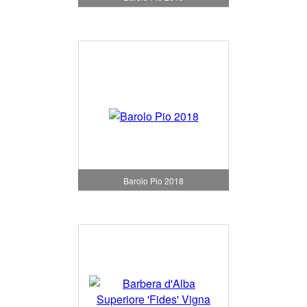
Barolo Pio 2018