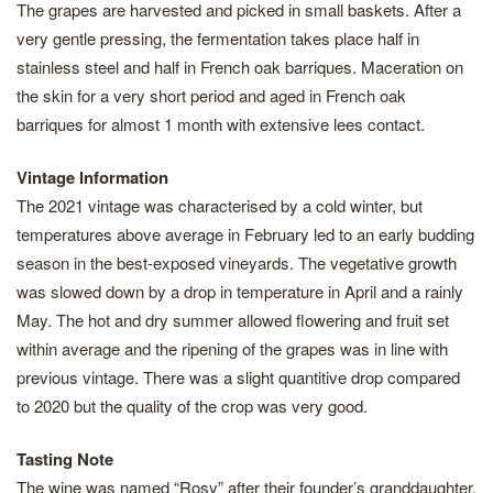
The grapes are harvested and picked in small baskets. After a
very gentle pressing, the fermentation takes place half in
stainless steel and half in French oak barriques. Maceration on
the skin for a very short period and aged in French oak
barriques for almost 1 month with extensive lees contact.
Vintage Information
The 2021 vintage was characterised by a cold winter, but
temperatures above average in February led to an early budding
season in the best-exposed vineyards. The vegetative growth
was slowed down by a drop in temperature in April and a rainly
May. The hot and dry summer allowed flowering and fruit set
within average and the ripening of the grapes was in line with
previous vintage. There was a slight quantitive drop compared
to 2020 but the quality of the crop was very good.
Tasting Note
The wine was named “Rosy” after their founder’s granddaughter.