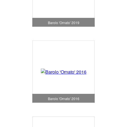
Barolo 'Ornato' 2019
Barolo 'Ornato' 2016