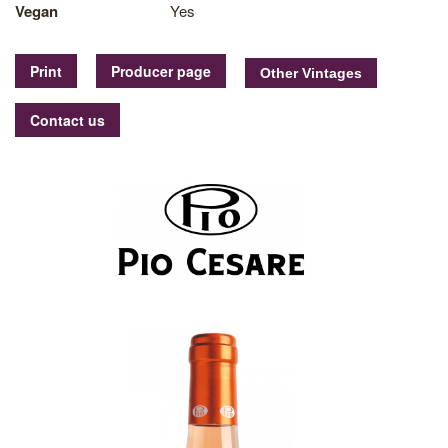
Vegan
Yes
Print
Producer page
Contact us