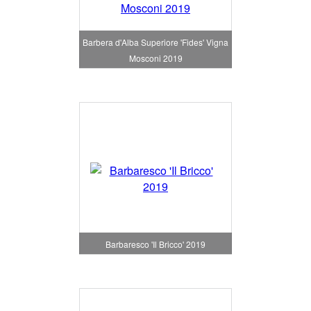
Barbera d'Alba Superiore 'Fides' Vigna
Mosconi 2019
Barbaresco 'Il Bricco' 2019