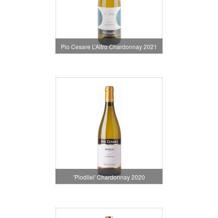
Pio Cesare L’Altro Chardonnay 2021
'Piodilei' Chardonnay 2020