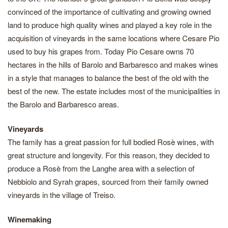
convinced of the importance of cultivating and growing owned
land to produce high quality wines and played a key role in the
acquisition of vineyards in the same locations where Cesare Pio
used to buy his grapes from. Today Pio Cesare owns 70
hectares in the hills of Barolo and Barbaresco and makes wines
in a style that manages to balance the best of the old with the
best of the new. The estate includes most of the municipalities in
the Barolo and Barbaresco areas.
Vineyards
The family has a great passion for full bodied Rosè wines, with
great structure and longevity. For this reason, they decided to
produce a Rosè from the Langhe area with a selection of
Nebbiolo and Syrah grapes, sourced from their family owned
vineyards in the village of Treiso.
Winemaking