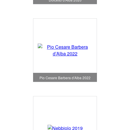
Pio Cesare Barbera d’Alba 2022