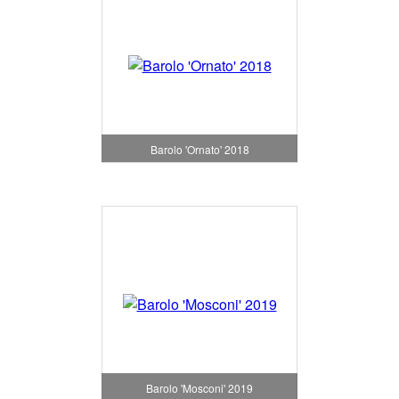
Barolo 'Ornato' 2018
Barolo 'Mosconi' 2019