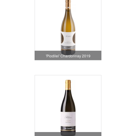
'Piodilei' Chardonnay 2019