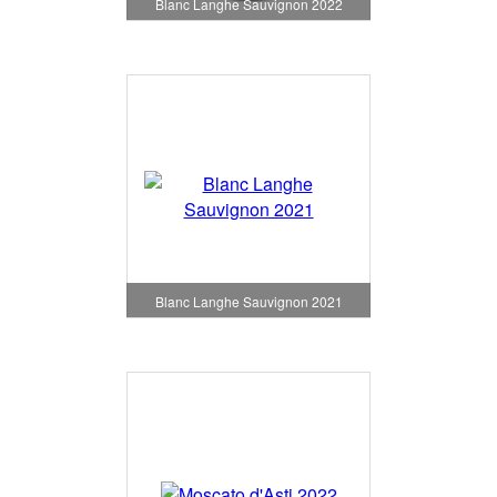
Blanc Langhe Sauvignon 2022
Blanc Langhe Sauvignon 2021