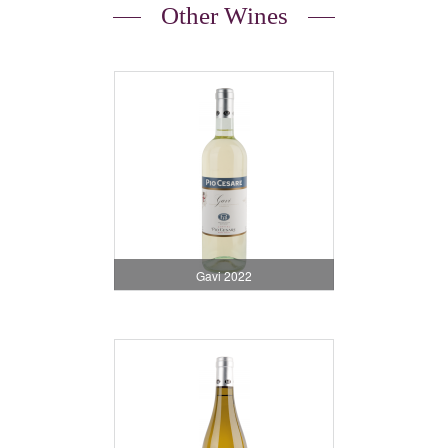
Other Wines
Gavi 2022