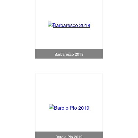
Barbaresco 2018
Barolo Pio 2019