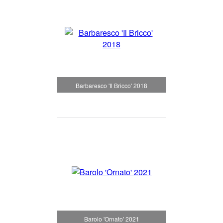
Barbaresco 'Il Bricco' 2018
Barolo 'Ornato' 2021