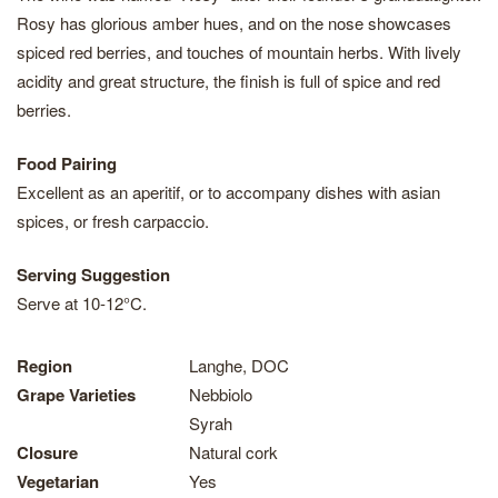
Rosy has glorious amber hues, and on the nose showcases
spiced red berries, and touches of mountain herbs. With lively
acidity and great structure, the finish is full of spice and red
berries.
Food Pairing
Excellent as an aperitif, or to accompany dishes with asian
spices, or fresh carpaccio.
Serving Suggestion
Serve at 10-12°C.
Region
Langhe, DOC
Grape Varieties
Nebbiolo
Syrah
Closure
Natural cork
Vegetarian
Yes