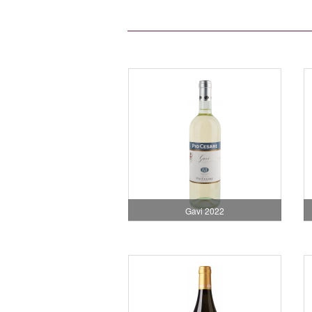
Gavi 2022