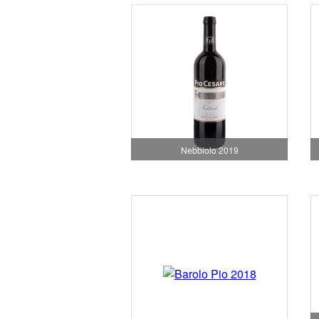
Nebbiolo 2019