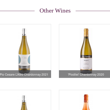
Other Wines
Pio Cesare L’Altro Chardonnay 2021
'Piodilei' Chardonnay 2020