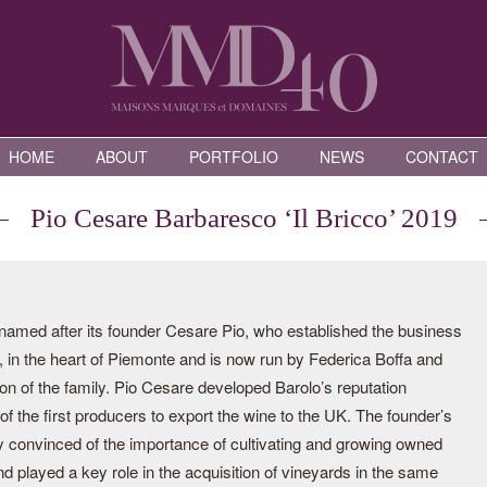
HOME
ABOUT
PORTFOLIO
NEWS
CONTACT
Pio Cesare Barbaresco ‘Il Bricco’ 2019
s named after its founder Cesare Pio, who established the business
, in the heart of Piemonte and is now run by Federica Boffa and
on of the family. Pio Cesare developed Barolo’s reputation
f the first producers to export the wine to the UK. The founder’s
 convinced of the importance of cultivating and growing owned
nd played a key role in the acquisition of vineyards in the same