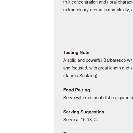
fruit concentration and floral charac
extraordinary aromatic complexity, a
Tasting Note
A solid and powerful Barbaresco with 
and focused, with great length and st
(James Suckling)
Food Pairing
Serve with red meat dishes, game or
Serving Suggestion
Serve at 16-18°C.