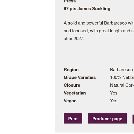
Press
97 pts James Suckling
A solid and powerful Barbaresco with 
and focused, with great length and st
after 2027.
Region
Barbaresco
Grape Varieties
100% Nebbi
Closure
Natural Cor
Vegetarian
Yes
Vegan
Yes
Print
Producer page