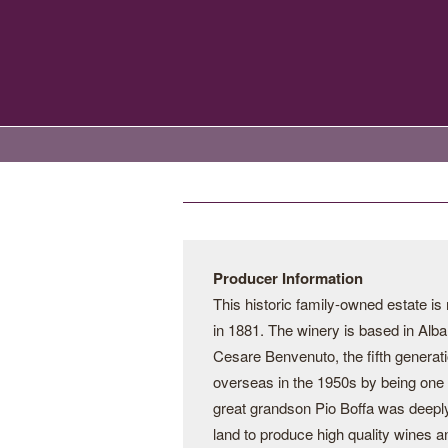
Producer Information
This historic family-owned estate i
in 1881. The winery is based in Alba
Cesare Benvenuto, the fifth generati
overseas in the 1950s by being one o
great grandson Pio Boffa was deeply
land to produce high quality wines a