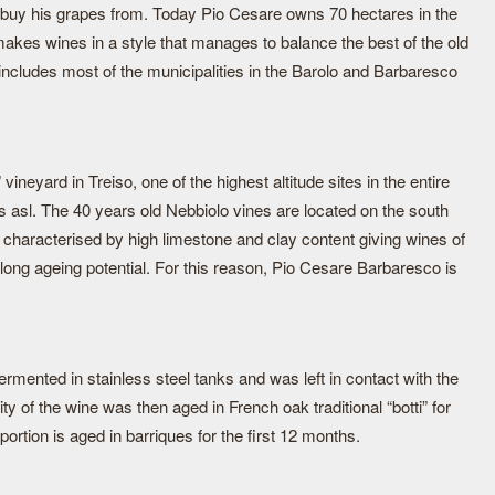
 buy his grapes from. Today Pio Cesare owns 70 hectares in the
akes wines in a style that manages to balance the best of the old
 includes most of the municipalities in the Barolo and Barbaresco
ineyard in Treiso, one of the highest altitude sites in the entire
 asl. The 40 years old Nebbiolo vines are located on the south
re characterised by high limestone and clay content giving wines of
 long ageing potential. For this reason, Pio Cesare Barbaresco is
ermented in stainless steel tanks and was left in contact with the
y of the wine was then aged in French oak traditional “botti” for
ortion is aged in barriques for the first 12 months.