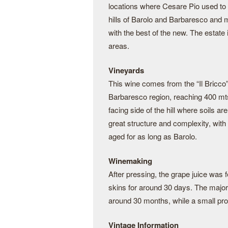
locations where Cesare Pio used to
hills of Barolo and Barbaresco and m
with the best of the new. The estate
areas.
Vineyards
This wine comes from the “Il Bricco” v
Barbaresco region, reaching 400 mts
facing side of the hill where soils a
great structure and complexity, with
aged for as long as Barolo.
Winemaking
After pressing, the grape juice was f
skins for around 30 days. The majorit
around 30 months, while a small prop
Vintage Information