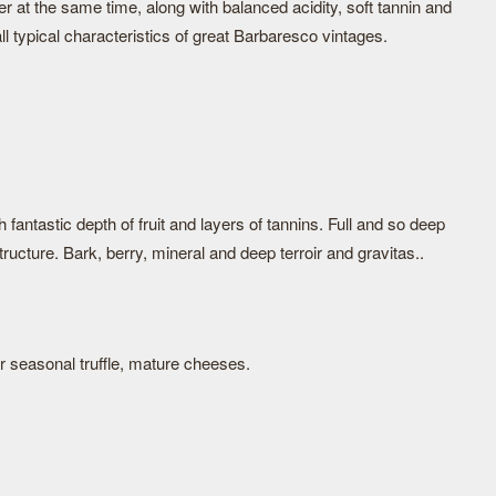
ter at the same time, along with balanced acidity, soft tannin and
ll typical characteristics of great Barbaresco vintages.
fantastic depth of fruit and layers of tannins. Full and so deep
ructure. Bark, berry, mineral and deep terroir and gravitas..
 seasonal truffle, mature cheeses.