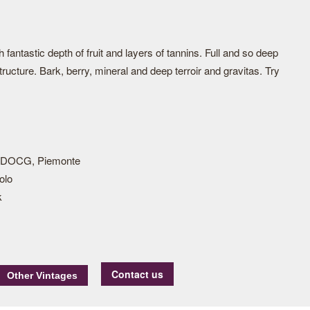
fantastic depth of fruit and layers of tannins. Full and so deep
ructure. Bark, berry, mineral and deep terroir and gravitas. Try
 DOCG, Piemonte
olo
k
Contact us