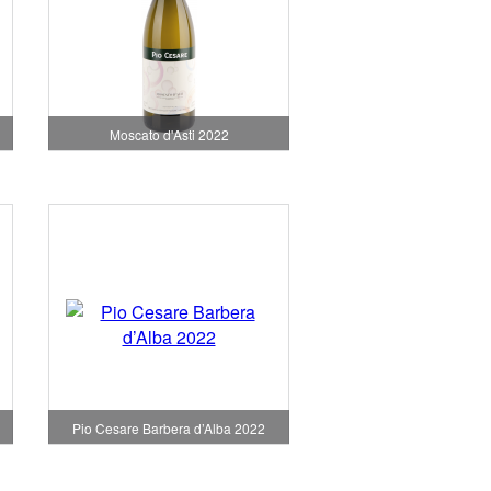
Moscato d'Asti 2022
Pio Cesare Barbera d’Alba 2022