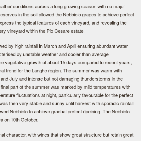
eather conditions across a long growing season with no major
serves in the soil allowed the Nebbiolo grapes to achieve perfect
express the typical features of each vineyard, and revealing the
very vineyard within the Pio Cesare estate.
wed by high rainfall in March and April ensuring abundant water
cterised by unstable weather and cooler than average
 the vegetative growth of about 15 days compared to recent years,
tional trend for the Langhe region. The summer was warm with
e and July and intense but not damaging thunderstorms in the
 final part of the summer was marked by mild temperatures with
erature fluctuations at night, particularly favourable for the perfect
was then very stable and sunny until harvest with sporadic rainfall
owed Nebbiolo to achieve gradual perfect ripeining. The Nebbiolo
ea on 10th October.
al character, with wines that show great structure but retain great