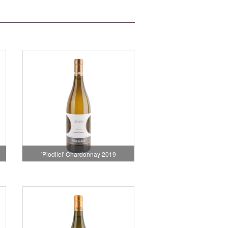
'Piodilei' Chardonnay 2019