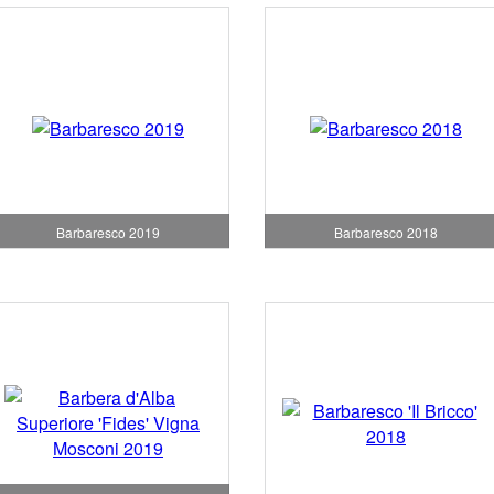
Barbaresco 2019
Barbaresco 2018