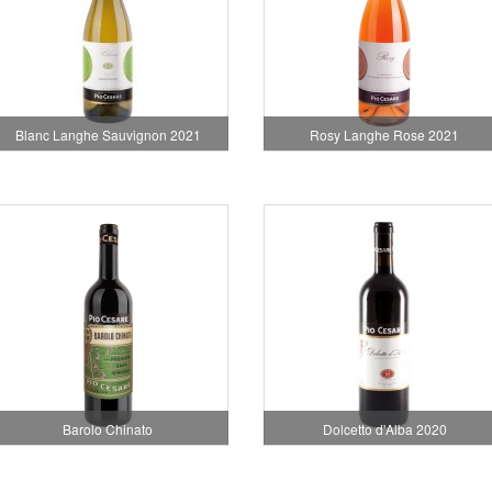
Blanc Langhe Sauvignon 2021
Rosy Langhe Rose 2021
Barolo Chinato
Dolcetto d'Alba 2020