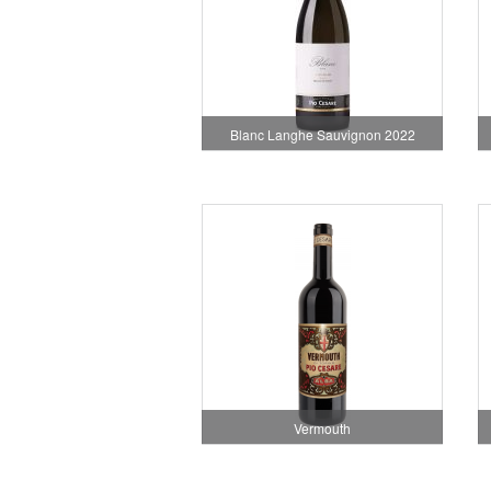
Blanc Langhe Sauvignon 2022
Vermouth