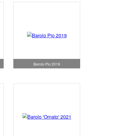
Barolo Pio 2019