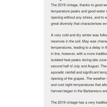
The 2019 vintage, thanks to good w
temperature peaks and good water re
ripening without any stress, and to 
great diversity that characterises e
A very cold and dry winter was follo
reserves in the soil. May was chara
temperatures, leading to a delay in
in line, however, with a more tradi
isolated heat peaks during late Jun
second half of July and August. The
sporadic rainfall and significant temp
ripening of the grapes. The weather 
and cool night temperatures that all
harvest began in the Barbaresco ar
The 2019 vintage has a very tradition