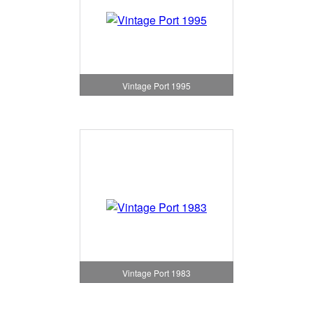
Vintage Port 1995
Vintage Port 1983