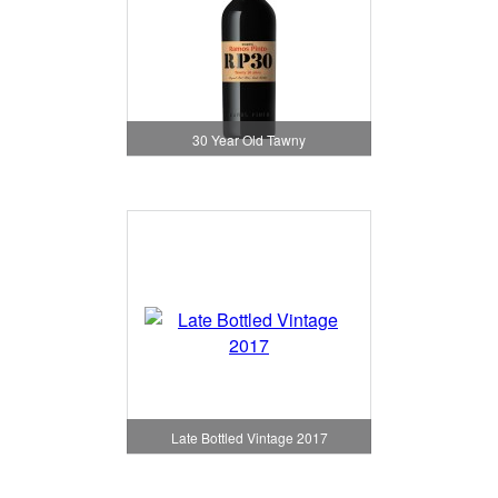
30 Year Old Tawny
Late Bottled Vintage 2017