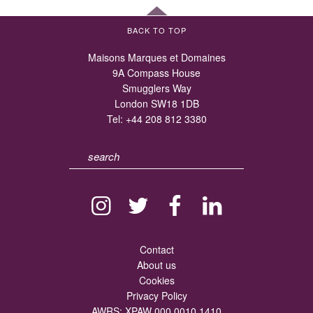
BACK TO TOP
Maisons Marques et Domaines
9A Compass House
Smugglers Way
London SW18 1DB
Tel:
+44 208 812 3380
Contact
About us
Cookies
Privacy Policy
AWRS: XPAW 000 0010 1410