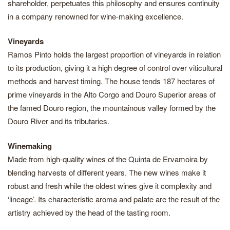
shareholder, perpetuates this philosophy and ensures continuity
in a company renowned for wine-making excellence.
Vineyards
Ramos Pinto holds the largest proportion of vineyards in relation
to its production, giving it a high degree of control over viticultural
methods and harvest timing. The house tends 187 hectares of
prime vineyards in the Alto Corgo and Douro Superior areas of
the famed Douro region, the mountainous valley formed by the
Douro River and its tributaries.
Winemaking
Made from high-quality wines of the Quinta de Ervamoira by
blending harvests of different years. The new wines make it
robust and fresh while the oldest wines give it complexity and
‘lineage’. Its characteristic aroma and palate are the result of the
artistry achieved by the head of the tasting room.