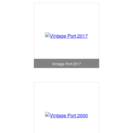
Vintage Port 2017