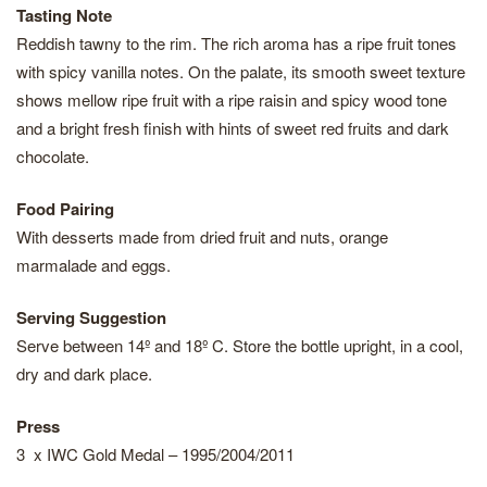
Tasting Note
Reddish tawny to the rim. The rich aroma has a ripe fruit tones
with spicy vanilla notes. On the palate, its smooth sweet texture
shows mellow ripe fruit with a ripe raisin and spicy wood tone
and a bright fresh finish with hints of sweet red fruits and dark
chocolate.
Food Pairing
With desserts made from dried fruit and nuts, orange
marmalade and eggs.
Serving Suggestion
Serve between 14º and 18º C. Store the bottle upright, in a cool,
dry and dark place.
Press
3 x IWC Gold Medal – 1995/2004/2011