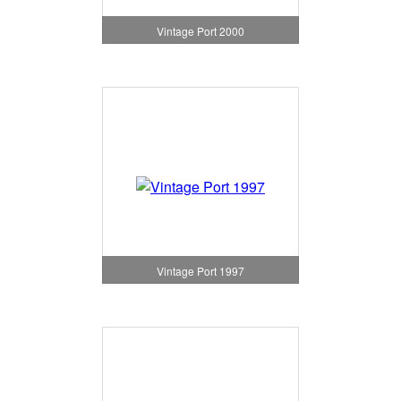
Vintage Port 2000
Vintage Port 1997