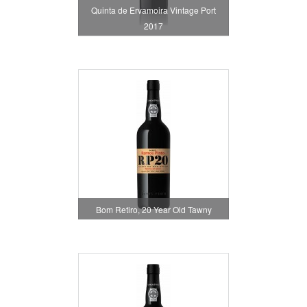
Quinta de Ervamoira Vintage Port
2017
Bom Retiro, 20 Year Old Tawny