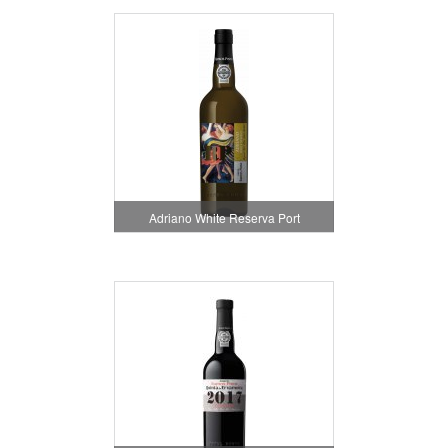
Adriano White Reserva Port