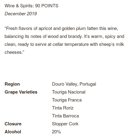
Wine & Spirits: 90 POINTS
December 2019
“Fresh flavors of apricot and golden plum fatten this wine,
balancing its notes of wood and brandy. It’s warm, spicy and
clean, ready to serve at cellar temperature with sheep’s milk
cheeses.”
Region
Douro Valley, Portugal
Grape Varieties
Touriga Nacional
Touriga Franca
Tinta Roriz
Tinta Barroca
Closure
Stopper Cork
Alcohol
20%