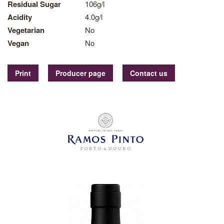
Residual Sugar
106g/l
Acidity
4.0g/l
Vegetarian
No
Vegan
No
Print
Producer page
Contact us