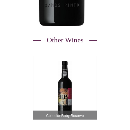
Other Wines
Collector Ruby Reserve