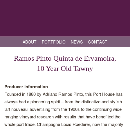
ABOUT
PORTFOLIO
NEWS
CONTACT
Ramos Pinto Quinta de Ervamoira,
10 Year Old Tawny
Producer Information
Founded in 1880 by Adriano Ramos Pinto, this Port House has
always had a pioneering spirit – from the distinctive and stylish
‘art nouveau’ advertising from the 1900s to the continuing wide
ranging vineyard research with results that have benefited the
whole port trade. Champagne Louis Roederer, now the majority