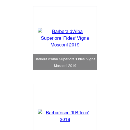
Barbera d'Alba Superiore 'Fides' Vigna
Mosconi 2019