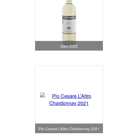
Gavi 2022
Pio Cesare L’Altro Chardonnay 2021