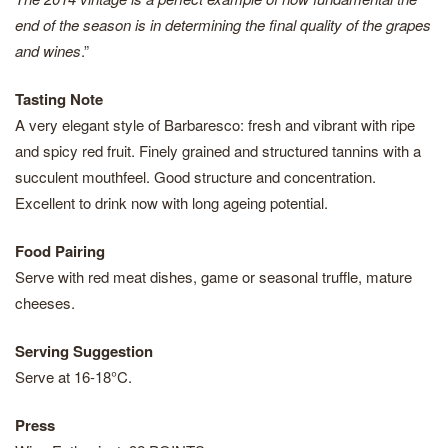
end of the season is in determining the final quality of the grapes
and wines
.”
Tasting Note
A very elegant style of Barbaresco: fresh and vibrant with ripe
and spicy red fruit. Finely grained and structured tannins with a
succulent mouthfeel. Good structure and concentration.
Excellent to drink now with long ageing potential.
Food Pairing
Serve with red meat dishes, game or seasonal truffle, mature
cheeses.
Serving Suggestion
Serve at 16-18°C.
Press