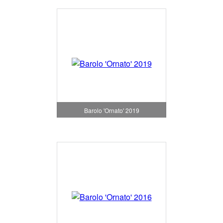
Barolo 'Ornato' 2019