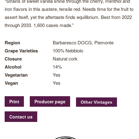
“Strains of sweet vanilla shine through the cherry, menthol and
iron flavors in this austere, tensile red. Needs time for the fruit to
assert itself, yet the aftertaste finds equilibrium. Best from 2022
through 2033. 1,600 cases made.”
Region
Barbaresco DOCG, Piemonte
Grape Varieties
100% Nebbiolo
Closure
Natural cork
Alcohol
14%
Vegetarian
Yes
Vegan
Yes
Print
Producer page
Contact us