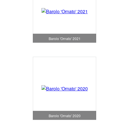
Barolo 'Ornato' 2021
Barolo 'Ornato' 2020