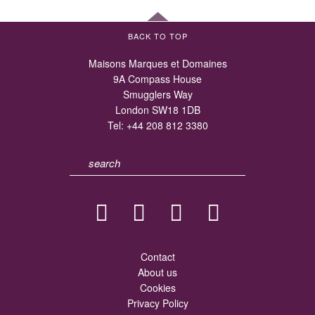
BACK TO TOP
Maisons Marques et Domaines
9A Compass House
Smugglers Way
London SW18 1DB
Tel:
+44 208 812 3380
Contact
About us
Cookies
Privacy Policy