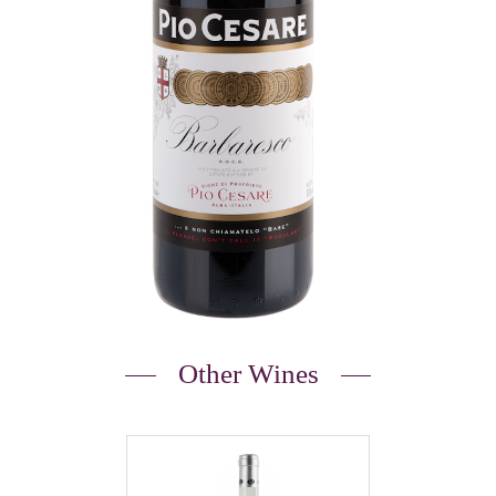
Other Wines