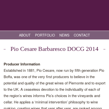
ABOUT
PORTFOLIO
NEWS
CONTACT
Pio Cesare Barbaresco DOCG 2014
Producer Information
Established in 1881, Pio Cesare, now run by fifth generation Pio
Boffa, was one of the very first producers to believe in the
potential and quality of the great wines of Piemonte and to export
to the UK. A ceaseless devotion to the individuality of each of
the region’s wines informs Pio’s choices in the vineyards and
cellar. He applies a ‘minimal intervention’ philosophy to wine
making, creating wines that year after year, are ranked among