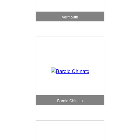
Vermouth
Barolo Chinato