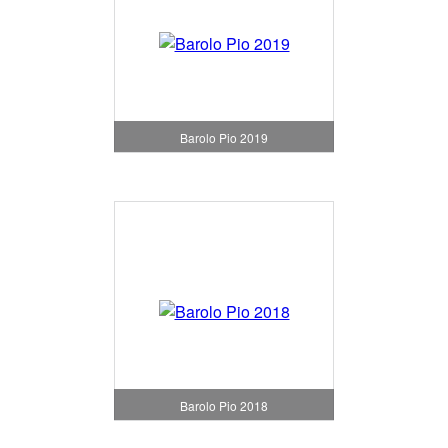
Barolo Pio 2019
Barolo Pio 2018