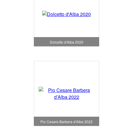
Dolcetto d'Alba 2020
Pio Cesare Barbera d’Alba 2022