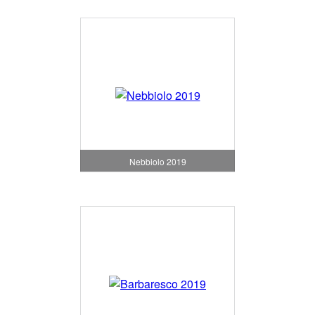
Nebbiolo 2019