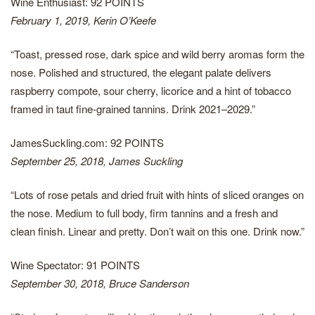
Wine Enthusiast: 92 POINTS
February 1, 2019, Kerin O’Keefe
“Toast, pressed rose, dark spice and wild berry aromas form the
nose. Polished and structured, the elegant palate delivers
raspberry compote, sour cherry, licorice and a hint of tobacco
framed in taut fine-grained tannins. Drink 2021–2029.”
JamesSuckling.com: 92 POINTS
September 25, 2018, James Suckling
“Lots of rose petals and dried fruit with hints of sliced oranges on
the nose. Medium to full body, firm tannins and a fresh and
clean finish. Linear and pretty. Don’t wait on this one. Drink now.”
Wine Spectator: 91 POINTS
September 30, 2018, Bruce Sanderson