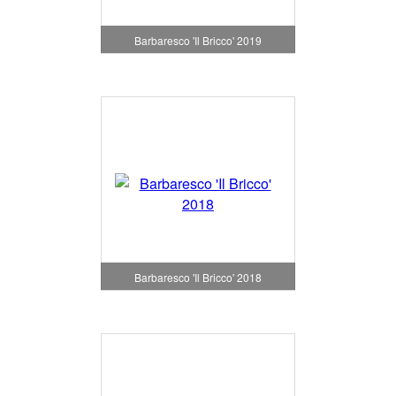
Barbaresco 'Il Bricco' 2019
Barbaresco 'Il Bricco' 2018