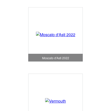
Moscato d'Asti 2022