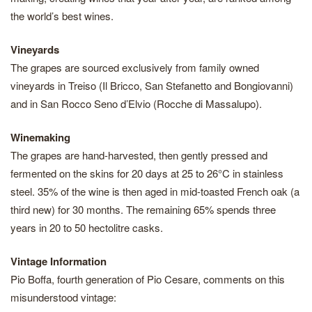
the world’s best wines.
Vineyards
The grapes are sourced exclusively from family owned
vineyards in Treiso (Il Bricco, San Stefanetto and Bongiovanni)
and in San Rocco Seno d’Elvio (Rocche di Massalupo).
Winemaking
The grapes are hand-harvested, then gently pressed and
fermented on the skins for 20 days at 25 to 26°C in stainless
steel. 35% of the wine is then aged in mid-toasted French oak (a
third new) for 30 months. The remaining 65% spends three
years in 20 to 50 hectolitre casks.
Vintage Information
Pio Boffa, fourth generation of Pio Cesare, comments on this
misunderstood vintage: