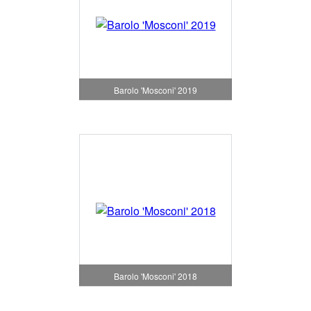
Barolo 'Mosconi' 2019
Barolo 'Mosconi' 2018