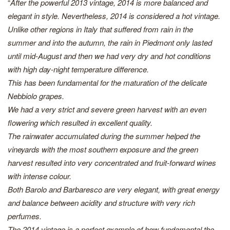
“
After the powerful 2013 vintage, 2014 is more balanced and
elegant in style. Nevertheless, 2014 is considered a hot vintage.
Unlike other regions in Italy that suffered from rain in the
summer and into the autumn, the rain in Piedmont only lasted
until mid-August and then we had very dry and hot conditions
with high day-night temperature difference.
This has been fundamental for the maturation of the delicate
Nebbiolo grapes.
We had a very strict and severe green harvest with an even
flowering which resulted in excellent quality.
The rainwater accumulated during the summer helped the
vineyards with the most southern exposure and the green
harvest resulted into very concentrated and fruit-forward wines
with intense colour.
Both Barolo and Barbaresco are very elegant, with great energy
and balance between acidity and structure with very rich
perfumes.
The 2014 vintage is a perfect example of how fundamental the