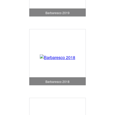
Barbaresco 2019
Barbaresco 2018