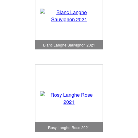
Blanc Langhe Sauvignon 2021
Rosy Langhe Rose 2021