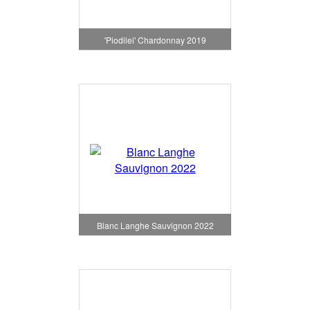
'Piodilei' Chardonnay 2019
Blanc Langhe Sauvignon 2022