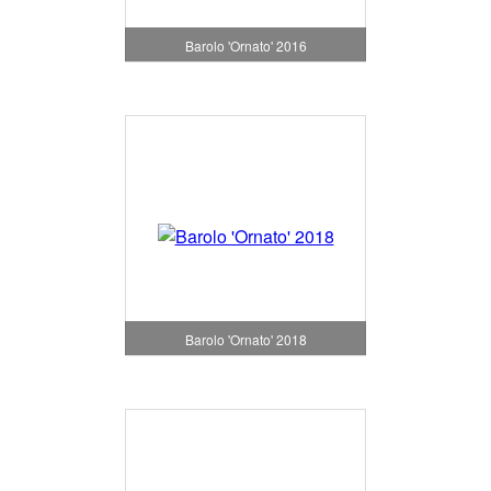
Barolo 'Ornato' 2016
Barolo 'Ornato' 2018