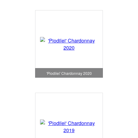
'Piodilei' Chardonnay 2020