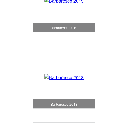
Barbaresco 2019
Barbaresco 2018