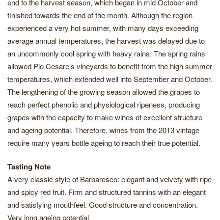
end to the harvest season, which began in mid October and
finished towards the end of the month. Although the region
experienced a very hot summer, with many days exceeding
average annual temperatures, the harvest was delayed due to
an uncommonly cool spring with heavy rains. The spring rains
allowed Pio Cesare’s vineyards to benefit from the high summer
temperatures, which extended well into September and October.
The lengthening of the growing season allowed the grapes to
reach perfect phenolic and physiological ripeness, producing
grapes with the capacity to make wines of excellent structure
and ageing potential. Therefore, wines from the 2013 vintage
require many years bottle ageing to reach their true potential.
Tasting Note
A very classic style of Barbaresco: elegant and velvety with ripe
and spicy red fruit. Firm and structured tannins with an elegant
and satisfying mouthfeel. Good structure and concentration.
Very long ageing potential.