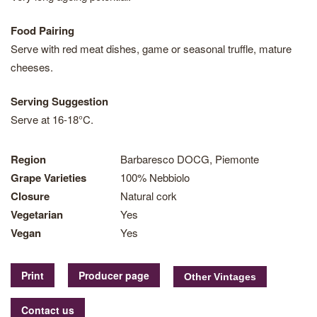
Food Pairing
Serve with red meat dishes, game or seasonal truffle, mature
cheeses.
Serving Suggestion
Serve at 16-18°C.
Region
Barbaresco DOCG, Piemonte
Grape Varieties
100% Nebbiolo
Closure
Natural cork
Vegetarian
Yes
Vegan
Yes
Print
Producer page
Contact us