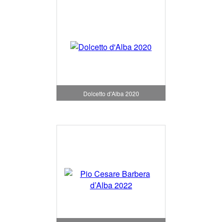
Dolcetto d'Alba 2020