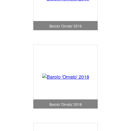
Barolo 'Ornato' 2016
Barolo 'Ornato' 2018