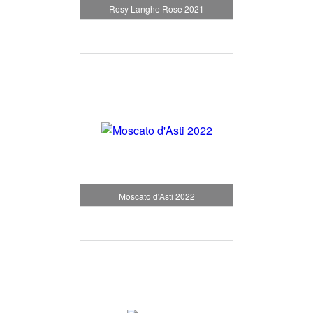
Rosy Langhe Rose 2021
Moscato d'Asti 2022