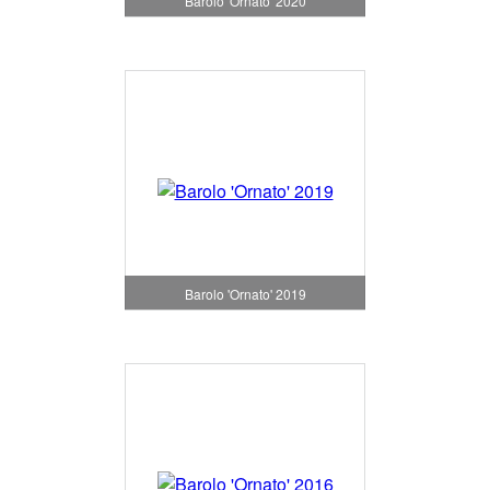
Barolo 'Ornato' 2020
Barolo 'Ornato' 2019