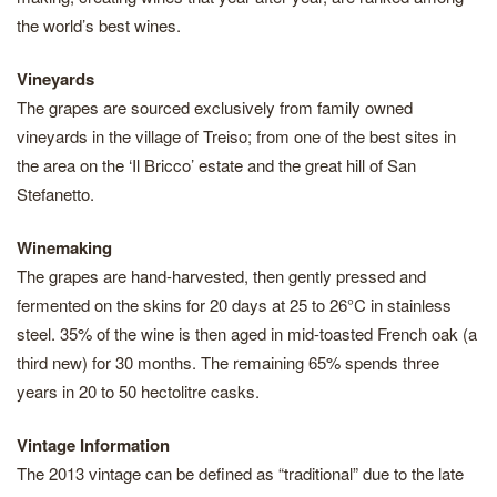
the world’s best wines.
Vineyards
The grapes are sourced exclusively from family owned
vineyards in the village of Treiso; from one of the best sites in
the area on the ‘Il Bricco’ estate and the great hill of San
Stefanetto.
Winemaking
The grapes are hand-harvested, then gently pressed and
fermented on the skins for 20 days at 25 to 26°C in stainless
steel. 35% of the wine is then aged in mid-toasted French oak (a
third new) for 30 months. The remaining 65% spends three
years in 20 to 50 hectolitre casks.
Vintage Information
The 2013 vintage can be defined as “traditional” due to the late