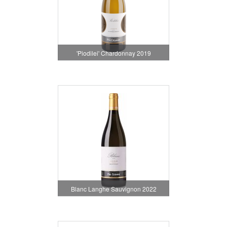
'Piodilei' Chardonnay 2019
Blanc Langhe Sauvignon 2022