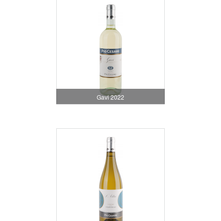
Gavi 2022