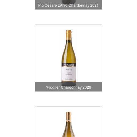
Pio Cesare L’Altro Chardonnay 2021
'Piodilei' Chardonnay 2020