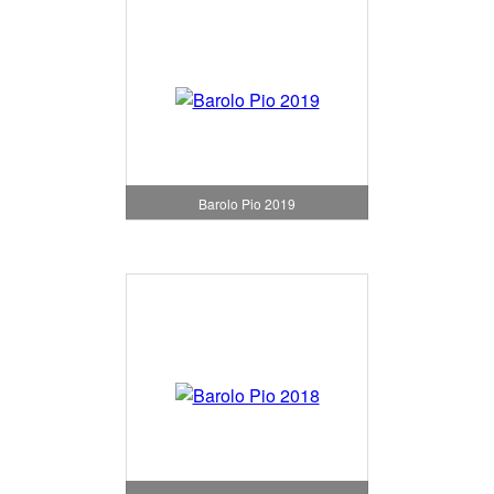
Barolo Pio 2019