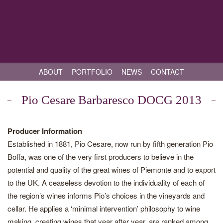
ABOUT
PORTFOLIO
NEWS
CONTACT
Pio Cesare Barbaresco DOCG 2013
Producer Information
Established in 1881, Pio Cesare, now run by fifth generation Pio
Boffa, was one of the very first producers to believe in the
potential and quality of the great wines of Piemonte and to export
to the UK. A ceaseless devotion to the individuality of each of
the region’s wines informs Pio’s choices in the vineyards and
cellar. He applies a ‘minimal intervention’ philosophy to wine
making, creating wines that year after year, are ranked among