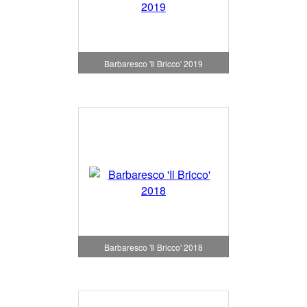
Barbaresco 'Il Bricco' 2019
Barbaresco 'Il Bricco' 2018