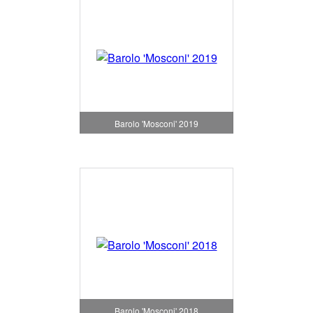
Barolo 'Mosconi' 2019
Barolo 'Mosconi' 2018