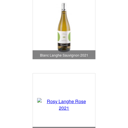
Blanc Langhe Sauvignon 2021