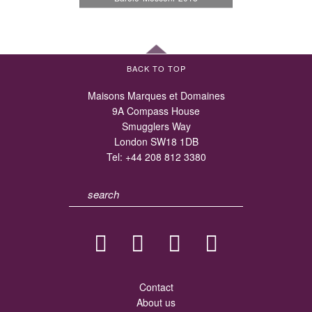
BACK TO TOP
Maisons Marques et Domaines
9A Compass House
Smugglers Way
London SW18 1DB
Tel:
+44 208 812 3380
Contact
About us