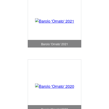
Barolo 'Ornato' 2021