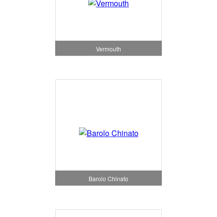
Vermouth
Barolo Chinato