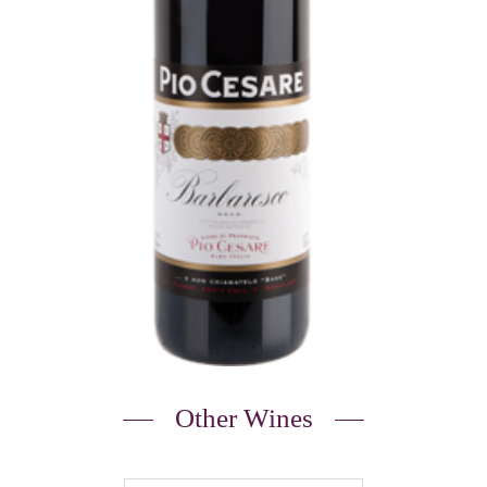
Other Wines