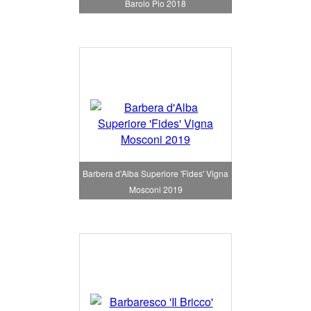
Barolo Pio 2018
Barbera d'Alba Superiore 'Fides' Vigna
Mosconi 2019