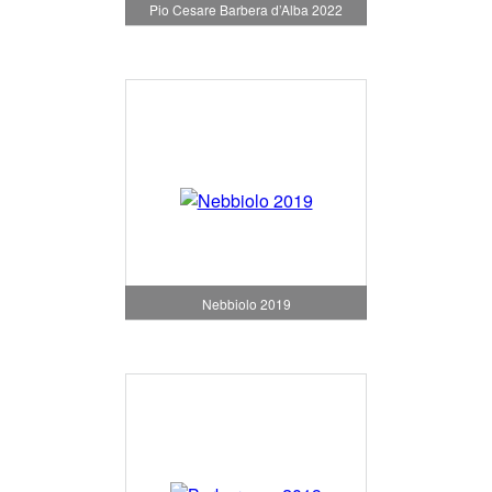
Pio Cesare Barbera d’Alba 2022
Nebbiolo 2019