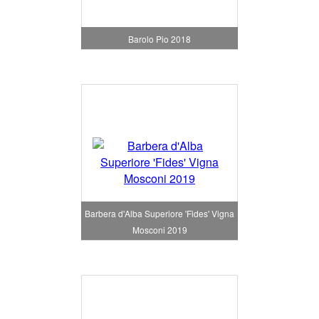
Barolo Pio 2018
Barbera d'Alba Superiore 'Fides' Vigna
Mosconi 2019