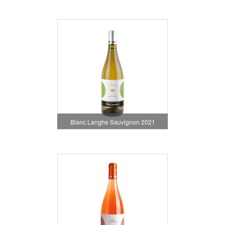
Blanc Langhe Sauvignon 2021