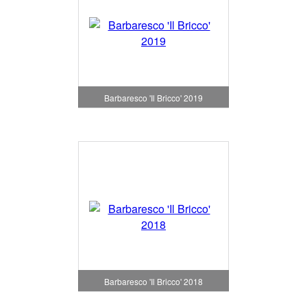
Barbaresco 'Il Bricco' 2019
Barbaresco 'Il Bricco' 2018