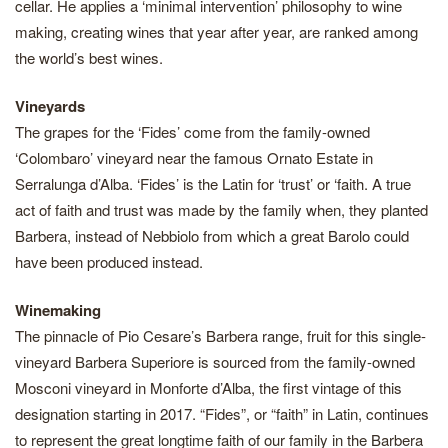
cellar. He applies a ‘minimal intervention’ philosophy to wine
making, creating wines that year after year, are ranked among
the world’s best wines.
Vineyards
The grapes for the ‘Fides’ come from the family-owned
‘Colombaro’ vineyard near the famous Ornato Estate in
Serralunga d’Alba. ‘Fides’ is the Latin for ‘trust’ or ‘faith. A true
act of faith and trust was made by the family when, they planted
Barbera, instead of Nebbiolo from which a great Barolo could
have been produced instead.
Winemaking
The pinnacle of Pio Cesare’s Barbera range, fruit for this single-
vineyard Barbera Superiore is sourced from the family-owned
Mosconi vineyard in Monforte d’Alba, the first vintage of this
designation starting in 2017. “Fides”, or “faith” in Latin, continues
to represent the great longtime faith of our family in the Barbera