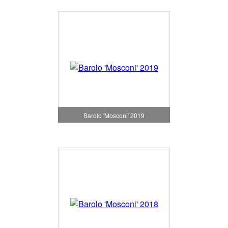
Barolo 'Mosconi' 2019