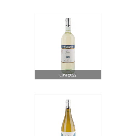
Gavi 2022