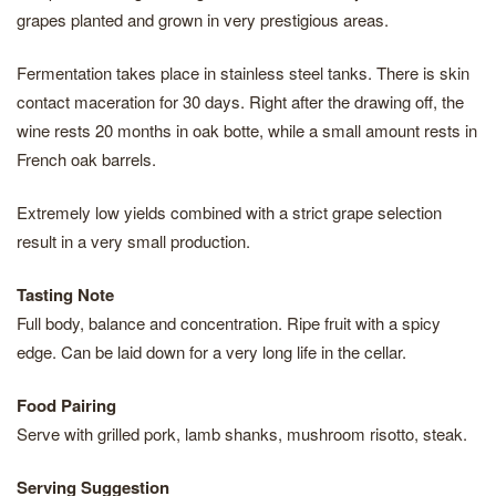
grapes planted and grown in very prestigious areas.
Fermentation takes place in stainless steel tanks. There is skin
contact maceration for 30 days. Right after the drawing off, the
wine rests 20 months in oak botte, while a small amount rests in
French oak barrels.
Extremely low yields combined with a strict grape selection
result in a very small production.
Tasting Note
Full body, balance and concentration. Ripe fruit with a spicy
edge. Can be laid down for a very long life in the cellar.
Food Pairing
Serve with grilled pork, lamb shanks, mushroom risotto, steak.
Serving Suggestion