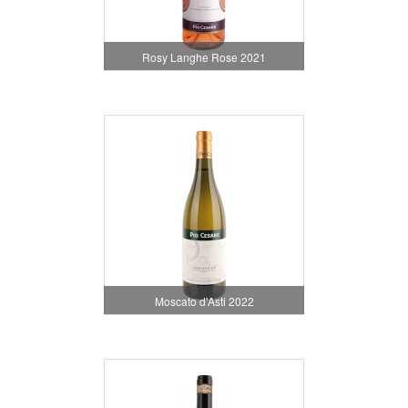
Rosy Langhe Rose 2021
Moscato d'Asti 2022