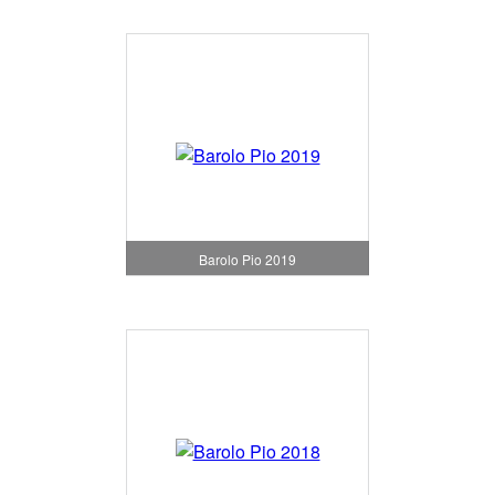
Barolo Pio 2019