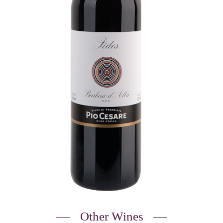
Other Wines