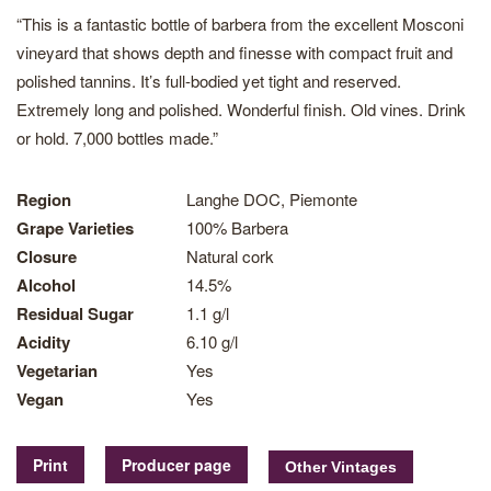
“This is a fantastic bottle of barbera from the excellent Mosconi
vineyard that shows depth and finesse with compact fruit and
polished tannins. It’s full-bodied yet tight and reserved.
Extremely long and polished. Wonderful finish. Old vines. Drink
or hold. 7,000 bottles made.”
Region
Langhe DOC, Piemonte
Grape Varieties
100% Barbera
Closure
Natural cork
Alcohol
14.5%
Residual Sugar
1.1 g/l
Acidity
6.10 g/l
Vegetarian
Yes
Vegan
Yes
Print
Producer page