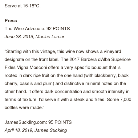
Serve at 16-18°C.
Press
The Wine Advocate: 92 POINTS
June 28, 2019, Monica Larner
“Starting with this vintage, this wine now shows a vineyard
designate on the front label. The 2017 Barbera d’Alba Superiore
Fides Vigna Mosconi offers a very specific bouquet that is
rooted in dark ripe fruit on the one hand (with blackberry, black
cherry, cassis and plum) and distinctive mineral notes on the
other hand. It offers dark concentration and smooth intensity in
terms of texture. I’d serve it with a steak and frites. Some 7,000
bottles were made.”
JamesSuckling.com: 95 POINTS
April 18, 2019, James Suckling