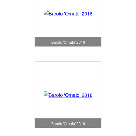
Barolo 'Ornato' 2016
Barolo 'Ornato' 2018