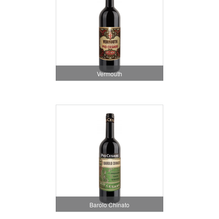
Vermouth
Barolo Chinato