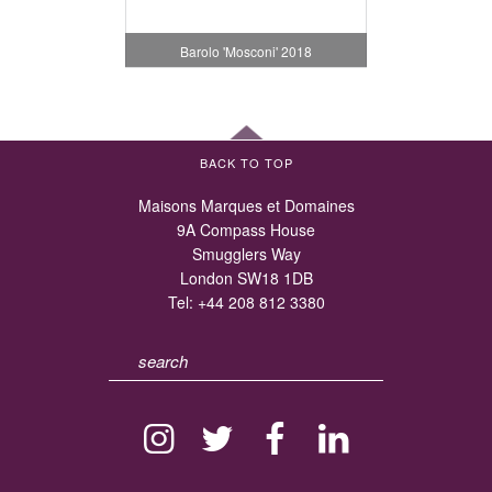
Barolo 'Mosconi' 2018
BACK TO TOP
Maisons Marques et Domaines
9A Compass House
Smugglers Way
London SW18 1DB
Tel:
+44 208 812 3380