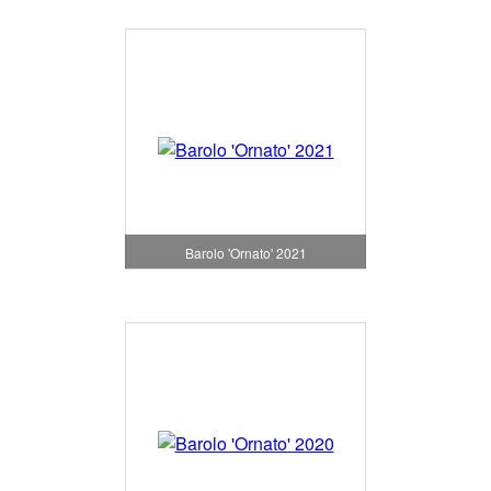
Barolo 'Ornato' 2021