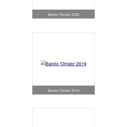
Barolo 'Ornato' 2020
Barolo 'Ornato' 2019