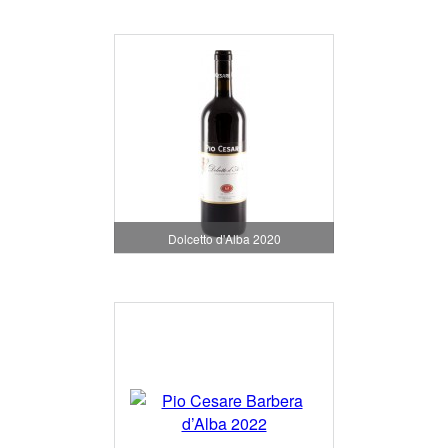
Dolcetto d'Alba 2020