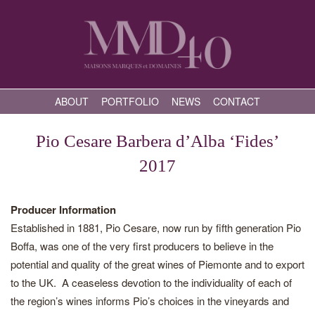
ABOUT
PORTFOLIO
NEWS
CONTACT
Pio Cesare Barbera d’Alba ‘Fides’
2017
Producer Information
Established in 1881, Pio Cesare, now run by fifth generation Pio
Boffa, was one of the very first producers to believe in the
potential and quality of the great wines of Piemonte and to export
to the UK. A ceaseless devotion to the individuality of each of
the region’s wines informs Pio’s choices in the vineyards and