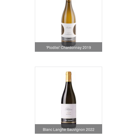
'Piodilei' Chardonnay 2019
Blanc Langhe Sauvignon 2022