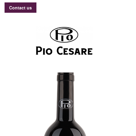
Contact us