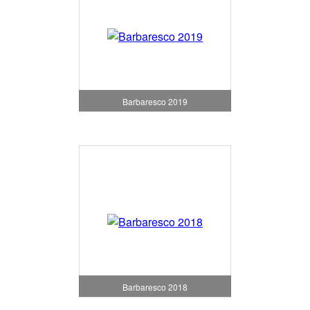
Barbaresco 2019
Barbaresco 2018