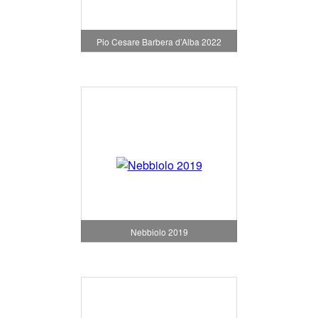
Pio Cesare Barbera d’Alba 2022
Nebbiolo 2019