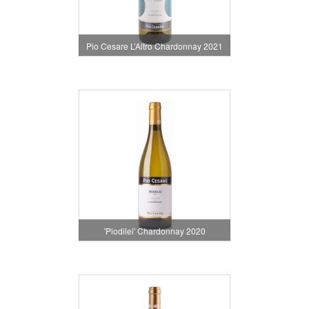
Pio Cesare L’Altro Chardonnay 2021
'Piodilei' Chardonnay 2020