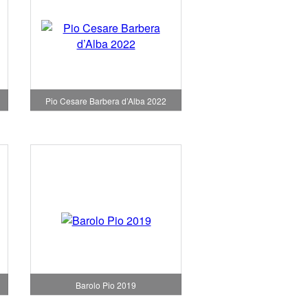
Pio Cesare Barbera d’Alba 2022
Barolo Pio 2019