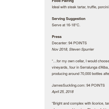
Food Pairing
Ideal with steak tartar, truffle, porc
Serving Suggestion
Serve at 16-18°C.
Press
Decanter: 94 POINTS
Nov 2018, Steven Spurrier
“…for my own cellar, I would choos
vineyards, four in Serralunga d’Alba, 
producing around 70,000 bottles afte
JamesSuckling.com: 94 POINTS
April 25, 2018
“Bright and complex with licorice, ta