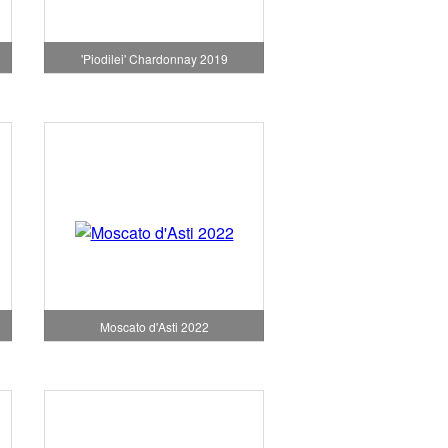
'Piodilei' Chardonnay 2019
Moscato d'Asti 2022