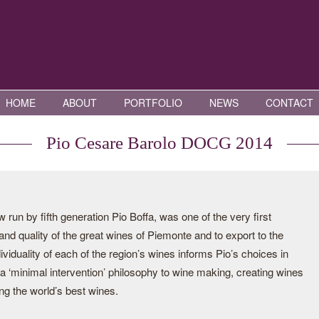
HOME
ABOUT
PORTFOLIO
NEWS
CONTACT
Pio Cesare Barolo DOCG 2014
run by fifth generation Pio Boffa, was one of the very first
 and quality of the great wines of Piemonte and to export to the
viduality of each of the region’s wines informs Pio’s choices in
 a ‘minimal intervention’ philosophy to wine making, creating wines
ng the world’s best wines.