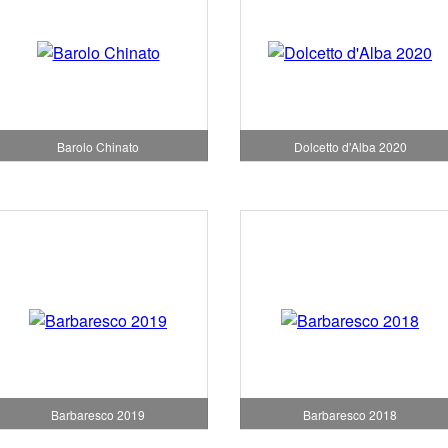
Barolo Chinato
Dolcetto d'Alba 2020
Barbaresco 2019
Barbaresco 2018