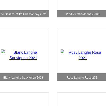
Pio Cesare L’Altro Chardonnay 2021
'Piodilei' Chardonnay 2020
Blanc Langhe Sauvignon 2021
Rosy Langhe Rose 2021