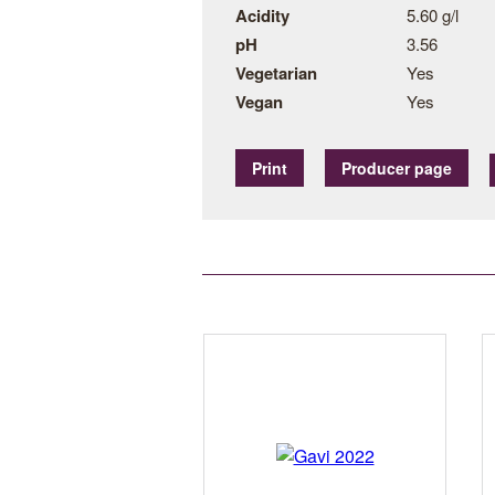
Acidity
5.60 g/l
pH
3.56
Vegetarian
Yes
Vegan
Yes
Print
Producer page