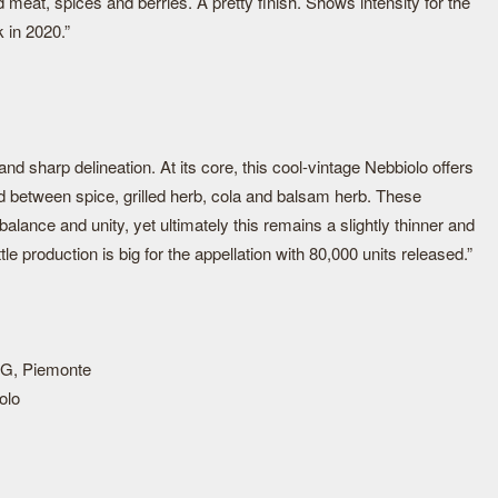
 meat, spices and berries. A pretty finish. Shows intensity for the
k in 2020.”
nd sharp delineation. At its core, this cool-vintage Nebbiolo offers
red between spice, grilled herb, cola and balsam herb. These
lance and unity, yet ultimately this remains a slightly thinner and
le production is big for the appellation with 80,000 units released.”
G, Piemonte
olo