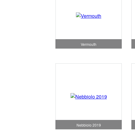
Vermouth
Nebbiolo 2019