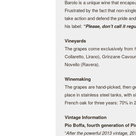
Barolo is a unique wine that encapsul
Frustrated by the fact that non-singl
take action and defend the pride and
his label:
“Please, don’t call it reg
Vineyards
The grapes come exclusively from hi
Collaretto, Lirano), Grinzane Cavou
Novello (Ravera).
Winemaking
The grapes are hand-picked, then ge
place in stainless steel tanks, with
French oak for three years: 70% in 2
Vintage Information
Pio Boffa, fourth generation of P
“
After the powerful 2013 vintage, 20