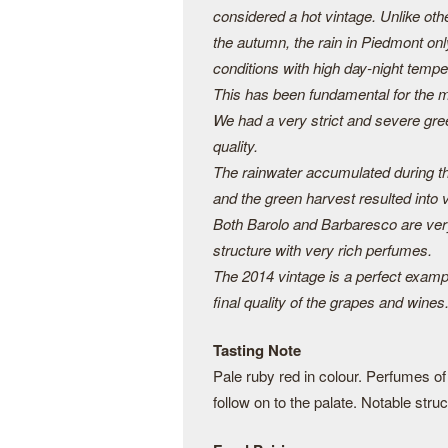
considered a hot vintage. Unlike othe
the autumn, the rain in Piedmont on
conditions with high day-night tempe
This has been fundamental for the ma
We had a very strict and severe gree
quality.
The rainwater accumulated during t
and the green harvest resulted into 
Both Barolo and Barbaresco are very
structure with very rich perfumes.
The 2014 vintage is a perfect examp
final quality of the grapes and wines
Tasting Note
Pale ruby red in colour. Perfumes of r
follow on to the palate. Notable stru