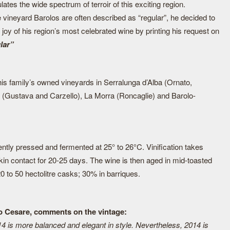
ates the wide spectrum of terroir of this exciting region.
e vineyard Barolos are often described as “regular”, he decided to
 joy of his region’s most celebrated wine by printing his request on
ular”
s family’s owned vineyards in Serralunga d’Alba (Ornato,
r (Gustava and Carzello), La Morra (Roncaglie) and Barolo-
ntly pressed and fermented at 25° to 26°C. Vinification takes
 skin contact for 20-25 days. The wine is then aged in mid-toasted
0 to 50 hectolitre casks; 30% in barriques.
io Cesare, comments on the vintage:
14 is more balanced and elegant in style. Nevertheless, 2014 is