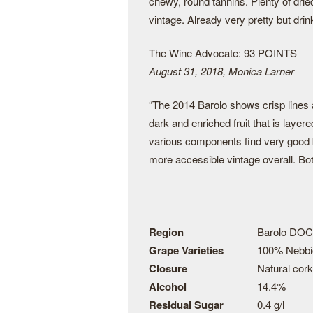
chewy, round tannins. Plenty of dried
vintage. Already very pretty but drin
The Wine Advocate: 93 POINTS
August 31, 2018, Monica Larner
“The 2014 Barolo shows crisp lines a
dark and enriched fruit that is laye
various components find very good ba
more accessible vintage overall. Bott
Region
Barolo DOC
Grape Varieties
100% Nebbi
Closure
Natural cork
Alcohol
14.4%
Residual Sugar
0.4 g/l