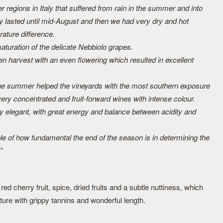
r regions in Italy that suffered from rain in the summer and into
ly lasted until mid-August and then we had very dry and hot
rature difference.
turation of the delicate Nebbiolo grapes.
n harvest with an even flowering which resulted in excellent
he summer helped the vineyards with the most southern exposure
very concentrated and fruit-forward wines with intense colour.
 elegant, with great energy and balance between acidity and
le of how fundamental the end of the season is in determining the
.
”
ed cherry fruit, spice, dried fruits and a subtle nuttiness, which
cture with grippy tannins and wonderful length.