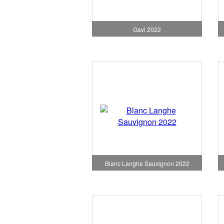
Gavi 2022
Blanc Langhe Sauvignon 2022