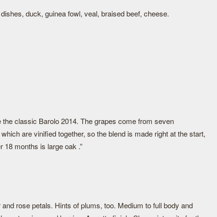
ini dishes, duck, guinea fowl, veal, braised beef, cheese.
e the classic Barolo 2014. The grapes come from seven
which are vinified together, so the blend is made right at the start,
r 18 months is large oak .”
r and rose petals. Hints of plums, too. Medium to full body and