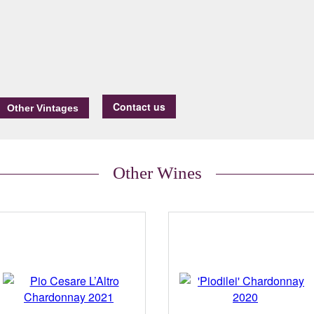
Contact us
Other Wines