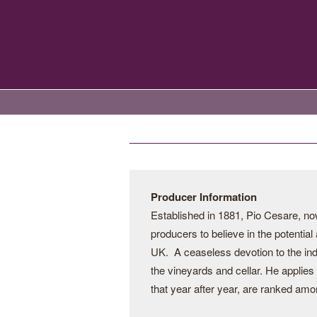
Producer Information
Established in 1881, Pio Cesare, now 
producers to believe in the potential
UK. A ceaseless devotion to the indi
the vineyards and cellar. He applies
that year after year, are ranked amo