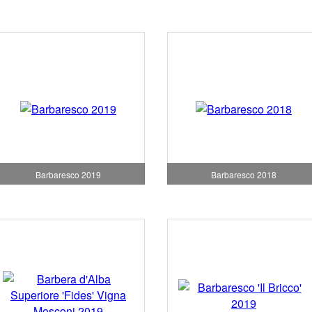
Barbaresco 2019
Barbaresco 2018