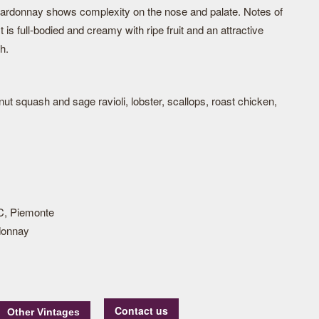
Chardonnay shows complexity on the nose and palate. Notes of
 It is full-bodied and creamy with ripe fruit and an attractive
h.
nut squash and sage ravioli, lobster, scallops, roast chicken,
, Piemonte
donnay
Contact us