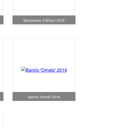
Barbaresco 'Il Bricco' 2018
Barolo 'Ornato' 2016