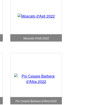
Moscato d'Asti 2022
Pio Cesare Barbera d’Alba 2022