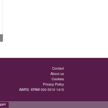
Contact
About us
Cookies
Privacy Policy
AWRS: XPAW 000 0010 1410
EPT