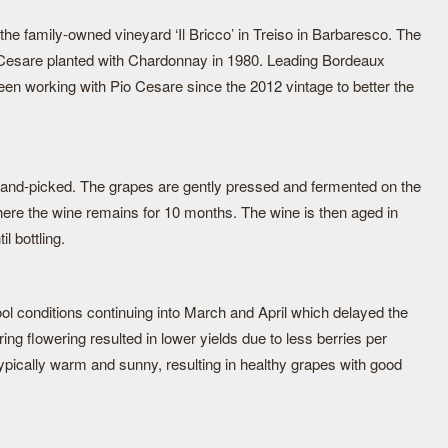
he family-owned vineyard ‘Il Bricco’ in Treiso in Barbaresco. The
o Cesare planted with Chardonnay in 1980. Leading Bordeaux
en working with Pio Cesare since the 2012 vintage to better the
hand-picked. The grapes are gently pressed and fermented on the
ere the wine remains for 10 months. The wine is then aged in
l bottling.
ol conditions continuing into March and April which delayed the
ing flowering resulted in lower yields due to less berries per
ically warm and sunny, resulting in healthy grapes with good