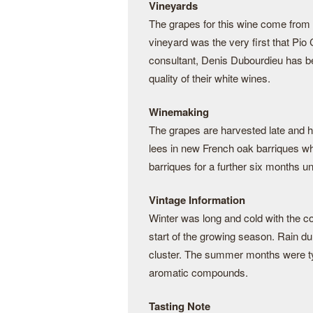
Vineyards
The grapes for this wine come from t
vineyard was the very first that Pi
consultant, Denis Dubourdieu has be
quality of their white wines.
Winemaking
The grapes are harvested late and 
lees in new French oak barriques wh
barriques for a further six months unti
Vintage Information
Winter was long and cold with the co
start of the growing season. Rain dur
cluster. The summer months were typ
aromatic compounds.
Tasting Note