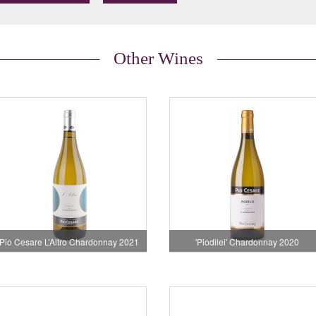
Other Wines
Pio Cesare L’Altro Chardonnay 2021
'Piodilei' Chardonnay 2020