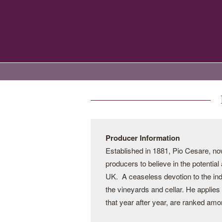
Producer Information
Established in 1881, Pio Cesare, now 
producers to believe in the potential
UK. A ceaseless devotion to the indi
the vineyards and cellar. He applies
that year after year, are ranked amo