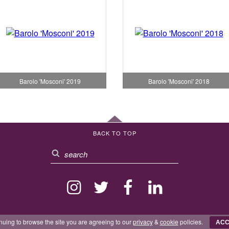
Barolo 'Mosconi' 2019
Barolo 'Mosconi' 2018
BACK TO TOP
nuing to browse the site you are agreeing to our
privacy
&
cookie
policies.
ACC