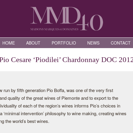
HOME
ABOUT
PORTFOLIO
NEWS
CONTACT
Pio Cesare ‘Piodilei’ Chardonnay DOC 201
run by fifth generation Pio Boffa, was one of the very first
 and quality of the great wines of Piemonte and to export to the
viduality of each of the region’s wines informs Pio’s choices in
 a ‘minimal intervention’ philosophy to wine making, creating wines
ng the world’s best wines.