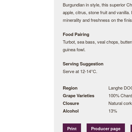
Burgundian in style, this superior 
apple, citrus, stone fruit and vanilla.
minerality and freshness on the finis
Food Pairing
Turbot, sea bass, veal chops, butter
guinea fowl.
Serving Suggestion
Serve at 12-14°C.
Region
Langhe DOC
Grape Varieties
100% Char
Closure
Natural cork
Alcohol
13%
Print
Producer page