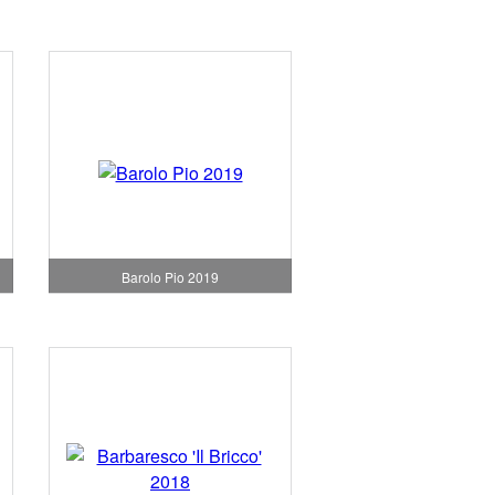
Barolo Pio 2019