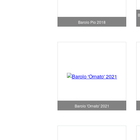
B
Barolo Pio 2018
Barolo 'Ornato' 2021