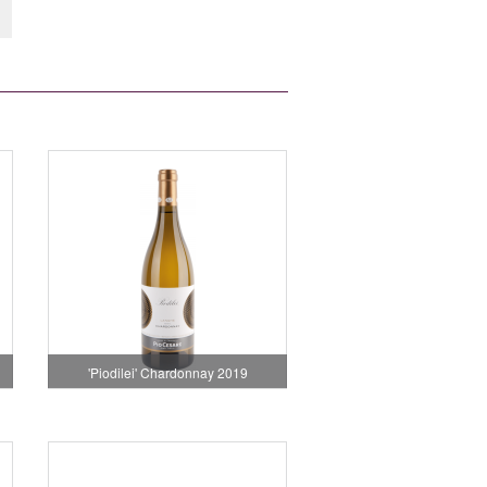
'Piodilei' Chardonnay 2019