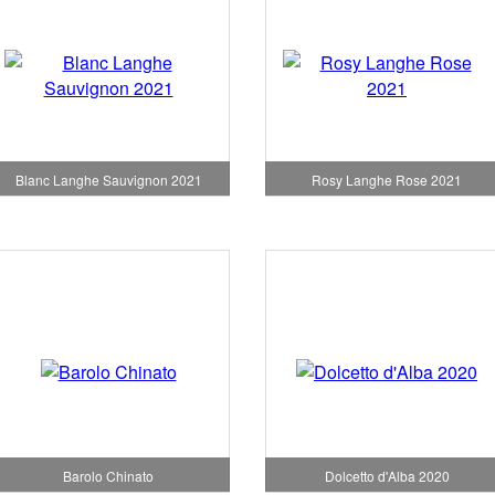
Blanc Langhe Sauvignon 2021
Rosy Langhe Rose 2021
Barolo Chinato
Dolcetto d'Alba 2020