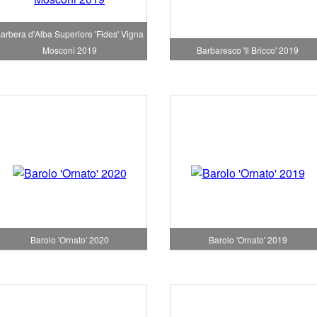
arbera d'Alba Superiore 'Fides' Vigna
Mosconi 2019
Barbaresco 'Il Bricco' 2019
Barolo 'Ornato' 2020
Barolo 'Ornato' 2019