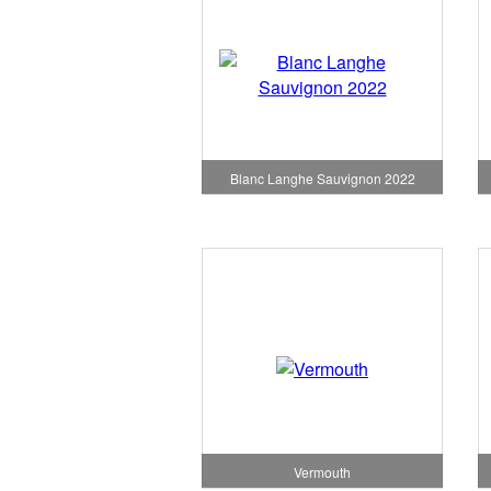
Blanc Langhe Sauvignon 2022
Vermouth