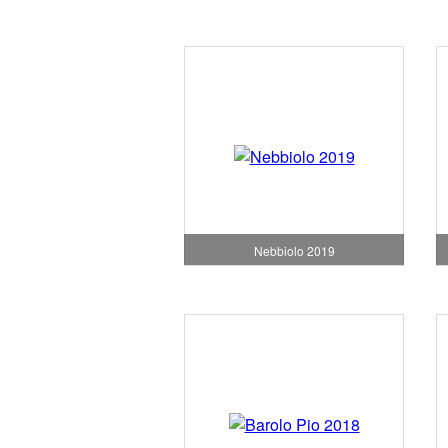
Nebbiolo 2019