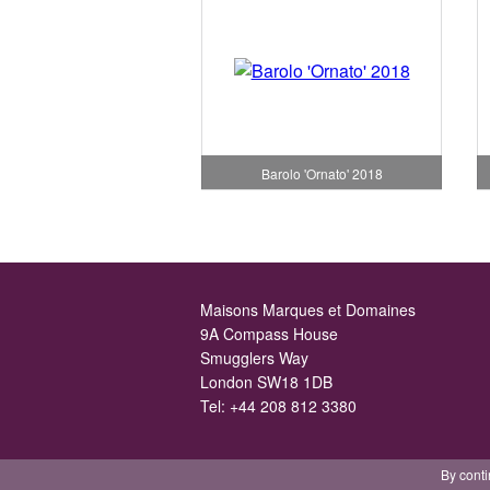
Barolo 'Ornato' 2018
Maisons Marques et Domaines
9A Compass House
Smugglers Way
London SW18 1DB
Tel:
+44 208 812 3380
By conti