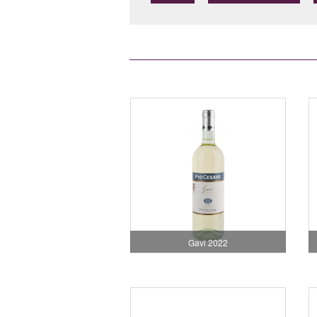
Gavi 2022