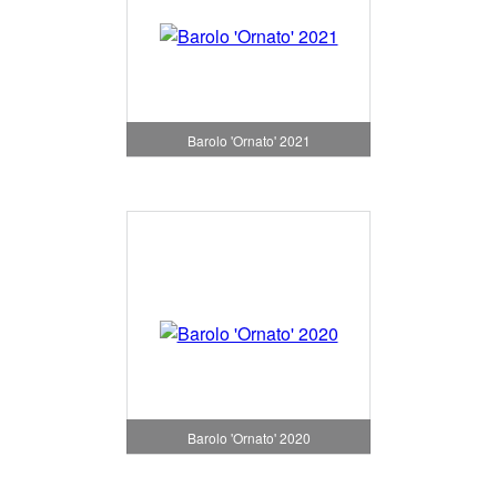
Barolo 'Ornato' 2021
Barolo 'Ornato' 2020