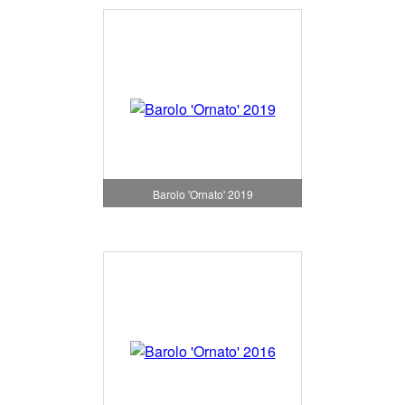
Barolo 'Ornato' 2019