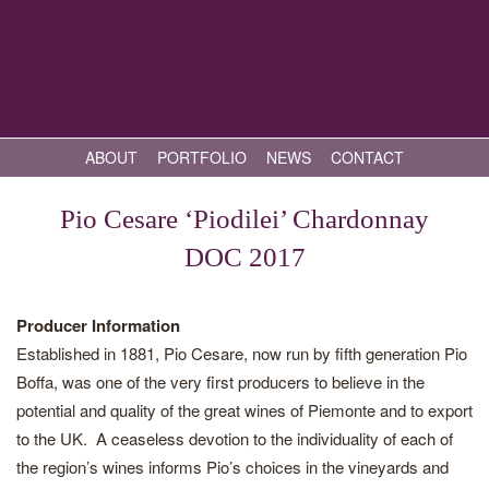
ABOUT
PORTFOLIO
NEWS
CONTACT
Pio Cesare ‘Piodilei’ Chardonnay
DOC 2017
Producer Information
Established in 1881, Pio Cesare, now run by fifth generation Pio
Boffa, was one of the very first producers to believe in the
potential and quality of the great wines of Piemonte and to export
to the UK. A ceaseless devotion to the individuality of each of
the region’s wines informs Pio’s choices in the vineyards and