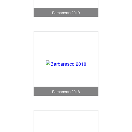
Barbaresco 2019
Barbaresco 2018