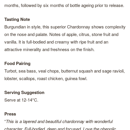
months, followed by six months of bottle ageing prior to release.
Tasting Note
Burgundian in style, this superior Chardonnay shows complexity
on the nose and palate. Notes of apple, citrus, stone fruit and
vanilla. It is full-bodied and creamy with ripe fruit and an
attractive minerality and freshness on the finish.
Food Pairing
Turbot, sea bass, veal chops, butternut squash and sage ravioli,
lobster, scallops, roast chicken, guinea fowl.
Serving Suggestion
Serve at 12-14°C.
Press
“
This is a layered and beautiful chardonnay with wonderful
character. Full-bodied, deep and focused. Love the phenolic