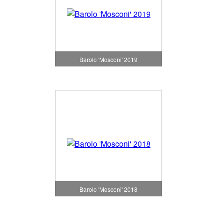
Barolo 'Mosconi' 2019
Barolo 'Mosconi' 2018