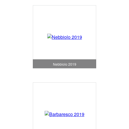
Nebbiolo 2019