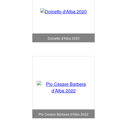
Dolcetto d'Alba 2020
Pio Cesare Barbera d’Alba 2022