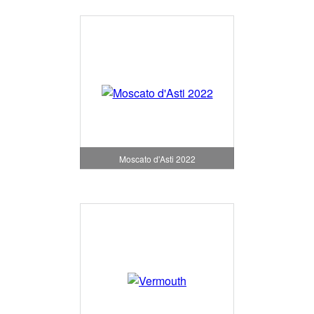
Moscato d'Asti 2022