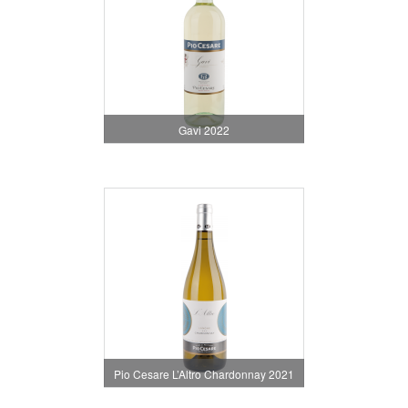
Gavi 2022
Pio Cesare L’Altro Chardonnay 2021