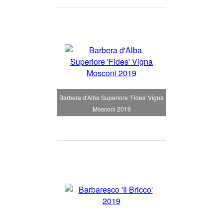
Barbera d'Alba Superiore 'Fides' Vigna
Mosconi 2019