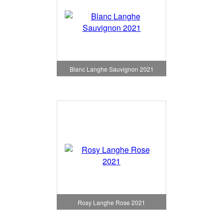
Blanc Langhe Sauvignon 2021
Rosy Langhe Rose 2021