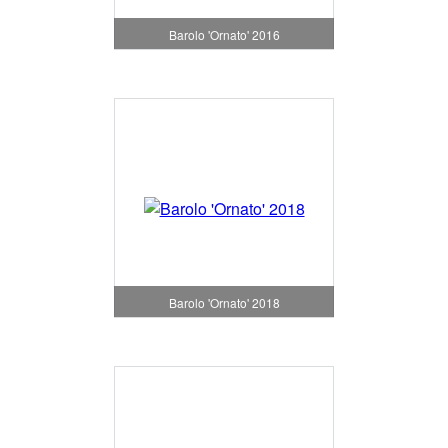
Barolo 'Ornato' 2016
Barolo 'Ornato' 2018