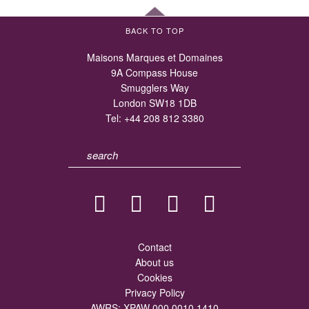
BACK TO TOP
Maisons Marques et Domaines
9A Compass House
Smugglers Way
London SW18 1DB
Tel:
+44 208 812 3380
Contact
About us
Cookies
Privacy Policy
AWRS: XPAW 000 0010 1410