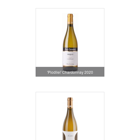
'Piodilei' Chardonnay 2020