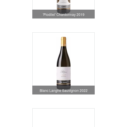
'Piodilei' Chardonnay 2019
Blanc Langhe Sauvignon 2022