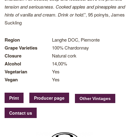
tension and seriousness. Cooked apples and pineapples and
hints of vanilla and cream. Drink or hold
.”, 95 poinyts, James
Suckling
Region
Langhe DOC, Piemonte
Grape Varieties
100% Chardonnay
Closure
Natural cork
Alcohol
14,00%
Vegetarian
Yes
Vegan
Yes
Print
Producer page
Contact us