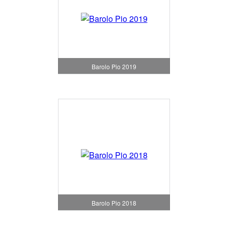
Barolo Pio 2019
Barolo Pio 2018