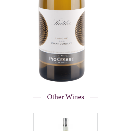
Other Wines