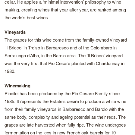
cellar. He applies a ‘minimal intervention’ philosophy to wine
making, creating wines that year after year, are ranked among
the world’s best wines.
Vineyards
The grapes for this wine come from the family-owned vineyard
‘Il Bricco’ in Treiso in Barbaresco and of the Colombaro in
Serralunga d’Alba, in the Barolo area. The ‘Il Bricco’ vineyard
was the very first that Pio Cesare planted with Chardonnay in
1980.
Winemaking
Piodilei has been produced by the Pio Cesare Family since
1985. It represents the Estate’s desire to produce a white wine
from their family vineyards in Barbaresco and Barolo with the
same body, complexity and ageing potential as their reds. The
grapes are late harvested when fully ripe. The wine undergoes
fermentation on the lees in new French oak barrels for 10