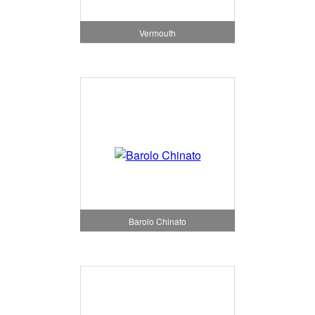
Vermouth
Barolo Chinato