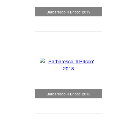
Barbaresco 'Il Bricco' 2019
Barbaresco 'Il Bricco' 2018