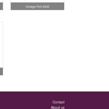
Vintage Port 2000
Contact
About us