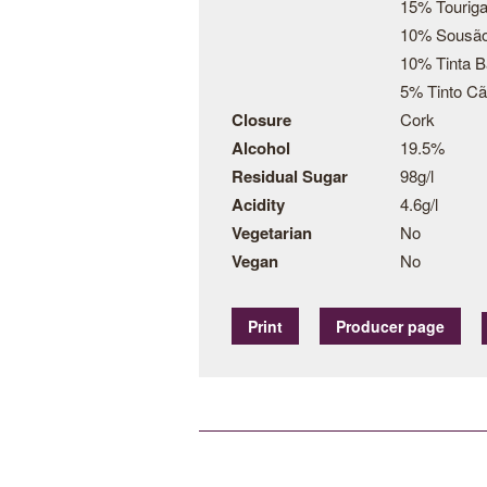
15% Touriga
10% Sousã
10% Tinta B
5% Tinto C
Closure
Cork
Alcohol
19.5%
Residual Sugar
98g/l
Acidity
4.6g/l
Vegetarian
No
Vegan
No
Print
Producer page