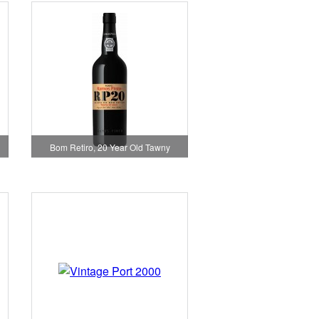
Bom Retiro, 20 Year Old Tawny