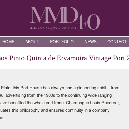
HOME
ABOUT
PORTFOLIO
NEWS
CONTACT
s Pinto Quinta de Ervamoira Vintage Port
nto, this Port House has always had a pioneering spirit – from
eau’ advertising from the 1900s to the continuing wide ranging
 have benefited the whole port trade. Champagne Louis Roederer,
tuates this philosophy and ensures continuity in a company
ce.