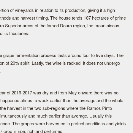
on of vineyards in relation to its production, giving it a high
methods and harvest timing. The house tends 187 hectares of prime
ro Superior areas of the famed Douro region, the mountainous
its tributaries.
e grape fermentation process lasts around four to five days. The
on of 20% spirit. Lastly, the wine is racked. It does not undergo
.
al year of 2016-2017 was dry and from May onward there was no
st happened almost a week earlier than the average and the whole
 the harvest in the two sub-regions where the Ramos Pinto
simultaneously and much earlier than average. Usually this
erence. The grapes were harvested in perfect conditions and yields
7 crop is ripe, rich and perfumed.