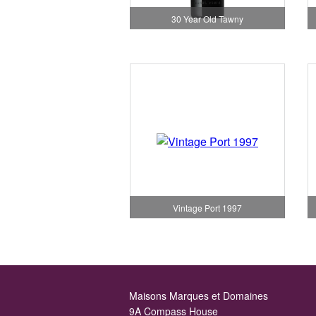
30 Year Old Tawny
Vintage Port 1997
Maisons Marques et Domaines
9A Compass House