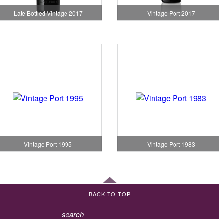
Late Bottled Vintage 2017
Vintage Port 2017
Vintage Port 1995
Vintage Port 1983
BACK TO TOP