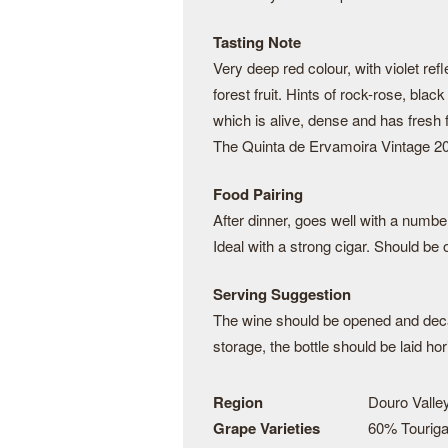
Tasting Note
Very deep red colour, with violet re
forest fruit. Hints of rock-rose, bla
which is alive, dense and has fresh f
The Quinta de Ervamoira Vintage 201
Food Pairing
After dinner, goes well with a numbe
Ideal with a strong cigar. Should b
Serving Suggestion
The wine should be opened and deca
storage, the bottle should be laid hor
Region
Douro Valley
Grape Varieties
60% Touriga