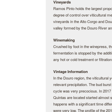
Vineyards
Ramos Pinto holds the largest proporti
degree of control over viticultural 
vineyards in the Alto Corgo and Dou
valley formed by the Douro River and 
Winemaking
Crushed by foot in the winepress, th
fermentation is stopped by the additi
any hot or cold treatment or filtration
Vintage Information
In the Douro region, the viticultur
relevant precipitation. The bud bur
cycle was very precocious. In 2017
Quintas are located started almost 
happens with a significant time diff
were very low. The profile of the 201