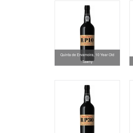
Quinta de Ervamoira, 10 Year Old
Tawny