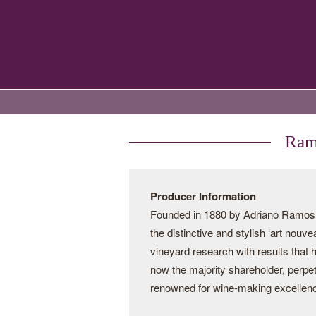
Ramo
Producer Information
Founded in 1880 by Adriano Ramos Pi
the distinctive and stylish ‘art nouv
vineyard research with results that
now the majority shareholder, perpe
renowned for wine-making excellen