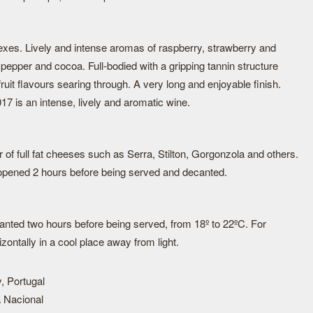
flexes. Lively and intense aromas of raspberry, strawberry and
ck pepper and cocoa. Full-bodied with a gripping tannin structure
ruit flavours searing through. A very long and enjoyable finish.
7 is an intense, lively and aromatic wine.
r of full fat cheeses such as Serra, Stilton, Gorgonzola and others.
e opened 2 hours before being served and decanted.
nted two hours before being served, from 18º to 22ºC. For
izontally in a cool place away from light.
, Portugal
 Nacional