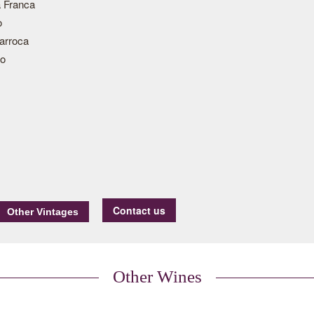
 Franca
o
arroca
ão
Contact us
Other Wines