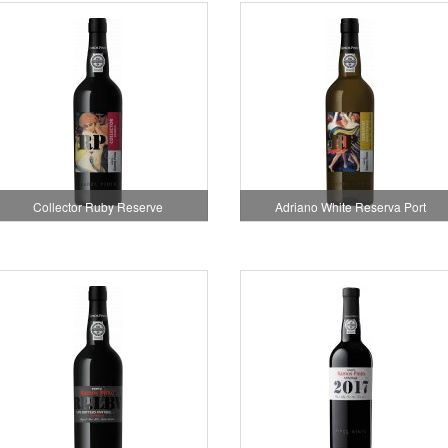
Collector Ruby Reserve
Adriano White Reserva Port