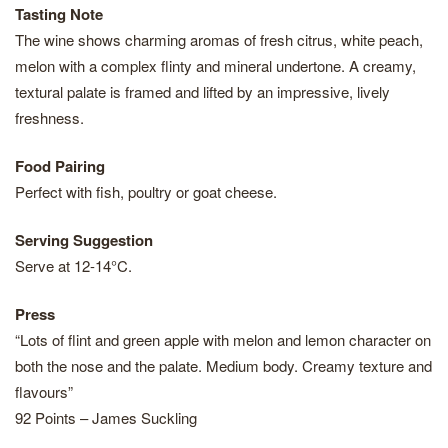
Tasting Note
The wine shows charming aromas of fresh citrus, white peach,
melon with a complex flinty and mineral undertone. A creamy,
textural palate is framed and lifted by an impressive, lively
freshness.
Food Pairing
Perfect with fish, poultry or goat cheese.
Serving Suggestion
Serve at 12-14°C.
Press
“Lots of flint and green apple with melon and lemon character on
both the nose and the palate. Medium body. Creamy texture and
flavours”
92 Points – James Suckling