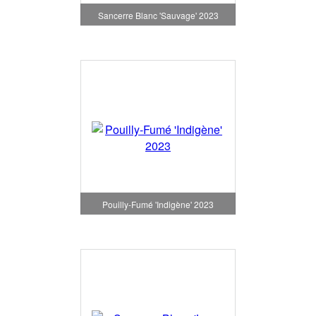
Sancerre Blanc 'Sauvage' 2023
Pouilly-Fumé 'Indigène' 2023