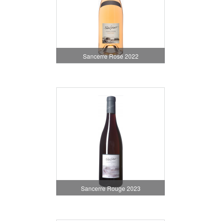
Sancerre Rosé 2022
Sancerre Rouge 2023