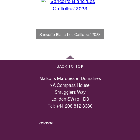
Sancerre Blanc 'Les Caillottes' 2023
BACK TO TOP
Maisons Marques et Domaines
9A Compass House
Smugglers Way
London SW18 1DB
Tel:
+44 208 812 3380