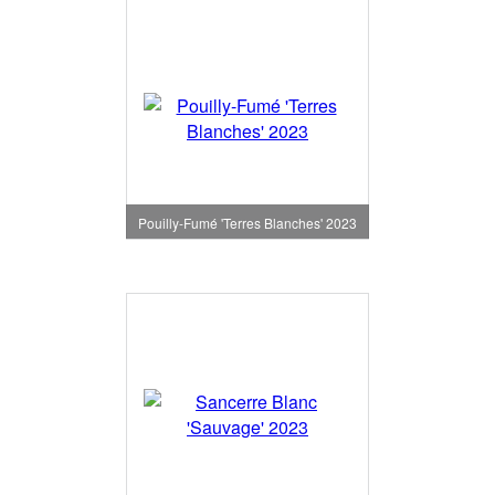
Pouilly-Fumé 'Terres Blanches' 2023