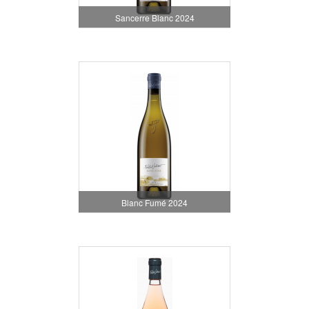
Sancerre Blanc 2024
Blanc Fumé 2024