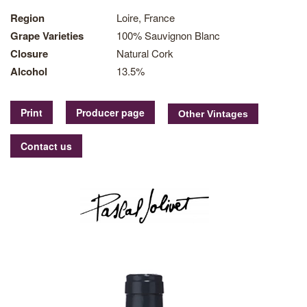
Region
Loire, France
Grape Varieties
100% Sauvignon Blanc
Closure
Natural Cork
Alcohol
13.5%
Print
Producer page
Contact us