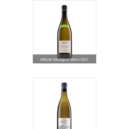
Attitude Sauvignon Blanc 2021