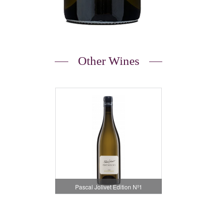
Other Wines
Pascal Jolivet Edition Nº1