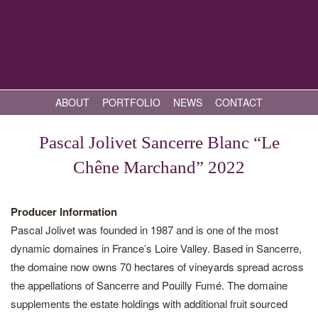
ABOUT
PORTFOLIO
NEWS
CONTACT
Pascal Jolivet Sancerre Blanc “Le
Chêne Marchand” 2022
Producer Information
Pascal Jolivet was founded in 1987 and is one of the most
dynamic domaines in France’s Loire Valley. Based in Sancerre,
the domaine now owns 70 hectares of vineyards spread across
the appellations of Sancerre and Pouilly Fumé. The domaine
supplements the estate holdings with additional fruit sourced