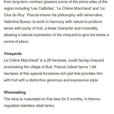
from long-term contract growers some of the prime sites of the
region including ‘Les Caillottes’, ‘Le Chêne Marchand’ and ‘Le
Clos du Roy’. Pascal shares his philosophy with winemaker,
Valentina Buoso: to work in harmony with nature to produce
wines with purity of fruit, a linear character and minerality,
allowing a natural expression of the vineyard to give the wines a
sense of place.
Vineyards
Le Chêne Marchand” is a 26 hectares, south facing vineyard
overlooking the village of Bué. Pascal Jolivet farms 1.84
hectares of this special limestone-rich plot that provides him
with fruit with a distinctive generous and expressive style.
Winemaking
The wine is maturated on fine lees for 5 months, in thermo-
regulated stainless steel tanks.