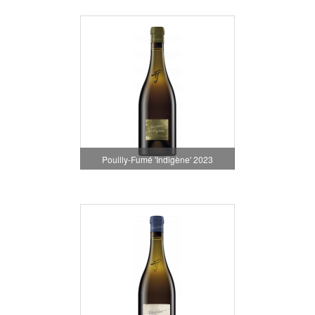
Pouilly-Fumé 'Indigène' 2023