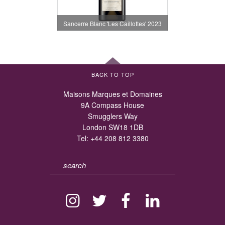
Sancerre Blanc 'Les Caillottes' 2023
BACK TO TOP
Maisons Marques et Domaines
9A Compass House
Smugglers Way
London SW18 1DB
Tel:
+44 208 812 3380