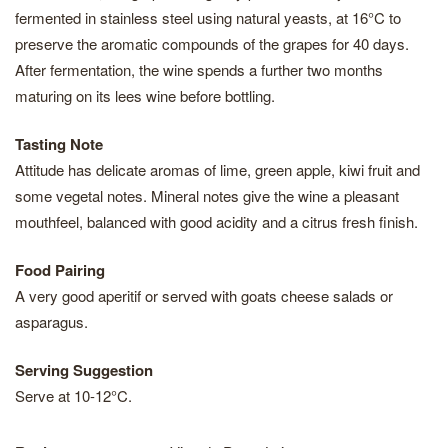
fermented in stainless steel using natural yeasts, at 16°C to
preserve the aromatic compounds of the grapes for 40 days.
After fermentation, the wine spends a further two months
maturing on its lees wine before bottling.
Tasting Note
Attitude has delicate aromas of lime, green apple, kiwi fruit and
some vegetal notes. Mineral notes give the wine a pleasant
mouthfeel, balanced with good acidity and a citrus fresh finish.
Food Pairing
A very good aperitif or served with goats cheese salads or
asparagus.
Serving Suggestion
Serve at 10-12°C.