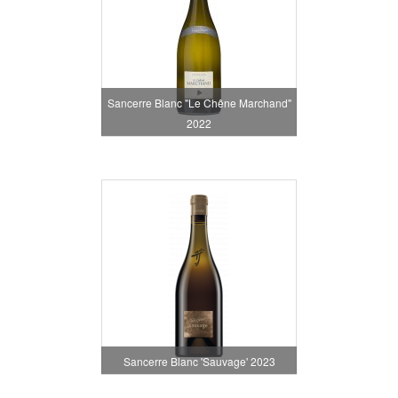
Sancerre Blanc "Le Chêne Marchand"
2022
Sancerre Blanc 'Sauvage' 2023