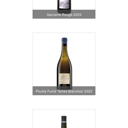
Sancerre Rouge 2023
Pouilly-Fumé 'Terres Blanches' 2023