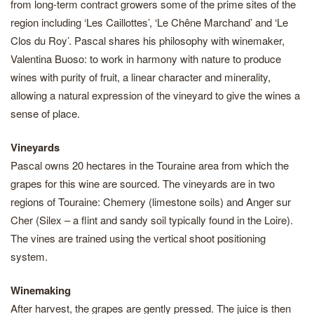
from long-term contract growers some of the prime sites of the
region including ‘Les Caillottes’, ‘Le Chêne Marchand’ and ‘Le
Clos du Roy’. Pascal shares his philosophy with winemaker,
Valentina Buoso: to work in harmony with nature to produce
wines with purity of fruit, a linear character and minerality,
allowing a natural expression of the vineyard to give the wines a
sense of place.
Vineyards
Pascal owns 20 hectares in the Touraine area from which the
grapes for this wine are sourced. The vineyards are in two
regions of Touraine: Chemery (limestone soils) and Anger sur
Cher (Silex – a flint and sandy soil typically found in the Loire).
The vines are trained using the vertical shoot positioning
system.
Winemaking
After harvest, the grapes are gently pressed. The juice is then