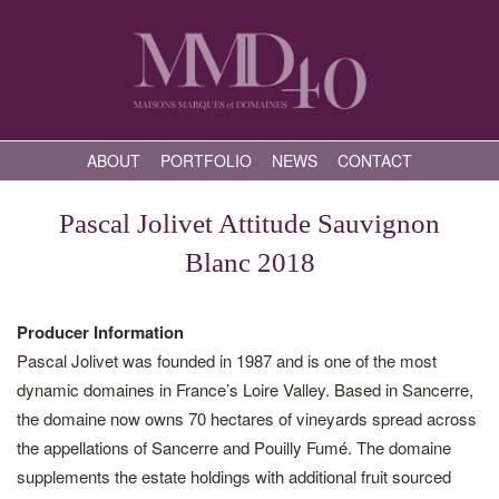
ABOUT
PORTFOLIO
NEWS
CONTACT
Pascal Jolivet Attitude Sauvignon
Blanc 2018
Producer Information
Pascal Jolivet was founded in 1987 and is one of the most
dynamic domaines in France’s Loire Valley. Based in Sancerre,
the domaine now owns 70 hectares of vineyards spread across
the appellations of Sancerre and Pouilly Fumé. The domaine
supplements the estate holdings with additional fruit sourced