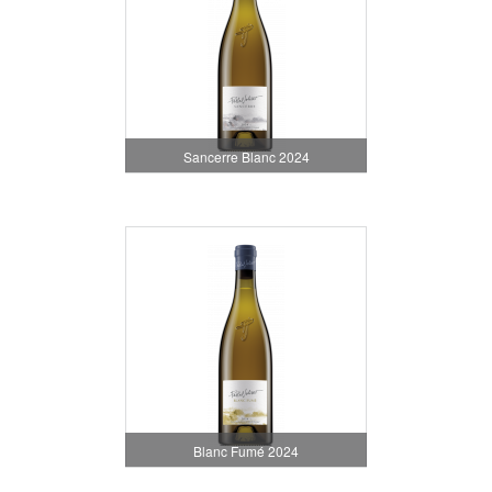
Sancerre Blanc 2024
Blanc Fumé 2024