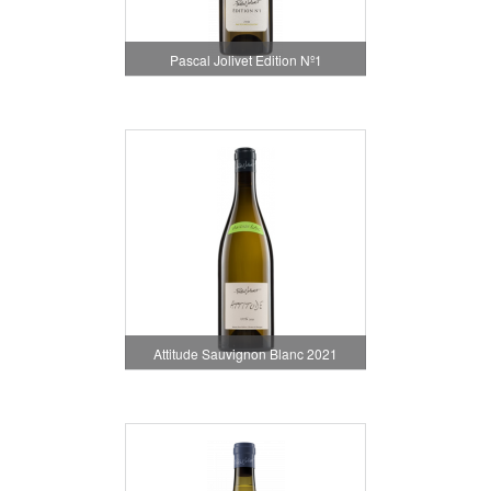
Pascal Jolivet Edition Nº1
Attitude Sauvignon Blanc 2021