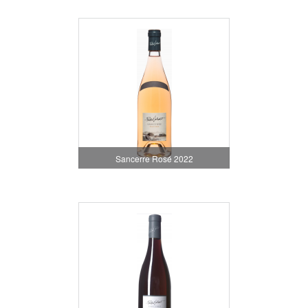
Sancerre Rosé 2022