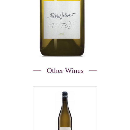
Other Wines