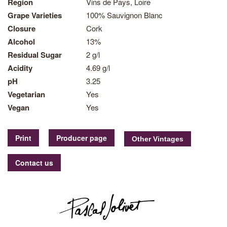
Region
Vins de Pays, Loire
Grape Varieties
100% Sauvignon Blanc
Closure
Cork
Alcohol
13%
Residual Sugar
2 g/l
Acidity
4.69 g/l
pH
3.25
Vegetarian
Yes
Vegan
Yes
Print
Producer page
Contact us