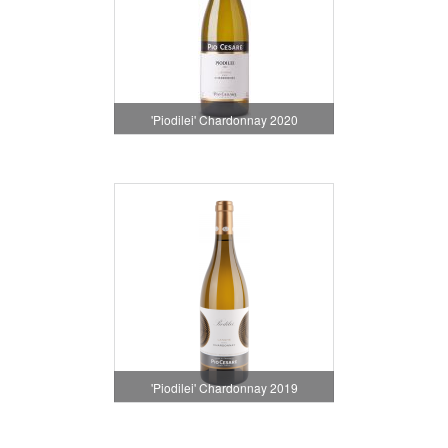
'Piodilei' Chardonnay 2020
'Piodilei' Chardonnay 2019