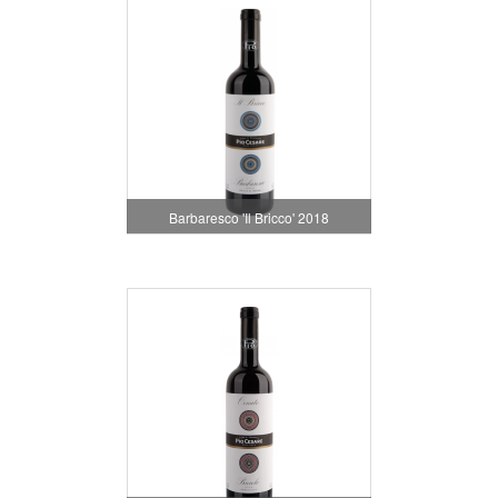
Barbaresco 'Il Bricco' 2018