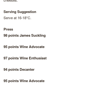
cheeses.
Serving Suggestion
Serve at 16-18°C.
Press
98 points James Suckling
95 points Wine Advocate
97 points Wine Enthusiast
94 points Decanter
95 points Wine Advocate