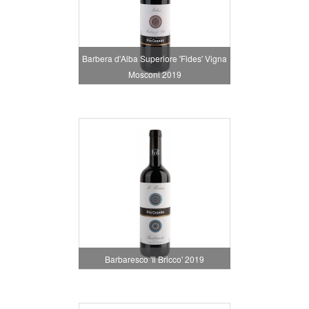
Barbera d'Alba Superiore 'Fides' Vigna
Mosconi 2019
Barbaresco 'Il Bricco' 2019