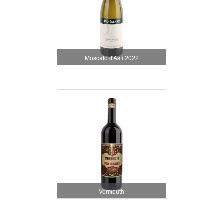
Moscato d'Asti 2022
Vermouth