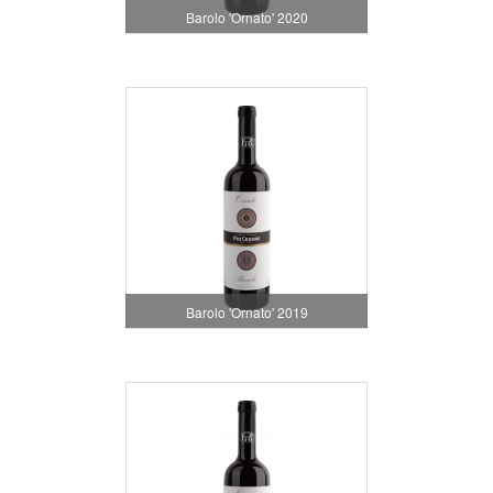
Barolo 'Ornato' 2020
Barolo 'Ornato' 2019