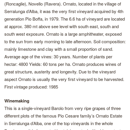
(Roncaglie), Novello (Ravera). Ornato, located in the village of
Serralunga d’Alba, it was the very first vineyard acquired by 4th
generation Pio Boffa, in 1979. The 6.6 ha of vineyard are located
at approx. 380 mt above see level with south east, south and
south west exposure. Ornato is a large amphitheater, exposed
to the sun from early morning to late afternoon. Soil composition:
mainly limestone and clay with a small proportion of sand.
Average age of the vines: 30 years. Number of plants per
hectar: 4800 Yields: 60 tons per ha. Ornato produces wines of
great structure, austerity and longevity. Due to the vineyard
aspect Ornato is usually the very first vineyard to be harvested.
First vintage produced: 1985
Winemaking
This is a single-vineyard Barolo from very ripe grapes of three
different plots of the famous Pio Cesare family’s Ornato Estate
in Serralunga d’Alba, one of the top vineyards in the whole