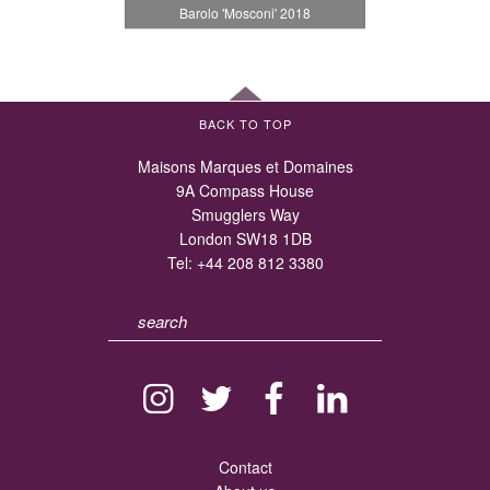
Barolo 'Mosconi' 2018
BACK TO TOP
Maisons Marques et Domaines
9A Compass House
Smugglers Way
London SW18 1DB
Tel:
+44 208 812 3380
Contact