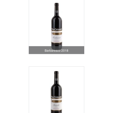
Barbaresco 2018