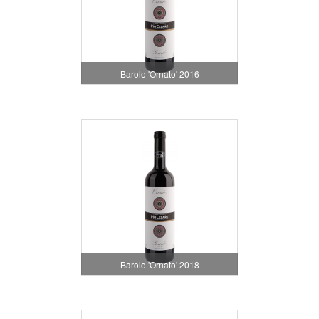
Barolo 'Ornato' 2016
Barolo 'Ornato' 2018