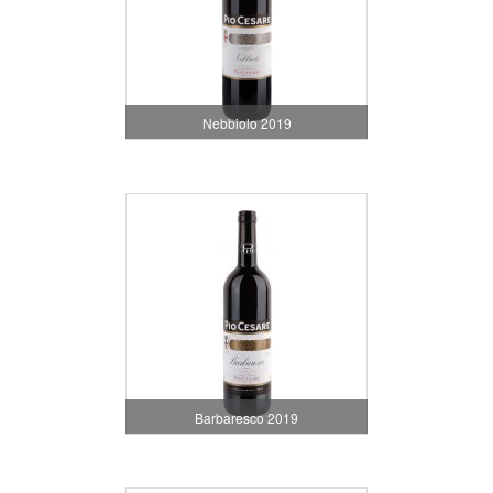
Nebbiolo 2019
Barbaresco 2019