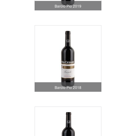
Barolo Pio 2019
Barolo Pio 2018