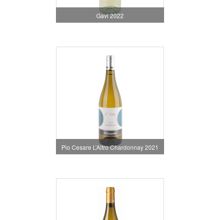
Gavi 2022
Pio Cesare L’Altro Chardonnay 2021