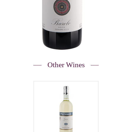
Other Wines