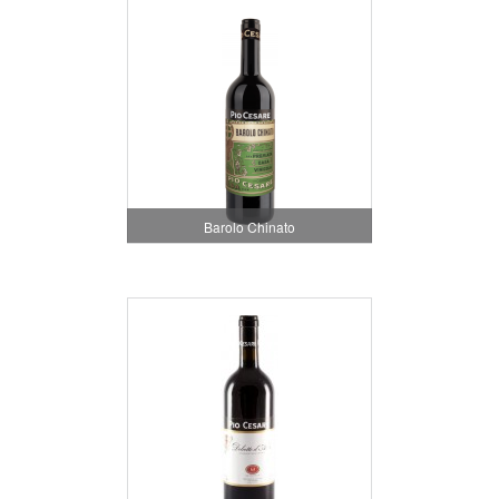
Barolo Chinato