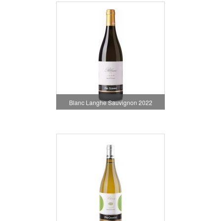
Blanc Langhe Sauvignon 2022