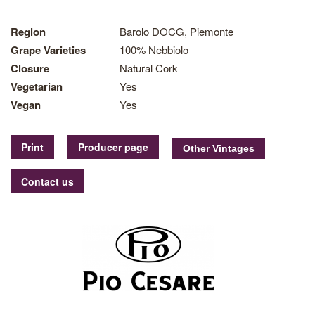
Region
Barolo DOCG, Piemonte
Grape Varieties
100% Nebbiolo
Closure
Natural Cork
Vegetarian
Yes
Vegan
Yes
Print
Producer page
Contact us