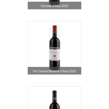
Dolcetto d'Alba 2020
Pio Cesare Barbera d’Alba 2022