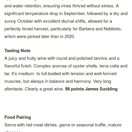
and water retention, ensuring vines thrived without stress. A
significant temperature drop in September, followed by a dry and
sunny October with excellent diurnal shifts, allowed for a
perfectly timed harvest, particularly for Barbera and Nebbiolo,
which were picked later than in 2020.
Tasting Note
A juicy and fruity wine with round and polished tannins and a
flavorful finish. Complex aromas of oyster shells, terra cotta and
tar. It’s medium- to full-bodied with tension and well-formed
muscles, but always in balance and harmony. Very long
aftertaste. Clearly a great wine.
98 points James Suckling
Food Pairing
Serve with red meat dishes, game or seasonal truffle, mature