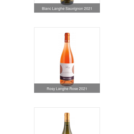
Blanc Langhe Sauvignon 2021
Rosy Langhe Rose 2021