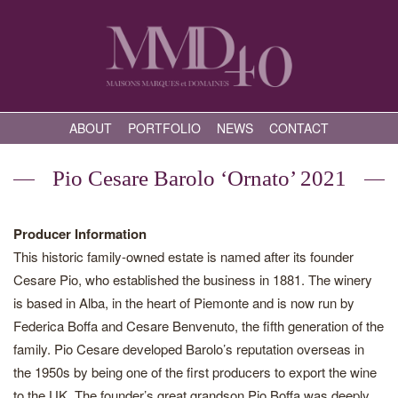
ABOUT
PORTFOLIO
NEWS
CONTACT
Pio Cesare Barolo ‘Ornato’ 2021
Producer Information
This historic family-owned estate is named after its founder
Cesare Pio, who established the business in 1881. The winery
is based in Alba, in the heart of Piemonte and is now run by
Federica Boffa and Cesare Benvenuto, the fifth generation of the
family. Pio Cesare developed Barolo’s reputation overseas in
the 1950s by being one of the first producers to export the wine
to the UK. The founder’s great grandson Pio Boffa was deeply