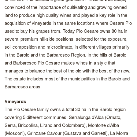
convinced of the importance of cultivating and growing owned
land to produce high quality wines and played a key role in the
acquisition of vineyards in the same locations where Cesare Pio
used to buy his grapes from. Today Pio Cesare owns 80 ha in
several premium hill-side positions, selected for the exposure,
soil composition and microclimate, in different villages primarily
in the Barolo and the Barbaresco Region. In the hills of Barolo
and Barbaresco Pio Cesare makes wines in a style that
manages to balance the best of the old with the best of the new.
The estate includes most of the municipalities in the Barolo and
Barbaresco areas.
Vineyards
The Pio Cesare family owns a total 30 ha in the Barolo region
covering 5 different communes: Serralunga d’Alba (Ornato,
Serra, Briccolina, Lirano and Colombaro), Monforte d’Alba
(Mosconi), Grinzane Cavour (Gustava and Garretti), La Morra