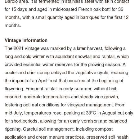
Barolo area. It is fermented in stainless steel with skin contact
for 15 days and aged in mid-toasted French oak botti for 36
months, with a small quantity aged in barriques for the first 12
months.
Vintage Information
The 2021 vintage was marked by a later harvest, following a
long and cold winter with abundant snowfall and rainfall, which
provided essential water reserves for the growing season. A
cooler and drier spring delayed the vegetative cycle, reducing
the impact of an April frost that occurred at the beginning of
flowering. Frequent rainfall in early summer, without hail,
ensured moderate temperatures and steady vine growth,
fostering optimal conditions for vineyard management. From
mid-July, temperatures rose, peaking at 38°C in August but only
for short periods, allowing for an early veraison and balanced
ripening. Careful soil management, including compost
application and green manure practices, preserved soil health