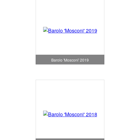
Barolo 'Mosconi' 2019