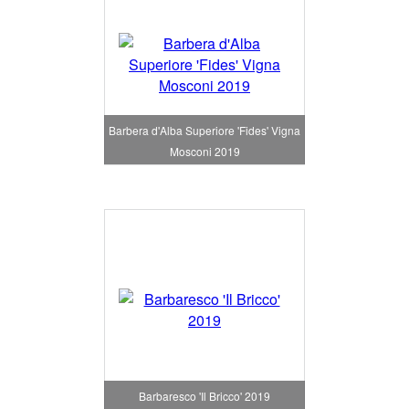
Barbera d'Alba Superiore 'Fides' Vigna
Mosconi 2019
Barbaresco 'Il Bricco' 2019