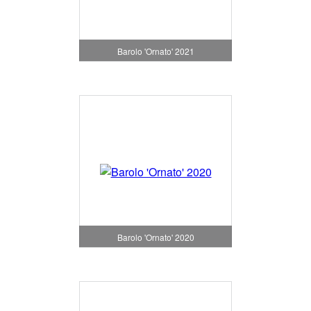
Barolo 'Ornato' 2021
Barolo 'Ornato' 2020