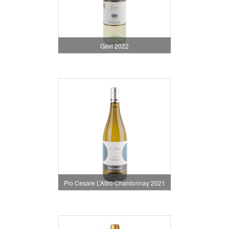
Gavi 2022
Pio Cesare L’Altro Chardonnay 2021