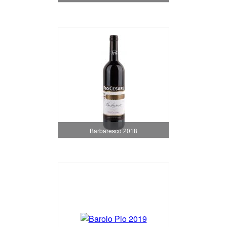
Barbaresco 2018