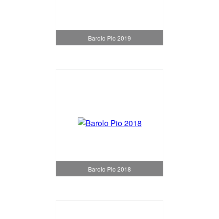
Barolo Pio 2019
Barolo Pio 2018