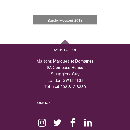
Barolo 'Mosconi' 2018
BACK TO TOP
Maisons Marques et Domaines
9A Compass House
Smugglers Way
London SW18 1DB
Tel:
+44 208 812 3380