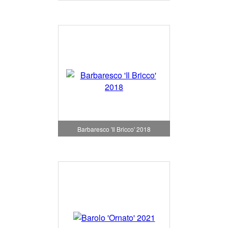
Barbaresco 'Il Bricco' 2018