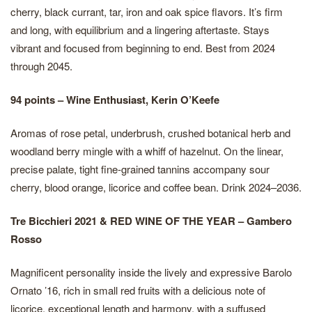
cherry, black currant, tar, iron and oak spice flavors. It’s firm
and long, with equilibrium and a lingering aftertaste. Stays
vibrant and focused from beginning to end. Best from 2024
through 2045.
94 points – Wine Enthusiast, Kerin O’Keefe
Aromas of rose petal, underbrush, crushed botanical herb and
woodland berry mingle with a whiff of hazelnut. On the linear,
precise palate, tight fine-grained tannins accompany sour
cherry, blood orange, licorice and coffee bean. Drink 2024–2036.
Tre Bicchieri 2021 & RED WINE OF THE YEAR – Gambero
Rosso
Magnificent personality inside the lively and expressive Barolo
Ornato ’16, rich in small red fruits with a delicious note of
licorice, exceptional length and harmony, with a suffused