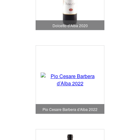
Dolcetto d'Alba 2020
Pio Cesare Barbera d’Alba 2022