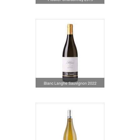
Blanc Langhe Sauvignon 2022