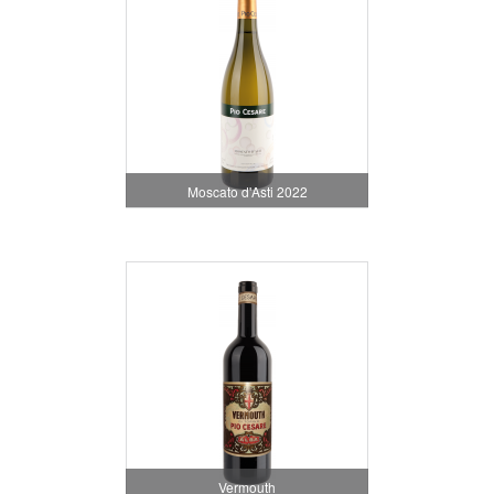
Moscato d'Asti 2022
Vermouth