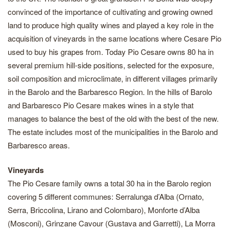
convinced of the importance of cultivating and growing owned
land to produce high quality wines and played a key role in the
acquisition of vineyards in the same locations where Cesare Pio
used to buy his grapes from. Today Pio Cesare owns 80 ha in
several premium hill-side positions, selected for the exposure,
soil composition and microclimate, in different villages primarily
in the Barolo and the Barbaresco Region. In the hills of Barolo
and Barbaresco Pio Cesare makes wines in a style that
manages to balance the best of the old with the best of the new.
The estate includes most of the municipalities in the Barolo and
Barbaresco areas.
Vineyards
The Pio Cesare family owns a total 30 ha in the Barolo region
covering 5 different communes: Serralunga d’Alba (Ornato,
Serra, Briccolina, Lirano and Colombaro), Monforte d’Alba
(Mosconi), Grinzane Cavour (Gustava and Garretti), La Morra