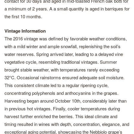
contact for 30 days and aged in mid-toasted French oak botti for
a minimum of 2 years. A a small quantity is aged in barriques for
the first 10 months.
Vintage Information
The 2016 vintage was defined by favorable weather conditions,
with a mild winter and ample snowfall, replenishing the soil’s
water reserves. Spring arrived later, leading to a delayed vine
vegetative cycle, resembling traditional vintages. Summer
brought stable weather, with temperatures rarely exceeding
32°C. Occasional rainstorms ensured adequate soil moisture.
This consistent climate led to a regular ripening cycle,
concentrating polyphenols and anthocyanins in the grapes.
Harvesting began around October 10th, considerably later than
in previous hot vintages. Finally, cooler temperatures during
harvest further enriched the berries. This ideal climate and
timing resulted in wines with depth, concentration, elegance, and
exceptional aging potential, showcasing the Nebbiolo grape’s