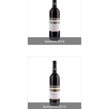
Nebbiolo 2019
Barbaresco 2019