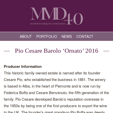
ABOUT
PORTFOLIO
NEWS
CONTACT
Pio Cesare Barolo ‘Ornato’ 2016
Producer Information
This historic family-owned estate is named after its founder
Cesare Pio, who established the business in 1881. The winery
is based in Alba, in the heart of Piemonte and is now run by
Federica Boffa and Cesare Benvenuto, the fifth generation of the
family. Pio Cesare developed Barolo’s reputation overseas in
the 1950s by being one of the first producers to export the wine
to the UK. The founder’s great grandson Pio Boffa was deeply