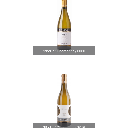
'Piodilei' Chardonnay 2020
'Piodilei' Chardonnay 2019