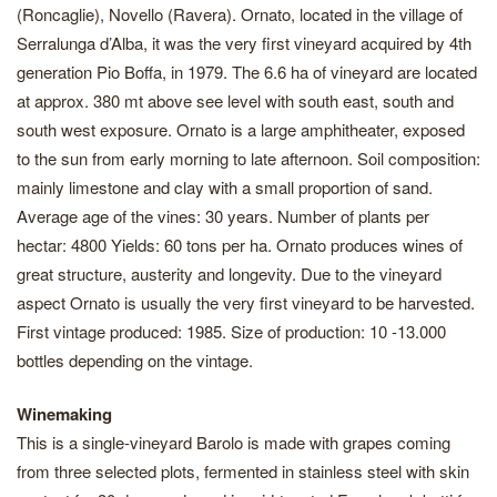
(Roncaglie), Novello (Ravera). Ornato, located in the village of
Serralunga d’Alba, it was the very first vineyard acquired by 4th
generation Pio Boffa, in 1979. The 6.6 ha of vineyard are located
at approx. 380 mt above see level with south east, south and
south west exposure. Ornato is a large amphitheater, exposed
to the sun from early morning to late afternoon. Soil composition:
mainly limestone and clay with a small proportion of sand.
Average age of the vines: 30 years. Number of plants per
hectar: 4800 Yields: 60 tons per ha. Ornato produces wines of
great structure, austerity and longevity. Due to the vineyard
aspect Ornato is usually the very first vineyard to be harvested.
First vintage produced: 1985. Size of production: 10 -13.000
bottles depending on the vintage.
Winemaking
This is a single-vineyard Barolo is made with grapes coming
from three selected plots, fermented in stainless steel with skin