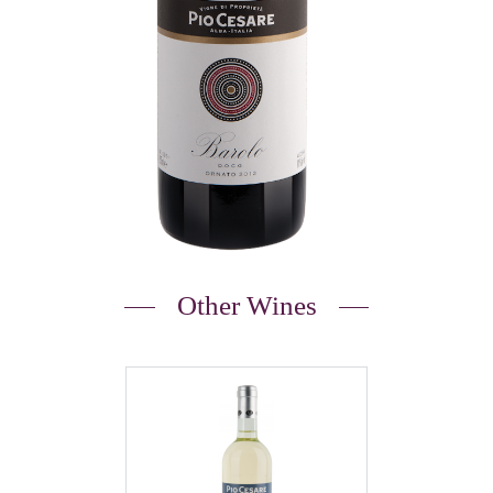
Other Wines