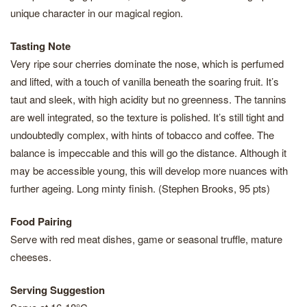
unique character in our magical region.
Tasting Note
Very ripe sour cherries dominate the nose, which is perfumed
and lifted, with a touch of vanilla beneath the soaring fruit. It’s
taut and sleek, with high acidity but no greenness. The tannins
are well integrated, so the texture is polished. It’s still tight and
undoubtedly complex, with hints of tobacco and coffee. The
balance is impeccable and this will go the distance. Although it
may be accessible young, this will develop more nuances with
further ageing. Long minty finish. (Stephen Brooks, 95 pts)
Food Pairing
Serve with red meat dishes, game or seasonal truffle, mature
cheeses.
Serving Suggestion