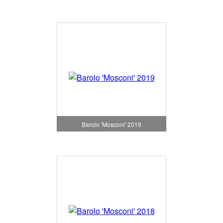
Barolo 'Mosconi' 2019