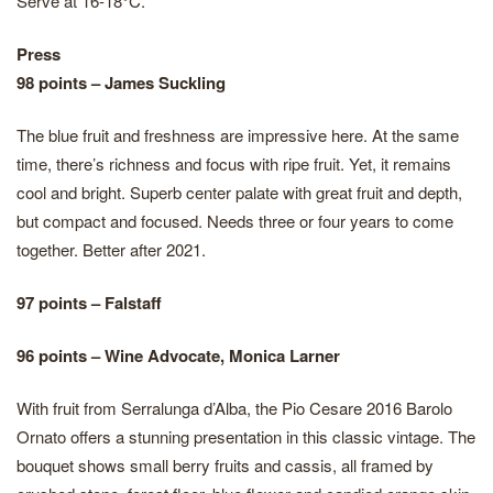
Serve at 16-18°C.
Press
98 points – James Suckling
The blue fruit and freshness are impressive here. At the same
time, there’s richness and focus with ripe fruit. Yet, it remains
cool and bright. Superb center palate with great fruit and depth,
but compact and focused. Needs three or four years to come
together. Better after 2021.
97 points – Falstaff
96 points – Wine Advocate, Monica Larner
With fruit from Serralunga d’Alba, the Pio Cesare 2016 Barolo
Ornato offers a stunning presentation in this classic vintage. The
bouquet shows small berry fruits and cassis, all framed by