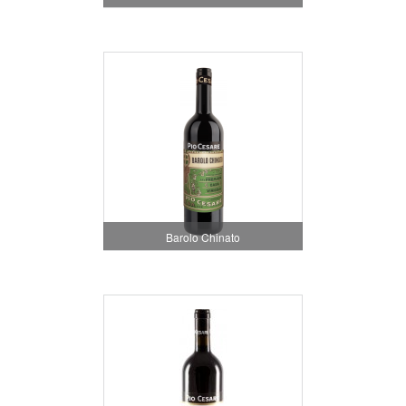
Barolo Chinato