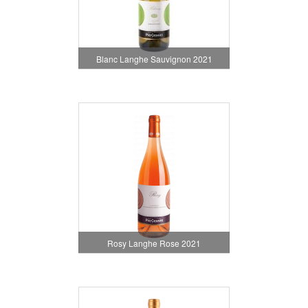
Blanc Langhe Sauvignon 2021
Rosy Langhe Rose 2021