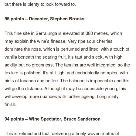
but there is plenty to look forward to.
95 points – Decanter, Stephen Brooks
This fine site in Serralunga is elevated at 380 metres, which
may explain the wine’s finesse. Very ripe sour cherries
dominate the nose, which is perfumed and lifted, with a touch of
vanilla beneath the soaring fruit. It’s taut and sleek, with high
acidity but no greenness. The tannins are well integrated, so the
texture is polished. It’s still tight and undoubtedly complex, with
hints of tobacco and coffee. The balance is impeccable and this
will go the distance. Although it may be accessible young, this
will develop more nuances with further ageing. Long minty
finish.
94 points – Wine Spectator, Bruce Sanderson
This is refined and taut, delivering a finely woven matrix of