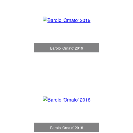
Barolo 'Ornato' 2019
Barolo 'Ornato' 2018