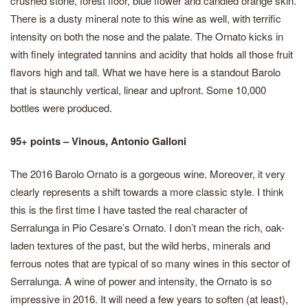
crushed stone, forest floor, blue flower and candied orange skin.
There is a dusty mineral note to this wine as well, with terrific
intensity on both the nose and the palate. The Ornato kicks in
with finely integrated tannins and acidity that holds all those fruit
flavors high and tall. What we have here is a standout Barolo
that is staunchly vertical, linear and upfront. Some 10,000
bottles were produced.
95+ points – Vinous, Antonio Galloni
The 2016 Barolo Ornato is a gorgeous wine. Moreover, it very
clearly represents a shift towards a more classic style. I think
this is the first time I have tasted the real character of
Serralunga in Pio Cesare’s Ornato. I don’t mean the rich, oak-
laden textures of the past, but the wild herbs, minerals and
ferrous notes that are typical of so many wines in this sector of
Serralunga. A wine of power and intensity, the Ornato is so
impressive in 2016. It will need a few years to soften (at least),