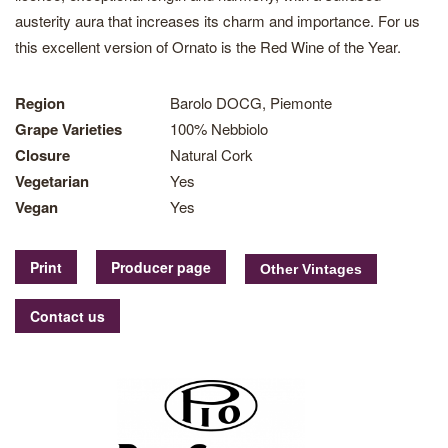
austerity aura that increases its charm and importance. For us
this excellent version of Ornato is the Red Wine of the Year.
Region
Barolo DOCG, Piemonte
Grape Varieties
100% Nebbiolo
Closure
Natural Cork
Vegetarian
Yes
Vegan
Yes
Print
Producer page
Contact us