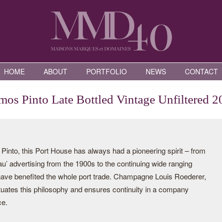
HOME
ABOUT
PORTFOLIO
NEWS
CONTACT
os Pinto Late Bottled Vintage Unfiltered 2
nto, this Port House has always had a pioneering spirit – from
eau’ advertising from the 1900s to the continuing wide ranging
 have benefited the whole port trade. Champagne Louis Roederer,
tuates this philosophy and ensures continuity in a company
ce.