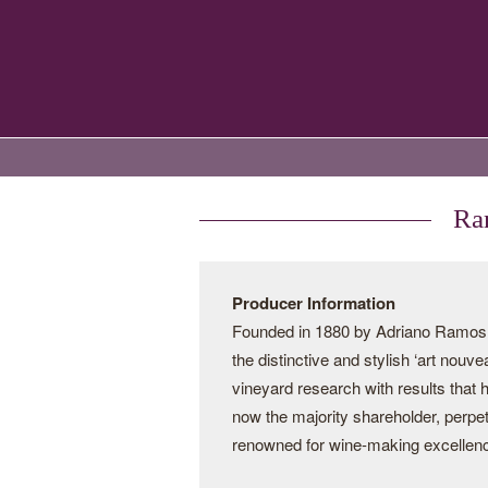
Ram
Producer Information
Founded in 1880 by Adriano Ramos Pi
the distinctive and stylish ‘art nouv
vineyard research with results that
now the majority shareholder, perpe
renowned for wine-making excellen