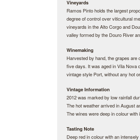
Vineyards
Ramos Pinto holds the largest proporti
degree of control over viticultural 
vineyards in the Alto Corgo and Dou
valley formed by the Douro River and 
Winemaking
Harvested by hand, the grapes are c
five days. It was aged in Vila Nova 
vintage style Port, without any hot or
Vintage Information
2012 was marked by low rainfall dur
The hot weather arrived in August an
The wines were deep in colour with 
Tasting Note
Deep red in colour with an intensely 