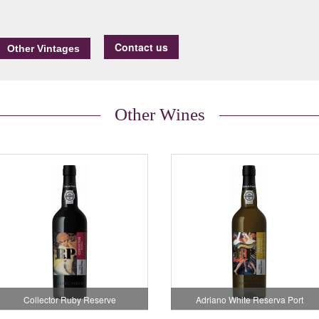
Contact us
Other Wines
Collector Ruby Reserve
Adriano White Reserva Port