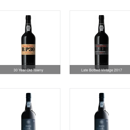
30 Year Old Tawny
Late Bottled Vintage 2017