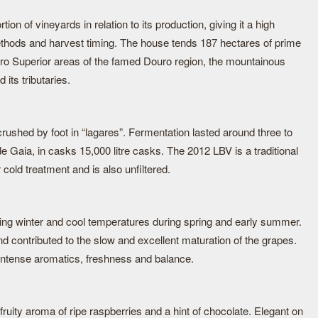
on of vineyards in relation to its production, giving it a high
methods and harvest timing. The house tends 187 hectares of prime
ro Superior areas of the famed Douro region, the mountainous
its tributaries.
rushed by foot in “lagares”. Fermentation lasted around three to
de Gaia, in casks 15,000 litre casks. The 2012 LBV is a traditional
 cold treatment and is also unfiltered.
ing winter and cool temperatures during spring and early summer.
d contributed to the slow and excellent maturation of the grapes.
intense aromatics, freshness and balance.
fruity aroma of ripe raspberries and a hint of chocolate. Elegant on