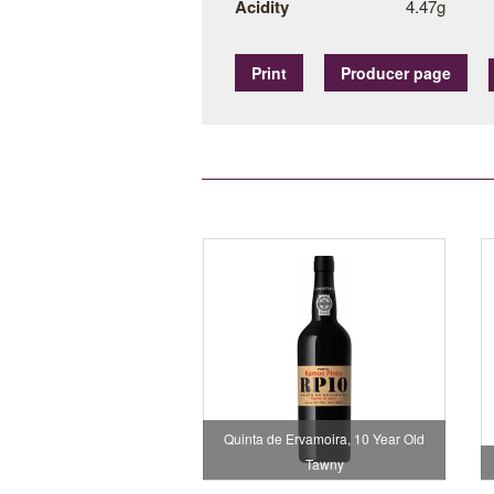
Acidity
4.47g
Print
Producer page
Quinta de Ervamoira, 10 Year Old
Tawny