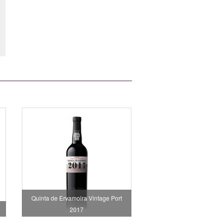
Quinta de Ervamoira Vintage Port
2017