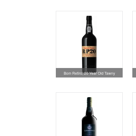
Bom Retiro, 20 Year Old Tawny