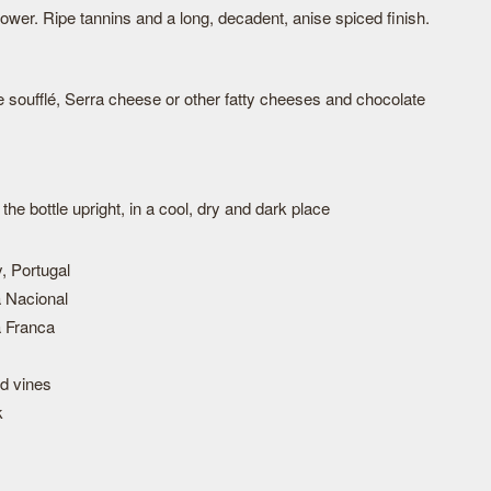
power. Ripe tannins and a long, decadent, anise spiced finish.
soufflé, Serra cheese or other fatty cheeses and chocolate
he bottle upright, in a cool, dry and dark place
, Portugal
 Nacional
 Franca
ld vines
k