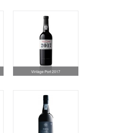
Vintage Port 2017