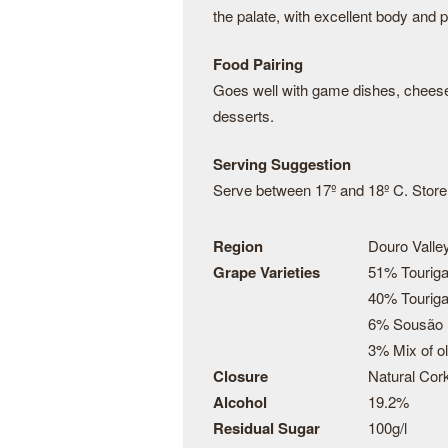
the palate, with excellent body and 
Food Pairing
Goes well with game dishes, cheese 
desserts.
Serving Suggestion
Serve between 17º and 18º C. Store t
Region
Douro Valley
Grape Varieties
51% Touriga
40% Touriga
6% Sousão
3% Mix of o
Closure
Natural Cor
Alcohol
19.2%
Residual Sugar
100g/l