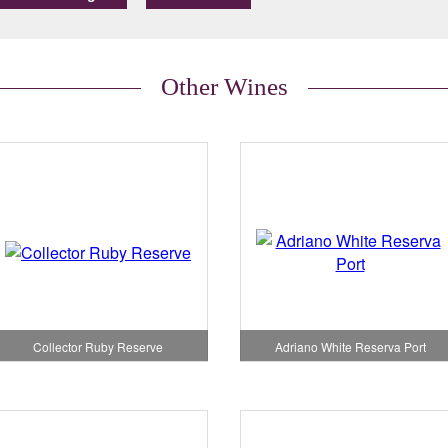
Other Wines
Adriano White Reserva Port
Collector Ruby Reserve