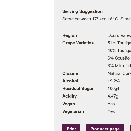
Serving Suggestion
Serve between 17º and 18º C. Store t
Region
Douro Valley
Grape Varieties
51% Touriga
40% Touriga
6% Sousão
3% Mix of o
Closure
Natural Cor
Alcohol
19.2%
Residual Sugar
100g/l
Acidity
4.47g
Vegan
Yes
Vegetarian
Yes
Print
Producer page