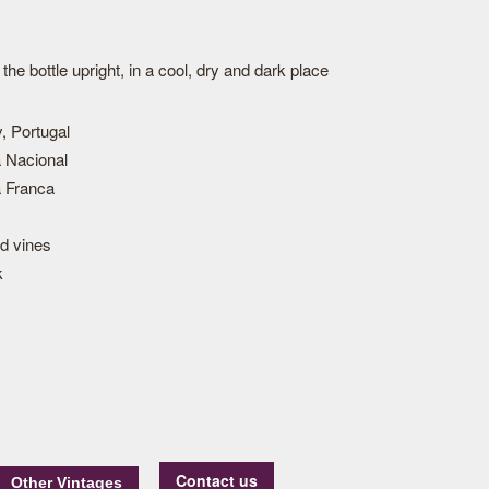
he bottle upright, in a cool, dry and dark place
, Portugal
 Nacional
 Franca
ld vines
k
Contact us