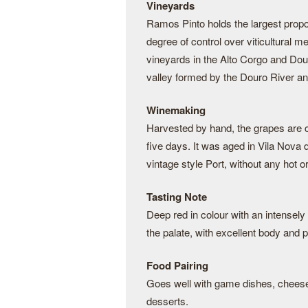
Vineyards
Ramos Pinto holds the largest proporti
degree of control over viticultural 
vineyards in the Alto Corgo and Dou
valley formed by the Douro River and 
Winemaking
Harvested by hand, the grapes are c
five days. It was aged in Vila Nova 
vintage style Port, without any hot or
Tasting Note
Deep red in colour with an intensely 
the palate, with excellent body and 
Food Pairing
Goes well with game dishes, cheese 
desserts.