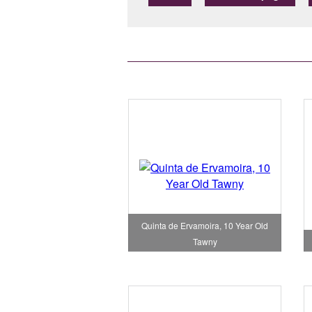
Quinta de Ervamoira, 10 Year Old
Tawny