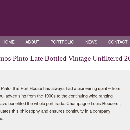
HOME
ABOUT
PORTFOLIO
NEWS
CONTACT
os Pinto Late Bottled Vintage Unfiltered 2
nto, this Port House has always had a pioneering spirit – from
eau’ advertising from the 1900s to the continuing wide ranging
 have benefited the whole port trade. Champagne Louis Roederer,
tuates this philosophy and ensures continuity in a company
ce.