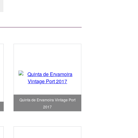
Quinta de Ervamoira Vintage Port
2017