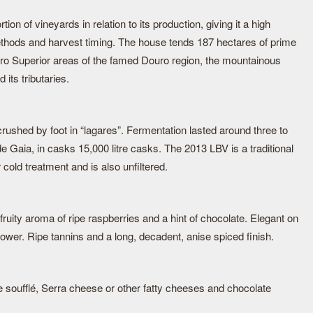
on of vineyards in relation to its production, giving it a high
methods and harvest timing. The house tends 187 hectares of prime
ro Superior areas of the famed Douro region, the mountainous
its tributaries.
rushed by foot in “lagares”. Fermentation lasted around three to
de Gaia, in casks 15,000 litre casks. The 2013 LBV is a traditional
 cold treatment and is also unfiltered.
fruity aroma of ripe raspberries and a hint of chocolate. Elegant on
power. Ripe tannins and a long, decadent, anise spiced finish.
soufflé, Serra cheese or other fatty cheeses and chocolate