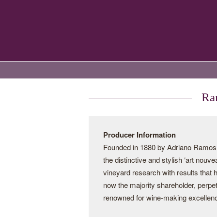
Ram
Producer Information
Founded in 1880 by Adriano Ramos Pi
the distinctive and stylish ‘art nouv
vineyard research with results that
now the majority shareholder, perpe
renowned for wine-making excellen