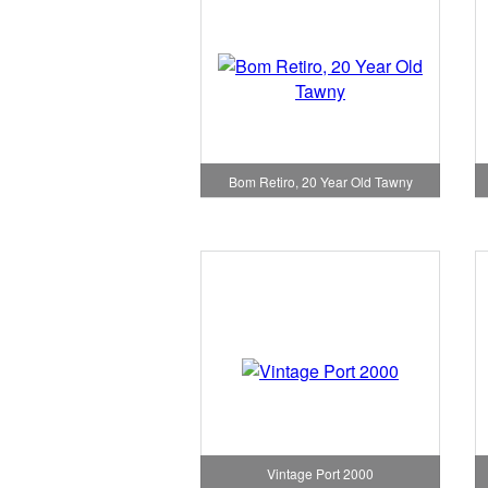
Bom Retiro, 20 Year Old Tawny
Vintage Port 2000