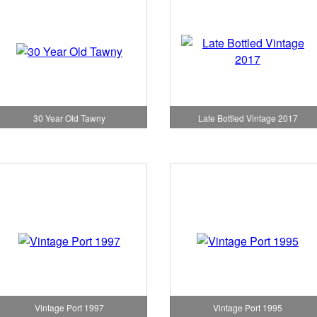
Late Bottled Vintage 2017
30 Year Old Tawny
Vintage Port 1997
Vintage Port 1995