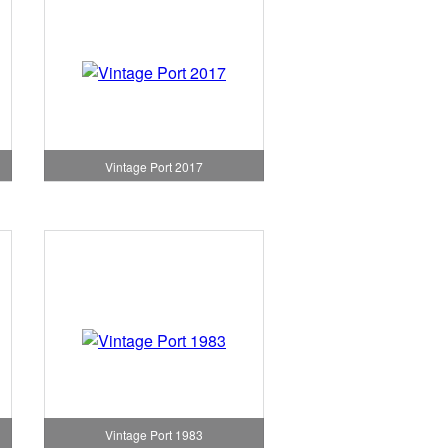
Vintage Port 2017
Vintage Port 1983