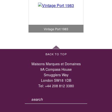
Vintage Port 1983
BACK TO TOP
Maisons Marques et Domaines
9A Compass House
Smugglers Way
London SW18 1DB
Tel:
+44 208 812 3380