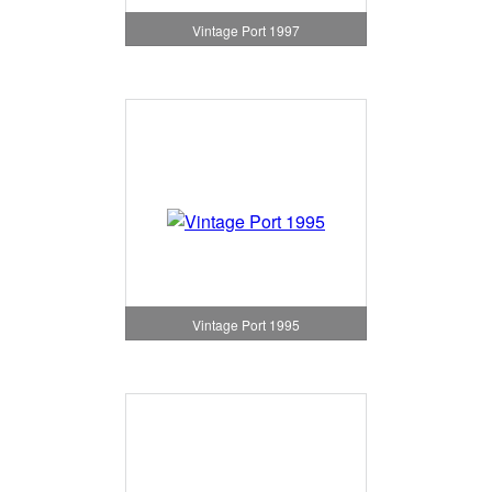
Vintage Port 1997
Vintage Port 1995