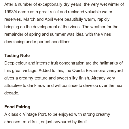
After a number of exceptionally dry years, the very wet winter of
1993/4 came as a great relief and replaced valuable water
reserves. March and April were beautifully warm, rapidly
bringing on the development of the vines. The weather for the
remainder of spring and summer was ideal with the vines
developing under perfect conditions.
Tasting Note
Deep colour and intense fruit concentration are the hallmarks of
this great vintage. Added to this, the Quinta Ervamoira vineyard
gives a creamy texture and sweet silky finish. Already very
attractive to drink now and will continue to develop over the next
decade.
Food Pairing
A classic Vintage Port, to be enjoyed with strong creamy
cheeses, mild fruit, or just savoured by itself.