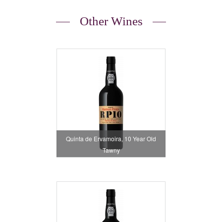
Other Wines
Quinta de Ervamoira, 10 Year Old
Tawny