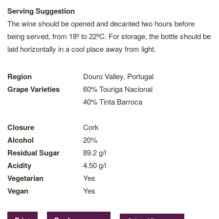
Serving Suggestion
The wine should be opened and decanted two hours before
being served, from 18º to 22ºC. For storage, the bottle should be
laid horizontally in a cool place away from light.
Region
Douro Valley, Portugal
Grape Varieties
60% Touriga Nacional
40% Tinta Barroca
Closure
Cork
Alcohol
20%
Residual Sugar
89.2 g/l
Acidity
4.50 g/l
Vegetarian
Yes
Vegan
Yes