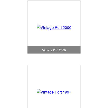
Vintage Port 2000