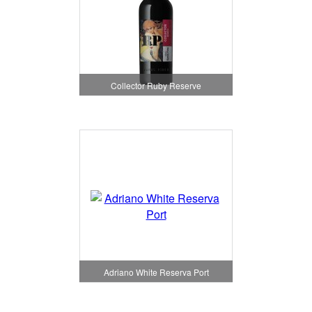
Collector Ruby Reserve
Adriano White Reserva Port