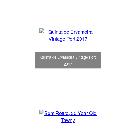
Quinta de Ervamoira Vintage Port
2017