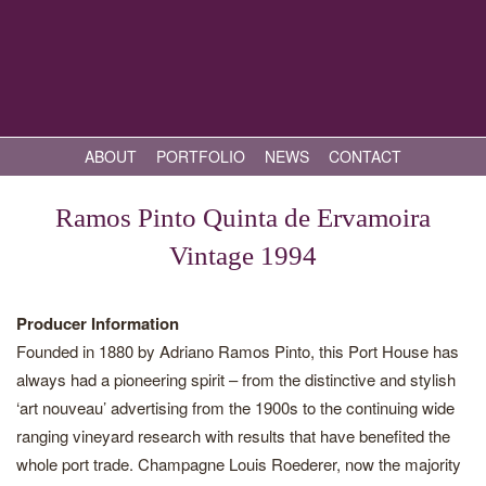
ABOUT
PORTFOLIO
NEWS
CONTACT
Ramos Pinto Quinta de Ervamoira
Vintage 1994
Producer Information
Founded in 1880 by Adriano Ramos Pinto, this Port House has
always had a pioneering spirit – from the distinctive and stylish
‘art nouveau’ advertising from the 1900s to the continuing wide
ranging vineyard research with results that have benefited the
whole port trade. Champagne Louis Roederer, now the majority