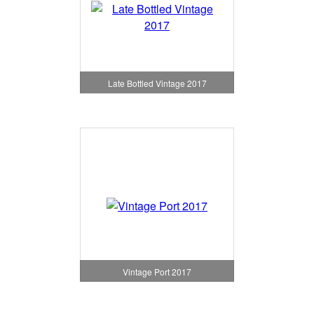
Late Bottled Vintage 2017
Vintage Port 2017