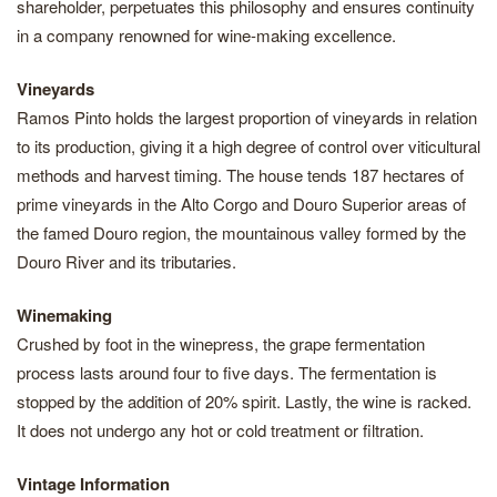
shareholder, perpetuates this philosophy and ensures continuity
in a company renowned for wine-making excellence.
Vineyards
Ramos Pinto holds the largest proportion of vineyards in relation
to its production, giving it a high degree of control over viticultural
methods and harvest timing. The house tends 187 hectares of
prime vineyards in the Alto Corgo and Douro Superior areas of
the famed Douro region, the mountainous valley formed by the
Douro River and its tributaries.
Winemaking
Crushed by foot in the winepress, the grape fermentation
process lasts around four to five days. The fermentation is
stopped by the addition of 20% spirit. Lastly, the wine is racked.
It does not undergo any hot or cold treatment or filtration.
Vintage Information