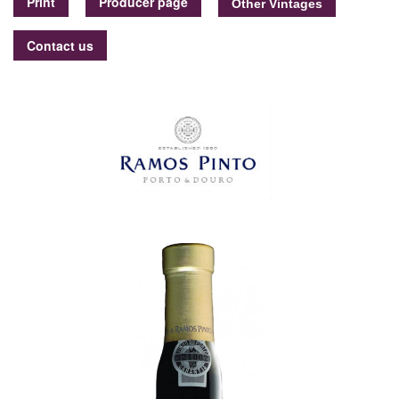
Print
Producer page
Contact us