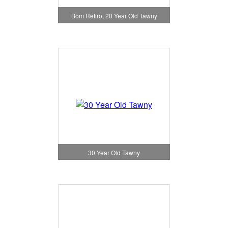
Bom Retiro, 20 Year Old Tawny
30 Year Old Tawny