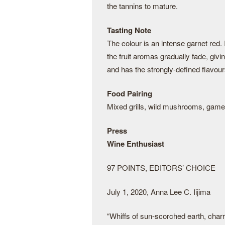
the tannins to mature.
Tasting Note
The colour is an intense garnet red. 
the fruit aromas gradually fade, givi
and has the strongly-defined flavours 
Food Pairing
Mixed grills, wild mushrooms, game
Press
Wine Enthusiast
97 POINTS, EDITORS’ CHOICE
July 1, 2020, Anna Lee C. Iijima
“Whiffs of sun-scorched earth, charre