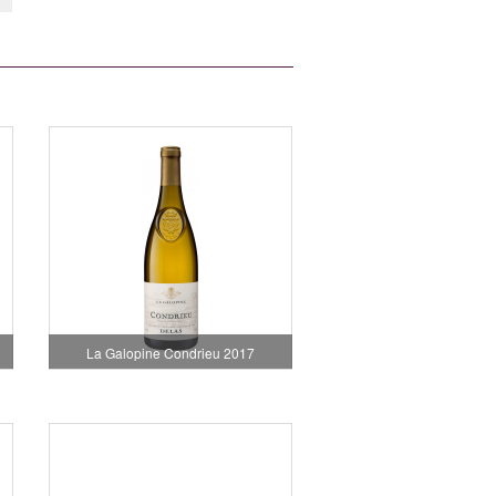
La Galopine Condrieu 2017