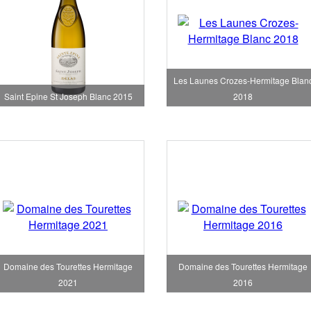
Les Launes Crozes-Hermitage Blan
Saint Epine St Joseph Blanc 2015
2018
Domaine des Tourettes Hermitage
Domaine des Tourettes Hermitage
2021
2016