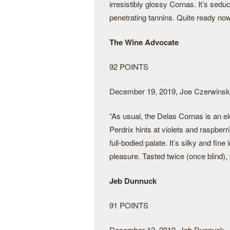
irresistibly glossy Cornas. It’s sedu
penetrating tannins. Quite ready now 
The Wine Advocate
92 POINTS
December 19, 2019, Joe Czerwinsk
“As usual, the Delas Cornas is an e
Perdrix hints at violets and raspber
full-bodied palate. It’s silky and fine 
pleasure. Tasted twice (once blind), 
Jeb Dunnuck
91 POINTS
December 12, 2019, Jeb Dunnuck