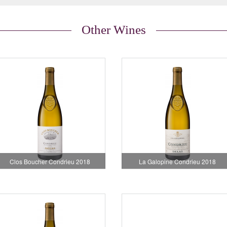
Other Wines
Clos Boucher Condrieu 2018
La Galopine Condrieu 2018