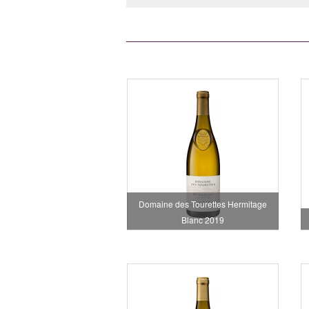
Domaine des Tourettes Hermitage
Blanc 2019