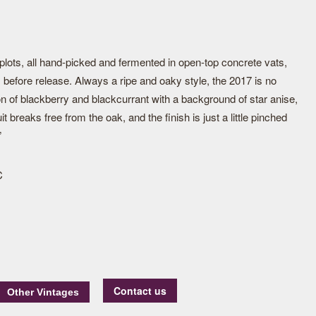
plots, all hand-picked and fermented in open-top concrete vats,
 before release. Always a ripe and oaky style, the 2017 is no
ion of blackberry and blackcurrant with a background of star anise,
it breaks free from the oak, and the finish is just a little pinched
”
C
Contact us