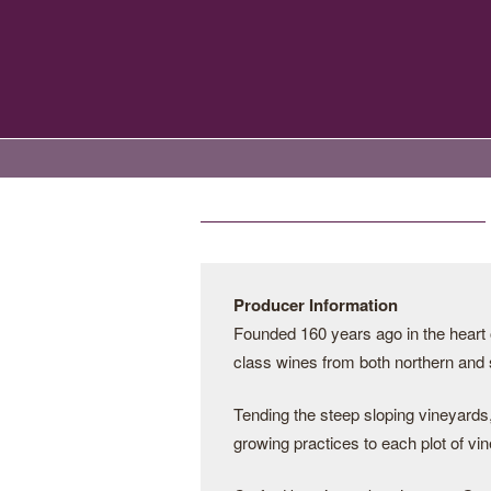
Producer Information
Founded 160 years ago in the heart 
class wines from both northern and
Tending the steep sloping vineyards,
growing practices to each plot of vin