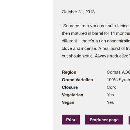
October 31, 2018
“Sourced from various south-facing 
then matured in barrel for 14 months
different – there’s a rich concentrat
clove and incense. A real burst of fru
but should settle. Always seductive.
Region
Cornas AO
Grape Varieties
100% Syrah
Closure
Cork
Vegetarian
Yes
Vegan
Yes
Print
Producer page