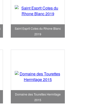
c
Saint Esprit Cotes du Rhone Blanc
2019
Domaine des Tourettes Hermitage
2015