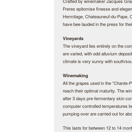
Crafted by winemaker Jacques Grang
Freres epitomise finesse and elega
Hermitage, Chateauneuf-du-Pape, C
have bee lauded in the press for thei
Vineyards
The vineyard lies entirely on the c
are varied, with odd alluvium deposi
climate is very sunny with south/sou
Winemaking
All the grapes used in the “Chante-Pe
reach their optimal maturity. The wi
after 3 days pre-fermentary skin co
computer controlled temperatures b
pumping over are carried out for abo
This lasts for between 12 to 14 mon