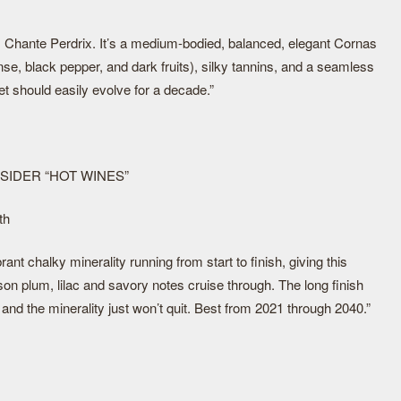
s Chante Perdrix. It’s a medium-bodied, balanced, elegant Cornas
nse, black pepper, and dark fruits), silky tannins, and a seamless
yet should easily evolve for a decade.”
NSIDER “HOT WINES”
th
rant chalky minerality running from start to finish, giving this
son plum, lilac and savory notes cruise through. The long finish
 and the minerality just won’t quit. Best from 2021 through 2040.”