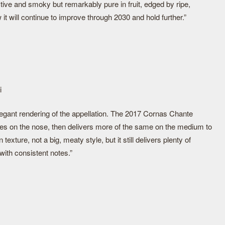
ctive and smoky but remarkably pure in fruit, edged by ripe,
it will continue to improve through 2030 and hold further.”
i
legant rendering of the appellation. The 2017 Cornas Chante
ries on the nose, then delivers more of the same on the medium to
in texture, not a big, meaty style, but it still delivers plenty of
with consistent notes.”