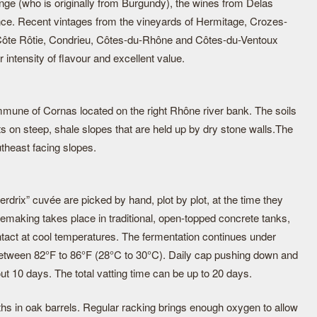
e (who is originally from Burgundy), the wines from Delas
nce. Recent vintages from the vineyards of Hermitage, Crozes-
ôte Rôtie, Condrieu, Côtes-du-Rhône and Côtes-du-Ventoux
r intensity of flavour and excellent value.
ommune of Cornas located on the right Rhône river bank. The soils
ts on steep, shale slopes that are held up by dry stone walls.The
theast facing slopes.
rdrix” cuvée are picked by hand, plot by plot, at the time they
nemaking takes place in traditional, open-topped concrete tanks,
ntact at cool temperatures. The fermentation continues under
etween 82°F to 86°F (28°C to 30°C). Daily cap pushing down and
ut 10 days. The total vatting time can be up to 20 days.
ths in oak barrels. Regular racking brings enough oxygen to allow