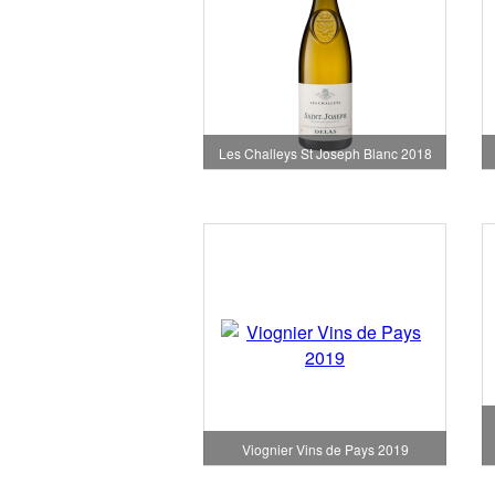
Les Challeys St Joseph Blanc 2018
Viognier Vins de Pays 2019