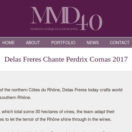
HOME
ABOUT
PORTFOLIO
NEWS
CONTACT
Delas Freres Chante Perdrix Cornas 2017
of the northern Côtes du Rhône, Delas Freres today crafts world
 southern Rhône.
 which total some 30 hectares of vines, the team adapt their
es to let the terroir of the Rhône shine through in the wines.