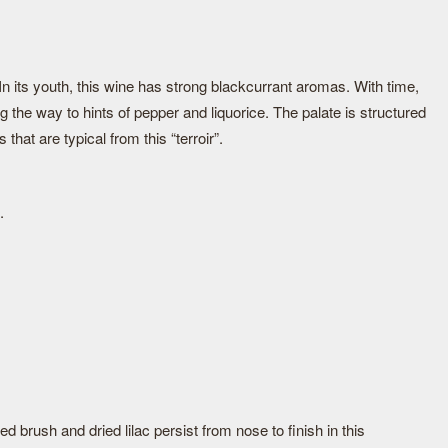
In its youth, this wine has strong blackcurrant aromas. With time,
ng the way to hints of pepper and liquorice. The palate is structured
that are typical from this “terroir”.
.
d brush and dried lilac persist from nose to finish in this