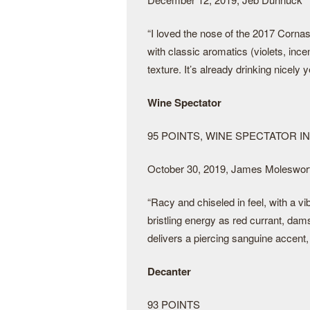
“I loved the nose of the 2017 Corna
with classic aromatics (violets, ince
texture. It’s already drinking nicely 
Wine Spectator
95 POINTS, WINE SPECTATOR I
October 30, 2019, James Moleswor
“Racy and chiseled in feel, with a vib
bristling energy as red currant, dam
delivers a piercing sanguine accent,
Decanter
93 POINTS