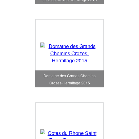
Domaine des Grands Chemins
Crozes-Hermitage 2015