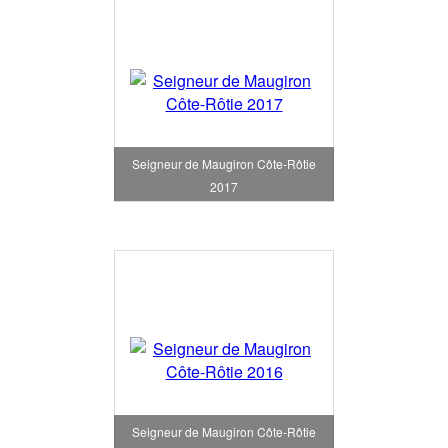
Seigneur de Maugiron Côte-Rôtie
2017
Seigneur de Maugiron Côte-Rôtie