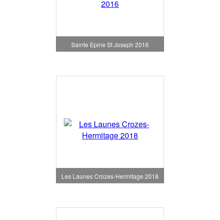
Sainte Epine St Joseph 2016
Les Launes Crozes-Hermitage 2018