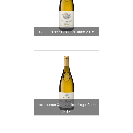
Saint Epine St Joseph Blanc 2015
Les Launes Crozes-Hermitage Blanc
2018