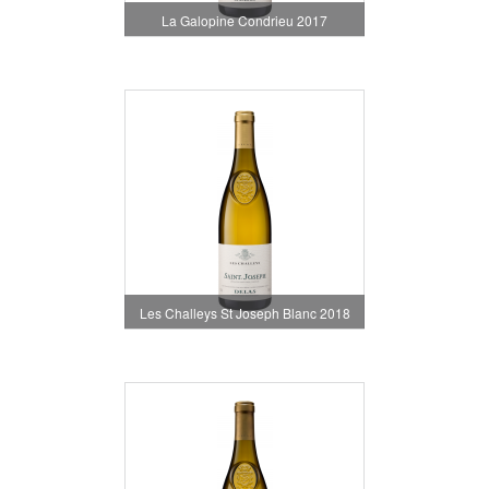
La Galopine Condrieu 2017
Les Challeys St Joseph Blanc 2018