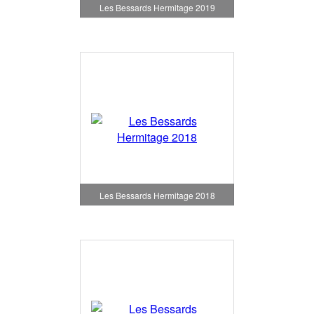
Les Bessards Hermitage 2019
Les Bessards Hermitage 2018