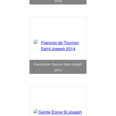
2018
Francois de Tournon Saint Joseph
2014