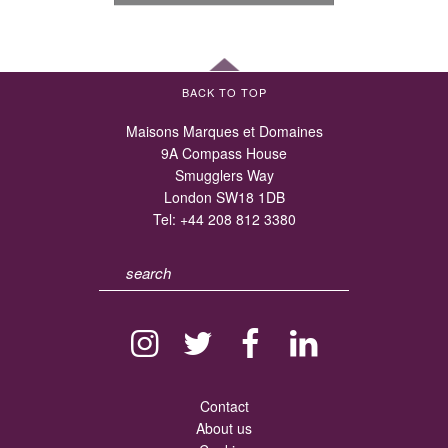
BACK TO TOP
Maisons Marques et Domaines
9A Compass House
Smugglers Way
London SW18 1DB
Tel:
+44 208 812 3380
Contact
About us