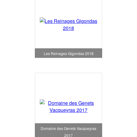
Les Reinages Gigondas 2018
Domaine des Genets Vacqueyras
2017