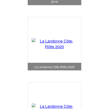
2016
La Landonne Côte-Rôtie 2020