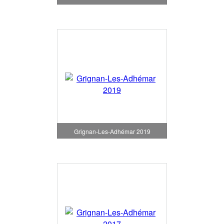
Grignan-Les-Adhémar 2019