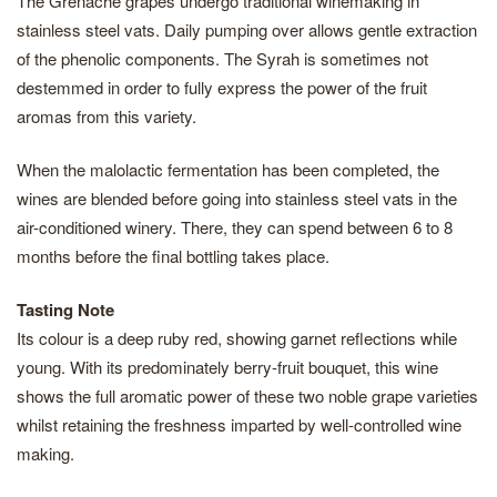
The Grenache grapes undergo traditional winemaking in
stainless steel vats. Daily pumping over allows gentle extraction
of the phenolic components. The Syrah is sometimes not
destemmed in order to fully express the power of the fruit
aromas from this variety.
When the malolactic fermentation has been completed, the
wines are blended before going into stainless steel vats in the
air-conditioned winery. There, they can spend between 6 to 8
months before the final bottling takes place.
Tasting Note
Its colour is a deep ruby red, showing garnet reflections while
young. With its predominately berry-fruit bouquet, this wine
shows the full aromatic power of these two noble grape varieties
whilst retaining the freshness imparted by well-controlled wine
making.