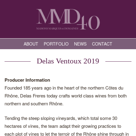
ABOUT
PORTFOLIO
NEWS
CONTACT
Delas Ventoux 2019
Producer Information
Founded 185 years ago in the heart of the northern Côtes du
Rhône, Delas Freres today crafts world class wines from both
northern and southern Rhône.
Tending the steep sloping vineyards, which total some 30
hectares of vines, the team adapt their growing practices to
each plot of vines to let the terroir of the Rhône shine through in