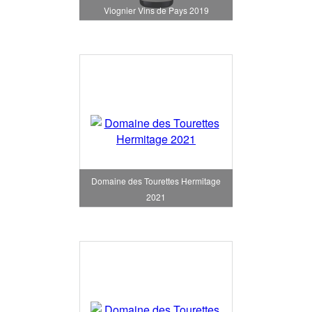
Viognier Vins de Pays 2019
Domaine des Tourettes Hermitage
2021