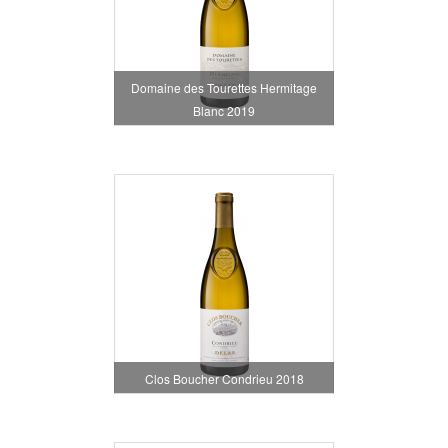
Domaine des Tourettes Hermitage
Blanc 2019
Clos Boucher Condrieu 2018