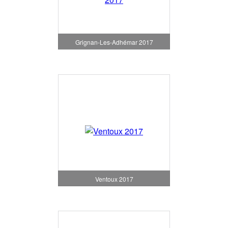
Grignan-Les-Adhémar 2017
Ventoux 2017