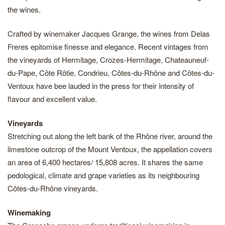
the wines.
Crafted by winemaker Jacques Grange, the wines from Delas
Freres epitomise finesse and elegance. Recent vintages from
the vineyards of Hermitage, Crozes-Hermitage, Chateauneuf-
du-Pape, Côte Rôtie, Condrieu, Côtes-du-Rhône and Côtes-du-
Ventoux have bee lauded in the press for their intensity of
flavour and excellent value.
Vineyards
Stretching out along the left bank of the Rhône river, around the
limestone outcrop of the Mount Ventoux, the appellation covers
an area of 6,400 hectares/ 15,808 acres. It shares the same
pedological, climate and grape varieties as its neighbouring
Côtes-du-Rhône vineyards.
Winemaking