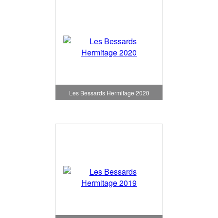
Les Bessards Hermitage 2020