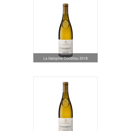
La Galopine Condrieu 2018