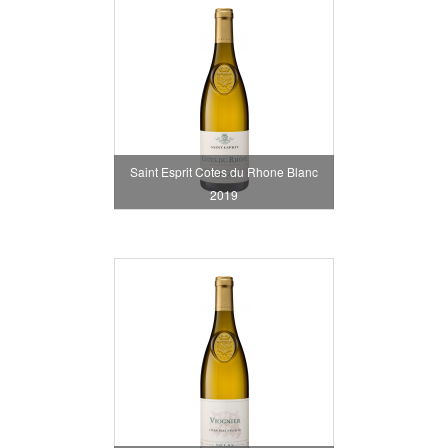
Saint Esprit Cotes du Rhone Blanc
2019