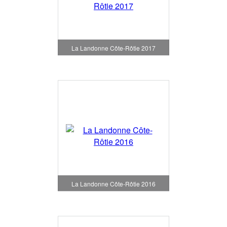
La Landonne Côte-Rôtie 2017
La Landonne Côte-Rôtie 2016