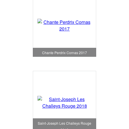
Chante Perdrix Cornas 2017
Saint-Joseph Les Challeys Rouge