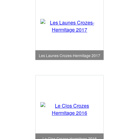
Les Launes Crozes-Hermitage 2017
Le Clos Crozes Hermitage 2016