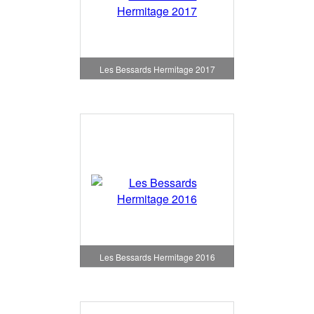
Les Bessards Hermitage 2017
Les Bessards Hermitage 2016