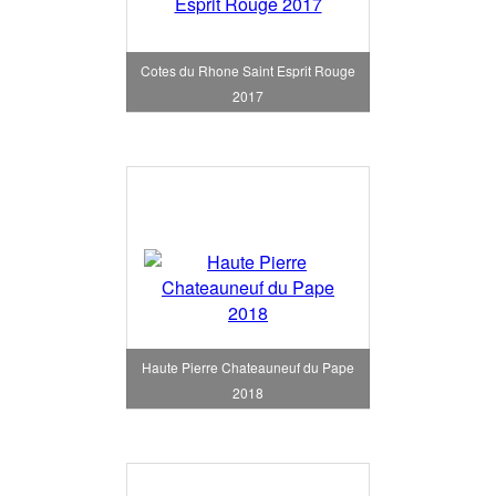
Cotes du Rhone Saint Esprit Rouge
2017
Haute Pierre Chateauneuf du Pape
2018