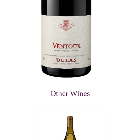
Other Wines