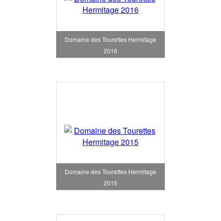
Domaine des Tourettes Hermitage
2016
Domaine des Tourettes Hermitage
2015