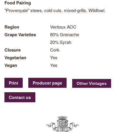
Food Pairing
"Provençale" stews, cold cuts, mixed-grills, Wildfowl.
Region
Ventoux AOC
Grape Varieties
80% Grenache
20% Syrah
Closure
Cork
Vegetarian
Yes
Vegan
Yes
Print
Producer page
Contact us