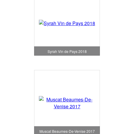
Syrah Vin de Pays 2018
Muscat Beaumes-De-Venise 2017