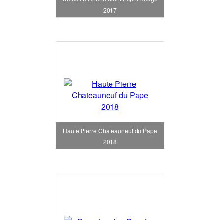
2017
Haute Pierre Chateauneuf du Pape
2018