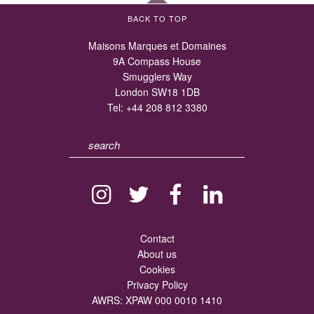
BACK TO TOP
Maisons Marques et Domaines
9A Compass House
Smugglers Way
London SW18 1DB
Tel:
+44 208 812 3380
Contact
About us
Cookies
Privacy Policy
AWRS: XPAW 000 0010 1410