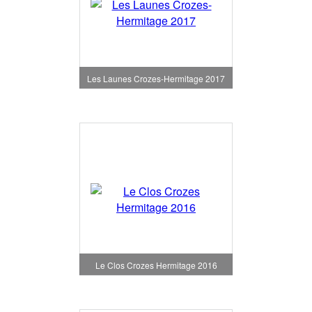
Les Launes Crozes-Hermitage 2017
Le Clos Crozes Hermitage 2016