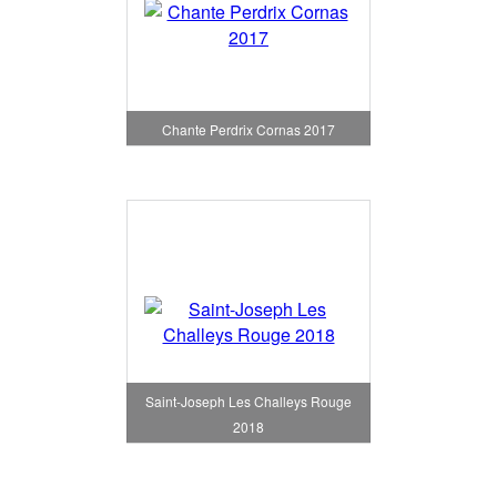
Chante Perdrix Cornas 2017
Saint-Joseph Les Challeys Rouge
2018