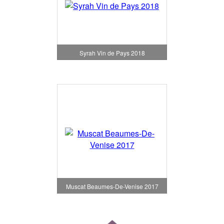
Syrah Vin de Pays 2018
Muscat Beaumes-De-Venise 2017