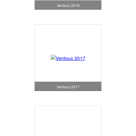
Ventoux 2019
Ventoux 2017