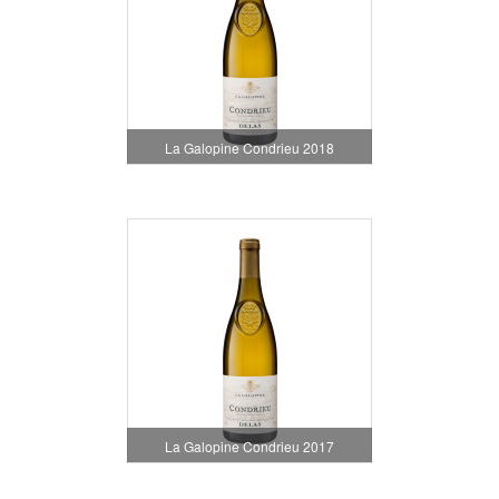
La Galopine Condrieu 2018
La Galopine Condrieu 2017