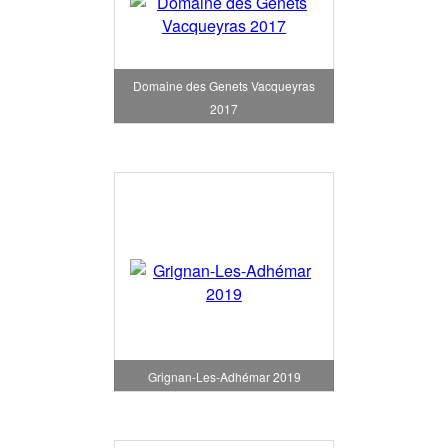
Domaine des Genets Vacqueyras
2017
Grignan-Les-Adhémar 2019