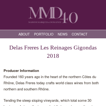
ABOUT
PORTFOLIO
NEWS
CONTACT
Delas Freres Les Reinages Gigondas
2018
Producer Information
Founded 160 years ago in the heart of the northern Côtes du
Rhône, Delas Freres today crafts world class wines from both
northern and southern Rhône.
Tending the steep sloping vineyards, which total some 30