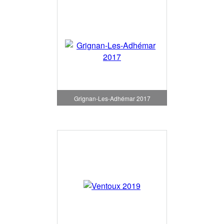
Grignan-Les-Adhémar 2017