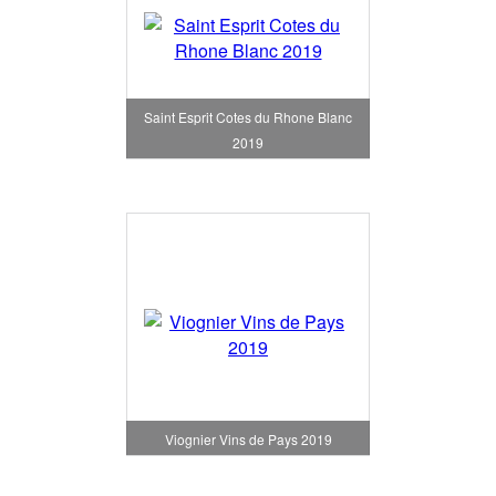
Saint Esprit Cotes du Rhone Blanc
2019
Viognier Vins de Pays 2019