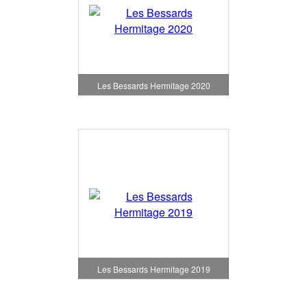
Les Bessards Hermitage 2020
Les Bessards Hermitage 2019