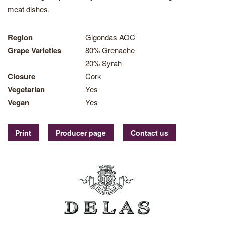
meat dishes.
Region
Gigondas AOC
Grape Varieties
80% Grenache
20% Syrah
Closure
Cork
Vegetarian
Yes
Vegan
Yes
Print
Producer page
Contact us