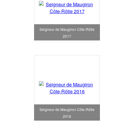
Seigneur de Maugiron Côte-Rôtie
2017
Seigneur de Maugiron Côte-Rôtie
2016