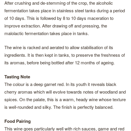
After crushing and de-stemming of the crop, the alcoholic
fermentation takes place in stainless steel tanks during a period
of 10 days. This is followed by 8 to 10 days maceration to
improve extraction. After drawing off and pressing, the
malolactic fermentation takes place in tanks.
The wine is racked and aerated to allow stabilisation of its
ingredients. It is then kept in tanks, to preserve the freshness of
its aromas, before being bottled after 12 months of ageing.
Tasting Note
The colour is a deep garnet red. In its youth it reveals black
cherry aromas which will evolve towards notes of woodland and
spices. On the palate, this is a warm, heady wine whose texture
is well-rounded and silky. The finish is perfectly balanced.
Food Pairing
This wine goes particularly well with rich sauces, game and red