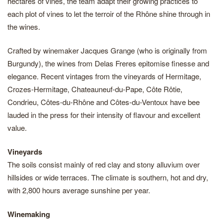
hectares of vines, the team adapt their growing practices to
each plot of vines to let the terroir of the Rhône shine through in
the wines.
Crafted by winemaker Jacques Grange (who is originally from
Burgundy), the wines from Delas Freres epitomise finesse and
elegance. Recent vintages from the vineyards of Hermitage,
Crozes-Hermitage, Chateauneuf-du-Pape, Côte Rôtie,
Condrieu, Côtes-du-Rhône and Côtes-du-Ventoux have bee
lauded in the press for their intensity of flavour and excellent
value.
Vineyards
The soils consist mainly of red clay and stony alluvium over
hillsides or wide terraces. The climate is southern, hot and dry,
with 2,800 hours average sunshine per year.
Winemaking