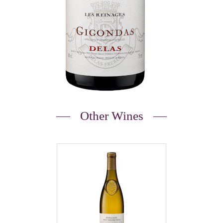
Other Wines