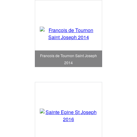
Francois de Tournon Saint Joseph
2014