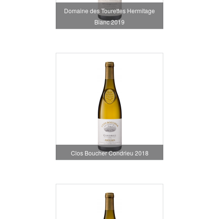
Domaine des Tourettes Hermitage
Blanc 2019
Clos Boucher Condrieu 2018