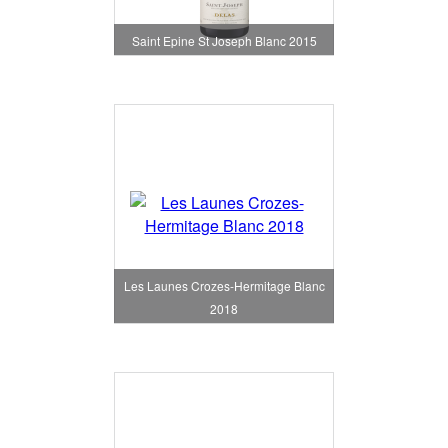
Saint Epine St Joseph Blanc 2015
Les Launes Crozes-Hermitage Blanc
2018