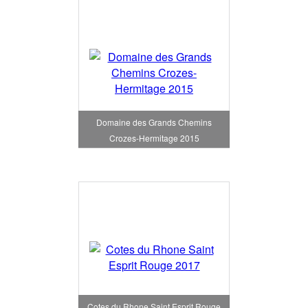
Domaine des Grands Chemins
Crozes-Hermitage 2015
Cotes du Rhone Saint Esprit Rouge