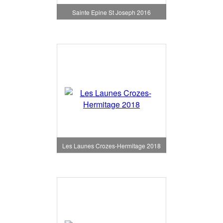
Sainte Epine St Joseph 2016
Les Launes Crozes-Hermitage 2018