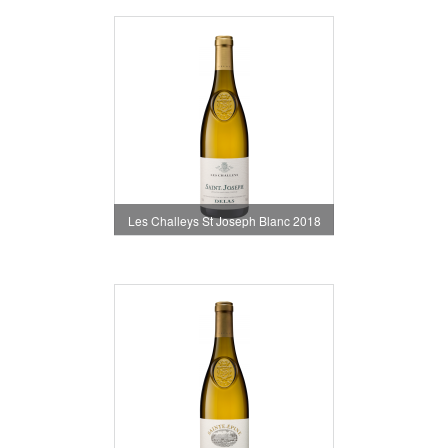
Les Challeys St Joseph Blanc 2018