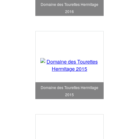
Domaine des Tourettes Hermitage
2016
Domaine des Tourettes Hermitage
2015