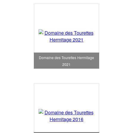
Domaine des Tourettes Hermitage
2021