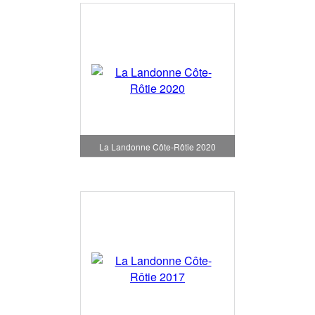
La Landonne Côte-Rôtie 2020