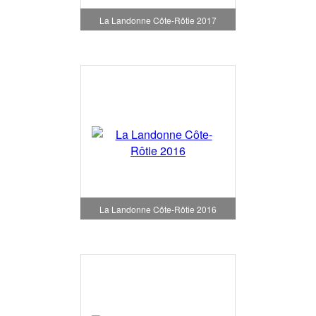
La Landonne Côte-Rôtie 2017
La Landonne Côte-Rôtie 2016