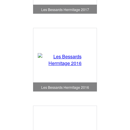
Les Bessards Hermitage 2017
Les Bessards Hermitage 2016