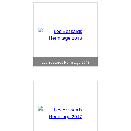
Les Bessards Hermitage 2018