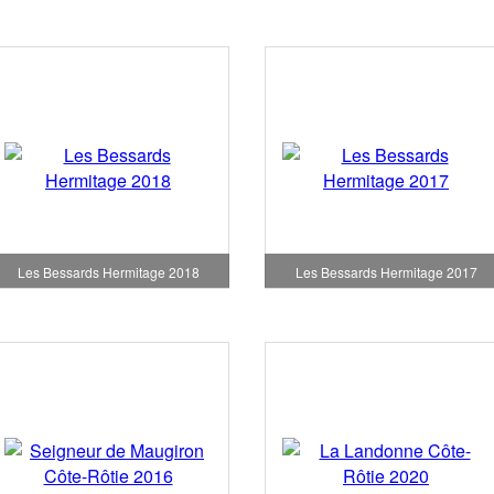
Les Bessards Hermitage 2018
Les Bessards Hermitage 2017