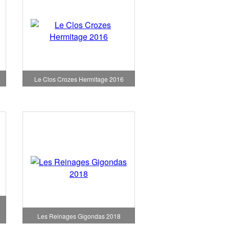
7
Le Clos Crozes Hermitage 2016
Les Reinages Gigondas 2018