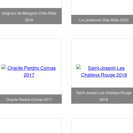
Seigneur de Maugiron Côte-Rôtie
2016
La Landonne Côte-Rôtie 2020
Saint-Joseph Les Challeys Rouge
Chante Perdrix Cornas 2017
2018