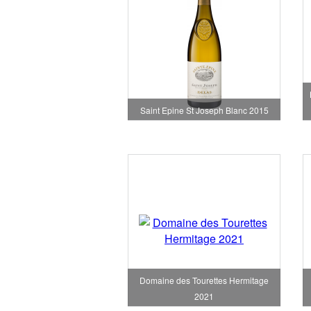
Saint Epine St Joseph Blanc 2015
Domaine des Tourettes Hermitage
2021