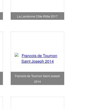
La Landonne Côte-Rôtie 2017
Francois de Tournon Saint Joseph
2014