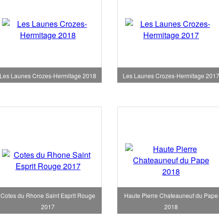
Les Launes Crozes-Hermitage 2018
Les Launes Crozes-Hermitage 201
Cotes du Rhone Saint Esprit Rouge
Haute Pierre Chateauneuf du Pape
2017
2018