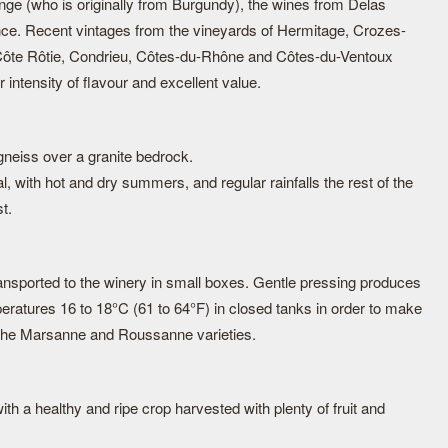
e (who is originally from Burgundy), the wines from Delas
nce. Recent vintages from the vineyards of Hermitage, Crozes-
ôte Rôtie, Condrieu, Côtes-du-Rhône and Côtes-du-Ventoux
r intensity of flavour and excellent value.
 gneiss over a granite bedrock.
l, with hot and dry summers, and regular rainfalls the rest of the
t.
nsported to the winery in small boxes. Gentle pressing produces
eratures 16 to 18°C (61 to 64°F) in closed tanks in order to make
 the Marsanne and Roussanne varieties.
th a healthy and ripe crop harvested with plenty of fruit and