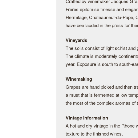
Crafted by winemaker Jacques Grang
Freres epitomise finesse and elega
Hermitage, Chateauneuf-du-Pape, C
have bee lauded in the press for thei
Vineyards
The soils consist of light schist and
The climate is moderately continenta
year. Exposure is south to south-eas
Winemaking
Grapes are hand picked and then tra
a must that is fermented at low temp
the most of the complex aromas of
Vintage Information
A hot and dry vintage in the Rhone wi
texture to the finished wines.