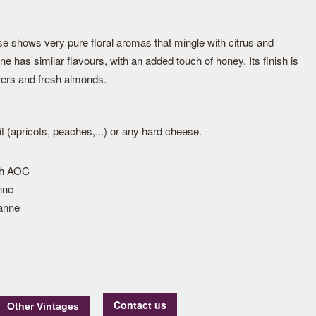
nose shows very pure floral aromas that mingle with citrus and
ine has similar flavours, with an added touch of honey. Its finish is
owers and fresh almonds.
uit (apricots, peaches,...) or any hard cheese.
ph AOC
nne
anne
Contact us