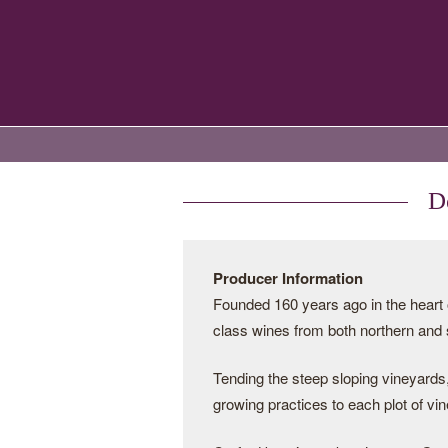
D
Producer Information
Founded 160 years ago in the heart 
class wines from both northern and
Tending the steep sloping vineyards,
growing practices to each plot of vin