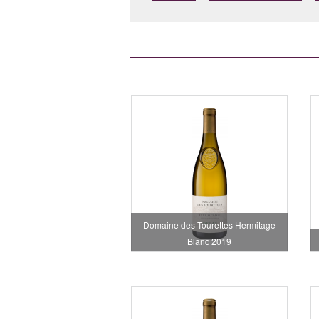
Domaine des Tourettes Hermitage
Blanc 2019