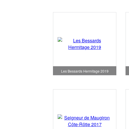
Les Bessards Hermitage 2019