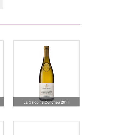
La Galopine Condrieu 2017