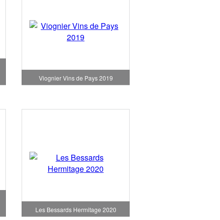
Viognier Vins de Pays 2019
Les Bessards Hermitage 2020