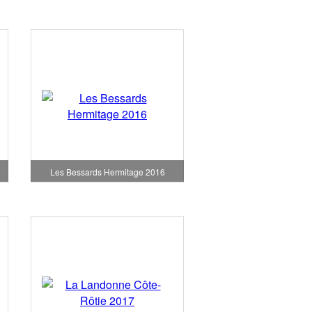
Les Bessards Hermitage 2016