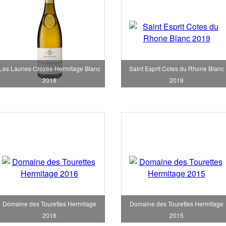
Les Launes Crozes-Hermitage Blanc
Saint Esprit Cotes du Rhone Blanc
2018
2019
Domaine des Tourettes Hermitage
Domaine des Tourettes Hermitage
2016
2015