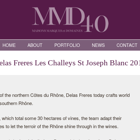
HOME
ABOUT
PORTFOLIO
NEWS
CONTACT
elas Freres Les Challeys St Joseph Blanc 20
of the northern Côtes du Rhône, Delas Freres today crafts world
 southern Rhône.
 which total some 30 hectares of vines, the team adapt their
es to let the terroir of the Rhône shine through in the wines.