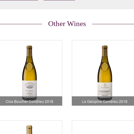
Other Wines
Clos Boucher Condrieu 2018
La Galopine Condrieu 2018