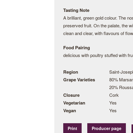
Tasting Note
A brilliant, green gold colour. The 
preserved fruit. On the palate, the w
clean and clear, with flavours of fl
Food Pairing
delicious with poultry stuffed with fr
Region
Saint-Jose
Grape Varieties
80% Marsa
20% Rouss
Closure
Cork
Vegetarian
Yes
Vegan
Yes
Print
Producer page