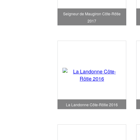
Seigneur de Maugiron Côte-Rôtie
2017
La Landonne Côte-Rôtie 2016