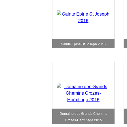
Sainte Epine St Joseph 2016
Domaine des Grands Chemins
Crozes-Hermitage 2015