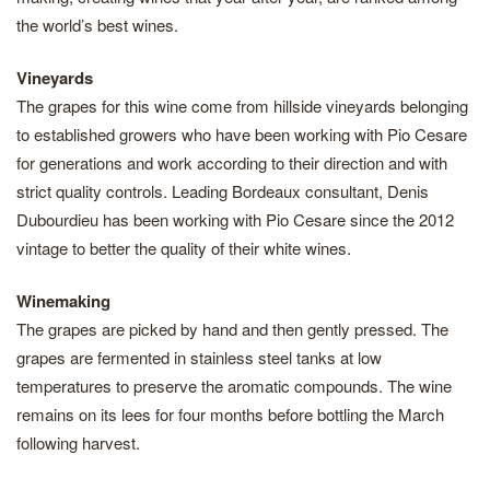
the world’s best wines.
Vineyards
The grapes for this wine come from hillside vineyards belonging
to established growers who have been working with Pio Cesare
for generations and work according to their direction and with
strict quality controls. Leading Bordeaux consultant, Denis
Dubourdieu has been working with Pio Cesare since the 2012
vintage to better the quality of their white wines.
Winemaking
The grapes are picked by hand and then gently pressed. The
grapes are fermented in stainless steel tanks at low
temperatures to preserve the aromatic compounds. The wine
remains on its lees for four months before bottling the March
following harvest.