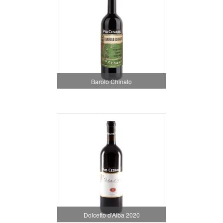
Barolo Chinato
Dolcetto d'Alba 2020