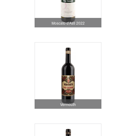
Moscato d'Asti 2022
Vermouth