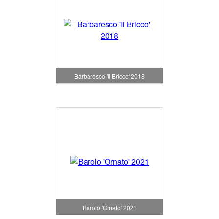
Barbaresco 'Il Bricco' 2018
Barolo 'Ornato' 2021