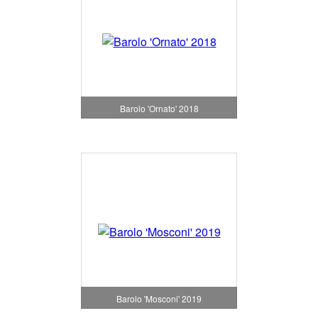
Barolo 'Ornato' 2018
Barolo 'Mosconi' 2019