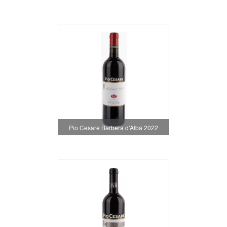
Pio Cesare Barbera d’Alba 2022