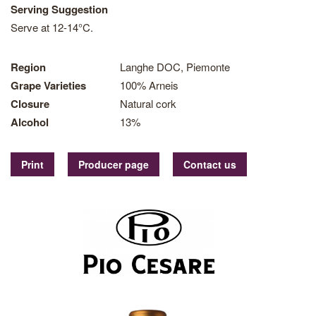
Serving Suggestion
Serve at 12-14°C.
Region
Langhe DOC, Piemonte
Grape Varieties
100% Arneis
Closure
Natural cork
Alcohol
13%
Print
Producer page
Contact us