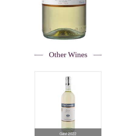
Other Wines
Gavi 2022