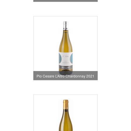
Pio Cesare L’Altro Chardonnay 2021