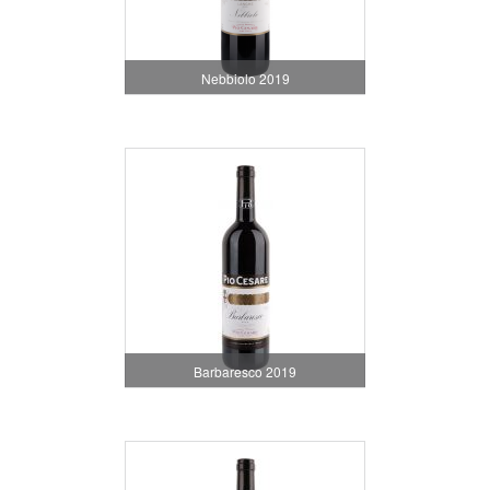
Nebbiolo 2019
Barbaresco 2019