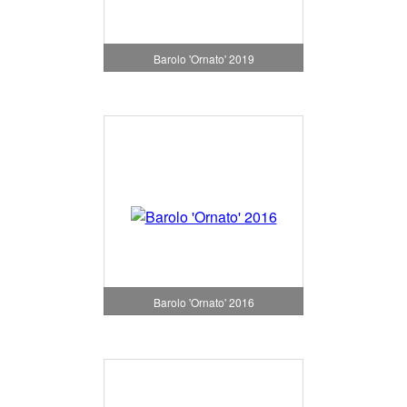
Barolo 'Ornato' 2019
Barolo 'Ornato' 2016