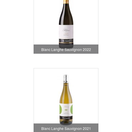
Blanc Langhe Sauvignon 2022
Blanc Langhe Sauvignon 2021