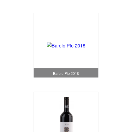
Barolo Pio 2018