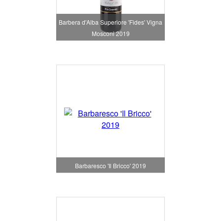
Barbera d'Alba Superiore 'Fides' Vigna
Mosconi 2019
Barbaresco 'Il Bricco' 2019