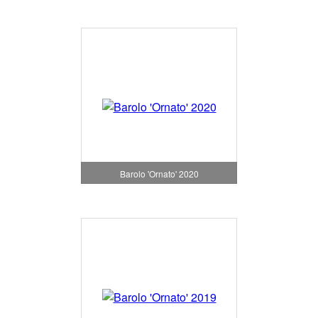
Barolo 'Ornato' 2020