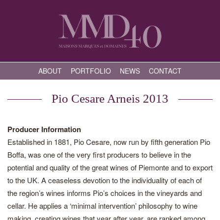
ABOUT
PORTFOLIO
NEWS
CONTACT
Pio Cesare Arneis 2013
Producer Information
Established in 1881, Pio Cesare, now run by fifth generation Pio
Boffa, was one of the very first producers to believe in the
potential and quality of the great wines of Piemonte and to export
to the UK. A ceaseless devotion to the individuality of each of
the region’s wines informs Pio’s choices in the vineyards and
cellar. He applies a ‘minimal intervention’ philosophy to wine
making, creating wines that year after year, are ranked among