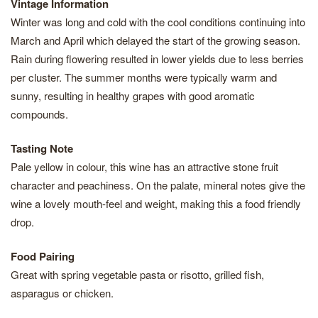
Vintage Information
Winter was long and cold with the cool conditions continuing into
March and April which delayed the start of the growing season.
Rain during flowering resulted in lower yields due to less berries
per cluster. The summer months were typically warm and
sunny, resulting in healthy grapes with good aromatic
compounds.
Tasting Note
Pale yellow in colour, this wine has an attractive stone fruit
character and peachiness. On the palate, mineral notes give the
wine a lovely mouth-feel and weight, making this a food friendly
drop.
Food Pairing
Great with spring vegetable pasta or risotto, grilled fish,
asparagus or chicken.