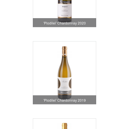
'Piodilei' Chardonnay 2020
'Piodilei' Chardonnay 2019