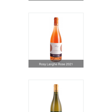
Rosy Langhe Rose 2021