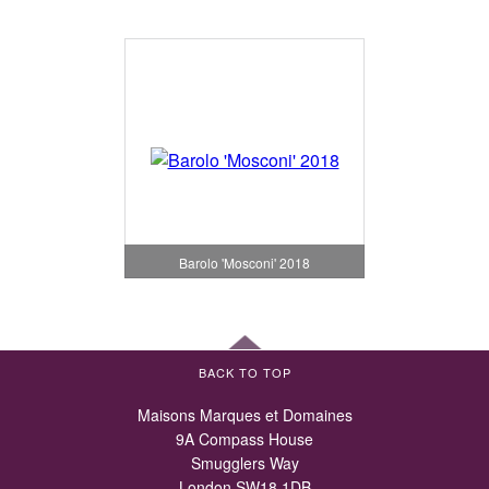
Barolo 'Mosconi' 2018
BACK TO TOP
Maisons Marques et Domaines
9A Compass House
Smugglers Way
London SW18 1DB