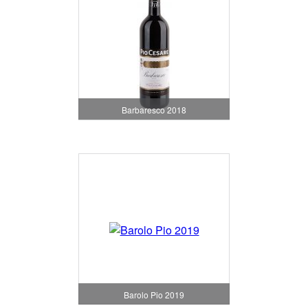
Barbaresco 2018
Barolo Pio 2019