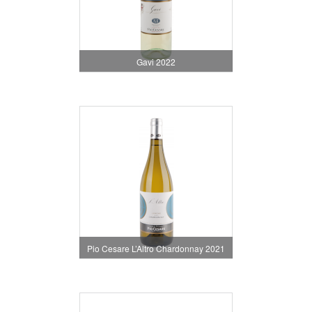
Gavi 2022
Pio Cesare L’Altro Chardonnay 2021