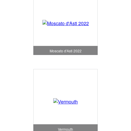
Moscato d'Asti 2022
Vermouth