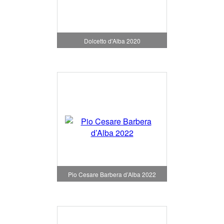
Dolcetto d'Alba 2020
Pio Cesare Barbera d’Alba 2022