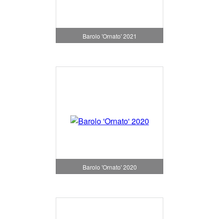
Barolo 'Ornato' 2021
Barolo 'Ornato' 2020