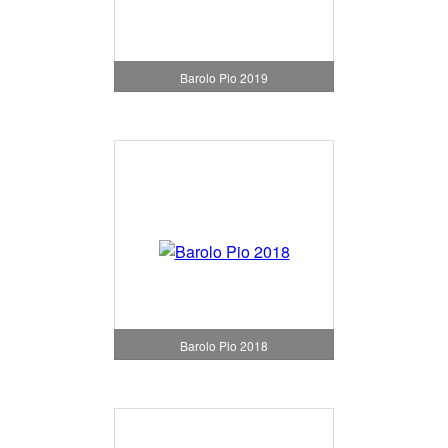
Barolo Pio 2019
Barolo Pio 2018