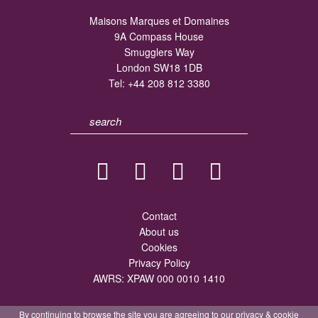
Maisons Marques et Domaines
9A Compass House
Smugglers Way
London SW18 1DB
Tel:
+44 208 812 3380
Contact
About us
Cookies
Privacy Policy
AWRS: XPAW 000 0010 1410
By continuing to browse the site you are agreeing to our
privacy
&
cookie