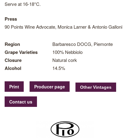
Serve at 16-18°C.
Press
90 Points Wine Advocate, Monica Larner & Antonio Galloni
Region
Barbaresco DOCG, Piemonte
Grape Varieties
100% Nebbiolo
Closure
Natural cork
Alcohol
14.5%
Print
Producer page
Contact us