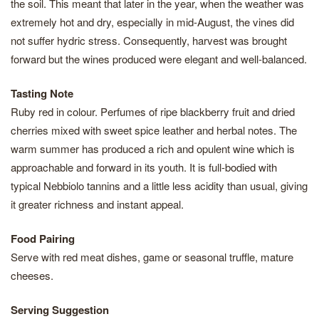
the soil. This meant that later in the year, when the weather was
extremely hot and dry, especially in mid-August, the vines did
not suffer hydric stress. Consequently, harvest was brought
forward but the wines produced were elegant and well-balanced.
Tasting Note
Ruby red in colour. Perfumes of ripe blackberry fruit and dried
cherries mixed with sweet spice leather and herbal notes. The
warm summer has produced a rich and opulent wine which is
approachable and forward in its youth. It is full-bodied with
typical Nebbiolo tannins and a little less acidity than usual, giving
it greater richness and instant appeal.
Food Pairing
Serve with red meat dishes, game or seasonal truffle, mature
cheeses.
Serving Suggestion