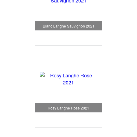
Blanc Langhe Sauvignon 2021
Rosy Langhe Rose 2021