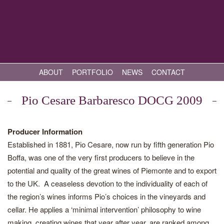
ABOUT
PORTFOLIO
NEWS
CONTACT
Pio Cesare Barbaresco DOCG 2009
Producer Information
Established in 1881, Pio Cesare, now run by fifth generation Pio
Boffa, was one of the very first producers to believe in the
potential and quality of the great wines of Piemonte and to export
to the UK. A ceaseless devotion to the individuality of each of
the region’s wines informs Pio’s choices in the vineyards and
cellar. He applies a ‘minimal intervention’ philosophy to wine
making, creating wines that year after year, are ranked among