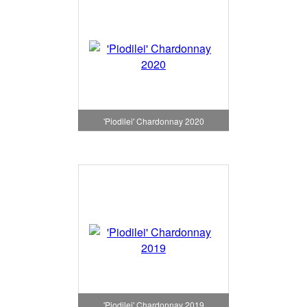
'Piodilei' Chardonnay 2020
'Piodilei' Chardonnay 2019