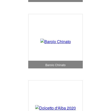
Barolo Chinato