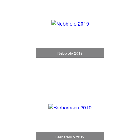
Nebbiolo 2019
Barbaresco 2019