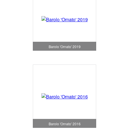
Barolo 'Ornato' 2019
Barolo 'Ornato' 2016