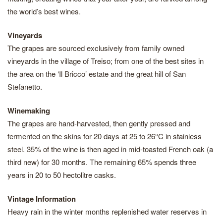
the world’s best wines.
Vineyards
The grapes are sourced exclusively from family owned
vineyards in the village of Treiso; from one of the best sites in
the area on the ‘Il Bricco’ estate and the great hill of San
Stefanetto.
Winemaking
The grapes are hand-harvested, then gently pressed and
fermented on the skins for 20 days at 25 to 26°C in stainless
steel. 35% of the wine is then aged in mid-toasted French oak (a
third new) for 30 months. The remaining 65% spends three
years in 20 to 50 hectolitre casks.
Vintage Information
Heavy rain in the winter months replenished water reserves in