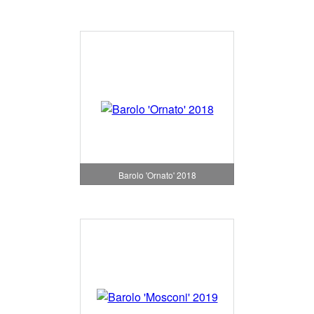
Barolo 'Ornato' 2018