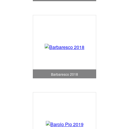
Barbaresco 2018