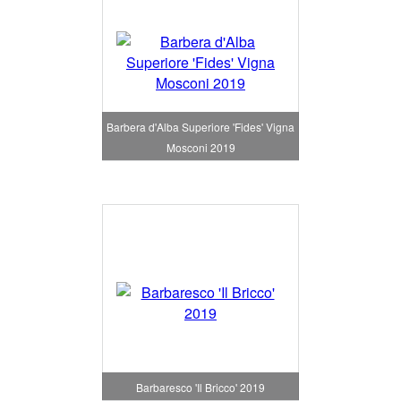
Barbera d'Alba Superiore 'Fides' Vigna
Mosconi 2019
Barbaresco 'Il Bricco' 2019