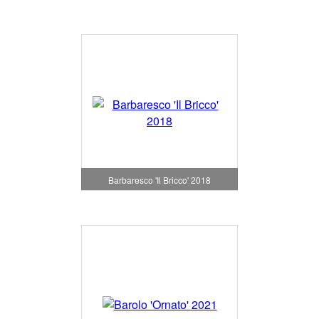
Barbaresco 'Il Bricco' 2018