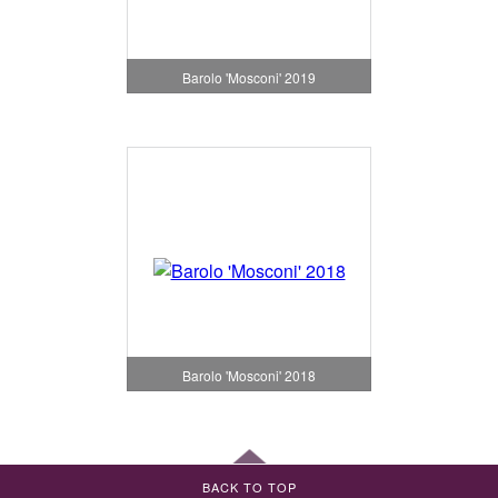
Barolo 'Mosconi' 2019
Barolo 'Mosconi' 2018
BACK TO TOP