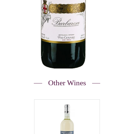
Other Wines