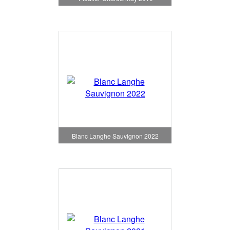
Blanc Langhe Sauvignon 2022