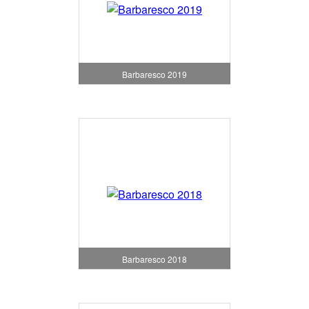
Barbaresco 2019
Barbaresco 2018