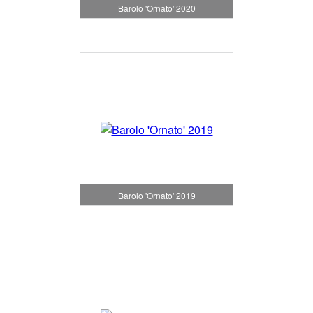
Barolo 'Ornato' 2020
Barolo 'Ornato' 2019