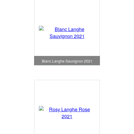
Blanc Langhe Sauvignon 2021