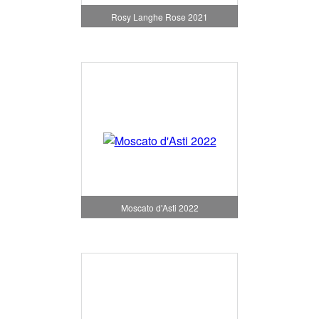
Rosy Langhe Rose 2021
Moscato d'Asti 2022