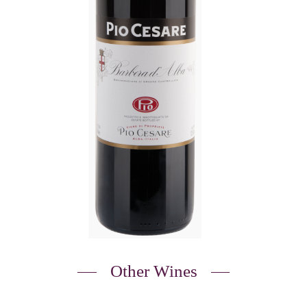
Other Wines