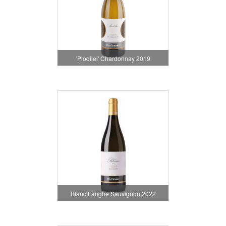
'Piodilei' Chardonnay 2019
Blanc Langhe Sauvignon 2022