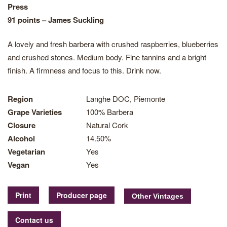
Press
91 points – James Suckling
A lovely and fresh barbera with crushed raspberries, blueberries
and crushed stones. Medium body. Fine tannins and a bright
finish. A firmness and focus to this. Drink now.
Region
Langhe DOC, Piemonte
Grape Varieties
100% Barbera
Closure
Natural Cork
Alcohol
14.50%
Vegetarian
Yes
Vegan
Yes
Print
Producer page
Contact us