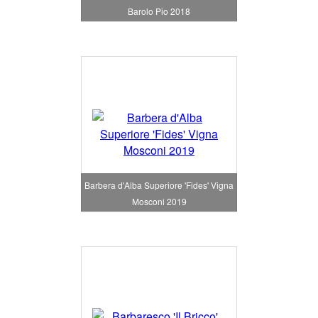
Barolo Pio 2018
Barbera d'Alba Superiore 'Fides' Vigna
Mosconi 2019