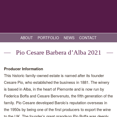
ABOUT
PORTFOLIO
NEWS
CONTACT
Pio Cesare Barbera d’Alba 2021
Producer Information
This historic family-owned estate is named after its founder
Cesare Pio, who established the business in 1881. The winery
is based in Alba, in the heart of Piemonte and is now run by
Federica Boffa and Cesare Benvenuto, the fifth generation of the
family. Pio Cesare developed Barolo’s reputation overseas in
the 1950s by being one of the first producers to export the wine
to the UK. The founder’s great grandson Pio Boffa was deeply