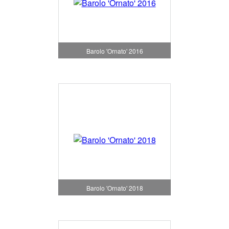
Barolo 'Ornato' 2016
Barolo 'Ornato' 2018