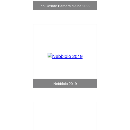
Pio Cesare Barbera d’Alba 2022
Nebbiolo 2019