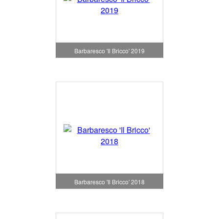
Barbaresco 'Il Bricco' 2019
Barbaresco 'Il Bricco' 2018