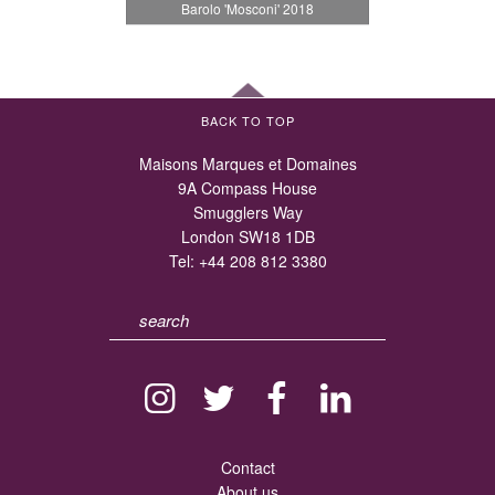
Barolo 'Mosconi' 2018
BACK TO TOP
Maisons Marques et Domaines
9A Compass House
Smugglers Way
London SW18 1DB
Tel:
+44 208 812 3380
Contact
About us