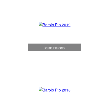
Barolo Pio 2019