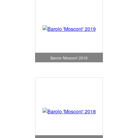
Barolo 'Mosconi' 2019