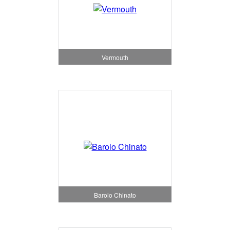
Vermouth
Barolo Chinato