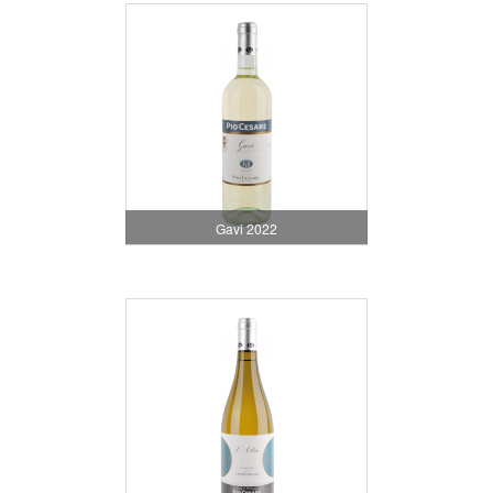
Gavi 2022