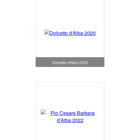
Dolcetto d'Alba 2020