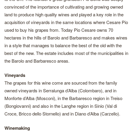
convinced of the importance of cultivating and growing owned
land to produce high quality wines and played a key role in the
acquisition of vineyards in the same locations where Cesare Pio
used to buy his grapes from. Today Pio Cesare owns 70
hectares in the hills of Barolo and Barbaresco and makes wines
in a style that manages to balance the best of the old with the
best of the new. The estate includes most of the municipalities in
the Barolo and Barbaresco areas.
Vineyards
The grapes for this wine come are sourced from the family
owned vineyards in Serralunga d’Alba (Colombaro), and in
Monforte d’Alba (Mosconi), in the Barbaresco region in Treiso
(Bongiovanni) and also in the Langhe region in Sinio (Val di
Croce, Bricco dello Stornello) and in Diano d’Alba (Carzello).
Winemaking