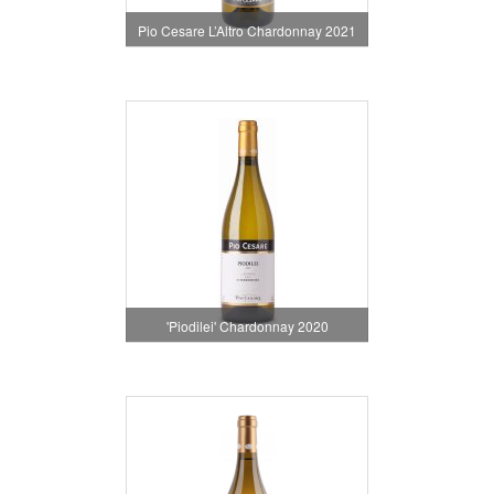
Pio Cesare L’Altro Chardonnay 2021
'Piodilei' Chardonnay 2020