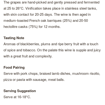
The grapes are hand-picked and gently pressed and fermented
at 25 to 26°C. Vinification takes place in stainless steel tanks,
with skin contact for 20-25 days. The wine is then aged in
medium-toasted French oak barriques (25%) and 20-50
hectolitre casks (75%) for 12 months.
Tasting Note
Aromas of blackberries, plums and ripe berry fruit with a touch
of spice and tobacco. On the palate this wine is supple and juicy
with a great fruit and complexity.
Food Pairing
Serve with pork chops, braised lamb dishes, mushroom risotto,
pizza or pasta with sausage, meat balls.
Serving Suggestion
Serve at 16-18°C.