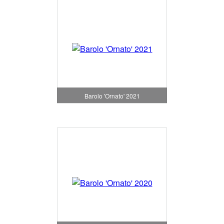
Barolo 'Ornato' 2021