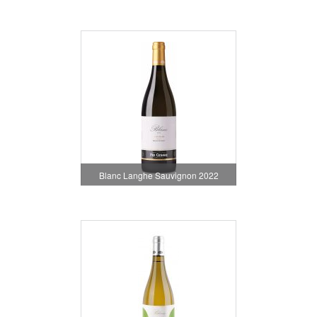
Blanc Langhe Sauvignon 2022