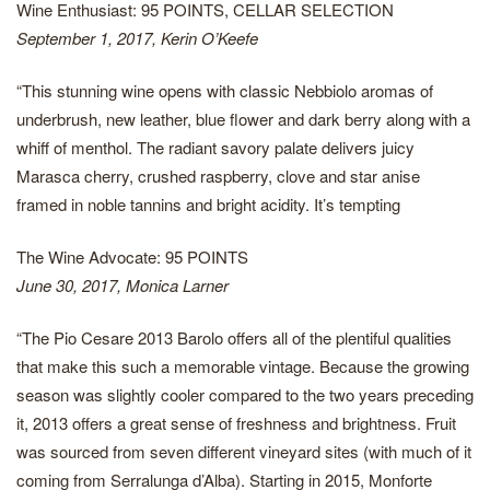
Wine Enthusiast: 95 POINTS, CELLAR SELECTION
September 1, 2017, Kerin O’Keefe
“This stunning wine opens with classic Nebbiolo aromas of
underbrush, new leather, blue flower and dark berry along with a
whiff of menthol. The radiant savory palate delivers juicy
Marasca cherry, crushed raspberry, clove and star anise
framed in noble tannins and bright acidity. It’s tempting
The Wine Advocate: 95 POINTS
June 30, 2017, Monica Larner
“The Pio Cesare 2013 Barolo offers all of the plentiful qualities
that make this such a memorable vintage. Because the growing
season was slightly cooler compared to the two years preceding
it, 2013 offers a great sense of freshness and brightness. Fruit
was sourced from seven different vineyard sites (with much of it
coming from Serralunga d’Alba). Starting in 2015, Monforte