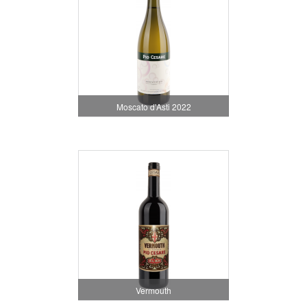
Moscato d'Asti 2022
Vermouth