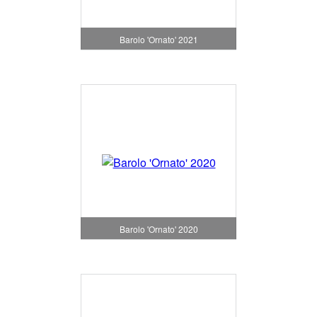
Barolo 'Ornato' 2021
Barolo 'Ornato' 2020