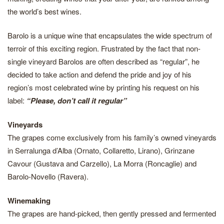
the world’s best wines.
Barolo is a unique wine that encapsulates the wide spectrum of
terroir of this exciting region. Frustrated by the fact that non-
single vineyard Barolos are often described as “regular”, he
decided to take action and defend the pride and joy of his
region’s most celebrated wine by printing his request on his
label:
“Please, don’t call it regular”
Vineyards
The grapes come exclusively from his family’s owned vineyards
in Serralunga d’Alba (Ornato, Collaretto, Lirano), Grinzane
Cavour (Gustava and Carzello), La Morra (Roncaglie) and
Barolo-Novello (Ravera).
Winemaking
The grapes are hand-picked, then gently pressed and fermented