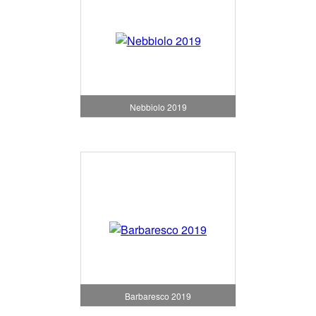
Nebbiolo 2019
Barbaresco 2019