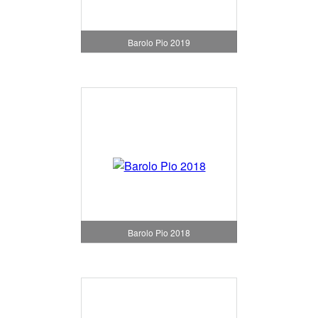
Barolo Pio 2019
Barolo Pio 2018