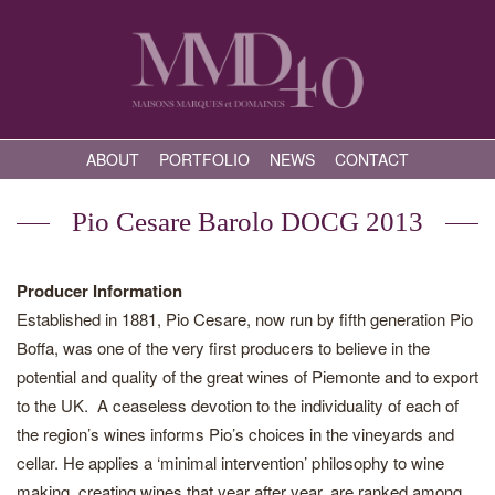
ABOUT
PORTFOLIO
NEWS
CONTACT
Pio Cesare Barolo DOCG 2013
Producer Information
Established in 1881, Pio Cesare, now run by fifth generation Pio
Boffa, was one of the very first producers to believe in the
potential and quality of the great wines of Piemonte and to export
to the UK. A ceaseless devotion to the individuality of each of
the region’s wines informs Pio’s choices in the vineyards and
cellar. He applies a ‘minimal intervention’ philosophy to wine
making, creating wines that year after year, are ranked among