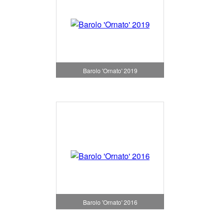
Barolo 'Ornato' 2019
Barolo 'Ornato' 2016