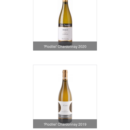
'Piodilei' Chardonnay 2020
'Piodilei' Chardonnay 2019