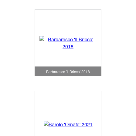
Barbaresco 'Il Bricco' 2018