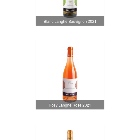
Blanc Langhe Sauvignon 2021
Rosy Langhe Rose 2021