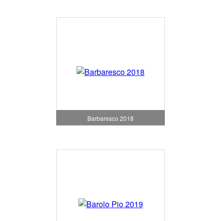
Barbaresco 2018