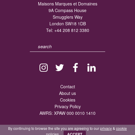
Maisons Marques et Domaines
9A Compass House
Smugglers Way
London SW18 1DB
Tel:
+44 208 812 3380
Contact
About us
Cookies
Privacy Policy
AWRS: XPAW 000 0010 1410
By continuing to browse the site you are agreeing to our
privacy
&
cookie
policies.
ACCEPT