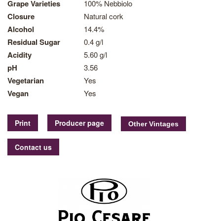
Grape Varieties
100% Nebbiolo
Closure
Natural cork
Alcohol
14.4%
Residual Sugar
0.4 g/l
Acidity
5.60 g/l
pH
3.56
Vegetarian
Yes
Vegan
Yes
Print
Producer page
Contact us