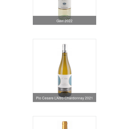
Gavi 2022
Pio Cesare L’Altro Chardonnay 2021