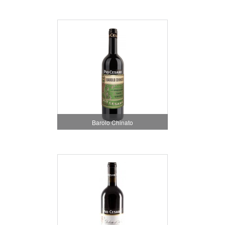
Barolo Chinato