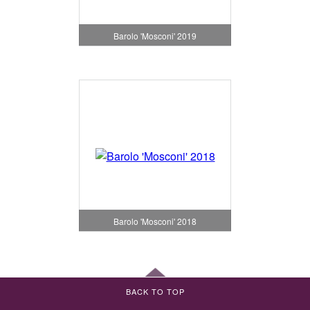
Barolo 'Mosconi' 2019
Barolo 'Mosconi' 2018
BACK TO TOP