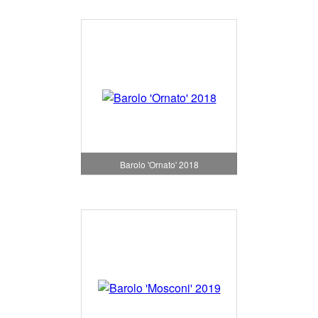
Barolo 'Ornato' 2018