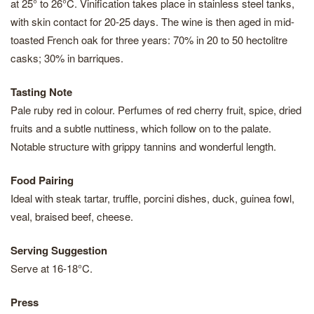
at 25° to 26°C. Vinification takes place in stainless steel tanks,
with skin contact for 20-25 days. The wine is then aged in mid-
toasted French oak for three years: 70% in 20 to 50 hectolitre
casks; 30% in barriques.
Tasting Note
Pale ruby red in colour. Perfumes of red cherry fruit, spice, dried
fruits and a subtle nuttiness, which follow on to the palate.
Notable structure with grippy tannins and wonderful length.
Food Pairing
Ideal with steak tartar, truffle, porcini dishes, duck, guinea fowl,
veal, braised beef, cheese.
Serving Suggestion
Serve at 16-18°C.
Press