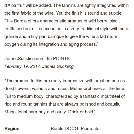
d’Alba fruit will be added. The tannins are tightly integrated within
the firm fabric of the wine. Yet, the finish is round and supple.
This Barolo offers characteristic aromas of wild berry, black
truffle and cola. It is executed in a very traditional style with botte
grande and a tiny part barrique to give the wine a tad more
oxygen during its integration and aging process.”
JamesSuckling.com: 95 POINTS
February 19, 2017, James Suckling
“The aromas to this are really impressive with crushed berries,
dried flowers, walnuts and roses. Metamorphoses all the time.
Full to medium body, characterized by a fantastic mouthfeel of
ripe and round tannins that are always polished and beautiful.
Magnificent harmony and purity. Drink or hold.”
Region
Barolo DOCG, Piemonte