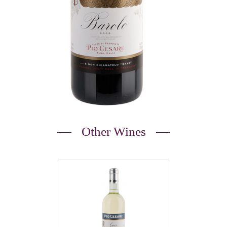
Other Wines