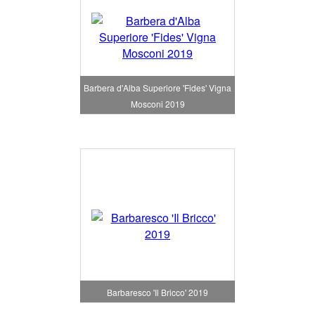
Barbera d'Alba Superiore 'Fides' Vigna
Mosconi 2019
Barbaresco 'Il Bricco' 2019