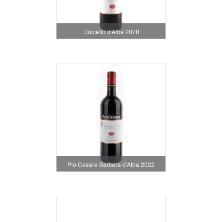
Dolcetto d'Alba 2020
Pio Cesare Barbera d’Alba 2022