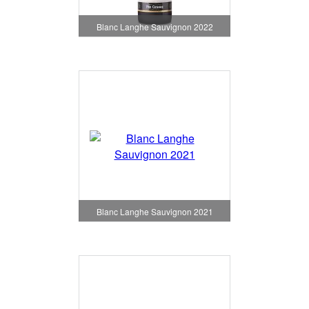
Blanc Langhe Sauvignon 2022
Blanc Langhe Sauvignon 2021