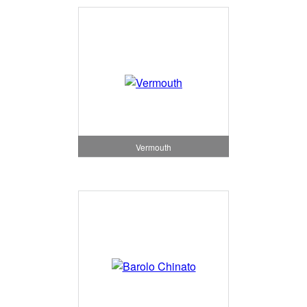
Vermouth