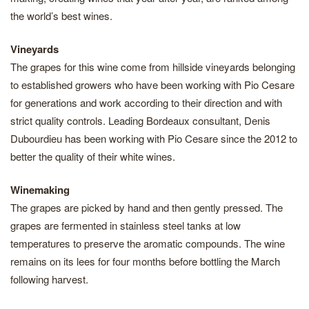
the world’s best wines.
Vineyards
The grapes for this wine come from hillside vineyards belonging
to established growers who have been working with Pio Cesare
for generations and work according to their direction and with
strict quality controls. Leading Bordeaux consultant, Denis
Dubourdieu has been working with Pio Cesare since the 2012 to
better the quality of their white wines.
Winemaking
The grapes are picked by hand and then gently pressed. The
grapes are fermented in stainless steel tanks at low
temperatures to preserve the aromatic compounds. The wine
remains on its lees for four months before bottling the March
following harvest.