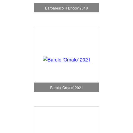
Barbaresco 'Il Bricco' 2018
Barolo 'Ornato' 2021