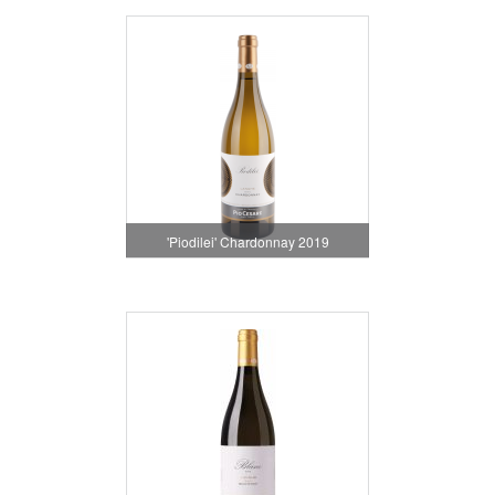
'Piodilei' Chardonnay 2019