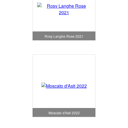
Rosy Langhe Rose 2021
Moscato d'Asti 2022