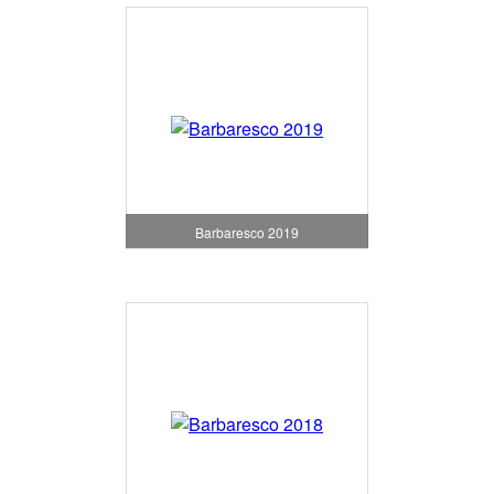
Barbaresco 2019