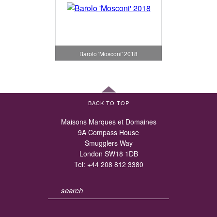
Barolo 'Mosconi' 2018
BACK TO TOP
Maisons Marques et Domaines
9A Compass House
Smugglers Way
London SW18 1DB
Tel:
+44 208 812 3380