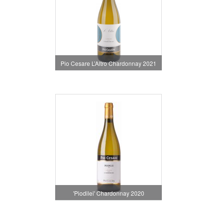
Pio Cesare L’Altro Chardonnay 2021
'Piodilei' Chardonnay 2020