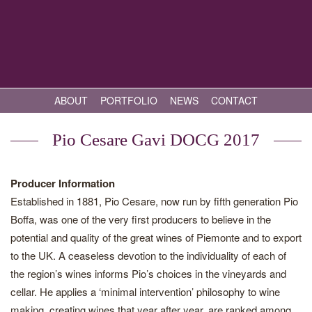
ABOUT
PORTFOLIO
NEWS
CONTACT
Pio Cesare Gavi DOCG 2017
Producer Information
Established in 1881, Pio Cesare, now run by fifth generation Pio
Boffa, was one of the very first producers to believe in the
potential and quality of the great wines of Piemonte and to export
to the UK. A ceaseless devotion to the individuality of each of
the region’s wines informs Pio’s choices in the vineyards and
cellar. He applies a ‘minimal intervention’ philosophy to wine
making, creating wines that year after year, are ranked among