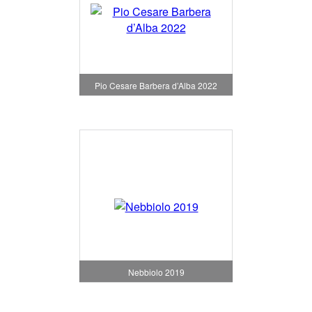
Pio Cesare Barbera d’Alba 2022
Nebbiolo 2019