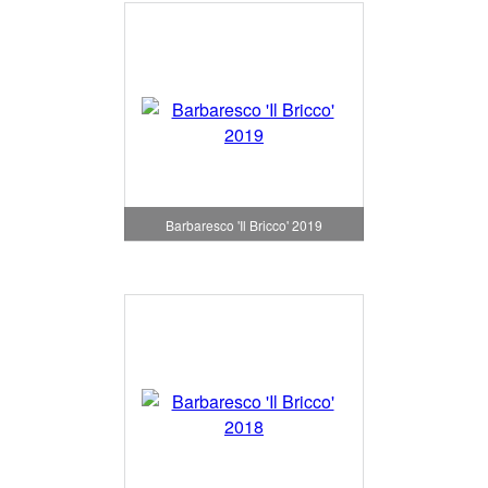
Barbaresco 'Il Bricco' 2019