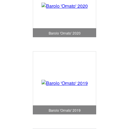
Barolo 'Ornato' 2020
Barolo 'Ornato' 2019