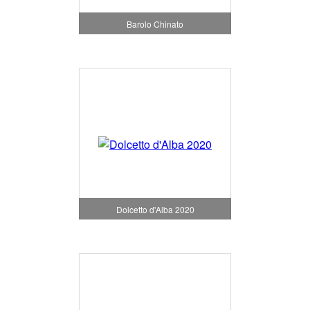
Barolo Chinato
Dolcetto d'Alba 2020