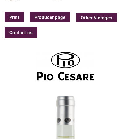
Print
Producer page
Contact us