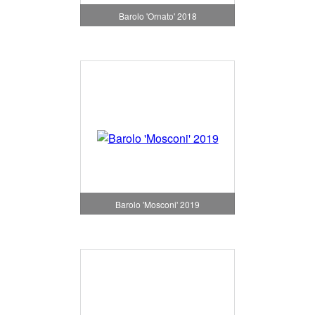
Barolo 'Ornato' 2018
Barolo 'Mosconi' 2019