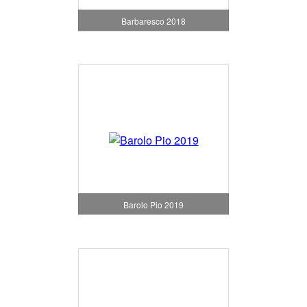
Barbaresco 2018
Barolo Pio 2019