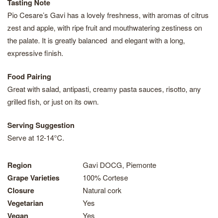
Tasting Note
Pio Cesare’s Gavi has a lovely freshness, with aromas of citrus
zest and apple, with ripe fruit and mouthwatering zestiness on
the palate. It is greatly balanced and elegant with a long,
expressive finish.
Food Pairing
Great with salad, antipasti, creamy pasta sauces, risotto, any
grilled fish, or just on its own.
Serving Suggestion
Serve at 12-14°C.
Region
Gavi DOCG, Piemonte
Grape Varieties
100% Cortese
Closure
Natural cork
Vegetarian
Yes
Vegan
Yes