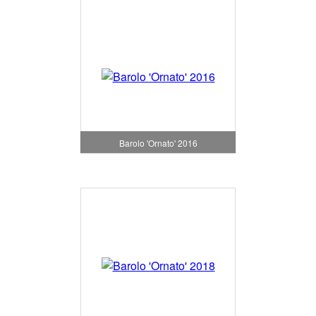
Barolo 'Ornato' 2016