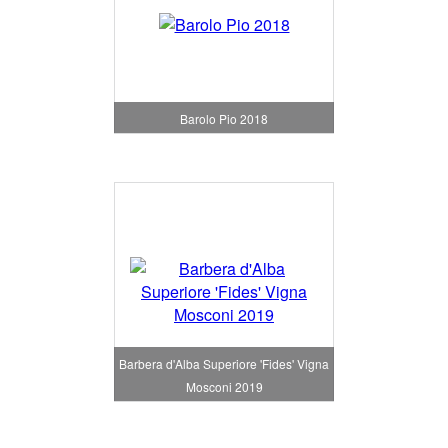
Barolo Pio 2018
Barbera d'Alba Superiore 'Fides' Vigna
Mosconi 2019