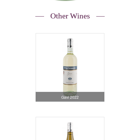
Other Wines
Gavi 2022