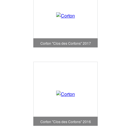
Corton "Clos des Cortons" 2017
Corton "Clos des Cortons" 2016