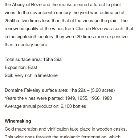
the Abbey of Bèze and the monks cleared a forest to plant
vines. In the seventeenth century the yield was estimated at
25hl/ha: two times less than that of the vines on the plain. The
renowned quality of the wines from Clos de Bèze was such, that
in the eighteenth century, they were 20 times more expensive
than a century before.
Total surface area: 15ha 39a
Exposition: East
Soil: Very rich in limestone
Domaine Faiveley surface area: 1ha 29a – (3,20 acres)
Years the vines were planted: 1949, 1955, 1966, 1983
Average annual production: 6,100 bottles
Winemaking
Cold maceration and vinification take place in wooden casks.
This wine goes through the malolactic fermentation, which