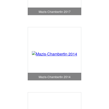
Mazis-Chambertin 2017
Mazis-Chambertin 2014