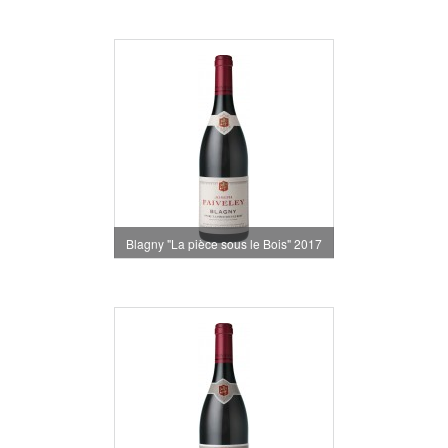
Blagny "La pièce sous le Bois" 2017