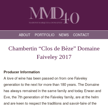
ABOUT
PORTFOLIO
NEWS
CONTACT
Chambertin “Clos de Bèze” Domaine
Faiveley 2017
Producer Information
A love of wine has been passed on from one Faiveley
generation to the next for more than 180 years. The Domaine
has always remained in the same family and today Erwan and
Eve, the 7th generation of the Faiveley family, are at the helm
and are keen to respect the traditions and savoir-faire of the