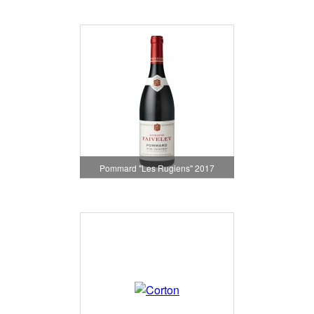
Pommard "Les Rugiens" 2017