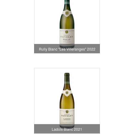
Rully Blanc "Les Villeranges" 2022
Ladoix Blanc 2021