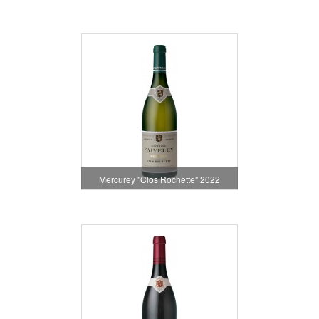
Mercurey "Clos Rochette" 2022