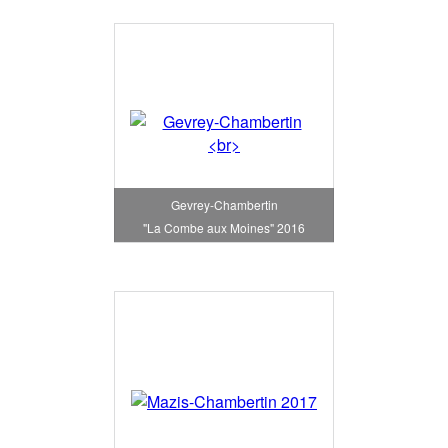
Gevrey-Chambertin
"La Combe aux Moines" 2016