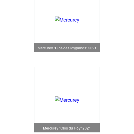
Mercurey "Clos des Myglands" 2021
Mercurey "Clos du Roy" 2021