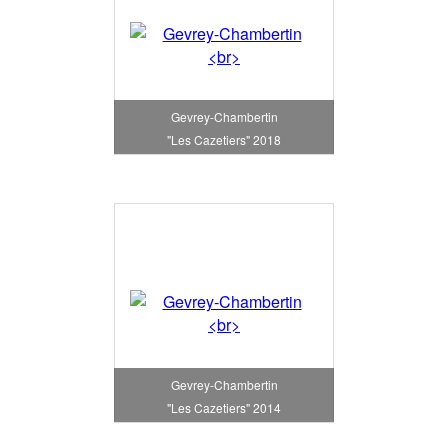
Gevrey-Chambertin
"Les Cazetiers" 2018
Gevrey-Chambertin
"Les Cazetiers" 2014