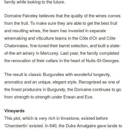
family while looking to the future.
Domaine Faiveley believes that the quality of the wines comes
from the fruit. To make sure they are able to get the best fruit
and resulting wines, the team has invested in separate
winemaking and viticulture teams in the Côte d’Or and Côte
Chalonnaise, fine-tuned their barrel selection, and built a state-
of-the-art winery in Mercurey. Last year, the family completed
the renovation of their cellars in the heart of Nuits-St-Georges.
The result is classic Burgundies with wonderful longevity,
aromatics and an unique, elegant style. Recognised as one of
the finest producers in Burgundy, the Domaine continues to go
from strength to strength under Erwan and Eve.
Vineyards
This plot, which is very rich in limestone, existed before
‘Chambertin’ existed. In 640, the Duke Amalgaire gave lands to