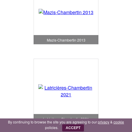
Mazis-Chambertin 2013
Latricières-Chambertin 2021
By continuing to browse the site you are agreeing to our
privacy
&
cookie
policies.
ACCEPT