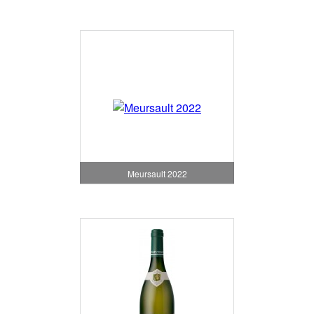
Meursault 2022