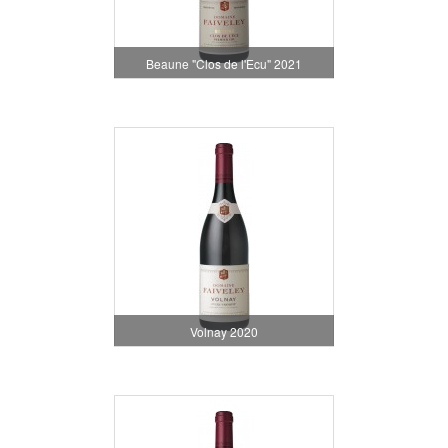
Beaune "Clos de l'Ecu" 2021
Volnay 2020