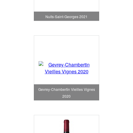
Nuits-Saint-Georges 2021
Gevrey-Chambertin Vieilles Vignes
2020