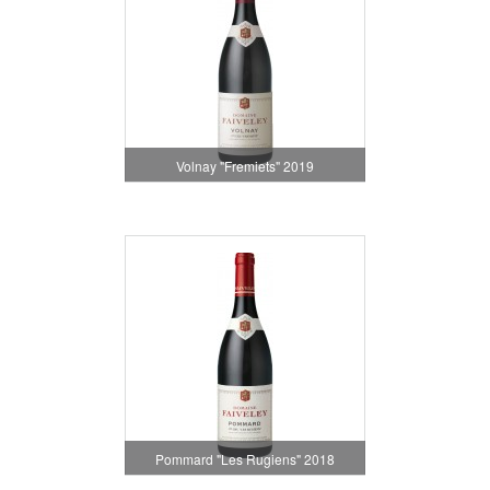
Volnay "Fremiets" 2019
Pommard "Les Rugiens" 2018