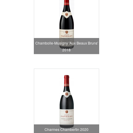
Chambolle-Musigny 'Aux Beaux Bruns'
2018
Charmes Chambertin 2020