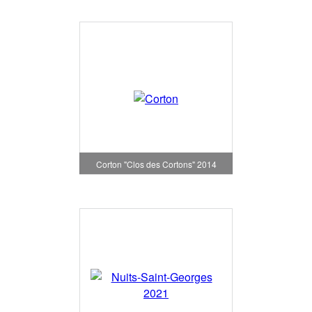
Corton "Clos des Cortons" 2014