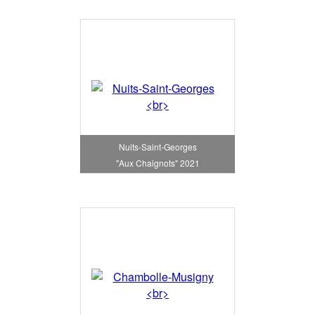
Nuits-Saint-Georges
"Aux Chaignots" 2021