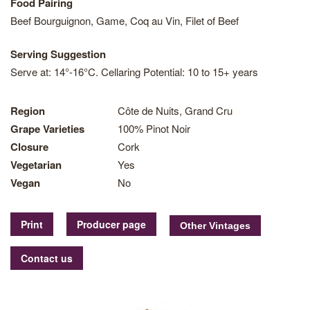
Food Pairing
Beef Bourguignon, Game, Coq au Vin, Filet of Beef
Serving Suggestion
Serve at: 14°-16°C. Cellaring Potential: 10 to 15+ years
Region
Côte de Nuits, Grand Cru
Grape Varieties
100% Pinot Noir
Closure
Cork
Vegetarian
Yes
Vegan
No
Print
Producer page
Contact us