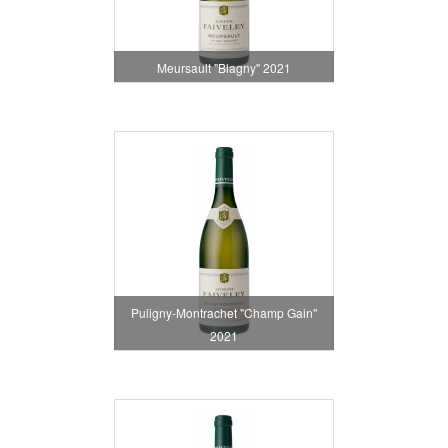
Meursault "Blagny" 2021
Puligny-Montrachet "Champ Gain"
2021