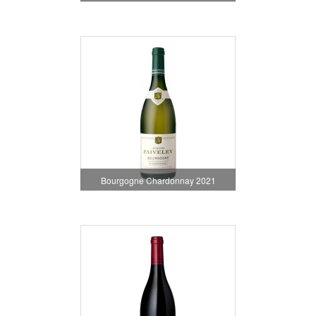
Bourgogne Chardonnay 2021