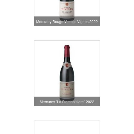
Mercurey Rouge Vieilles Vignes 2022
Mercurey "La Framboisière" 2022