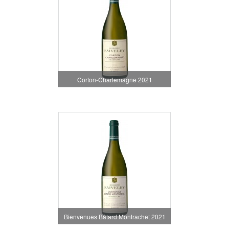
Corton-Charlemagne 2021
Bienvenues Bâtard Montrachet 2021