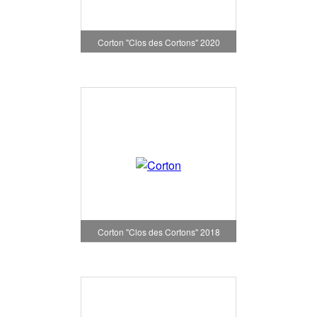
Corton "Clos des Cortons" 2020
Corton "Clos des Cortons" 2018