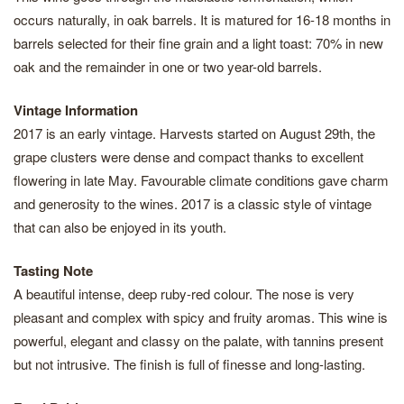
occurs naturally, in oak barrels. It is matured for 16-18 months in
barrels selected for their fine grain and a light toast: 70% in new
oak and the remainder in one or two year-old barrels.
Vintage Information
2017 is an early vintage. Harvests started on August 29th, the
grape clusters were dense and compact thanks to excellent
flowering in late May. Favourable climate conditions gave charm
and generosity to the wines. 2017 is a classic style of vintage
that can also be enjoyed in its youth.
Tasting Note
A beautiful intense, deep ruby-red colour. The nose is very
pleasant and complex with spicy and fruity aromas. This wine is
powerful, elegant and classy on the palate, with tannins present
but not intrusive. The finish is full of finesse and long-lasting.