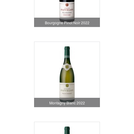
Bourgogne Pinot Noir 2022
Montagny Blanc 2022