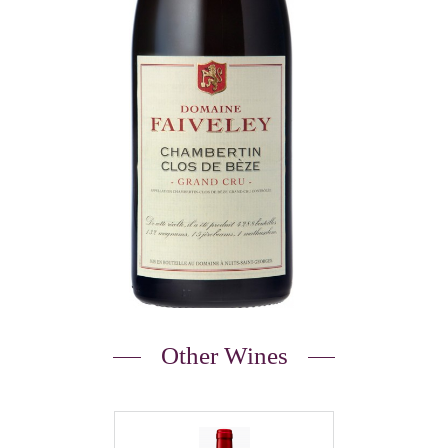
Other Wines