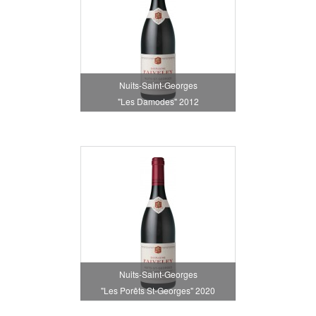
Nuits-Saint-Georges
"Les Damodes" 2012
Nuits-Saint-Georges
"Les Porêts St-Georges" 2020