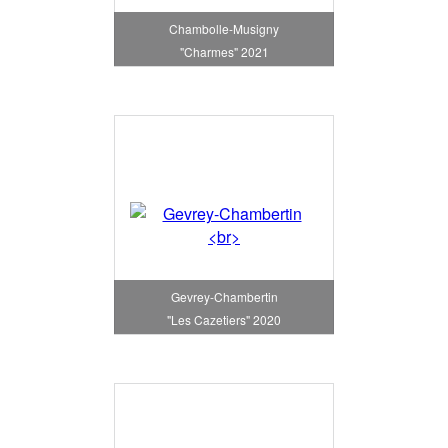
Chambolle-Musigny
"Charmes" 2021
Gevrey-Chambertin
"Les Cazetiers" 2020