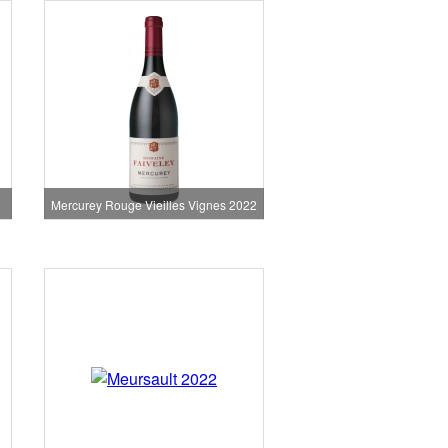
Mercurey Rouge Vieilles Vignes 2022