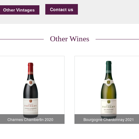
Contact us
Other Wines
Charmes Chambertin 2020
Bourgogne Chardonnay 2021