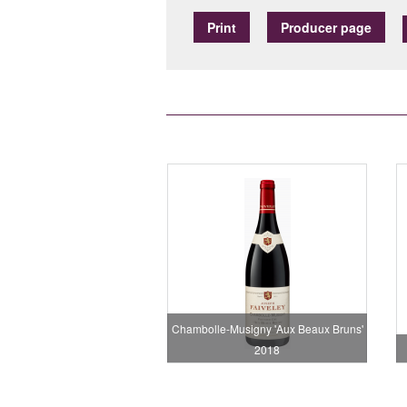
Print
Producer page
Chambolle-Musigny 'Aux Beaux Bruns'
2018