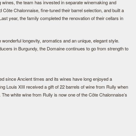
ting wines, the team has invested in separate winemaking and
d Côte Chalonnaise, fine-tuned their barrel selection, and built a
Last year, the family completed the renovation of their cellars in
h wonderful longevity, aromatics and an unique, elegant style.
ducers in Burgundy, the Domaine continues to go from strength to
ted since Ancient times and its wines have long enjoyed a
ing Louis XIII received a gift of 22 barrels of wine from Rully when
. The white wine from Rully is now one of the Côte Chalonnaise’s