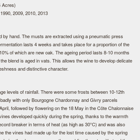
4 Acres)
 1990, 2009, 2010, 2013
d by hand. The musts are extracted using a pneumatic press
fermentation lasts 4 weeks and takes place for a proportion of the
 10% of which are new oak. The ageing period lasts 8-10 months
of the blend is aged in vats. This allows the wine to develop delicate
eshness and distinctive character.
age levels of rainfall. There were some frosts between 10-12th
too badly with only Bourgogne Chardonnay and Givry parcels
April, followed by flowering on the 18 May in the Côte Chalonnaise
vines developed quickly during the spring, thanks to the warmth
cord breaker in terms of heat (as high as 30°C) and was also
ne the vines had made up for the lost time caused by the spring