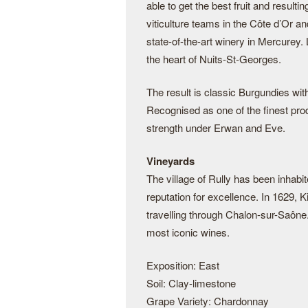
able to get the best fruit and resul
viticulture teams in the Côte d’Or an
state-of-the-art winery in Mercurey. 
the heart of Nuits-St-Georges.
The result is classic Burgundies wit
Recognised as one of the finest pro
strength under Erwan and Eve.
Vineyards
The village of Rully has been inhabi
reputation for excellence. In 1629, K
travelling through Chalon-sur-Saône
most iconic wines.
Exposition: East
Soil: Clay-limestone
Grape Variety: Chardonnay