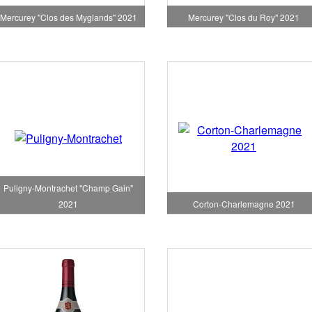
Mercurey "Clos des Myglands" 2021
Mercurey "Clos du Roy" 2021
Puligny-Montrachet "Champ Gain"
Corton-Charlemagne 2021
2021