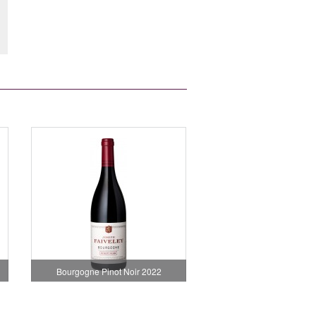
Bourgogne Pinot Noir 2022