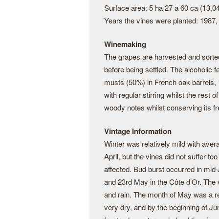
Surface area: 5 ha 27 a 60 ca (13,0
Years the vines were planted: 1987,
Winemaking
The grapes are harvested and sorte
before being settled. The alcoholic 
musts (50%) in French oak barrels,
with regular stirring whilst the rest 
woody notes whilst conserving its fr
Vintage Information
Winter was relatively mild with aver
April, but the vines did not suffer 
affected. Bud burst occurred in mid-
and 23rd May in the Côte d’Or. The 
and rain. The month of May was a re
very dry, and by the beginning of Ju