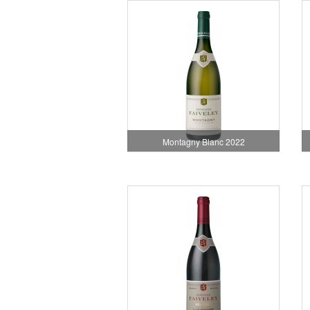
Montagny Blanc 2022