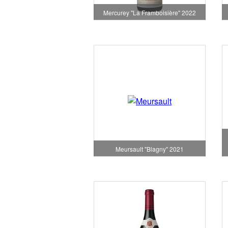
Mercurey "La Framboisière" 2022
Meursault "Blagny" 2021