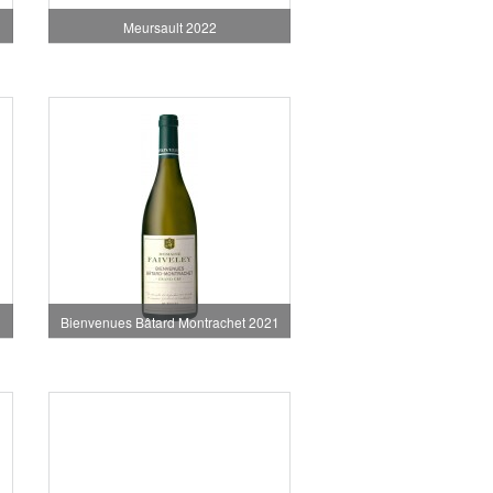
Meursault 2022
Bienvenues Bâtard Montrachet 2021