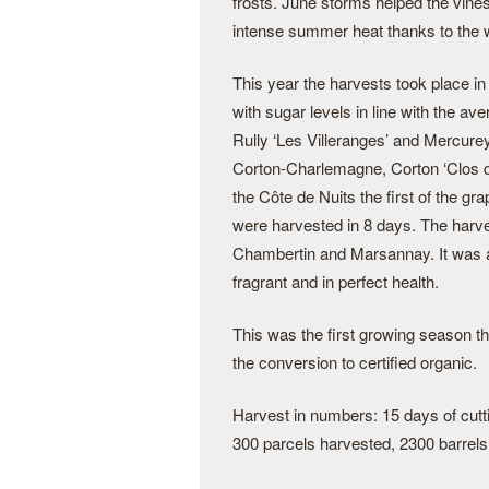
frosts. June storms helped the vine
intense summer heat thanks to the w
This year the harvests took place in
with sugar levels in line with the a
Rully ‘Les Villeranges’ and Mercure
Corton-Charlemagne, Corton ‘Clos de
the Côte de Nuits the first of the g
were harvested in 8 days. The harv
Chambertin and Marsannay. It was a 
fragrant and in perfect health.
This was the first growing season that
the conversion to certified organic.
Harvest in numbers: 15 days of cutti
300 parcels harvested, 2300 barrels 