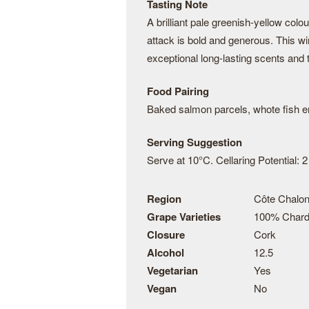
Tasting Note
A brilliant pale greenish-yellow col
attack is bold and generous. This w
exceptional long-lasting scents and 
Food Pairing
Baked salmon parcels, whote fish en 
Serving Suggestion
Serve at 10°C. Cellaring Potential: 2
Region
Côte Chalon
Grape Varieties
100% Char
Closure
Cork
Alcohol
12.5
Vegetarian
Yes
Vegan
No