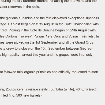
s during the dry summer months, enabling them to withstand the
ater reserves in the soils.
 the glorious sunshine and the fruit displayed exceptional ripeness
verage. Harvest began on 27th August in the Côte Chalonnaise with
y red. Picking in the Côte de Beaune began on 29th August with
s Cortons Faiveley’, Puligny 1ers Crus and Volnay ‘Frémiets’. In
rapes were picked on the 1st September and all the Grand Crus
ests drew to a close on the 10th September between Gevrey-
high-quality harvest this year and the grapes were intensely
 followed fully organic principles and officially requested to start
ng, 250 pickers, average yields : 50hL/ha (white), 40hL/ha (red),
filled (inc. 500 new barrels)