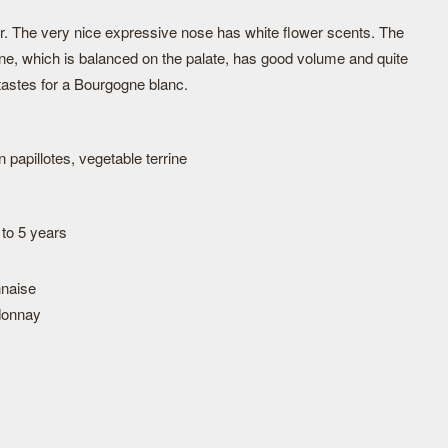
our. The very nice expressive nose has white flower scents. The
ine, which is balanced on the palate, has good volume and quite
tastes for a Bourgogne blanc.
papillotes, vegetable terrine
 to 5 years
naise
donnay