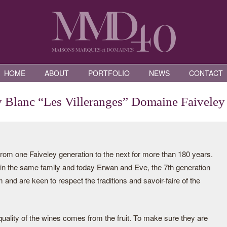
HOME
ABOUT
PORTFOLIO
NEWS
CONTACT
y Blanc “Les Villeranges” Domaine Faiveley
rom one Faiveley generation to the next for more than 180 years.
n the same family and today Erwan and Eve, the 7th generation
m and are keen to respect the traditions and savoir-faire of the
uality of the wines comes from the fruit. To make sure they are