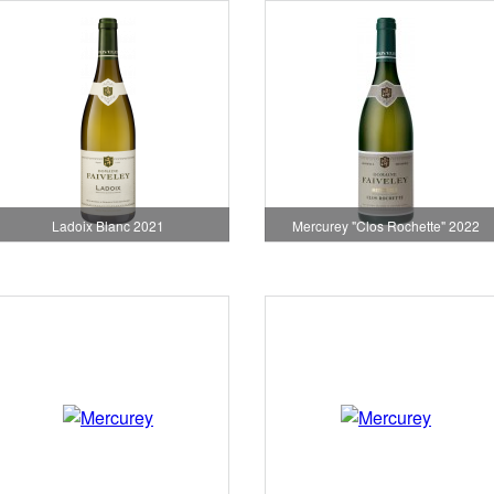
Ladoix Blanc 2021
Mercurey "Clos Rochette" 2022