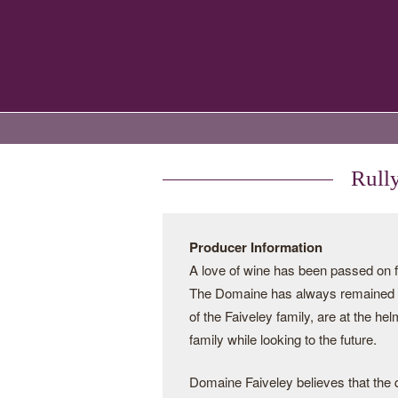
Rull
Producer Information
A love of wine has been passed on f
The Domaine has always remained i
of the Faiveley family, are at the hel
family while looking to the future.
Domaine Faiveley believes that the q