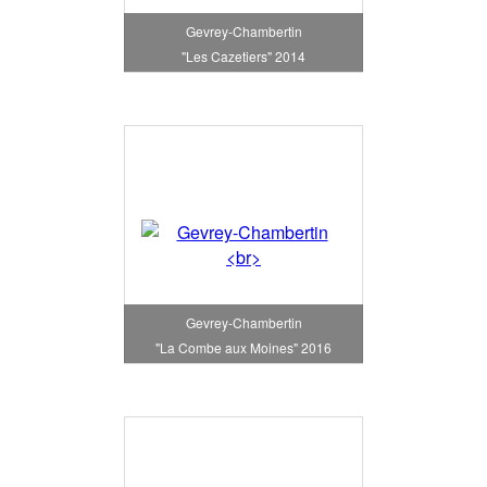
Gevrey-Chambertin
"Les Cazetiers" 2014
Gevrey-Chambertin
"La Combe aux Moines" 2016