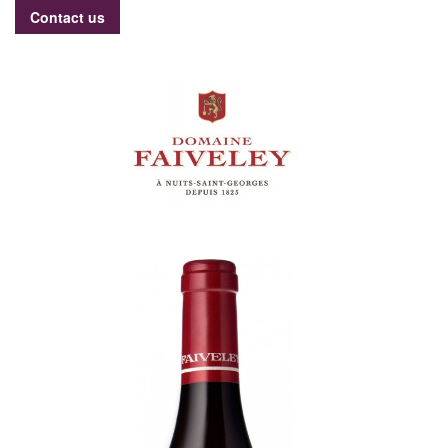
Contact us