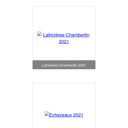
Latricières-Chambertin 2021