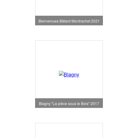
Bienvenues Bâtard Montrachet 2021
Blagny "La pièce sous le Bois" 2017