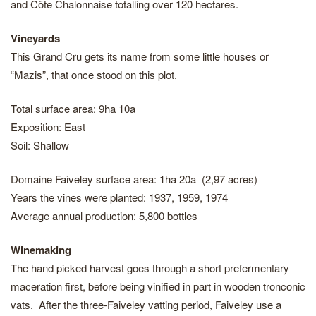
and Côte Chalonnaise totalling over 120 hectares.
Vineyards
This Grand Cru gets its name from some little houses or
“Mazis”, that once stood on this plot.
Total surface area: 9ha 10a
Exposition: East
Soil: Shallow
Domaine Faiveley surface area: 1ha 20a (2,97 acres)
Years the vines were planted: 1937, 1959, 1974
Average annual production: 5,800 bottles
Winemaking
The hand picked harvest goes through a short prefermentary
maceration first, before being vinified in part in wooden tronconic
vats. After the three-Faiveley vatting period, Faiveley use a