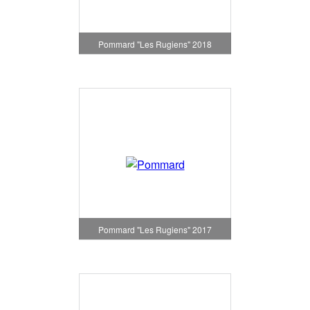
Pommard "Les Rugiens" 2018
Pommard "Les Rugiens" 2017