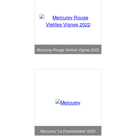
Mercurey Rouge Vieilles Vignes 2022
Mercurey "La Framboisière" 2022