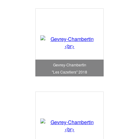
Gevrey-Chambertin
"Les Cazetiers" 2018