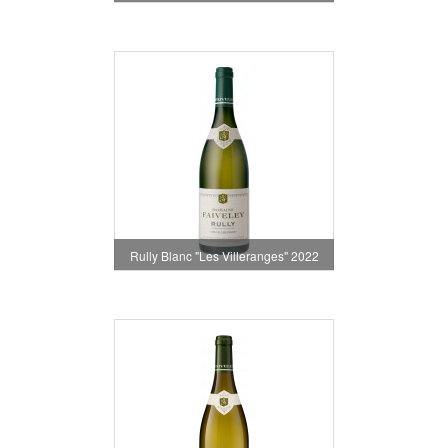
Rully Blanc "Les Villeranges" 2022