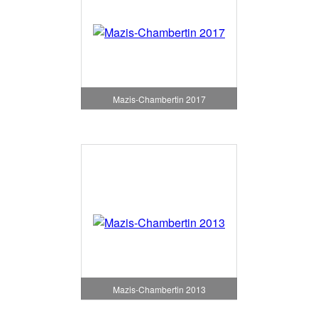
Mazis-Chambertin 2017
Mazis-Chambertin 2013