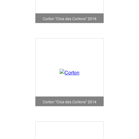
Corton "Clos des Cortons" 2016
Corton "Clos des Cortons" 2014