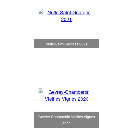
Nuits-Saint-Georges 2021
Gevrey-Chambertin Vieilles Vignes
2020