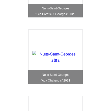
Nuits-Saint-Georges
"Les Porêts St-Georges" 2020
Nuits-Saint-Georges
"Aux Chaignots" 2021