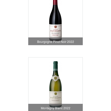
Bourgogne Pinot Noir 2022
Montagny Blanc 2022