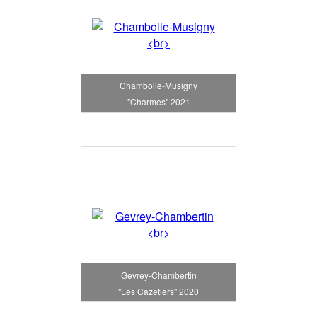
Chambolle-Musigny
"Charmes" 2021
Gevrey-Chambertin
"Les Cazetiers" 2020