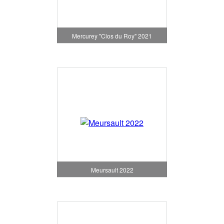
Mercurey "Clos du Roy" 2021
Meursault 2022