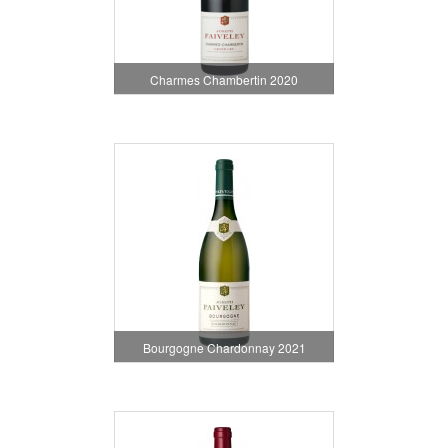
Charmes Chambertin 2020
Bourgogne Chardonnay 2021