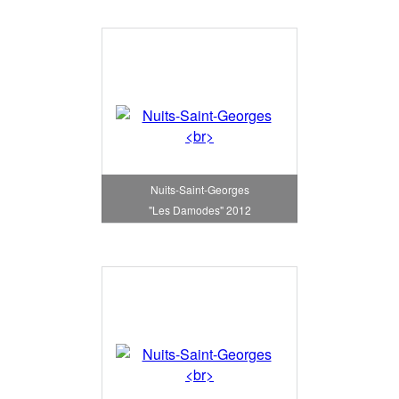
Nuits-Saint-Georges
"Les Damodes" 2012