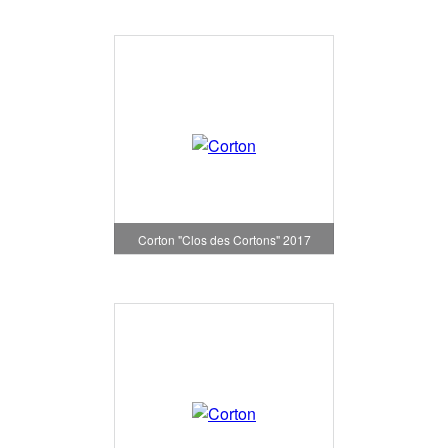
Corton "Clos des Cortons" 2017