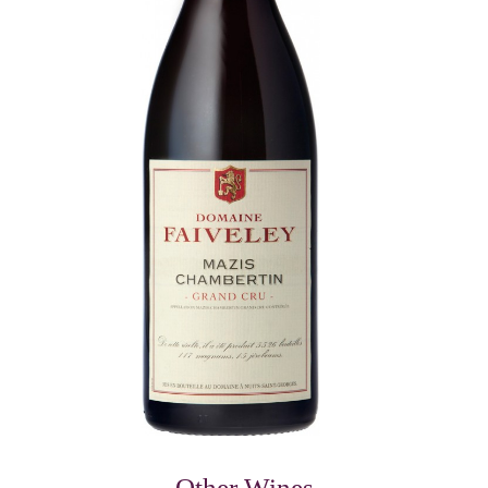
Other Wines