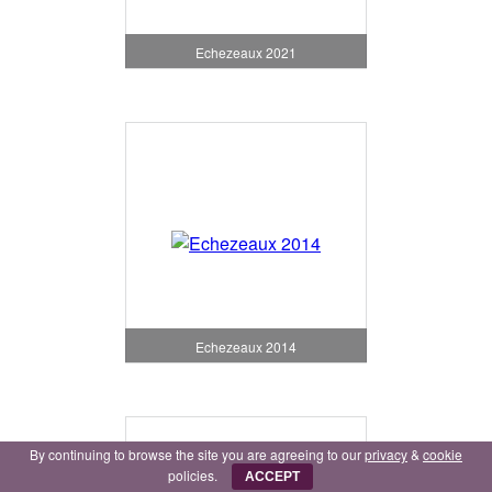
Echezeaux 2021
Echezeaux 2014
By continuing to browse the site you are agreeing to our
privacy
&
cookie
policies.
ACCEPT