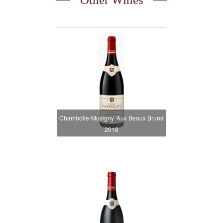
Chambolle-Musigny 'Aux Beaux Bruns'
2018