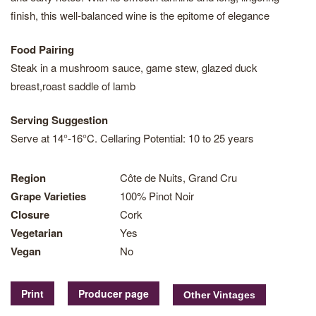
finish, this well-balanced wine is the epitome of elegance
Food Pairing
Steak in a mushroom sauce, game stew, glazed duck
breast,roast saddle of lamb
Serving Suggestion
Serve at 14°-16°C. Cellaring Potential: 10 to 25 years
Region
Côte de Nuits, Grand Cru
Grape Varieties
100% Pinot Noir
Closure
Cork
Vegetarian
Yes
Vegan
No
Print
Producer page