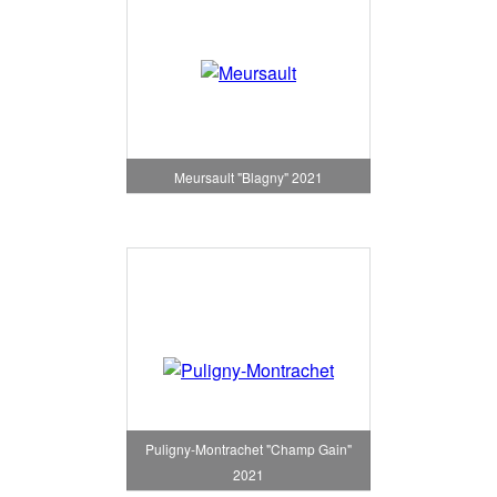
Meursault "Blagny" 2021
Puligny-Montrachet "Champ Gain"
2021