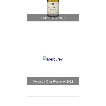
Ladoix Blanc 2021
Mercurey "Clos Rochette" 2022