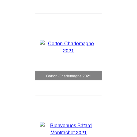
Corton-Charlemagne 2021