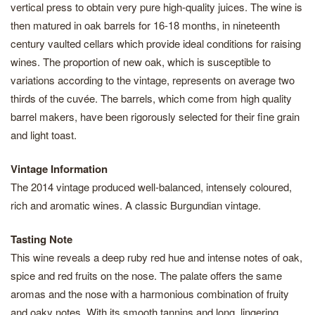
vertical press to obtain very pure high-quality juices. The wine is
then matured in oak barrels for 16-18 months, in nineteenth
century vaulted cellars which provide ideal conditions for raising
wines. The proportion of new oak, which is susceptible to
variations according to the vintage, represents on average two
thirds of the cuvée. The barrels, which come from high quality
barrel makers, have been rigorously selected for their fine grain
and light toast.
Vintage Information
The 2014 vintage produced well-balanced, intensely coloured,
rich and aromatic wines. A classic Burgundian vintage.
Tasting Note
This wine reveals a deep ruby red hue and intense notes of oak,
spice and red fruits on the nose. The palate offers the same
aromas and the nose with a harmonious combination of fruity
and oaky notes. With its smooth tannins and long, lingering