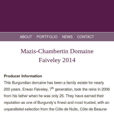
ABOUT
PORTFOLIO
NEWS
CONTACT
Mazis-Chambertin Domaine
Faiveley 2014
Producer Information
This Burgundian domaine has been a family estate for nearly
th
200 years. Erwan Faiveley, 7
generation, took the reins in 2006
from his father when he was only 25. They have earned their
reputation as one of Burgundy’s finest and most trusted, with an
unparalleled selection from the Côte de Nuits, Côte de Beaune