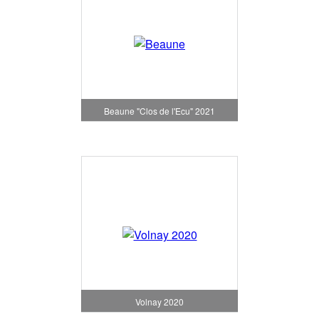
Beaune "Clos de l'Ecu" 2021
Volnay 2020