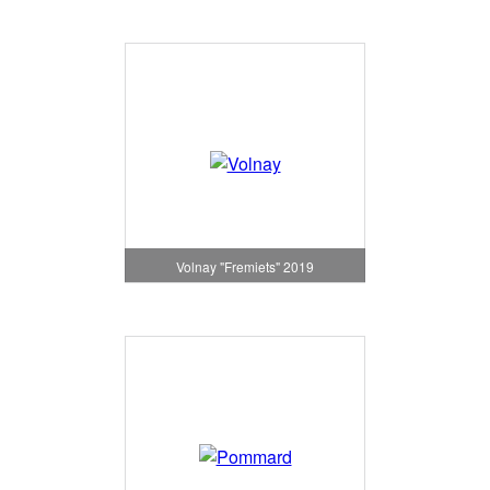
Volnay "Fremiets" 2019