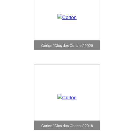
Corton "Clos des Cortons" 2020
Corton "Clos des Cortons" 2018