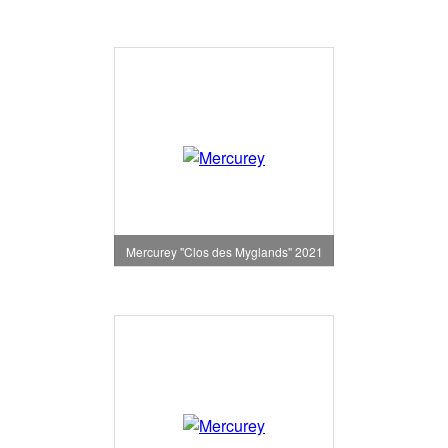
Mercurey "Clos des Myglands" 2021