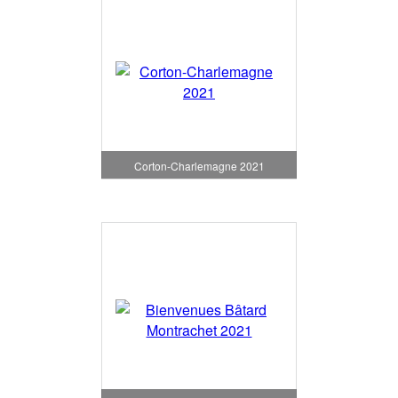
Corton-Charlemagne 2021