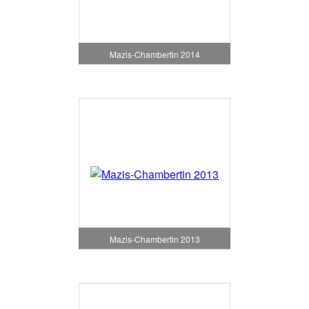
Mazis-Chambertin 2014
Mazis-Chambertin 2013