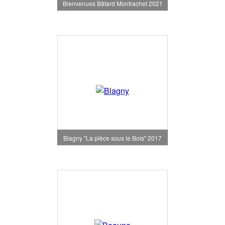
Bienvenues Bâtard Montrachet 2021
Blagny "La pièce sous le Bois" 2017