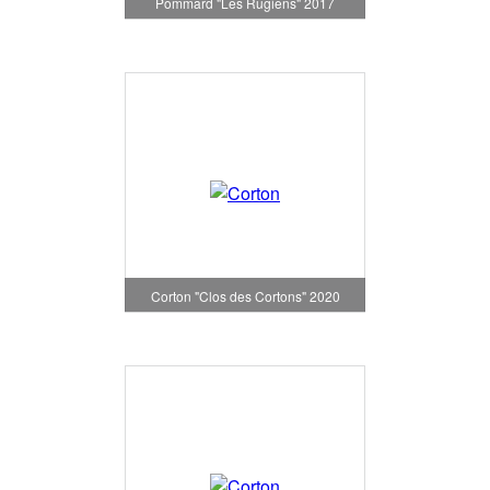
Pommard "Les Rugiens" 2017
Corton "Clos des Cortons" 2020