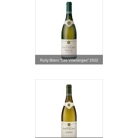
Rully Blanc "Les Villeranges" 2022