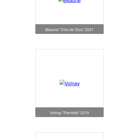
Beaune "Clos de l'Ecu" 2021
Volnay "Fremiets" 2019