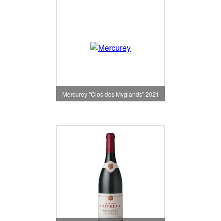
Mercurey "Clos des Myglands" 2021