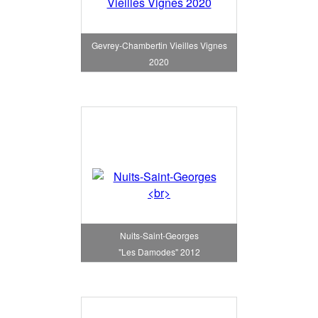
Gevrey-Chambertin Vieilles Vignes
2020
Nuits-Saint-Georges
"Les Damodes" 2012