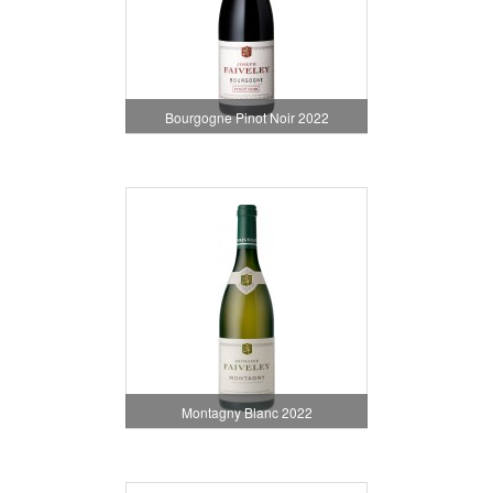
Bourgogne Pinot Noir 2022
Montagny Blanc 2022