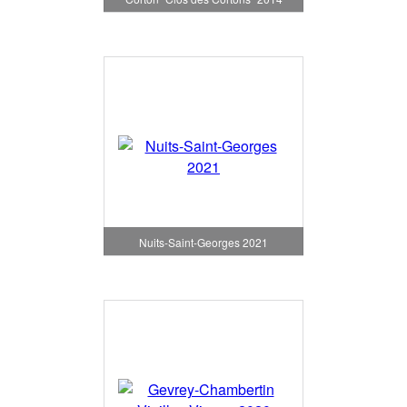
Nuits-Saint-Georges 2021