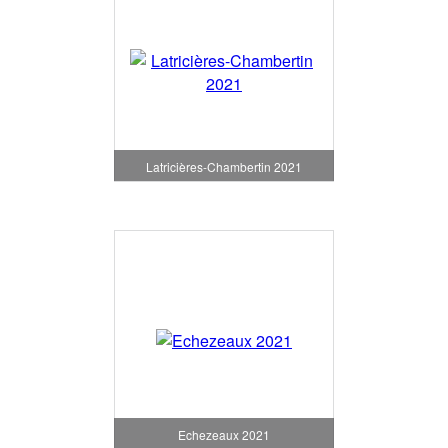
Latricières-Chambertin 2021
Echezeaux 2021