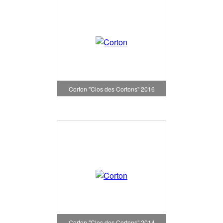
Corton "Clos des Cortons" 2016
Corton "Clos des Cortons" 2014