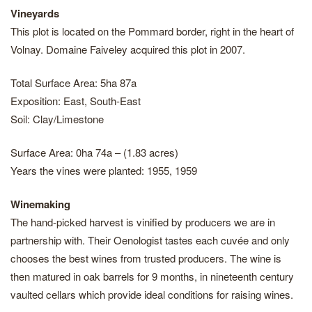
Vineyards
This plot is located on the Pommard border, right in the heart of
Volnay. Domaine Faiveley acquired this plot in 2007.
Total Surface Area: 5ha 87a
Exposition: East, South-East
Soil: Clay/Limestone
Surface Area: 0ha 74a – (1.83 acres)
Years the vines were planted: 1955, 1959
Winemaking
The hand-picked harvest is vinified by producers we are in
partnership with. Their Oenologist tastes each cuvée and only
chooses the best wines from trusted producers. The wine is
then matured in oak barrels for 9 months, in nineteenth century
vaulted cellars which provide ideal conditions for raising wines.