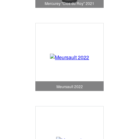
Mercurey "Clos du Roy" 2021
Meursault 2022