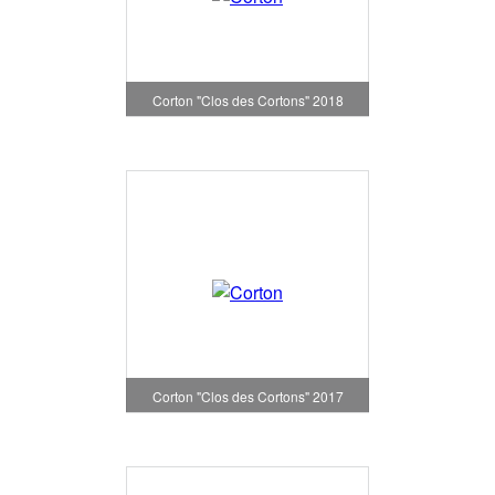
Corton "Clos des Cortons" 2018
Corton "Clos des Cortons" 2017