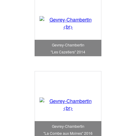
Gevrey-Chambertin
"Les Cazetiers" 2014
Gevrey-Chambertin
"La Combe aux Moines" 2016