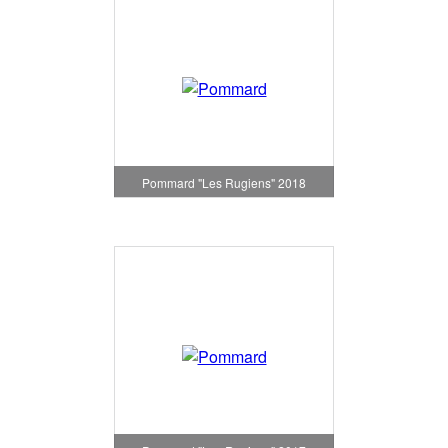
Pommard "Les Rugiens" 2018