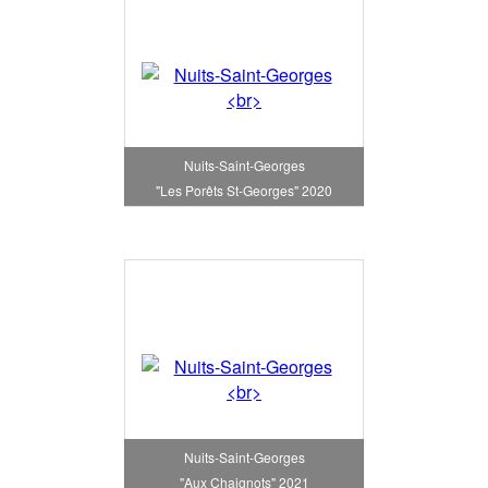
Nuits-Saint-Georges
"Les Porêts St-Georges" 2020
Nuits-Saint-Georges
"Aux Chaignots" 2021