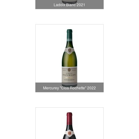
Ladoix Blanc 2021
Mercurey "Clos Rochette" 2022