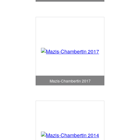
Mazis-Chambertin 2017