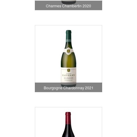
Charmes Chambertin 2020
Bourgogne Chardonnay 2021