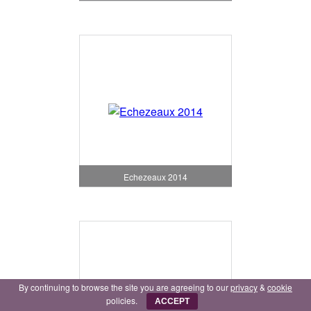
Echezeaux 2014
By continuing to browse the site you are agreeing to our
privacy
&
cookie
policies.
ACCEPT