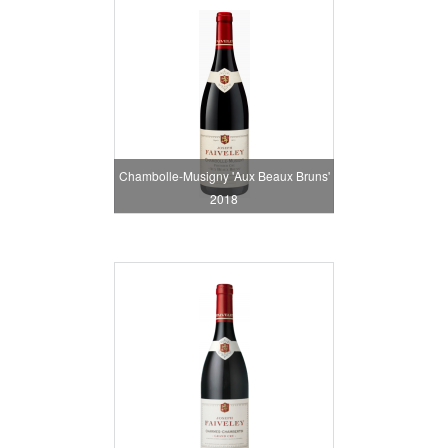
Chambolle-Musigny 'Aux Beaux Bruns'
2018