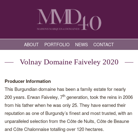
ABOUT
PORTFOLIO
NEWS
CONTACT
Volnay Domaine Faiveley 2020
Producer Information
This Burgundian domaine has been a family estate for nearly
th
200 years. Erwan Faiveley, 7
generation, took the reins in 2006
from his father when he was only 25. They have earned their
reputation as one of Burgundy’s finest and most trusted, with an
unparalleled selection from the Côte de Nuits, Côte de Beaune
and Côte Chalonnaise totalling over 120 hectares.