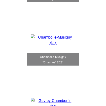
Chambolle-Musigny
"Charmes" 2021