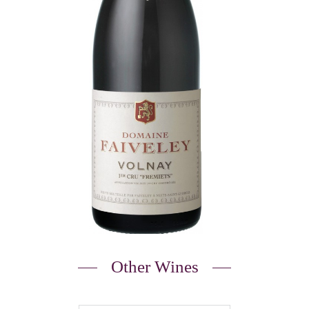
Other Wines