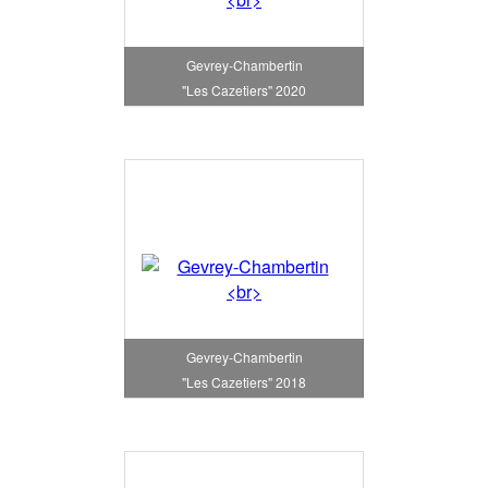
Gevrey-Chambertin
"Les Cazetiers" 2020
Gevrey-Chambertin
"Les Cazetiers" 2018