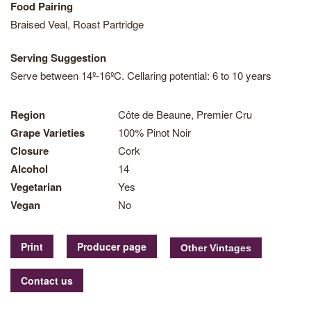
Food Pairing
Braised Veal, Roast Partridge
Serving Suggestion
Serve between 14º-16ºC. Cellaring potential: 6 to 10 years
Region
Côte de Beaune, Premier Cru
Grape Varieties
100% Pinot Noir
Closure
Cork
Alcohol
14
Vegetarian
Yes
Vegan
No
Print
Producer page
Contact us