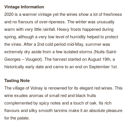
Vintage Information
2020 is a warmer vintage yet the wines show a lot of freshness
and no flavours of over-ripeness. The winter was unusually
warm with very little rainfall. Heavy frosts happened during
spring, although a very low level of humidity helped to protect
the vines. After a 2nd cold period mid-May, summer was
extremely dry aside from a few isolated storms (Nuits-Saint-
Georges – Vougeot). The harvest started on August 19th, a
historically early date and came to an end on September 1st.
Tasting Note
The village of Volnay is renowned for its elegant red wines. This
wine exudes aromas of small red and black fruits
complemented by spicy notes and a touch of oak. Its rich
flavours and silky smooth tannins make it an absolute pleasure
for the palate.