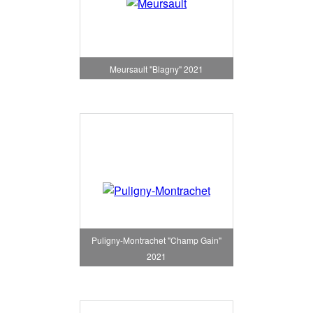
Meursault "Blagny" 2021
Puligny-Montrachet "Champ Gain"
2021