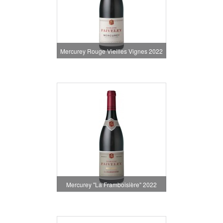
Mercurey Rouge Vieilles Vignes 2022
Mercurey "La Framboisière" 2022