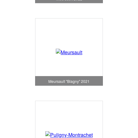
Meursault "Blagny" 2021