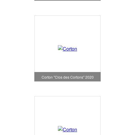
Corton "Clos des Cortons" 2020