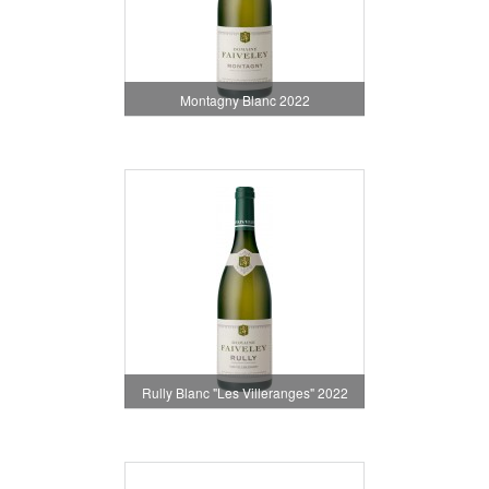
Montagny Blanc 2022
Rully Blanc "Les Villeranges" 2022