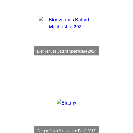
Bienvenues Bâtard Montrachet 2021
Blagny "La pièce sous le Bois" 2017