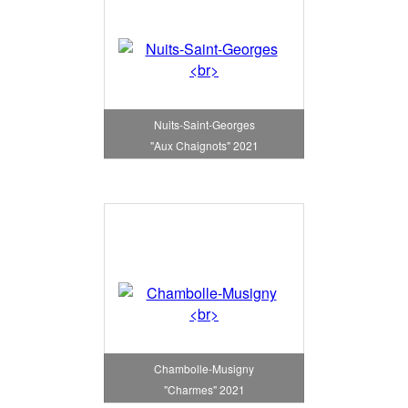
Nuits-Saint-Georges
"Aux Chaignots" 2021
Chambolle-Musigny
"Charmes" 2021