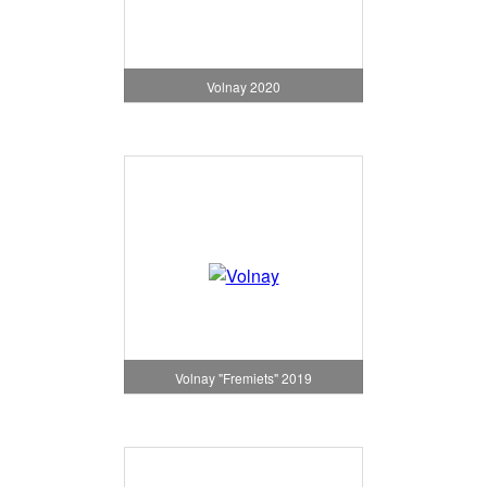
Volnay 2020
Volnay "Fremiets" 2019