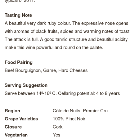
Tasting Note
A beautiful very dark ruby colour. The expressive nose opens
with aromas of black fruits, spices and warming notes of toast.
The attack is full. A good tannic structure and beautiful acidity
make this wine powerful and round on the palate.
Food Pairing
Beef Bourguignon, Game, Hard Cheeses
Serving Suggestion
Serve between 14º-16º C. Cellaring potential: 4 to 8 years
Region
Côte de Nuits, Premier Cru
Grape Varieties
100% Pinot Noir
Closure
Cork
Vegetarian
Yes