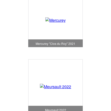
Mercurey "Clos du Roy" 2021
Meursault 2022