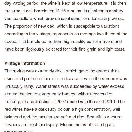
day vatting period, the wine is kept at low temperature. It is then
matured in oak barrels for 14-16 months, in nineteenth century
vaulted cellars which provide ideal conditions for raising wines.
The proportion of new oak, which is susceptible to variations
according to the vintage, represents on average two thirds of the
cuvée. The barrels come from high-quality barrel makers and
have been rigorously selected for their fine grain and light toast.
Vintage Information
The spring was extremely dry – which gave the grapes thick
skins and protected them from disease – while the summer was
unusually rainy. Water stress was succeeded by water excess
and so that led to a very early harvest without excessive
maturity; characteristics of 2007 mixed with those of 2010. The
red wines have a dark ruby colour, a high concentration, well
balanced and the tannins are soft and ripe. Beautiful structure,
flavours are fresh and spicy. Elegant notes of fresh fig are
typical of 2011.