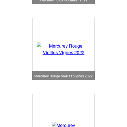
Mercurey Rouge Vieilles Vignes 2022