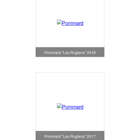
Pommard "Les Rugiens" 2018
Pommard "Les Rugiens" 2017