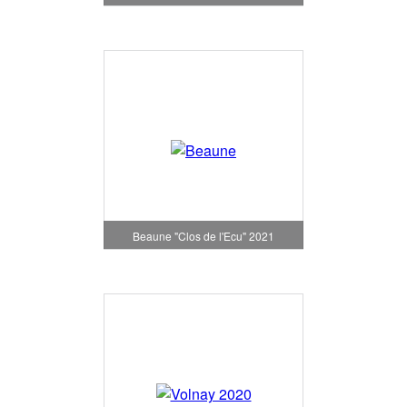
Beaune "Clos de l'Ecu" 2021