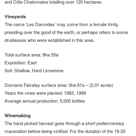
and Côte Chalonnaise totalling over 120 hectares.
Vineyards
The name ‘Les Damodes’ may come from a female trinity
presiding over the good of the earth, or perhaps refers to some
druidesses who were established in this area.
Total surface area: 8ha 55a
Exposition: East
Soil: Shallow, Hard Limestone
Domaine Faiveley surface area: 0ha 81a – (2,01 acres)
Years the vines were planted: 1983, 1989
Average annual production: 5,000 bottles
Winemaking
The hand picked harvest goes through a short prefermentary
maceration before being vinified. For the duration of the 18-20