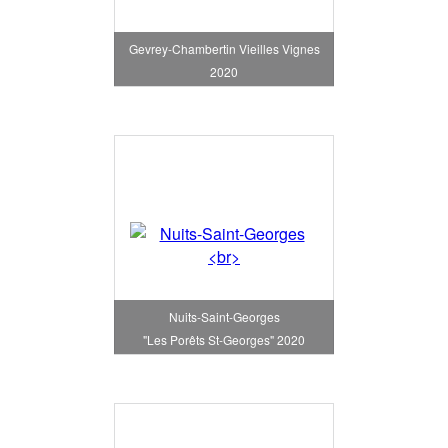
Gevrey-Chambertin Vieilles Vignes
2020
Nuits-Saint-Georges
"Les Porêts St-Georges" 2020