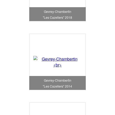
Gevrey-Chambertin
"Les Cazetiers" 2018
Gevrey-Chambertin
"Les Cazetiers" 2014