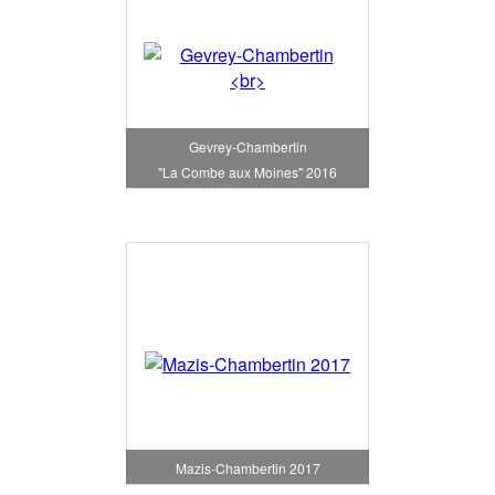
Gevrey-Chambertin
"La Combe aux Moines" 2016
Mazis-Chambertin 2017