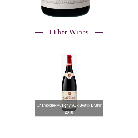
Other Wines
Chambolle-Musigny 'Aux Beaux Bruns'
2018