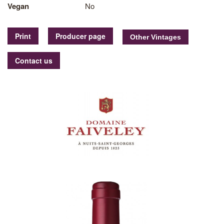
Vegan
No
Print
Producer page
Contact us