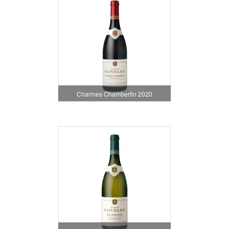
Charmes Chambertin 2020