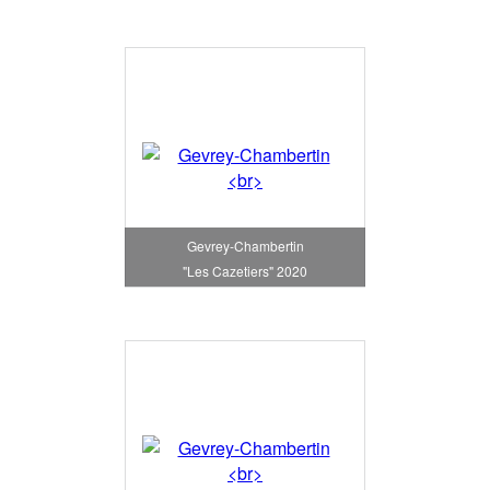
Gevrey-Chambertin
"Les Cazetiers" 2020