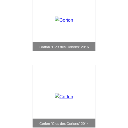
Corton "Clos des Cortons" 2016
Corton "Clos des Cortons" 2014