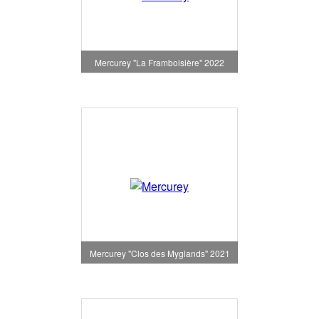
Mercurey "La Framboisière" 2022
Mercurey "Clos des Myglands" 2021