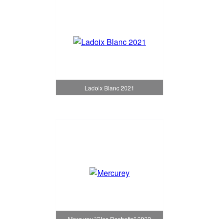
Ladoix Blanc 2021
Mercurey "Clos Rochette" 2022