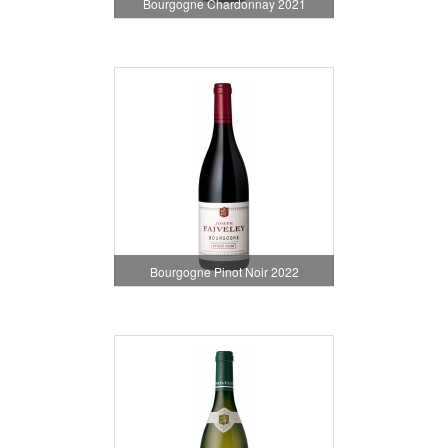
Bourgogne Chardonnay 2021
Bourgogne Pinot Noir 2022