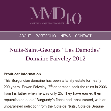
ABOUT
PORTFOLIO
NEWS
CONTACT
Nuits-Saint-Georges “Les Damodes”
Domaine Faiveley 2012
Producer Information
This Burgundian domaine has been a family estate for nearly
th
200 years. Erwan Faiveley, 7
generation, took the reins in 2006
from his father when he was only 25. They have earned their
reputation as one of Burgundy’s finest and most trusted, with an
unparalleled selection from the Côte de Nuits, Côte de Beaune