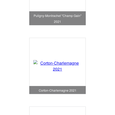
Puligny-Montrachet "Champ Gain"
2021
Corton-Charlemagne 2021