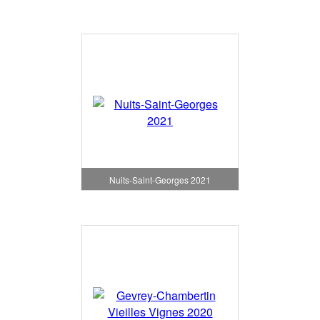
Nuits-Saint-Georges 2021