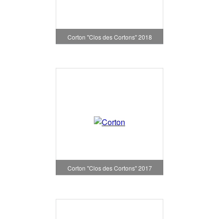
Corton "Clos des Cortons" 2018
Corton "Clos des Cortons" 2017