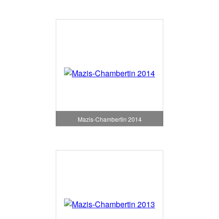
Mazis-Chambertin 2014