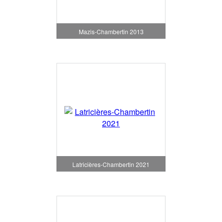
Mazis-Chambertin 2013
Latricières-Chambertin 2021