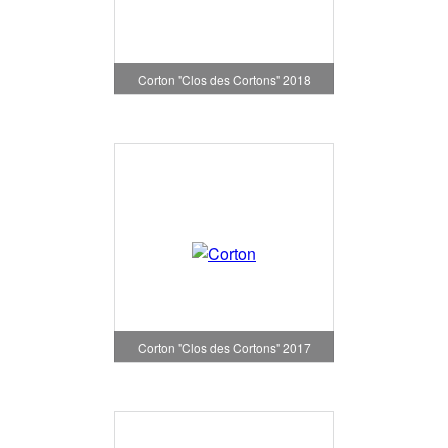
Corton "Clos des Cortons" 2018
Corton "Clos des Cortons" 2017