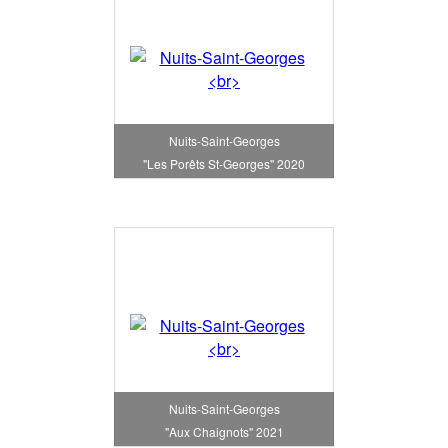
Nuits-Saint-Georges
"Les Porêts St-Georges" 2020
Nuits-Saint-Georges
"Aux Chaignots" 2021