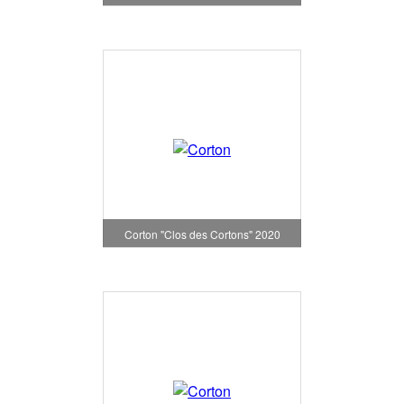
Corton "Clos des Cortons" 2020