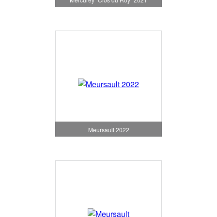
Meursault 2022