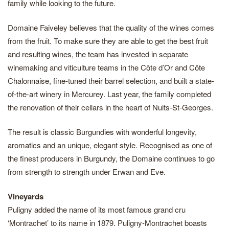
family while looking to the future.
Domaine Faiveley believes that the quality of the wines comes
from the fruit. To make sure they are able to get the best fruit
and resulting wines, the team has invested in separate
winemaking and viticulture teams in the Côte d’Or and Côte
Chalonnaise, fine-tuned their barrel selection, and built a state-
of-the-art winery in Mercurey. Last year, the family completed
the renovation of their cellars in the heart of Nuits-St-Georges.
The result is classic Burgundies with wonderful longevity,
aromatics and an unique, elegant style. Recognised as one of
the finest producers in Burgundy, the Domaine continues to go
from strength to strength under Erwan and Eve.
Vineyards
Puligny added the name of its most famous grand cru
‘Montrachet’ to its name in 1879. Puligny-Montrachet boasts