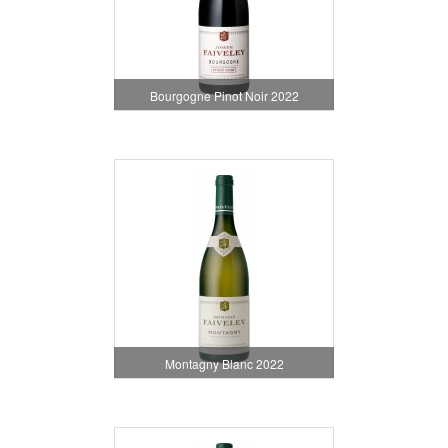
Bourgogne Pinot Noir 2022
Montagny Blanc 2022