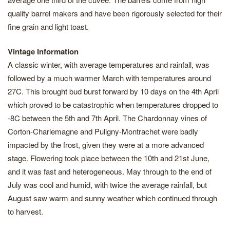
quality barrel makers and have been rigorously selected for their
fine grain and light toast.
Vintage Information
A classic winter, with average temperatures and rainfall, was
followed by a much warmer March with temperatures around
27C. This brought bud burst forward by 10 days on the 4th April
which proved to be catastrophic when temperatures dropped to
-8C between the 5th and 7th April. The Chardonnay vines of
Corton-Charlemagne and Puligny-Montrachet were badly
impacted by the frost, given they were at a more advanced
stage. Flowering took place between the 10th and 21st June,
and it was fast and heterogeneous. May through to the end of
July was cool and humid, with twice the average rainfall, but
August saw warm and sunny weather which continued through
to harvest.