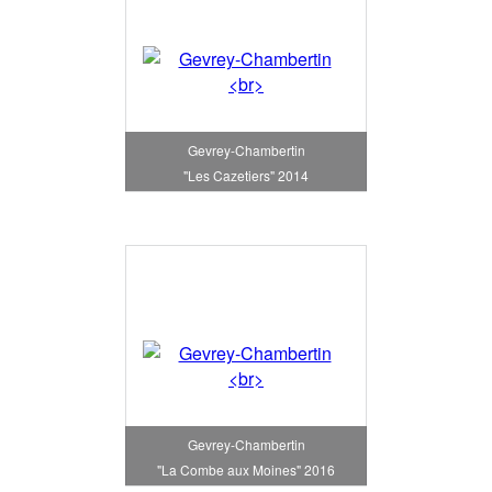
Gevrey-Chambertin
"Les Cazetiers" 2014
Gevrey-Chambertin
"La Combe aux Moines" 2016