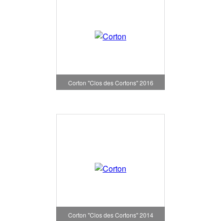
Corton "Clos des Cortons" 2016
Corton "Clos des Cortons" 2014