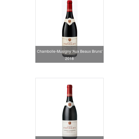
Chambolle-Musigny 'Aux Beaux Bruns'
2018