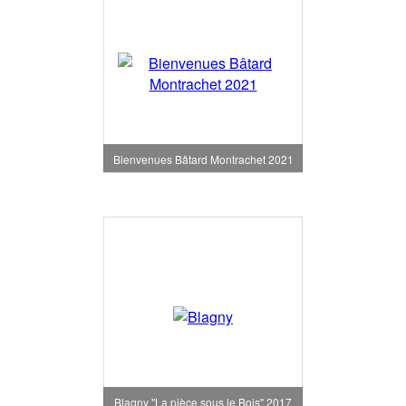
Bienvenues Bâtard Montrachet 2021
Blagny "La pièce sous le Bois" 2017