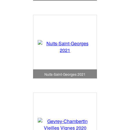
Nuits-Saint-Georges 2021