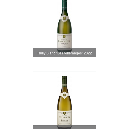
Rully Blanc "Les Villeranges" 2022