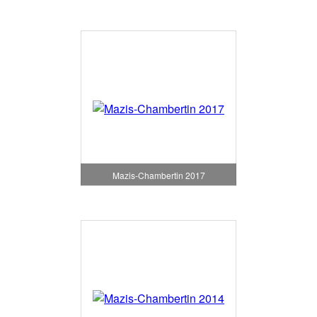
Mazis-Chambertin 2017