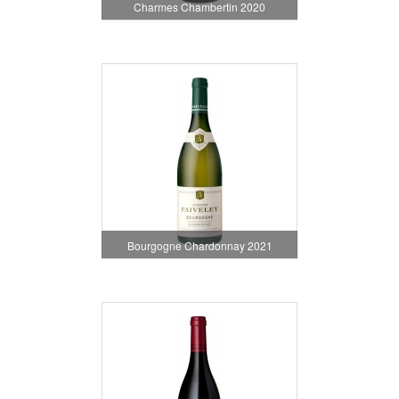
Charmes Chambertin 2020
Bourgogne Chardonnay 2021