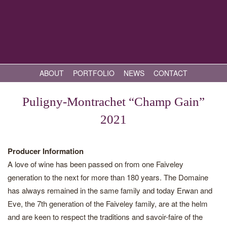
ABOUT
PORTFOLIO
NEWS
CONTACT
Puligny-Montrachet “Champ Gain”
2021
Producer Information
A love of wine has been passed on from one Faiveley
generation to the next for more than 180 years. The Domaine
has always remained in the same family and today Erwan and
Eve, the 7th generation of the Faiveley family, are at the helm
and are keen to respect the traditions and savoir-faire of the