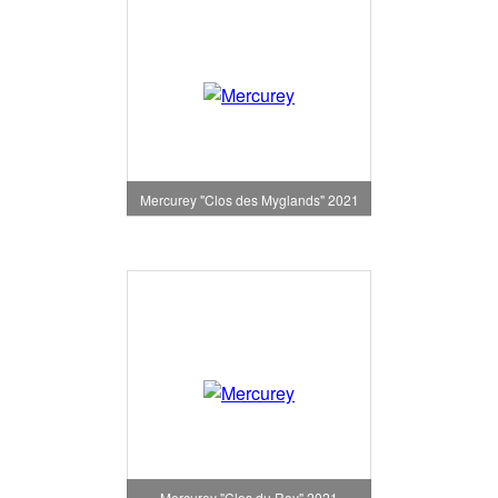
Mercurey "Clos des Myglands" 2021
Mercurey "Clos du Roy" 2021