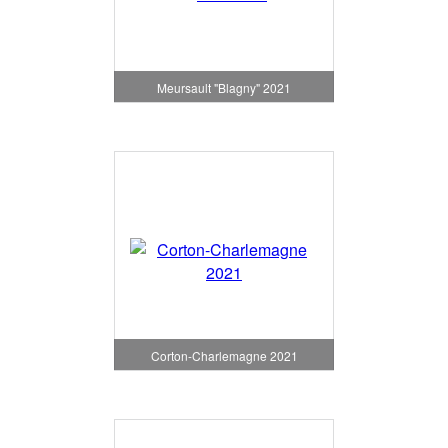
Meursault "Blagny" 2021
Corton-Charlemagne 2021