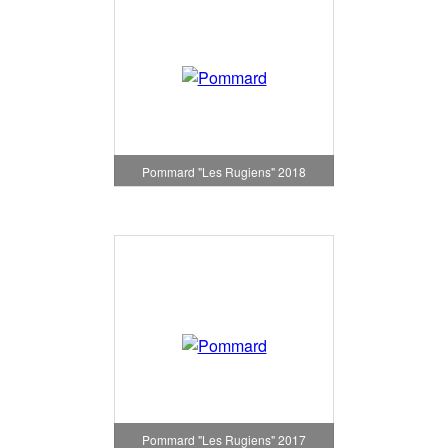
Pommard "Les Rugiens" 2018
Pommard "Les Rugiens" 2017