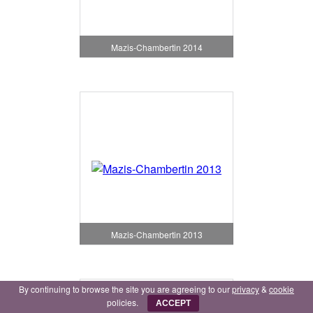
Mazis-Chambertin 2014
Mazis-Chambertin 2013
By continuing to browse the site you are agreeing to our
privacy
&
cookie
policies.
ACCEPT