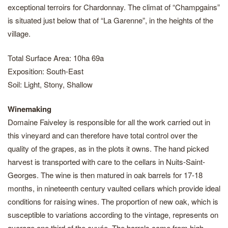
exceptional terroirs for Chardonnay. The climat of “Champgains”
is situated just below that of “La Garenne”, in the heights of the
village.
Total Surface Area: 10ha 69a
Exposition: South-East
Soil: Light, Stony, Shallow
Winemaking
Domaine Faiveley is responsible for all the work carried out in
this vineyard and can therefore have total control over the
quality of the grapes, as in the plots it owns. The hand picked
harvest is transported with care to the cellars in Nuits-Saint-
Georges. The wine is then matured in oak barrels for 17-18
months, in nineteenth century vaulted cellars which provide ideal
conditions for raising wines. The proportion of new oak, which is
susceptible to variations according to the vintage, represents on
average one third of the cuvée. The barrels come from high