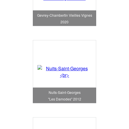
Gevrey-Chambertin Vieilles Vignes
2020
Nuits-Saint-Georges
"Les Damodes" 2012