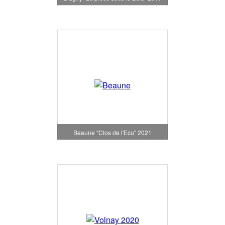
Beaune "Clos de l'Ecu" 2021