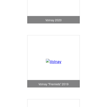
Volnay 2020
Volnay "Fremiets" 2019