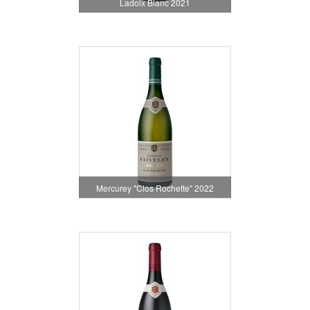
Ladoix Blanc 2021
Mercurey "Clos Rochette" 2022