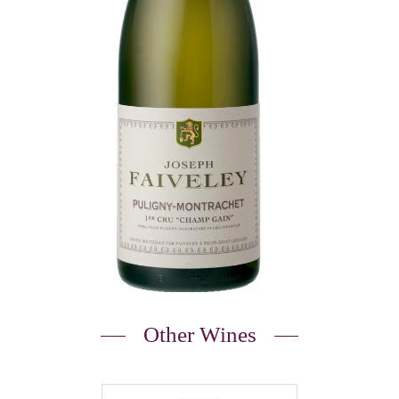
Other Wines