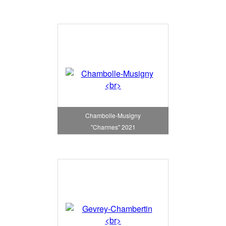
Chambolle-Musigny
"Charmes" 2021