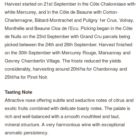
Harvest started on 21st September in the Côte Chalonniase with
white Mercurey, and in the Côte de Beaune with Corton-
Charlemagne, Bâtard-Montrachet and Puligny 1er Crus. Volnay,
Monthélie and Beaune Clos de l’Ecu. Picking began in the Côte
de Nuits on the 23rd September with Grand Cru parcels being
picked between the 24th and 26th September. Harvest finished
on the 30th September with Mercurey Rouge, Marsannay and
Gevrey Chambertin Village. The frosts reduced the yields
considerably, harvesting around 20hl/ha for Chardonnay and
25hl/ha for Pinot Noir.
Tasting Note
Attractive nose offering subtle and seductive notes of citrus and
exotic fruits combined with delicate toasty notes. The palate is
rich and well-balanced with a smooth mouthfeel and taut,
mineral structure. A very harmonious wine with exceptional
aromatic persistency.