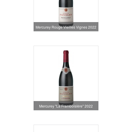
Mercurey Rouge Vieilles Vignes 2022
Mercurey "La Framboisière" 2022