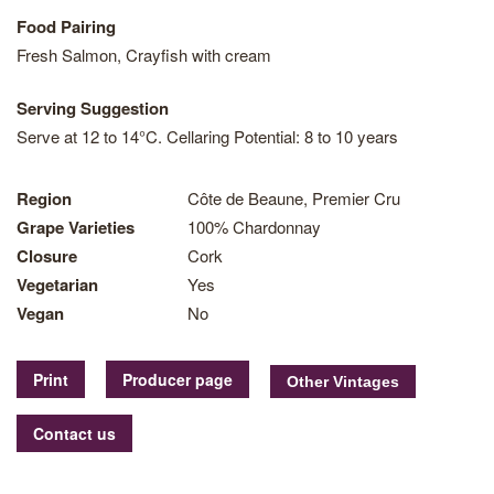
Food Pairing
Fresh Salmon, Crayfish with cream
Serving Suggestion
Serve at 12 to 14°C. Cellaring Potential: 8 to 10 years
Region
Côte de Beaune, Premier Cru
Grape Varieties
100% Chardonnay
Closure
Cork
Vegetarian
Yes
Vegan
No
Print
Producer page
Contact us