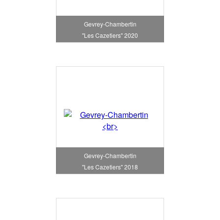
Gevrey-Chambertin
"Les Cazetiers" 2020
Gevrey-Chambertin
"Les Cazetiers" 2018