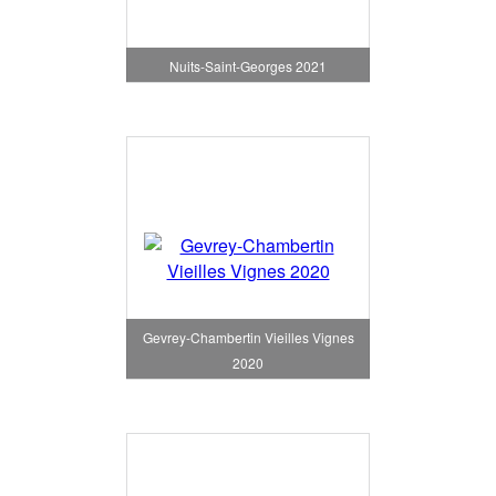
Nuits-Saint-Georges 2021
Gevrey-Chambertin Vieilles Vignes
2020