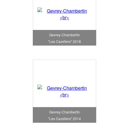
Gevrey-Chambertin
"Les Cazetiers" 2018
Gevrey-Chambertin
"Les Cazetiers" 2014