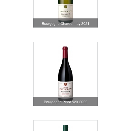
Bourgogne Chardonnay 2021
Bourgogne Pinot Noir 2022