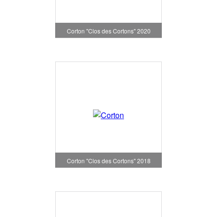
Corton "Clos des Cortons" 2020
Corton "Clos des Cortons" 2018