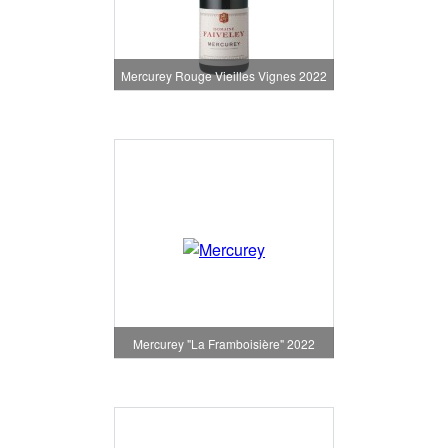
Mercurey Rouge Vieilles Vignes 2022
Mercurey "La Framboisière" 2022