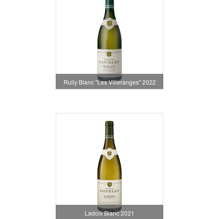
Rully Blanc "Les Villeranges" 2022
Ladoix Blanc 2021