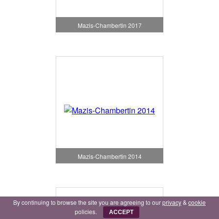
Mazis-Chambertin 2017
Mazis-Chambertin 2014
By continuing to browse the site you are agreeing to our
privacy
&
cookie
policies.
ACCEPT