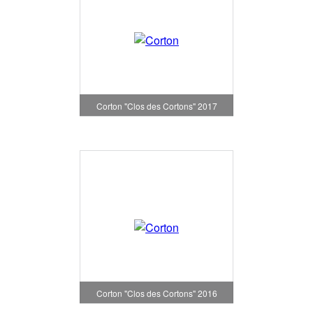
Corton "Clos des Cortons" 2017
Corton "Clos des Cortons" 2016