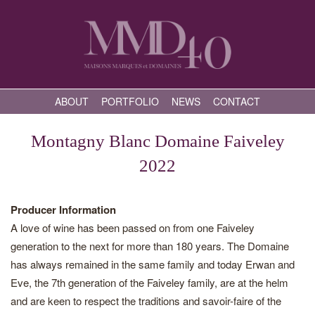
ABOUT
PORTFOLIO
NEWS
CONTACT
Montagny Blanc Domaine Faiveley
2022
Producer Information
A love of wine has been passed on from one Faiveley
generation to the next for more than 180 years. The Domaine
has always remained in the same family and today Erwan and
Eve, the 7th generation of the Faiveley family, are at the helm
and are keen to respect the traditions and savoir-faire of the