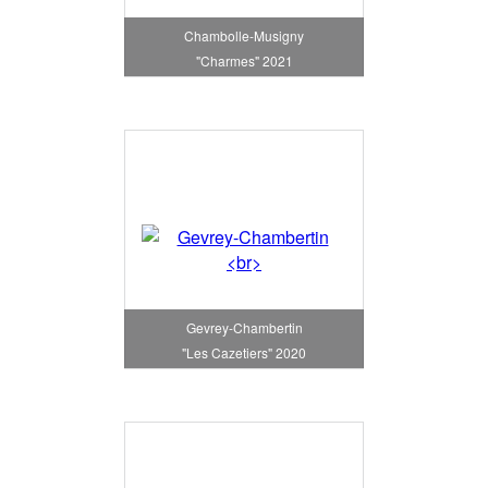
Chambolle-Musigny
"Charmes" 2021
Gevrey-Chambertin
"Les Cazetiers" 2020