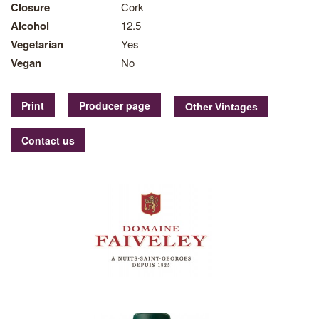
Closure
Cork
Alcohol
12.5
Vegetarian
Yes
Vegan
No
Print
Producer page
Contact us