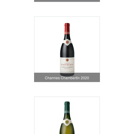
Charmes Chambertin 2020