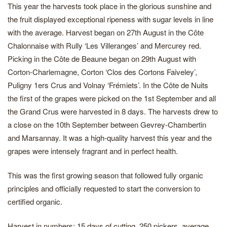
This year the harvests took place in the glorious sunshine and
the fruit displayed exceptional ripeness with sugar levels in line
with the average. Harvest began on 27th August in the Côte
Chalonnaise with Rully ‘Les Villeranges’ and Mercurey red.
Picking in the Côte de Beaune began on 29th August with
Corton-Charlemagne, Corton ‘Clos des Cortons Faiveley’,
Puligny 1ers Crus and Volnay ‘Frémiets’. In the Côte de Nuits
the first of the grapes were picked on the 1st September and all
the Grand Crus were harvested in 8 days. The harvests drew to
a close on the 10th September between Gevrey-Chambertin
and Marsannay. It was a high-quality harvest this year and the
grapes were intensely fragrant and in perfect health.
This was the first growing season that followed fully organic
principles and officially requested to start the conversion to
certified organic.
Harvest in numbers: 15 days of cutting, 250 pickers, average