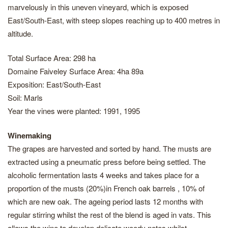
marvelously in this uneven vineyard, which is exposed
East/South-East, with steep slopes reaching up to 400 metres in
altitude.
Total Surface Area: 298 ha
Domaine Faiveley Surface Area: 4ha 89a
Exposition: East/South-East
Soil: Marls
Year the vines were planted: 1991, 1995
Winemaking
The grapes are harvested and sorted by hand. The musts are
extracted using a pneumatic press before being settled. The
alcoholic fermentation lasts 4 weeks and takes place for a
proportion of the musts (20%)in French oak barrels , 10% of
which are new oak. The ageing period lasts 12 months with
regular stirring whilst the rest of the blend is aged in vats. This
allows the wine to develop delicate woody notes whilst