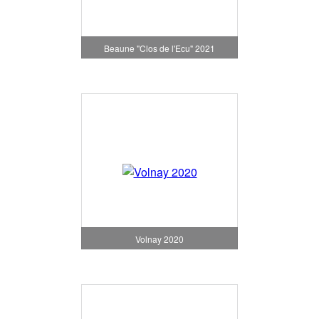
Beaune "Clos de l'Ecu" 2021
Volnay 2020