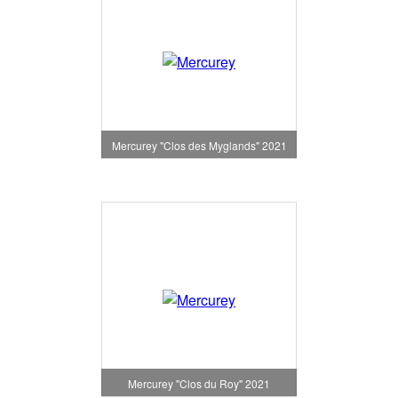
Mercurey "Clos des Myglands" 2021
Mercurey "Clos du Roy" 2021