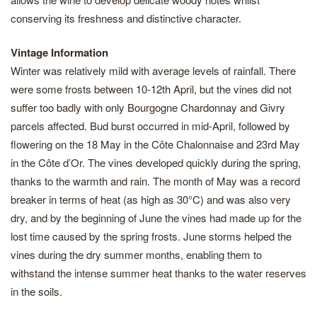
conserving its freshness and distinctive character.
Vintage Information
Winter was relatively mild with average levels of rainfall. There
were some frosts between 10-12th April, but the vines did not
suffer too badly with only Bourgogne Chardonnay and Givry
parcels affected. Bud burst occurred in mid-April, followed by
flowering on the 18 May in the Côte Chalonnaise and 23rd May
in the Côte d’Or. The vines developed quickly during the spring,
thanks to the warmth and rain. The month of May was a record
breaker in terms of heat (as high as 30°C) and was also very
dry, and by the beginning of June the vines had made up for the
lost time caused by the spring frosts. June storms helped the
vines during the dry summer months, enabling them to
withstand the intense summer heat thanks to the water reserves
in the soils.