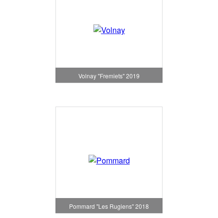
Volnay "Fremiets" 2019
Pommard "Les Rugiens" 2018