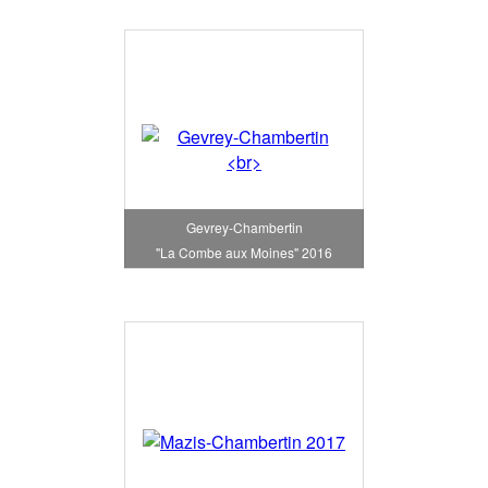
Gevrey-Chambertin
"La Combe aux Moines" 2016