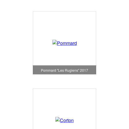
Pommard "Les Rugiens" 2017