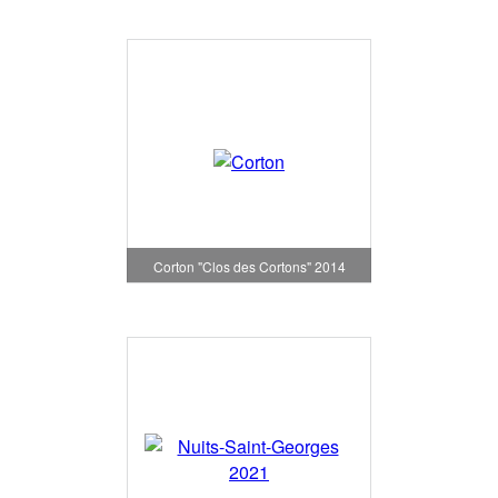
Corton "Clos des Cortons" 2014