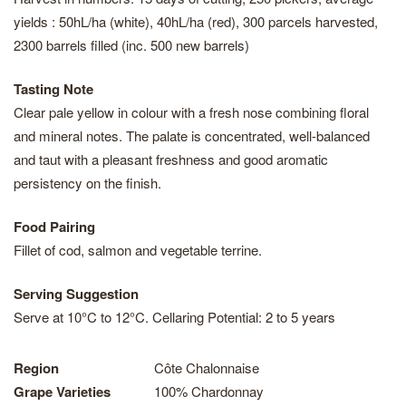
yields : 50hL/ha (white), 40hL/ha (red), 300 parcels harvested,
2300 barrels filled (inc. 500 new barrels)
Tasting Note
Clear pale yellow in colour with a fresh nose combining floral
and mineral notes. The palate is concentrated, well-balanced
and taut with a pleasant freshness and good aromatic
persistency on the finish.
Food Pairing
Fillet of cod, salmon and vegetable terrine.
Serving Suggestion
Serve at 10°C to 12°C. Cellaring Potential: 2 to 5 years
Region
Côte Chalonnaise
Grape Varieties
100% Chardonnay