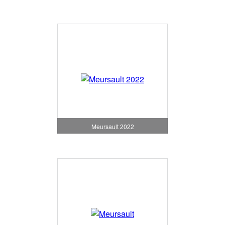
Meursault 2022