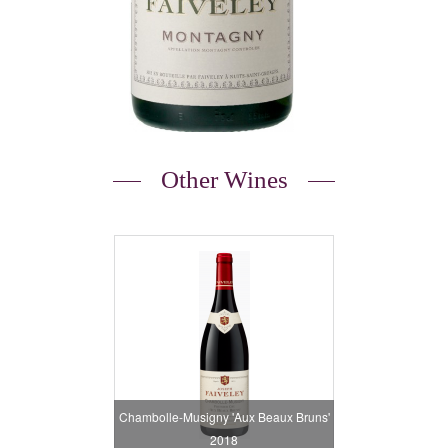
Other Wines
Chambolle-Musigny 'Aux Beaux Bruns'
2018