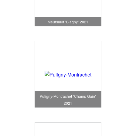
Meursault "Blagny" 2021
Puligny-Montrachet "Champ Gain"
2021