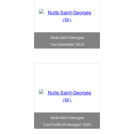
Nuits-Saint-Georges
"Les Damodes" 2012
Nuits-Saint-Georges
"Les Porêts St-Georges" 2020