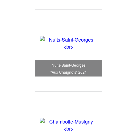
Nuits-Saint-Georges
"Aux Chaignots" 2021