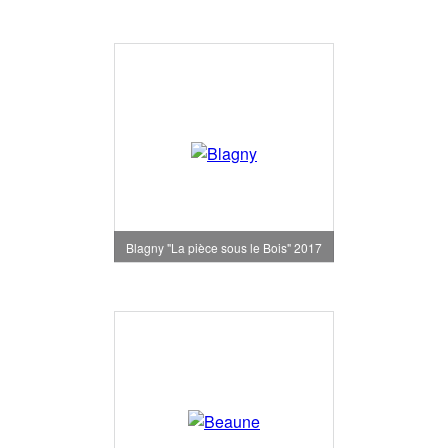
Blagny "La pièce sous le Bois" 2017