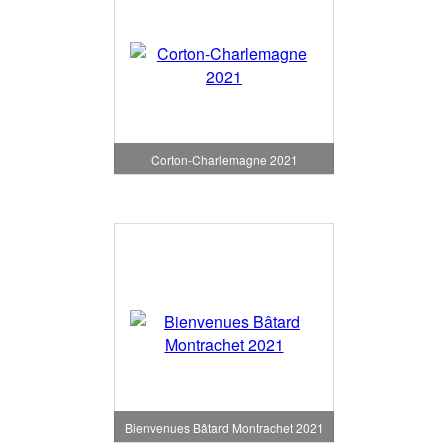
Corton-Charlemagne 2021
Bienvenues Bâtard Montrachet 2021