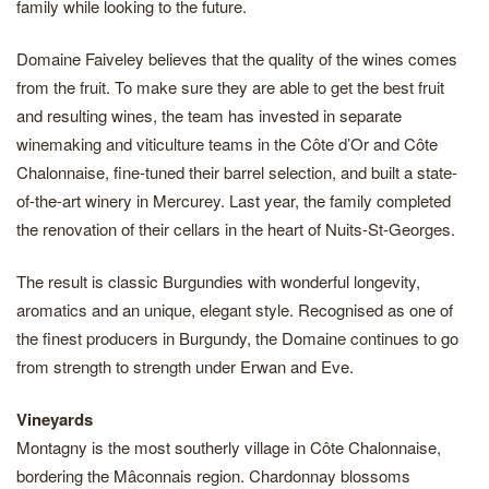
family while looking to the future.
Domaine Faiveley believes that the quality of the wines comes
from the fruit. To make sure they are able to get the best fruit
and resulting wines, the team has invested in separate
winemaking and viticulture teams in the Côte d’Or and Côte
Chalonnaise, fine-tuned their barrel selection, and built a state-
of-the-art winery in Mercurey. Last year, the family completed
the renovation of their cellars in the heart of Nuits-St-Georges.
The result is classic Burgundies with wonderful longevity,
aromatics and an unique, elegant style. Recognised as one of
the finest producers in Burgundy, the Domaine continues to go
from strength to strength under Erwan and Eve.
Vineyards
Montagny is the most southerly village in Côte Chalonnaise,
bordering the Mâconnais region. Chardonnay blossoms