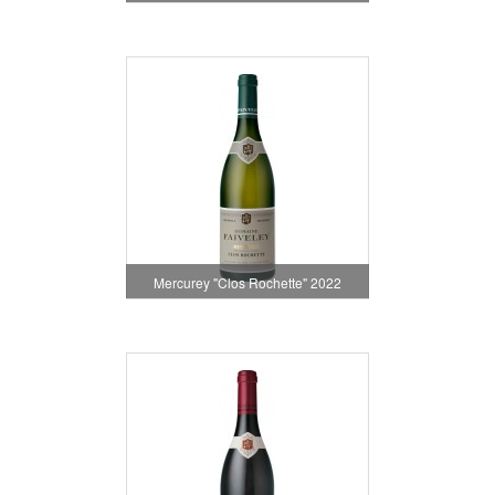
Mercurey "Clos Rochette" 2022