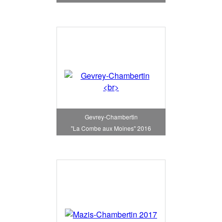
Gevrey-Chambertin
"La Combe aux Moines" 2016