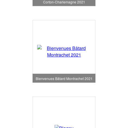
Corton-Charlemagne 2021
Bienvenues Bâtard Montrachet 2021