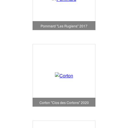
Pommard "Les Rugiens" 2017
Corton "Clos des Cortons" 2020