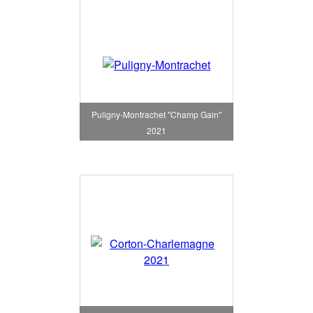
Puligny-Montrachet "Champ Gain"
2021