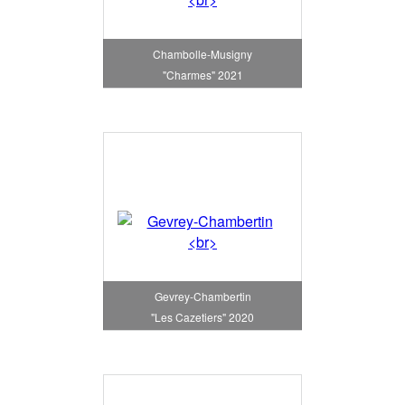
Chambolle-Musigny
"Charmes" 2021
Gevrey-Chambertin
"Les Cazetiers" 2020