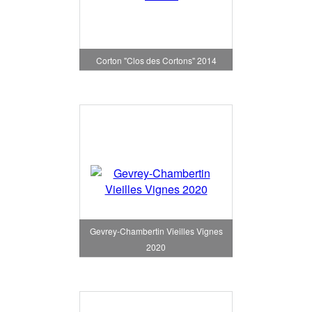
Corton "Clos des Cortons" 2014
Gevrey-Chambertin Vieilles Vignes
2020