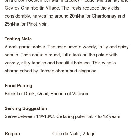
Gevrey Chambertin Village. The frosts reduced the yields
considerably, harvesting around 20hl/ha for Chardonnay and
25hl/ha for Pinot Noir.
Tasting Note
A dark garnet colour. The nose unveils woody, fruity and spicy
scents. Then come a round, full attack on the palate with
velvety, silky tannins and beautiful balance. This wine is
characterised by finesse,charm and elegance.
Food Pairing
Breast of Duck, Quail, Haunch of Venison
Serving Suggestion
Serve between 14º-16ºC. Cellaring potential: 7 to 12 years
Region
Côte de Nuits, Village