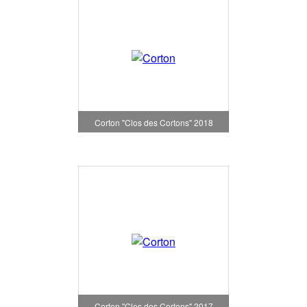
Corton "Clos des Cortons" 2018
Corton "Clos des Cortons" 2017