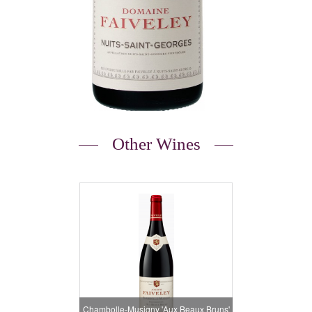
Other Wines
Chambolle-Musigny 'Aux Beaux Bruns'