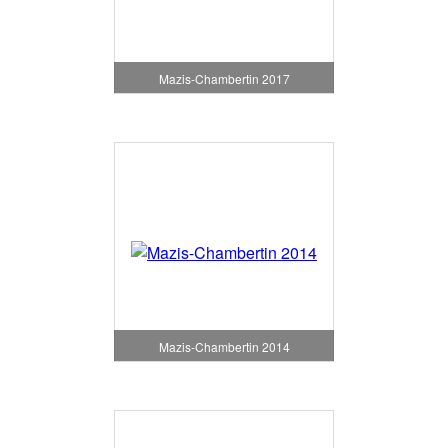
Mazis-Chambertin 2017
Mazis-Chambertin 2014