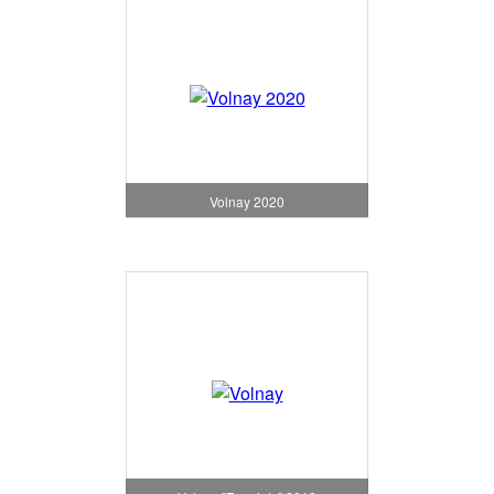
Volnay 2020