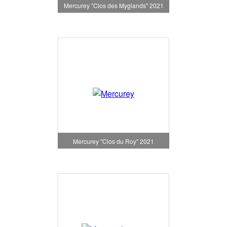
Mercurey "Clos des Myglands" 2021
Mercurey "Clos du Roy" 2021