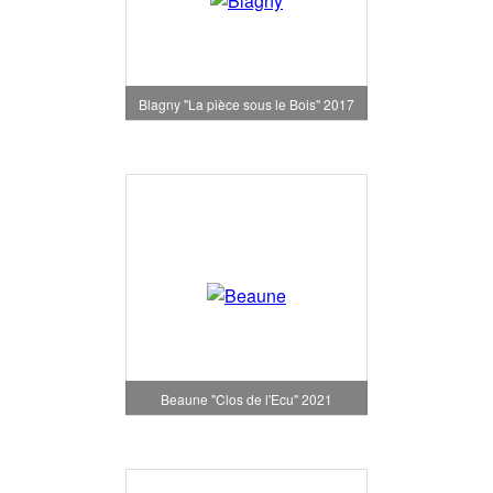
Blagny "La pièce sous le Bois" 2017
Beaune "Clos de l'Ecu" 2021