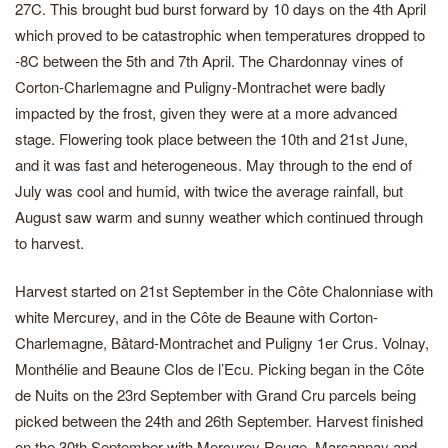
27C. This brought bud burst forward by 10 days on the 4th April
which proved to be catastrophic when temperatures dropped to
-8C between the 5th and 7th April. The Chardonnay vines of
Corton-Charlemagne and Puligny-Montrachet were badly
impacted by the frost, given they were at a more advanced
stage. Flowering took place between the 10th and 21st June,
and it was fast and heterogeneous. May through to the end of
July was cool and humid, with twice the average rainfall, but
August saw warm and sunny weather which continued through
to harvest.
Harvest started on 21st September in the Côte Chalonniase with
white Mercurey, and in the Côte de Beaune with Corton-
Charlemagne, Bâtard-Montrachet and Puligny 1er Crus. Volnay,
Monthélie and Beaune Clos de l’Ecu. Picking began in the Côte
de Nuits on the 23rd September with Grand Cru parcels being
picked between the 24th and 26th September. Harvest finished
on the 30th September with Mercurey Rouge, Marsannay and