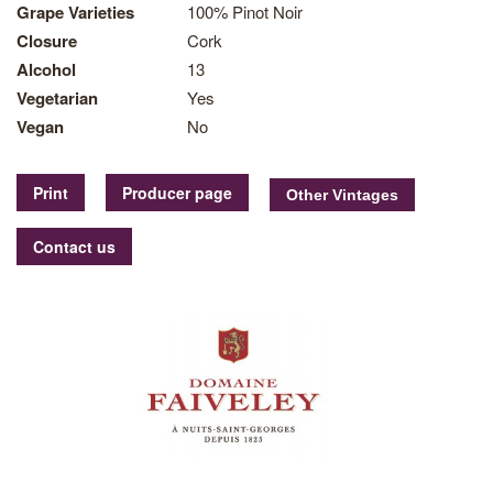
Grape Varieties
100% Pinot Noir
Closure
Cork
Alcohol
13
Vegetarian
Yes
Vegan
No
Print
Producer page
Contact us