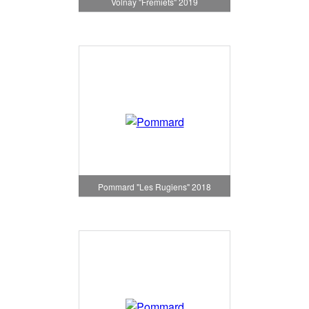
Volnay "Fremiets" 2019
Pommard "Les Rugiens" 2018