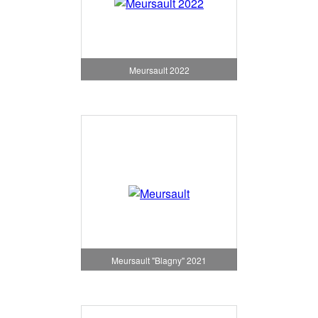
Meursault 2022
Meursault "Blagny" 2021