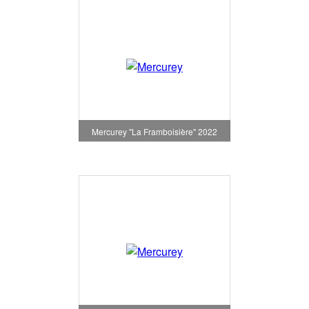
Mercurey "La Framboisière" 2022