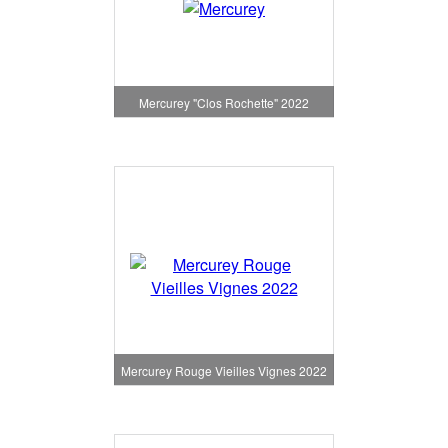
Mercurey "Clos Rochette" 2022
Mercurey Rouge Vieilles Vignes 2022