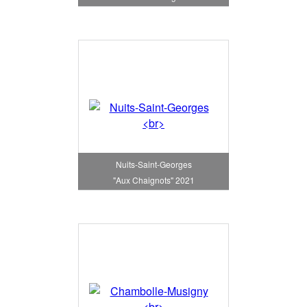
Nuits-Saint-Georges
"Aux Chaignots" 2021