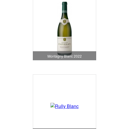
Montagny Blanc 2022