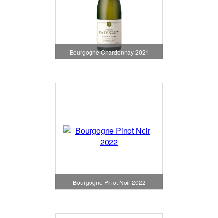
Bourgogne Chardonnay 2021
Bourgogne Pinot Noir 2022