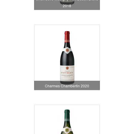
2018
Charmes Chambertin 2020