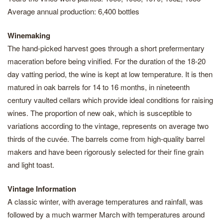
Average annual production: 6,400 bottles
Winemaking
The hand-picked harvest goes through a short prefermentary
maceration before being vinified. For the duration of the 18-20
day vatting period, the wine is kept at low temperature. It is then
matured in oak barrels for 14 to 16 months, in nineteenth
century vaulted cellars which provide ideal conditions for raising
wines. The proportion of new oak, which is susceptible to
variations according to the vintage, represents on average two
thirds of the cuvée. The barrels come from high-quality barrel
makers and have been rigorously selected for their fine grain
and light toast.
Vintage Information
A classic winter, with average temperatures and rainfall, was
followed by a much warmer March with temperatures around