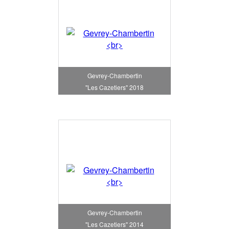
Gevrey-Chambertin
"Les Cazetiers" 2018
Gevrey-Chambertin
"Les Cazetiers" 2014