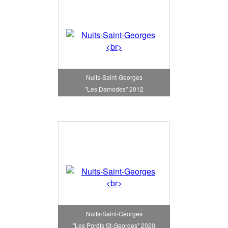
Nuits-Saint-Georges
"Les Damodes" 2012
Nuits-Saint-Georges
"Les Porêts St-Georges" 2020