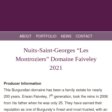
ABOUT
PORTFOLIO
NEWS
CONTACT
Nuits-Saint-Georges “Les
Montroziers” Domaine Faiveley
2021
Producer Information
This Burgundian domaine has been a family estate for nearly
th
200 years. Erwan Faiveley, 7
generation, took the reins in 2006
from his father when he was only 25. They have earned their
reputation as one of Burgundy’s finest and most trusted, with an