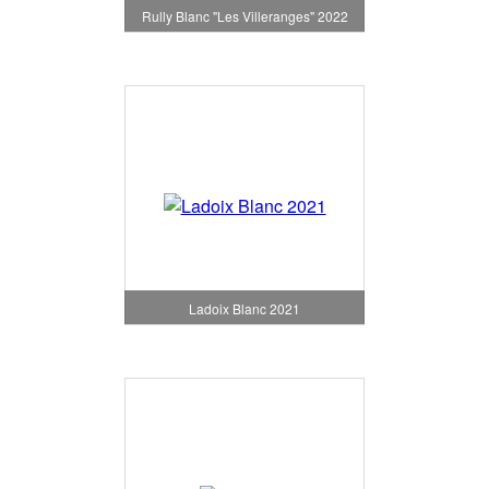
Rully Blanc "Les Villeranges" 2022
Ladoix Blanc 2021