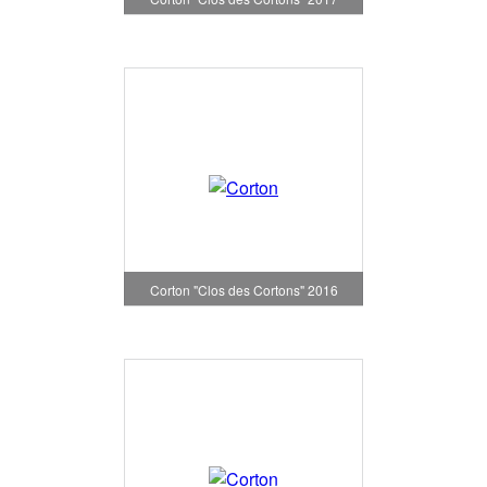
Corton "Clos des Cortons" 2016