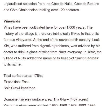
unparalleled selection from the Côte de Nuits, Côte de Beaune
and Côte Chalonnaise totalling over 120 hectares.
Vineyards
Vines have been cultivated here for over 1,000 years. The
history of the village is therefore intrinsically linked to that of its
famous vineyards. At the end of the seventeenth century, Louis
XIV, who suffered from digestive problems, was advised by his
doctor to drink a glass of wine from Nuits everyday. In 1892, the
village of Nuits added the name of its best plot ‘Saint-Georges’
to its name.
Total surface area: 175ha
Exposition: East
Soil: Clay/Limestone
Domaine Faiveley surface area: 1ha 64a – (4,07 acres)
Years the vines were planted: 1960, 1968, 1979, 1982, 1986