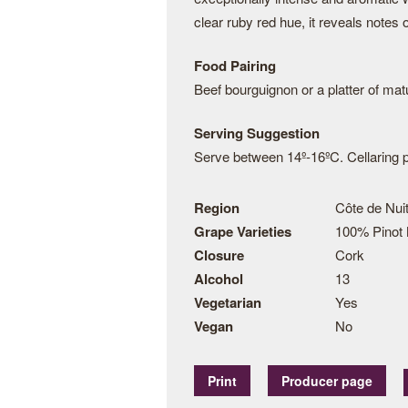
clear ruby red hue, it reveals notes 
Food Pairing
Beef bourguignon or a platter of ma
Serving Suggestion
Serve between 14º-16ºC. Cellaring po
Region
Côte de Nuit
Grape Varieties
100% Pinot 
Closure
Cork
Alcohol
13
Vegetarian
Yes
Vegan
No
Print
Producer page