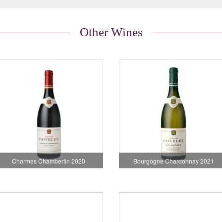
Other Wines
Charmes Chambertin 2020
Bourgogne Chardonnay 2021