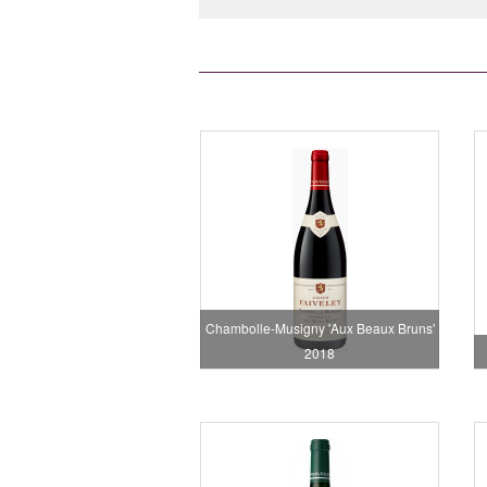
Chambolle-Musigny 'Aux Beaux Bruns'
2018