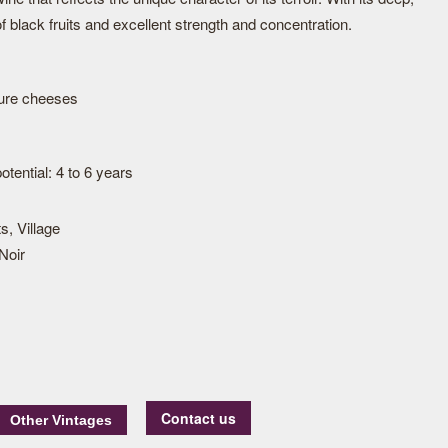
of black fruits and excellent strength and concentration.
ture cheeses
tential: 4 to 6 years
s, Village
Noir
Contact us