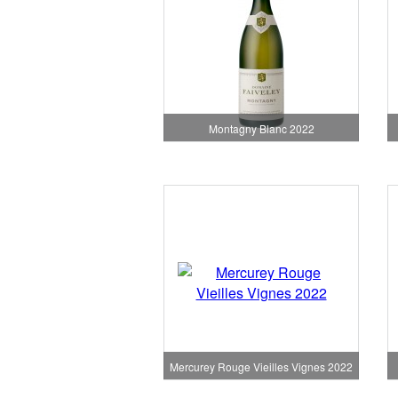
Montagny Blanc 2022
Mercurey Rouge Vieilles Vignes 2022