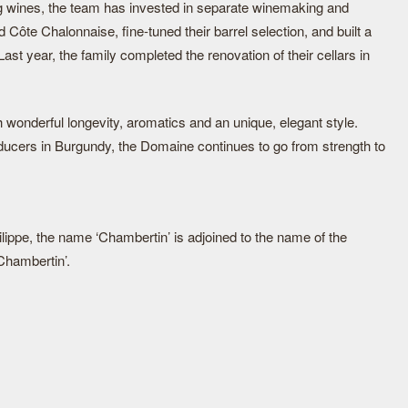
ting wines, the team has invested in separate winemaking and
d Côte Chalonnaise, fine-tuned their barrel selection, and built a
Last year, the family completed the renovation of their cellars in
h wonderful longevity, aromatics and an unique, elegant style.
ducers in Burgundy, the Domaine continues to go from strength to
ilippe, the name ‘Chambertin’ is adjoined to the name of the
-Chambertin’.