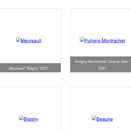
Puligny-Montrachet "Champ Gain"
Meursault "Blagny" 2021
2021