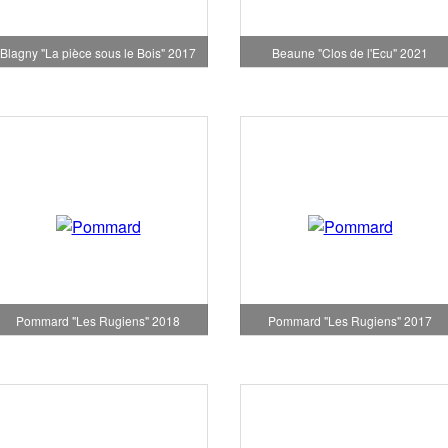
Blagny "La pièce sous le Bois" 2017
Beaune "Clos de l'Ecu" 2021
Pommard "Les Rugiens" 2018
Pommard "Les Rugiens" 2017