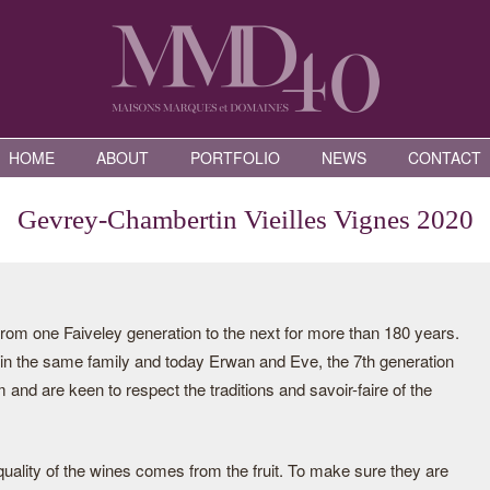
HOME
ABOUT
PORTFOLIO
NEWS
CONTACT
Gevrey-Chambertin Vieilles Vignes 2020
rom one Faiveley generation to the next for more than 180 years.
n the same family and today Erwan and Eve, the 7th generation
m and are keen to respect the traditions and savoir-faire of the
uality of the wines comes from the fruit. To make sure they are