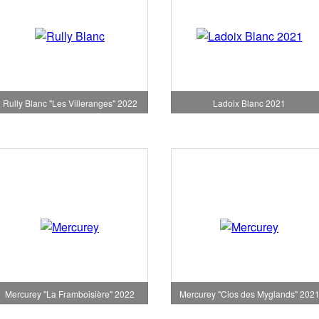
Rully Blanc "Les Villeranges" 2022
Ladoix Blanc 2021
Mercurey "La Framboisière" 2022
Mercurey "Clos des Myglands" 202