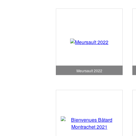
Meursault 2022