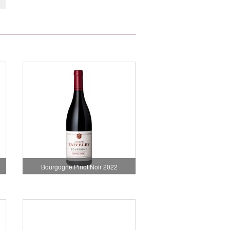
Bourgogne Pinot Noir 2022