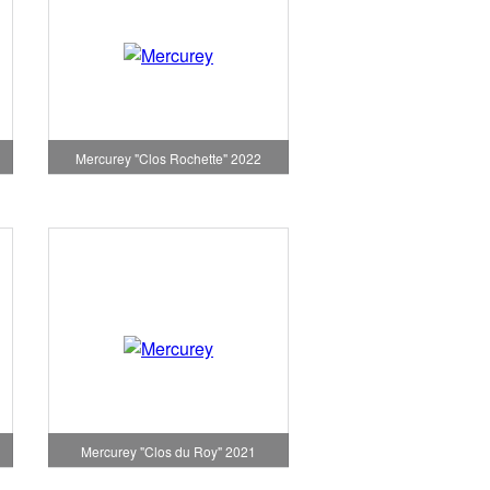
Mercurey "Clos Rochette" 2022
1
Mercurey "Clos du Roy" 2021