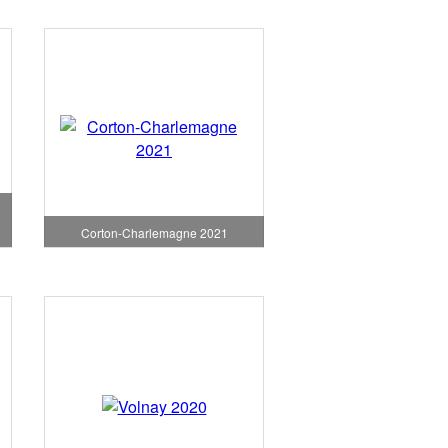
Corton-Charlemagne 2021