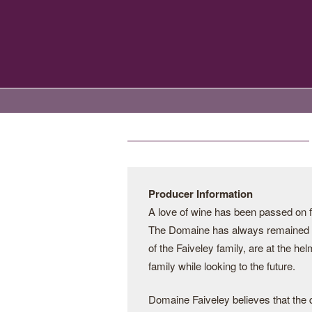
Producer Information
A love of wine has been passed on f
The Domaine has always remained i
of the Faiveley family, are at the hel
family while looking to the future.
Domaine Faiveley believes that the q