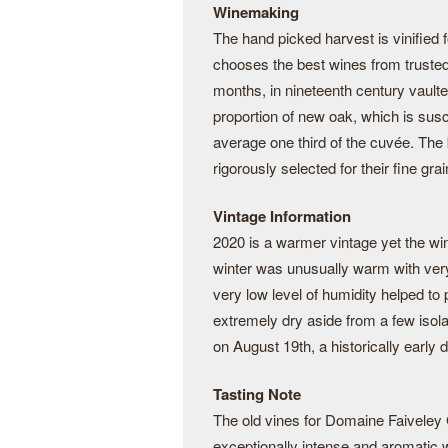
Winemaking
The hand picked harvest is vinified
chooses the best wines from trusted
months, in nineteenth century vaulte
proportion of new oak, which is susc
average one third of the cuvée. The
rigorously selected for their fine grai
Vintage Information
2020 is a warmer vintage yet the wi
winter was unusually warm with very 
very low level of humidity helped t
extremely dry aside from a few isol
on August 19th, a historically earl
Tasting Note
The old vines for Domaine Faiveley
exceptionally intense and aromatic win