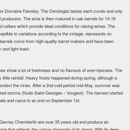
 for Domaine Faiveley. The Oenologist tastes each cuvée and only
 producers. The wine is then matured in oak barrels for 14-16
d cellars which provide ideal conditions for raising wines. The
eptible to variations according to the vintage, represents on
 barrels come from high-quality barrel makers and have been
n and light toast.
nes show a lot of freshness and no flavours of over-ripeness. The
little rainfall. Heavy frosts happened during spring, although a
o protect the vines. After a 2nd cold period mid-May, summer was
ated storms (Nuits-Saint-Georges – Vougeot). The harvest started
y date and came to an end on September 1st.
 Gevrey Chambertin are over 35 years old and produce an
e that reflects the unique character of its terroir. With its deep,