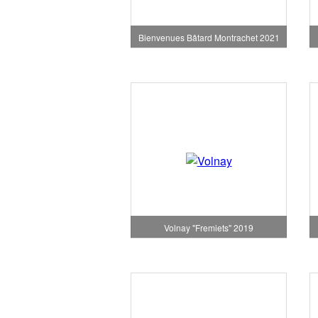
Bienvenues Bâtard Montrachet 2021
Volnay "Fremiets" 2019