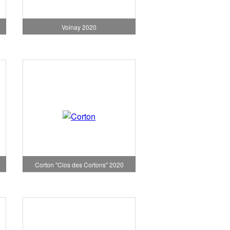
Volnay 2020
Corton "Clos des Cortons" 2020