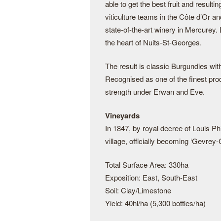
able to get the best fruit and resul
viticulture teams in the Côte d’Or an
state-of-the-art winery in Mercurey. 
the heart of Nuits-St-Georges.
The result is classic Burgundies wit
Recognised as one of the finest pro
strength under Erwan and Eve.
Vineyards
In 1847, by royal decree of Louis Ph
village, officially becoming ‘Gevrey
Total Surface Area: 330ha
Exposition: East, South-East
Soil: Clay/Limestone
Yield: 40hl/ha (5,300 bottles/ha)