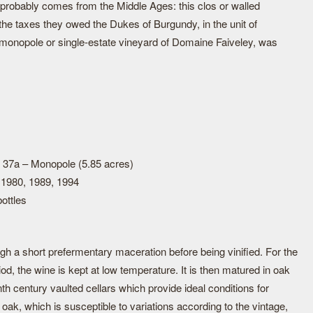
 probably comes from the Middle Ages: this clos or walled
the taxes they owed the Dukes of Burgundy, in the unit of
s monopole or single-estate vineyard of Domaine Faiveley, was
 37a – Monopole (5.85 acres)
 1980, 1989, 1994
ottles
h a short prefermentary maceration before being vinified. For the
iod, the wine is kept at low temperature. It is then matured in oak
th century vaulted cellars which provide ideal conditions for
oak, which is susceptible to variations according to the vintage,