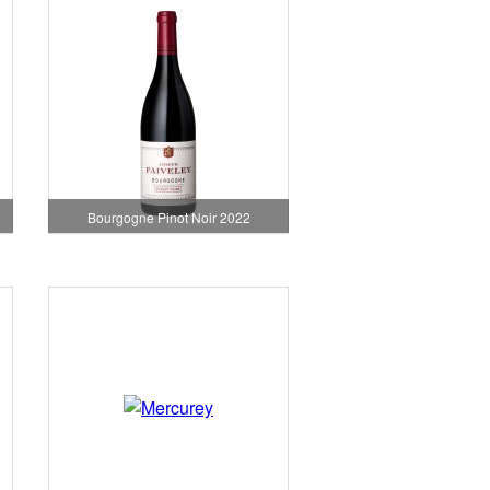
Bourgogne Pinot Noir 2022