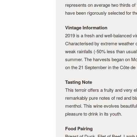
represents on average two thirds of
have been rigorously selected for thei
Vintage Information
2019 is a fresh and well-balanced vi
Characterised by extreme weather c
weak rainfalls (-50% less than usual
summer. The harvests began on Mo
on the 21 September in the Côte de 
Tasting Note
This terroir offers a fruity and very 
remarkably pure notes of red and blac
menthol. This wine evolves beautiful
pleasure to drink in its youth.
Food Pairing
Breast of Duck, Filet of Beef, Lamb