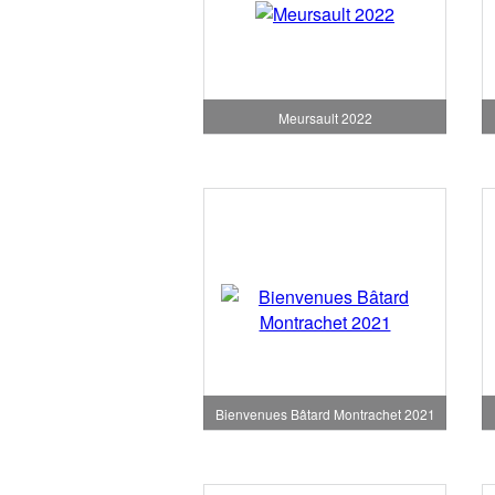
Meursault 2022
Bienvenues Bâtard Montrachet 2021