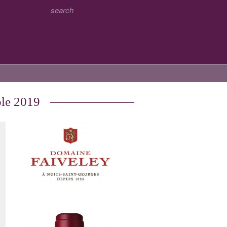
ole 2019