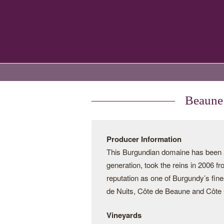
Beaune 
Producer Information
This Burgundian domaine has been a 
generation, took the reins in 2006 f
reputation as one of Burgundy’s fine
de Nuits, Côte de Beaune and Côte C
Vineyards