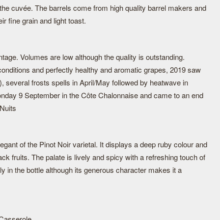
 the cuvée. The barrels come from high quality barrel makers and
r fine grain and light toast.
ntage. Volumes are low although the quality is outstanding.
onditions and perfectly healthy and aromatic grapes, 2019 saw
), several frosts spells in April/May followed by heatwave in
nday 9 September in the Côte Chalonnaise and came to an end
Nuits
elegant of the Pinot Noir varietal. It displays a deep ruby colour and
k fruits. The palate is lively and spicy with a refreshing touch of
ly in the bottle although its generous character makes it a
 Casserole