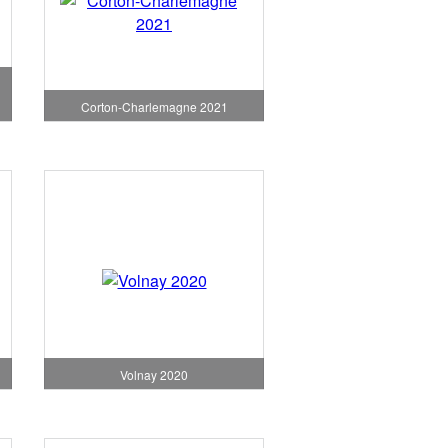
Corton-Charlemagne 2021
Volnay 2020