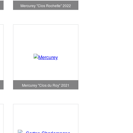
Mercurey "Clos Rochette" 2022
1
Mercurey "Clos du Roy" 2021