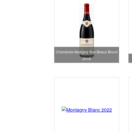
Chambolle-Musigny 'Aux Beaux Bruns'
2018