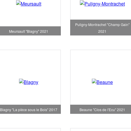
Puligny-Montrachet "Champ Gain"
Meursault "Blagny" 2021
2021
Blagny "La pièce sous le Bois" 2017
Beaune "Clos de l'Ecu" 2021