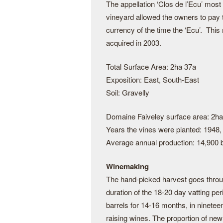
The appellation ‘Clos de l’Ecu’ most
vineyard allowed the owners to pay 
currency of the time the ‘Ecu’. Thi
acquired in 2003.
Total Surface Area: 2ha 37a
Exposition: East, South-East
Soil: Gravelly
Domaine Faiveley surface area: 2ha
Years the vines were planted: 1948,
Average annual production: 14,900 b
Winemaking
The hand-picked harvest goes throug
duration of the 18-20 day vatting per
barrels for 14-16 months, in nineteen
raising wines. The proportion of new 