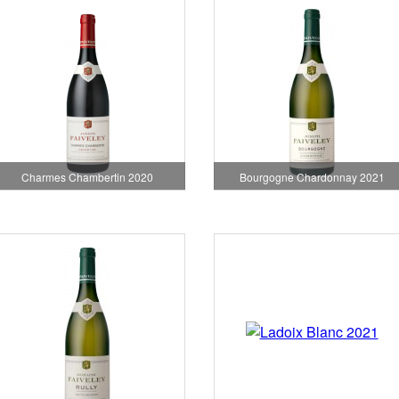
Charmes Chambertin 2020
Bourgogne Chardonnay 2021