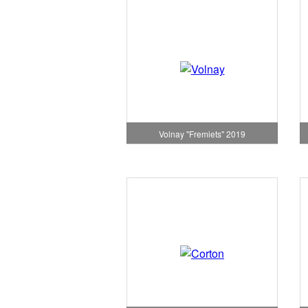
Volnay "Fremiets" 2019