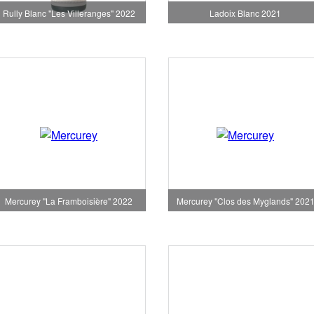
Rully Blanc "Les Villeranges" 2022
Ladoix Blanc 2021
Mercurey "La Framboisière" 2022
Mercurey "Clos des Myglands" 202