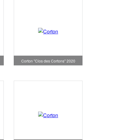
Corton "Clos des Cortons" 2020