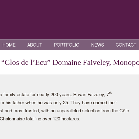
HOME
ABOUT
PORTFOLIO
NEWS
CONTACT
“Clos de l’Ecu” Domaine Faiveley, Monop
th
family estate for nearly 200 years. Erwan Faiveley, 7
rom his father when he was only 25. They have earned their
st and most trusted, with an unparalleled selection from the Côte
halonnaise totalling over 120 hectares.