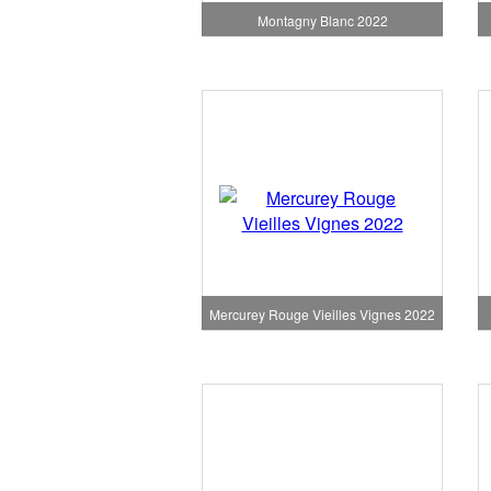
Montagny Blanc 2022
Mercurey Rouge Vieilles Vignes 2022