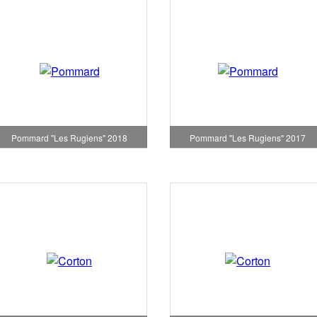
Pommard "Les Rugiens" 2018
Pommard "Les Rugiens" 2017