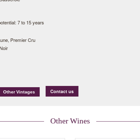
tential: 7 to 15 years
une, Premier Cru
Noir
Contact us
Other Wines