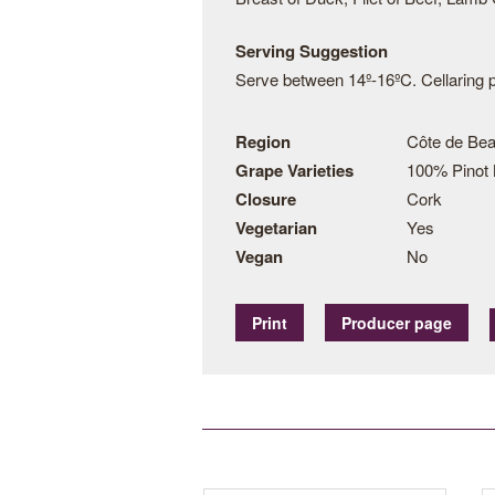
Serving Suggestion
Serve between 14º-16ºC. Cellaring po
Region
Côte de Bea
Grape Varieties
100% Pinot 
Closure
Cork
Vegetarian
Yes
Vegan
No
Print
Producer page