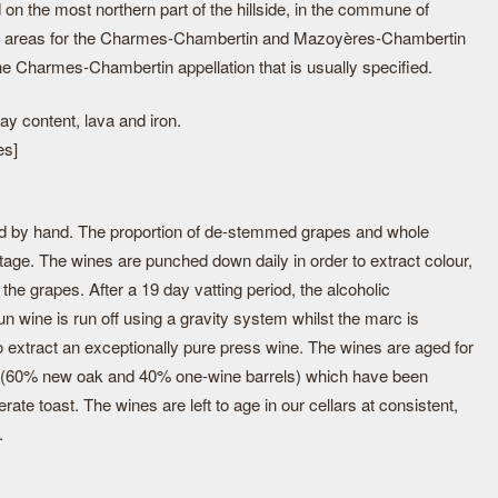
on the most northern part of the hillside, in the commune of
n areas for the Charmes-Chambertin and Mazoyères-Chambertin
the Charmes-Chambertin appellation that is usually specified.
ay content, lava and iron.
es]
d by hand. The proportion of de-stemmed grapes and whole
tage. The wines are punched down daily in order to extract colour,
the grapes. After a 19 day vatting period, the alcoholic
un wine is run off using a gravity system whilst the marc is
o extract an exceptionally pure press wine. The wines are aged for
s (60% new oak and 40% one-wine barrels) which have been
rate toast. The wines are left to age in our cellars at consistent,
.