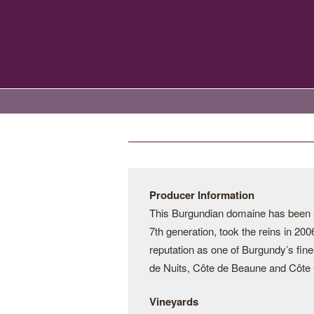
Producer Information
This Burgundian domaine has been a 
7th generation, took the reins in 20
reputation as one of Burgundy’s fine
de Nuits, Côte de Beaune and Côte C
Vineyards