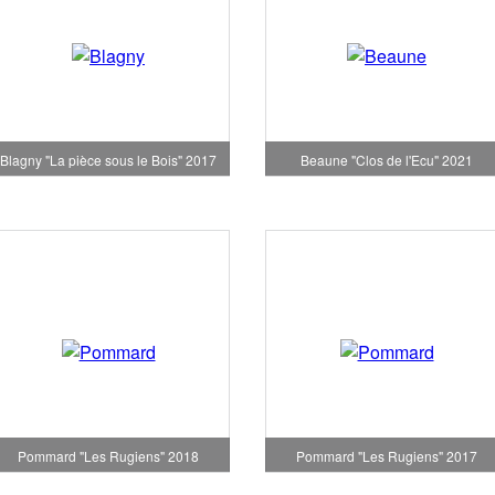
Blagny "La pièce sous le Bois" 2017
Beaune "Clos de l'Ecu" 2021
Pommard "Les Rugiens" 2018
Pommard "Les Rugiens" 2017