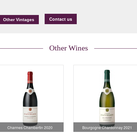
Contact us
Other Wines
Charmes Chambertin 2020
Bourgogne Chardonnay 2021