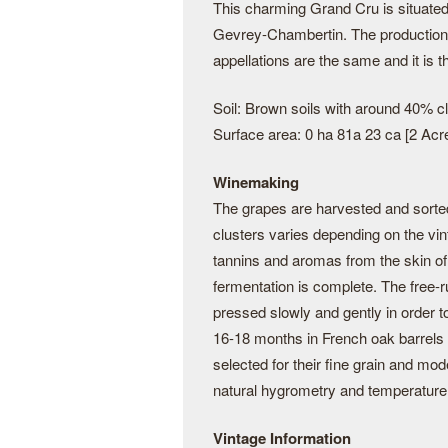
This charming Grand Cru is situated 
Gevrey-Chambertin. The productio
appellations are the same and it is 
Soil: Brown soils with around 40% cl
Surface area: 0 ha 81a 23 ca [2 Acr
Winemaking
The grapes are harvested and sorte
clusters varies depending on the vin
tannins and aromas from the skin of 
fermentation is complete. The free-r
pressed slowly and gently in order t
16-18 months in French oak barrel
selected for their fine grain and mode
natural hygrometry and temperature
Vintage Information