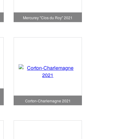
1
Mercurey "Clos du Roy" 2021
Corton-Charlemagne 2021