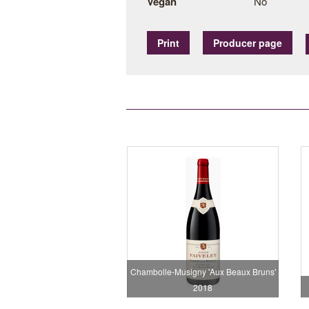
Vegan
No
Print
Producer page
Chambolle-Musigny 'Aux Beaux Bruns'
2018