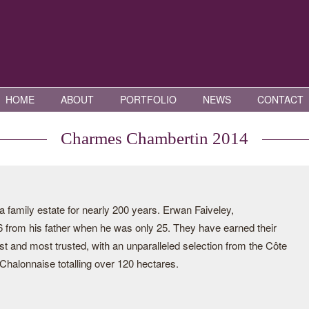
HOME
ABOUT
PORTFOLIO
NEWS
CONTACT
Charmes Chambertin 2014
family estate for nearly 200 years. Erwan Faiveley,
06 from his father when he was only 25. They have earned their
st and most trusted, with an unparalleled selection from the Côte
halonnaise totalling over 120 hectares.