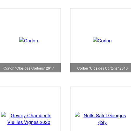
Corton "Clos des Cortons" 2017
Corton "Clos des Cortons" 2016