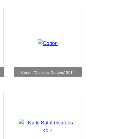
Corton "Clos des Cortons" 2014