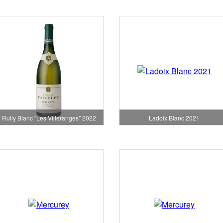
Rully Blanc "Les Villeranges" 2022
Ladoix Blanc 2021