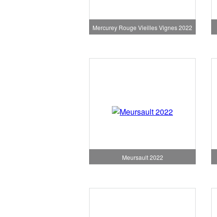
Mercurey Rouge Vieilles Vignes 2022
Meursault 2022