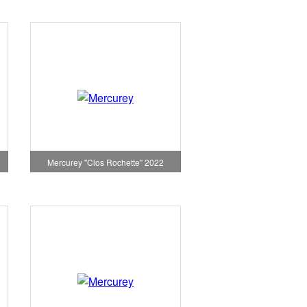
Mercurey "Clos Rochette" 2022