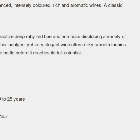
nced, intensely coloured, rich and aromatic wines. A classic
ctive deep ruby red hue and rich nose disclosing a variety of
This indulgent yet very elegant wine offers silky smooth tannins
 bottle before it reaches its full potential.
0 to 25 years
Noir