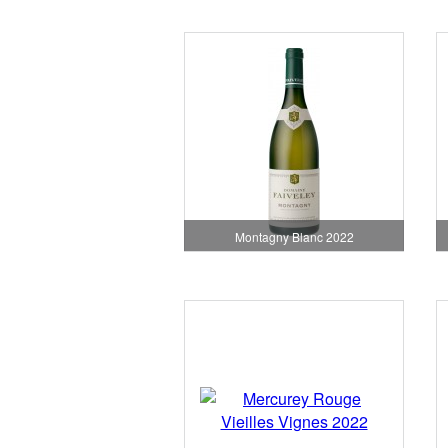
Montagny Blanc 2022