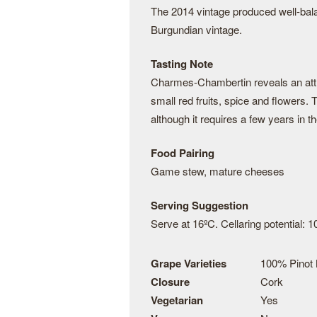
The 2014 vintage produced well-bala
Burgundian vintage.
Tasting Note
Charmes-Chambertin reveals an attra
small red fruits, spice and flowers. 
although it requires a few years in the
Food Pairing
Game stew, mature cheeses
Serving Suggestion
Serve at 16ºC. Cellaring potential: 1
Grape Varieties
100% Pinot 
Closure
Cork
Vegetarian
Yes