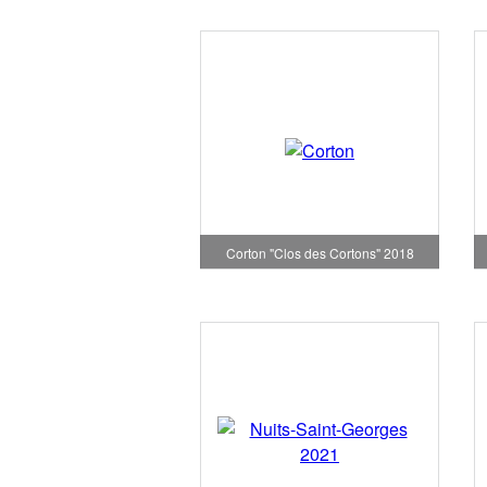
Corton "Clos des Cortons" 2018