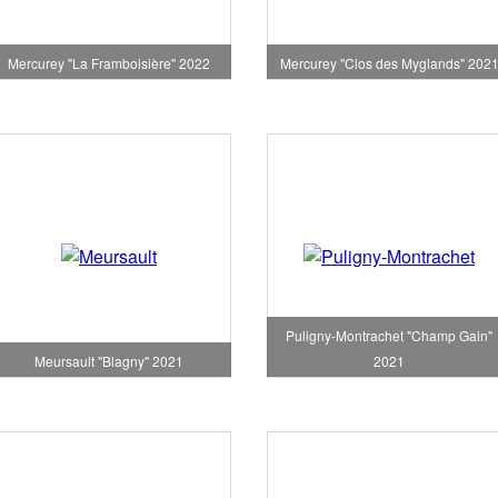
Mercurey "La Framboisière" 2022
Mercurey "Clos des Myglands" 202
Puligny-Montrachet "Champ Gain"
Meursault "Blagny" 2021
2021