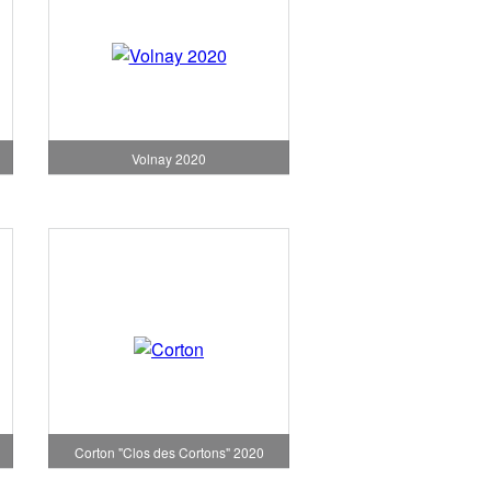
Volnay 2020
Corton "Clos des Cortons" 2020