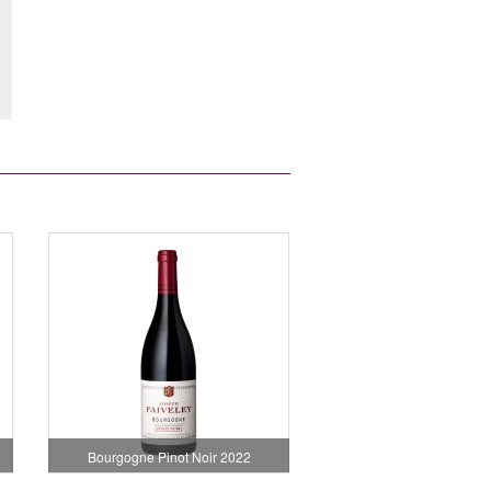
Bourgogne Pinot Noir 2022