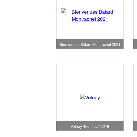
Bienvenues Bâtard Montrachet 2021
Volnay "Fremiets" 2019