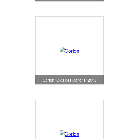
Corton "Clos des Cortons" 2018