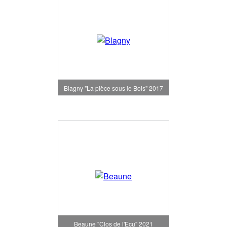
Blagny "La pièce sous le Bois" 2017
Beaune "Clos de l'Ecu" 2021