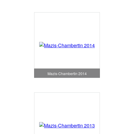
Mazis-Chambertin 2014