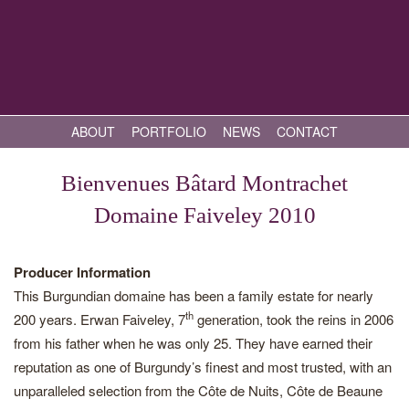
ABOUT
PORTFOLIO
NEWS
CONTACT
Bienvenues Bâtard Montrachet
Domaine Faiveley 2010
Producer Information
This Burgundian domaine has been a family estate for nearly
th
200 years. Erwan Faiveley, 7
generation, took the reins in 2006
from his father when he was only 25. They have earned their
reputation as one of Burgundy’s finest and most trusted, with an
unparalleled selection from the Côte de Nuits, Côte de Beaune