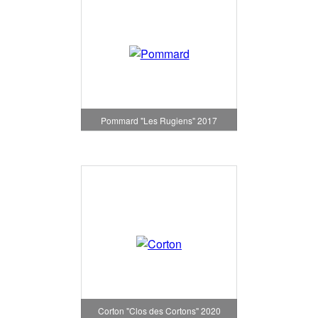
Pommard "Les Rugiens" 2017
Corton "Clos des Cortons" 2020