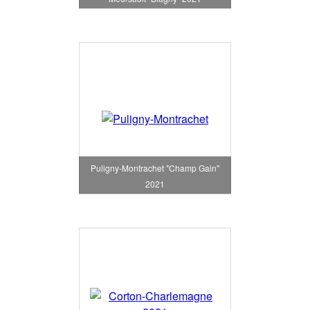
Puligny-Montrachet "Champ Gain"
2021