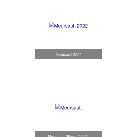
Meursault 2022
Meursault "Blagny" 2021