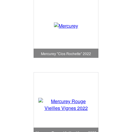
Mercurey "Clos Rochette" 2022