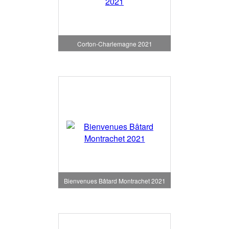
Corton-Charlemagne 2021
Bienvenues Bâtard Montrachet 2021