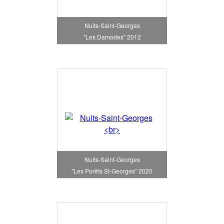
Nuits-Saint-Georges
"Les Damodes" 2012
Nuits-Saint-Georges
"Les Porêts St-Georges" 2020