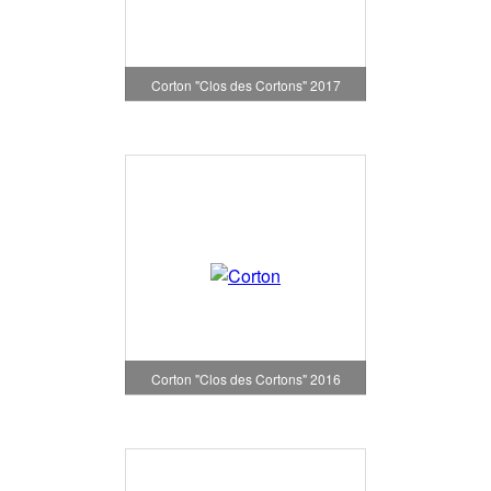
Corton "Clos des Cortons" 2017
Corton "Clos des Cortons" 2016