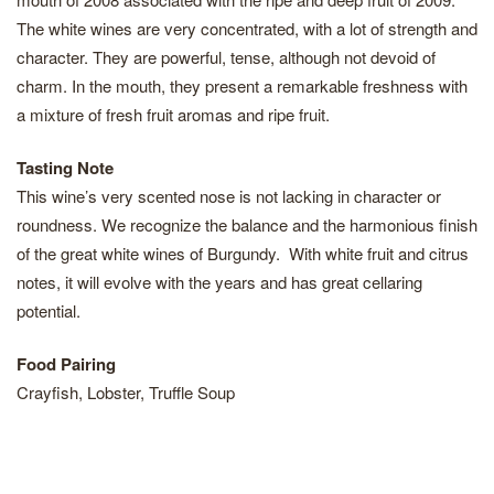
The white wines are very concentrated, with a lot of strength and
character. They are powerful, tense, although not devoid of
charm. In the mouth, they present a remarkable freshness with
a mixture of fresh fruit aromas and ripe fruit.
Tasting Note
This wine’s very scented nose is not lacking in character or
roundness. We recognize the balance and the harmonious finish
of the great white wines of Burgundy. With white fruit and citrus
notes, it will evolve with the years and has great cellaring
potential.
Food Pairing
Crayfish, Lobster, Truffle Soup