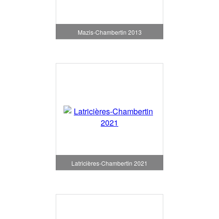
Mazis-Chambertin 2013
Latricières-Chambertin 2021