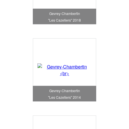
Gevrey-Chambertin
"Les Cazetiers" 2018
Gevrey-Chambertin
"Les Cazetiers" 2014