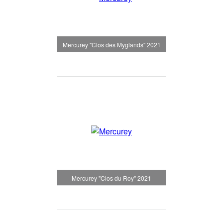
Mercurey "Clos des Myglands" 2021
Mercurey "Clos du Roy" 2021