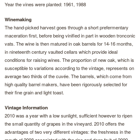
Year the vines were planted: 1961, 1988
Winemaking
The hand-picked harvest goes through a short prefermentary
maceration first, before being vinified in part in wooden tronconic
vats. The wine is then matured in oak barrels for 14-16 months,
in nineteenth century vaulted cellars which provide ideal
conditions for raising wines. The proportion of new oak, which is
susceptible to variations according to the vintage, represents on
average two thirds of the cuvée. The barrels, which come from
high quality barrel makers, have been rigorously selected for
their fine grain and light toast.
Vintage Information
2010 was a year with a low sunlight, sufficient however to ripen
the small quantity of grapes in the vineyard. 2010 offers the
advantages of two very different vintages: the freshness in the
mouth of 2008 associated with the ripe and deep fruit of 2009.