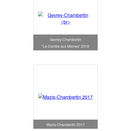
Gevrey-Chambertin
"La Combe aux Moines" 2016
Mazis-Chambertin 2017