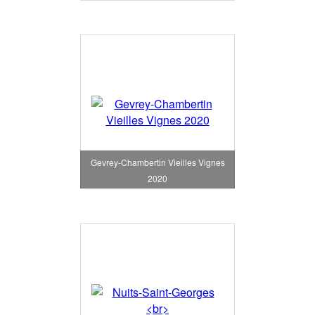
Gevrey-Chambertin Vieilles Vignes
2020