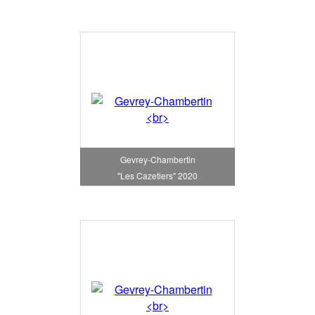
Gevrey-Chambertin
"Les Cazetiers" 2020