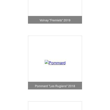
Volnay "Fremiets" 2019
Pommard "Les Rugiens" 2018