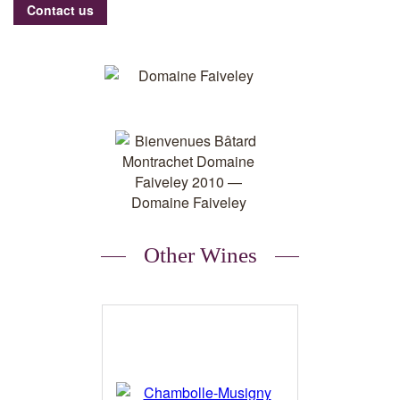
Contact us
Other Wines