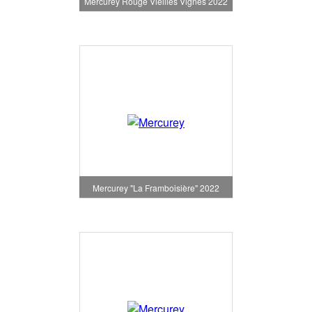
Mercurey Rouge Vieilles Vignes 2022
Mercurey "La Framboisière" 2022