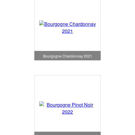
Bourgogne Chardonnay 2021