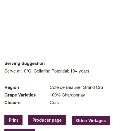
Serving Suggestion
Serve at 10°C. Cellaring Potential: 10+ years
Region
Côte de Beaune, Grand Cru
Grape Varieties
100% Chardonnay
Closure
Cork
Print
Producer page