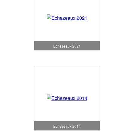
Echezeaux 2021
Echezeaux 2014