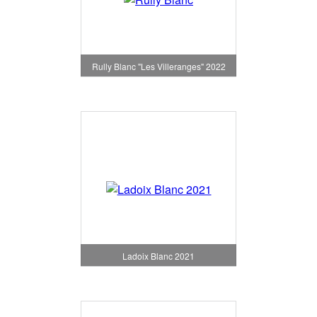
Rully Blanc "Les Villeranges" 2022
Ladoix Blanc 2021