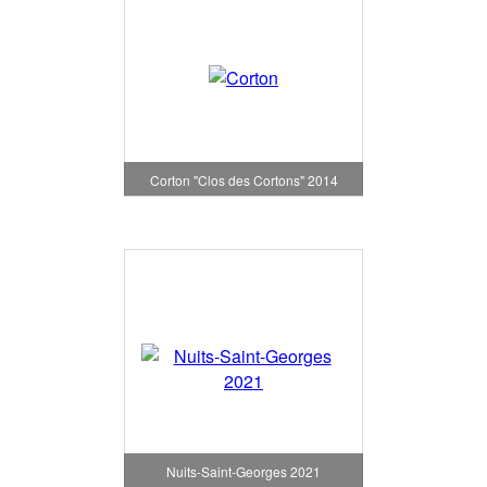
Corton "Clos des Cortons" 2014
Nuits-Saint-Georges 2021