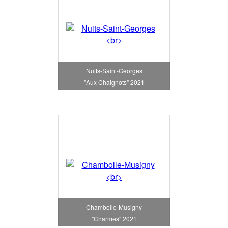
Nuits-Saint-Georges
"Aux Chaignots" 2021
Chambolle-Musigny
"Charmes" 2021