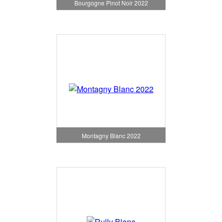
Bourgogne Pinot Noir 2022
Montagny Blanc 2022