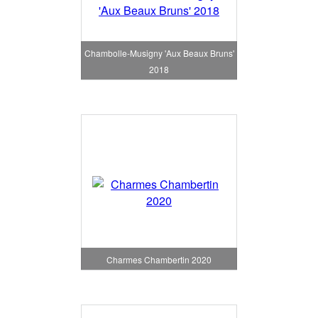
Chambolle-Musigny 'Aux Beaux Bruns'
2018
Charmes Chambertin 2020