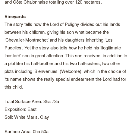
and Côte Chalonnaise totalling over 120 hectares.
Vineyards
The story tells how the Lord of Puligny divided out his lands
between his children, giving his son what became the
‘Chevalier-Montrachet’ and his daughters inheriting ‘Les
Pucelles’. Yet the story also tells how he held his illegitimate
‘bastard’ son in great affection. This son received, in addition to
a plot like his half-brother and his two half-sisters, two other
plots including ‘Bienvenues’ (Welcome), which in the choice of
its name shows the really special endearment the Lord had for
this child.
Total Surface Area: 3ha 73a
Exposition: East
Soil: White Marls, Clay
Surface Area: 0ha 50a