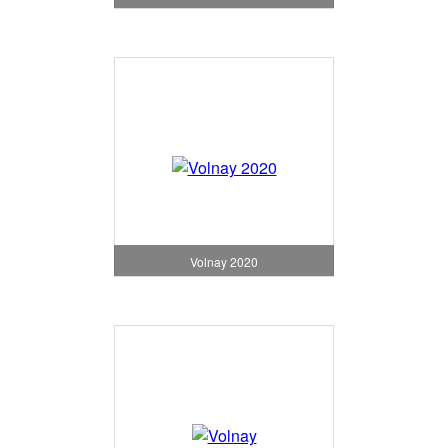
Volnay 2020