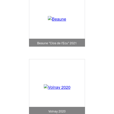
Beaune "Clos de l'Ecu" 2021
Volnay 2020