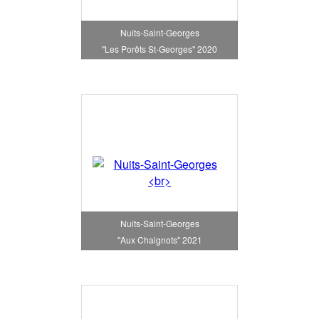
Nuits-Saint-Georges
"Les Porêts St-Georges" 2020
Nuits-Saint-Georges
"Aux Chaignots" 2021