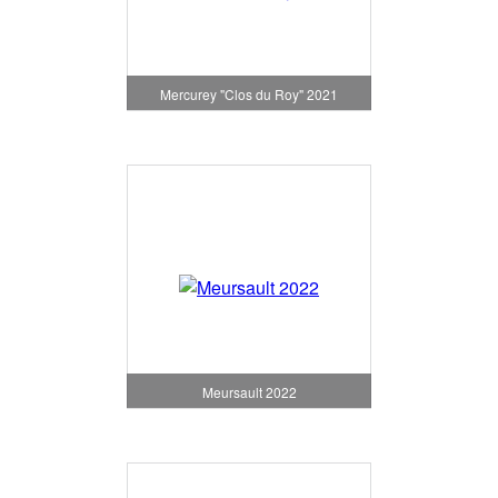
Mercurey "Clos du Roy" 2021
Meursault 2022