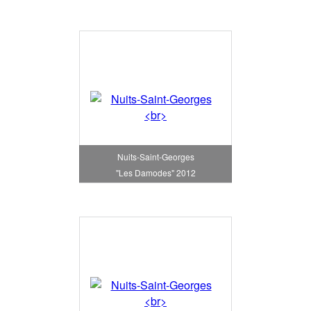
Nuits-Saint-Georges
"Les Damodes" 2012