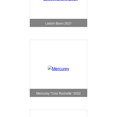
Ladoix Blanc 2021
Mercurey "Clos Rochette" 2022