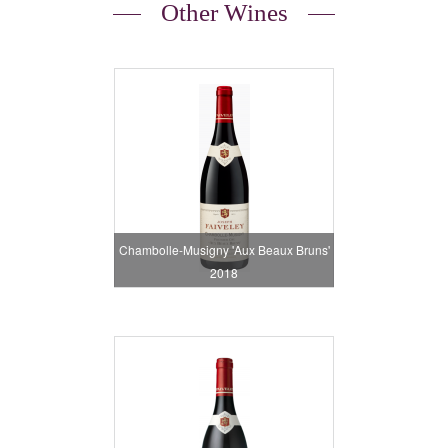
Other Wines
Chambolle-Musigny 'Aux Beaux Bruns'
2018