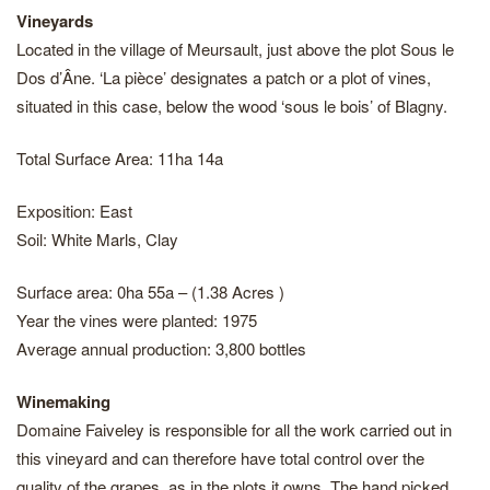
Vineyards
Located in the village of Meursault, just above the plot Sous le
Dos d’Âne. ‘La pièce’ designates a patch or a plot of vines,
situated in this case, below the wood ‘sous le bois’ of Blagny.
Total Surface Area: 11ha 14a
Exposition: East
Soil: White Marls, Clay
Surface area: 0ha 55a – (1.38 Acres )
Year the vines were planted: 1975
Average annual production: 3,800 bottles
Winemaking
Domaine Faiveley is responsible for all the work carried out in
this vineyard and can therefore have total control over the
quality of the grapes, as in the plots it owns. The hand picked