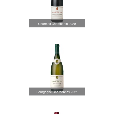
Charmes Chambertin 2020
Bourgogne Chardonnay 2021