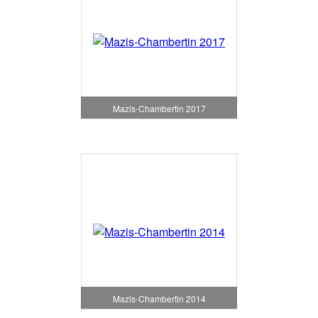
Mazis-Chambertin 2017
Mazis-Chambertin 2014