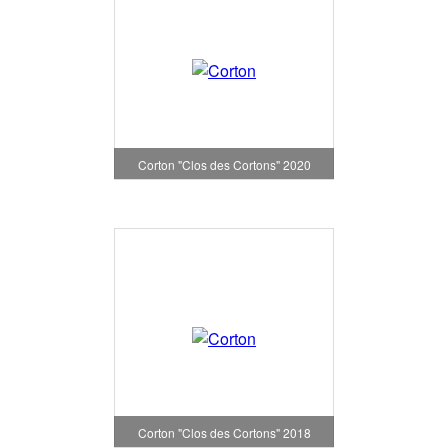
Corton "Clos des Cortons" 2020
Corton "Clos des Cortons" 2018