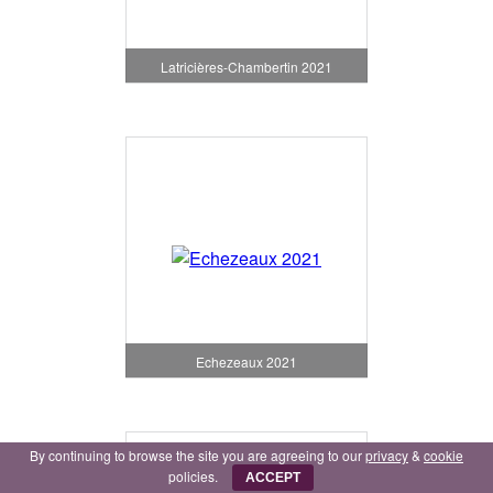
Latricières-Chambertin 2021
Echezeaux 2021
By continuing to browse the site you are agreeing to our
privacy
&
cookie
policies.
ACCEPT