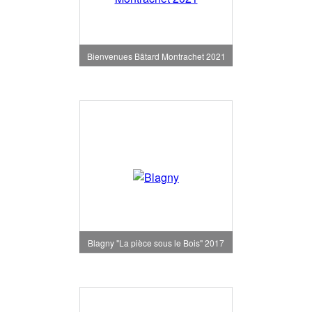
Bienvenues Bâtard Montrachet 2021
Blagny "La pièce sous le Bois" 2017