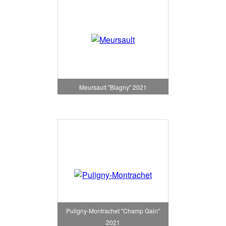
Meursault "Blagny" 2021
Puligny-Montrachet "Champ Gain"
2021