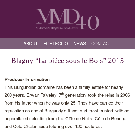
ABOUT
PORTFOLIO
NEWS
CONTACT
Blagny “La pièce sous le Bois” 2015
Producer Information
This Burgundian domaine has been a family estate for nearly
th
200 years. Erwan Faiveley, 7
generation, took the reins in 2006
from his father when he was only 25. They have earned their
reputation as one of Burgundy’s finest and most trusted, with an
unparalleled selection from the Côte de Nuits, Côte de Beaune
and Côte Chalonnaise totalling over 120 hectares.