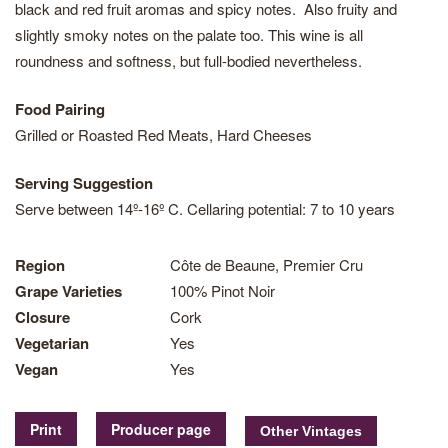
black and red fruit aromas and spicy notes. Also fruity and
slightly smoky notes on the palate too. This wine is all
roundness and softness, but full-bodied nevertheless.
Food Pairing
Grilled or Roasted Red Meats, Hard Cheeses
Serving Suggestion
Serve between 14º-16º C. Cellaring potential: 7 to 10 years
Region
Côte de Beaune, Premier Cru
Grape Varieties
100% Pinot Noir
Closure
Cork
Vegetarian
Yes
Vegan
Yes
Print
Producer page