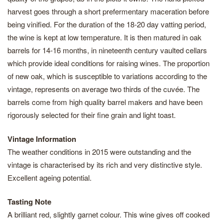
harvest goes through a short prefermentary maceration before
being vinified. For the duration of the 18-20 day vatting period,
the wine is kept at low temperature. It is then matured in oak
barrels for 14-16 months, in nineteenth century vaulted cellars
which provide ideal conditions for raising wines. The proportion
of new oak, which is susceptible to variations according to the
vintage, represents on average two thirds of the cuvée. The
barrels come from high quality barrel makers and have been
rigorously selected for their fine grain and light toast.
Vintage Information
The weather conditions in 2015 were outstanding and the
vintage is characterised by its rich and very distinctive style.
Excellent ageing potential.
Tasting Note
A brilliant red, slightly garnet colour. This wine gives off cooked