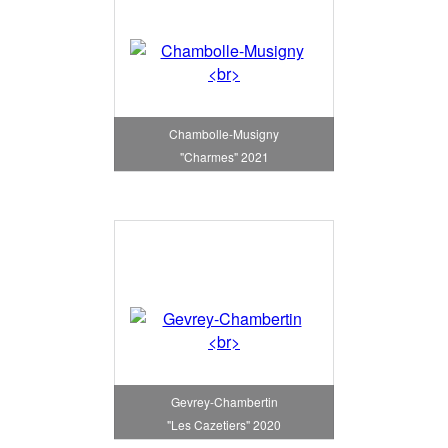
Chambolle-Musigny
"Charmes" 2021
Gevrey-Chambertin
"Les Cazetiers" 2020