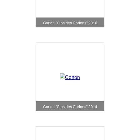
Corton "Clos des Cortons" 2016
Corton "Clos des Cortons" 2014