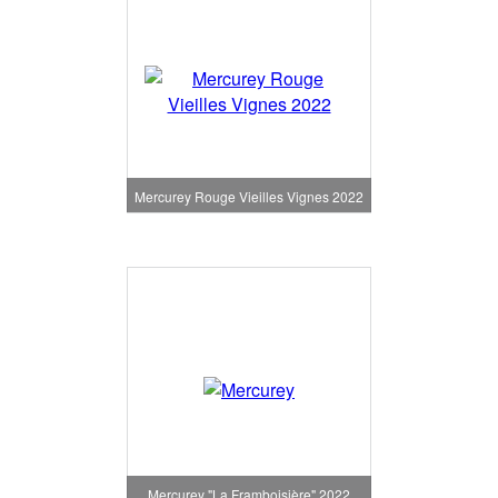
Mercurey Rouge Vieilles Vignes 2022
Mercurey "La Framboisière" 2022