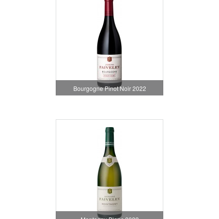
Bourgogne Pinot Noir 2022