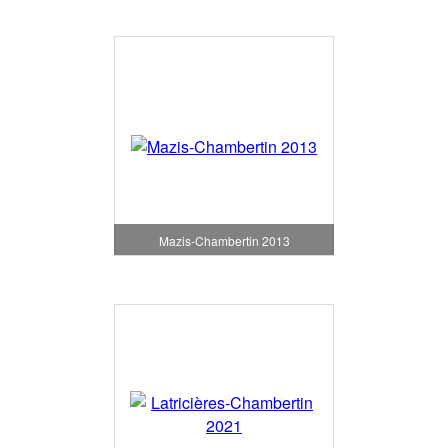
Mazis-Chambertin 2013