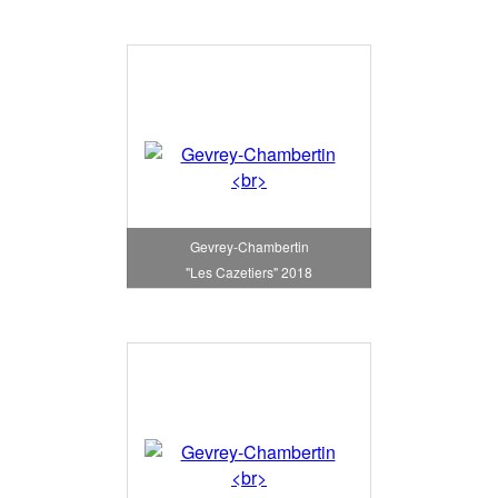
Gevrey-Chambertin
"Les Cazetiers" 2018