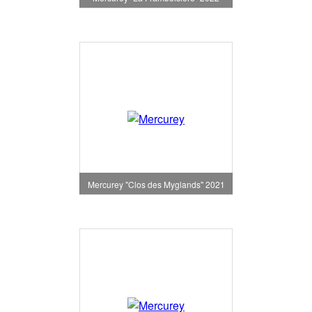
Mercurey "Clos des Myglands" 2021