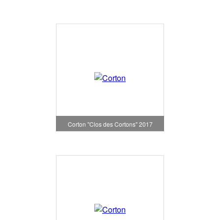
Corton "Clos des Cortons" 2017