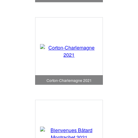
Corton-Charlemagne 2021