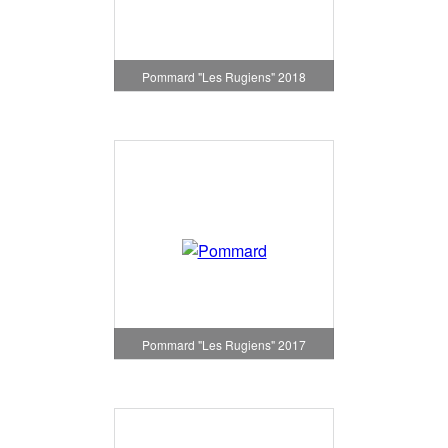
Pommard "Les Rugiens" 2018
Pommard "Les Rugiens" 2017