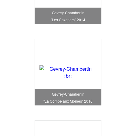
Gevrey-Chambertin
"Les Cazetiers" 2014
Gevrey-Chambertin
"La Combe aux Moines" 2016