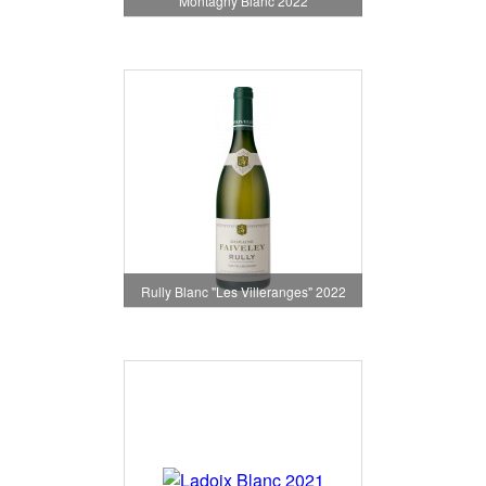
Montagny Blanc 2022
Rully Blanc "Les Villeranges" 2022