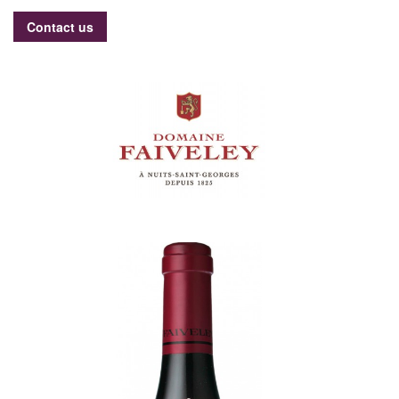
Contact us