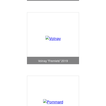
Volnay "Fremiets" 2019