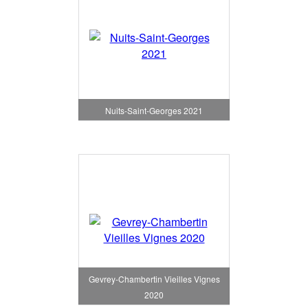
Nuits-Saint-Georges 2021
Gevrey-Chambertin Vieilles Vignes
2020