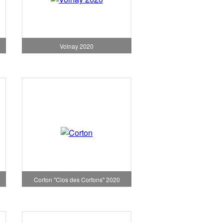
Volnay 2020
Corton "Clos des Cortons" 2020