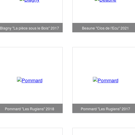
Blagny "La pièce sous le Bois" 2017
Beaune "Clos de l'Ecu" 2021
Pommard "Les Rugiens" 2018
Pommard "Les Rugiens" 2017