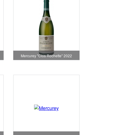
Mercurey "Clos Rochette" 2022