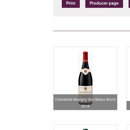
Print
Producer page
Chambolle-Musigny 'Aux Beaux Bruns'
2018