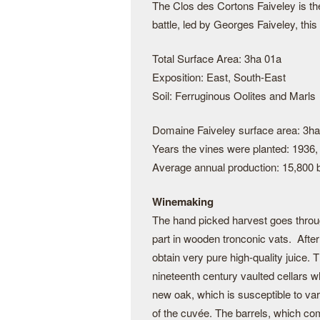
The Clos des Cortons Faiveley is the
battle, led by Georges Faiveley, thi
Total Surface Area: 3ha 01a
Exposition: East, South-East
Soil: Ferruginous Oolites and Marls
Domaine Faiveley surface area: 3ha
Years the vines were planted: 1936,
Average annual production: 15,800 b
Winemaking
The hand picked harvest goes through
part in wooden tronconic vats. After 
obtain very pure high-quality juice. 
nineteenth century vaulted cellars wh
new oak, which is susceptible to var
of the cuvée. The barrels, which co