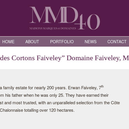
HOME
ABOUT
PORTFOLIO
NEWS
CONTACT
 des Cortons Faiveley” Domaine Faiveley, 
th
family estate for nearly 200 years. Erwan Faiveley, 7
rom his father when he was only 25. They have earned their
st and most trusted, with an unparalleled selection from the Côte
halonnaise totalling over 120 hectares.