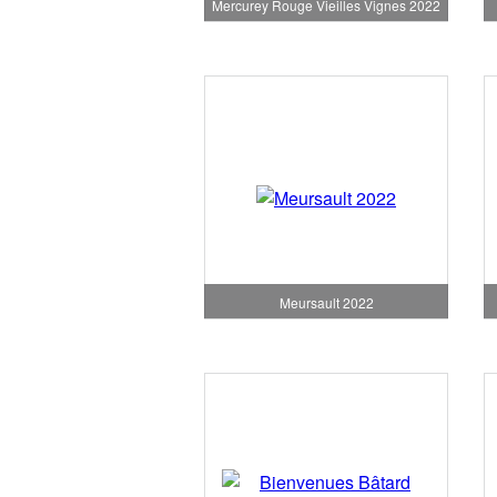
Mercurey Rouge Vieilles Vignes 2022
Meursault 2022