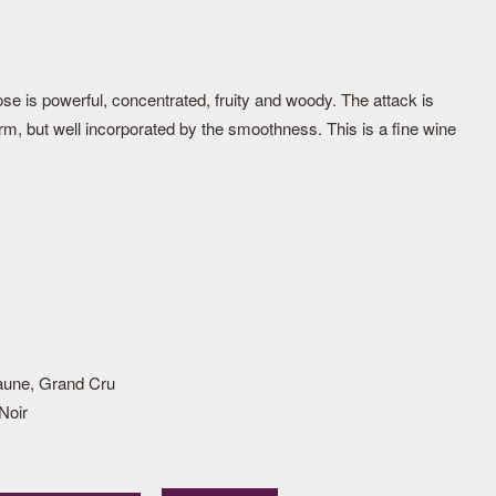
ose is powerful, concentrated, fruity and woody. The attack is
irm, but well incorporated by the smoothness. This is a fine wine
aune, Grand Cru
Noir