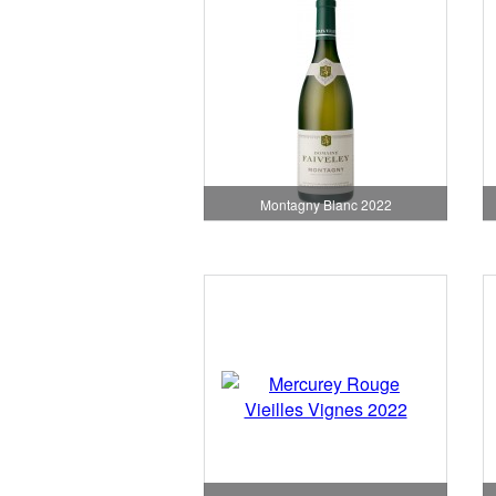
Montagny Blanc 2022