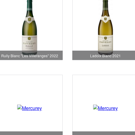
Rully Blanc "Les Villeranges" 2022
Ladoix Blanc 2021