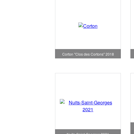
Corton "Clos des Cortons" 2018