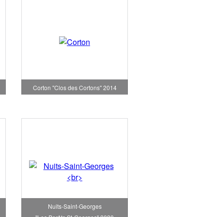
Corton "Clos des Cortons" 2014
Nuits-Saint-Georges