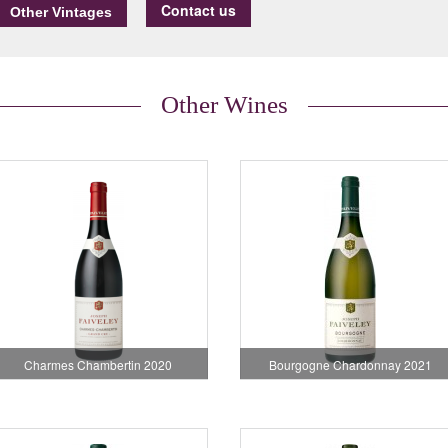
Contact us
Other Wines
Charmes Chambertin 2020
Bourgogne Chardonnay 2021