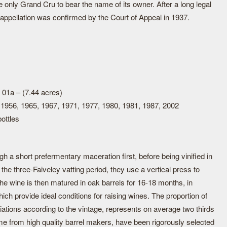
 only Grand Cru to bear the name of its owner. After a long legal
s appellation was confirmed by the Court of Appeal in 1937.
 01a – (7.44 acres)
 1956, 1965, 1967, 1971, 1977, 1980, 1981, 1987, 2002
ottles
 a short prefermentary maceration first, before being vinified in
the three-Faiveley vatting period, they use a vertical press to
The wine is then matured in oak barrels for 16-18 months, in
ich provide ideal conditions for raising wines. The proportion of
iations according to the vintage, represents on average two thirds
me from high quality barrel makers, have been rigorously selected