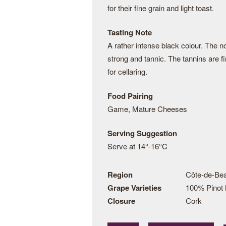
for their fine grain and light toast.
Tasting Note
A rather intense black colour. The n
strong and tannic. The tannins are f
for cellaring.
Food Pairing
Game, Mature Cheeses
Serving Suggestion
Serve at 14°-16°C
Region
Côte-de-Be
Grape Varieties
100% Pinot 
Closure
Cork