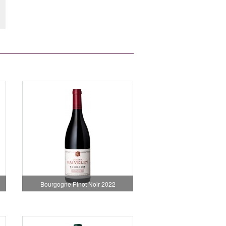
Bourgogne Pinot Noir 2022