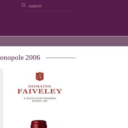
Monopole 2006