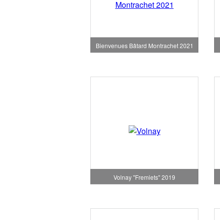
Bienvenues Bâtard Montrachet 2021
Volnay "Fremiets" 2019