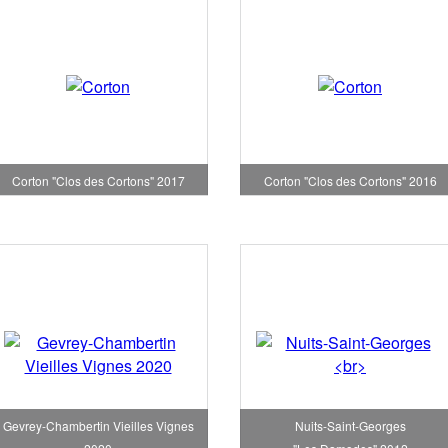
Corton "Clos des Cortons" 2017
Corton "Clos des Cortons" 2016
Gevrey-Chambertin Vieilles Vignes
Nuits-Saint-Georges