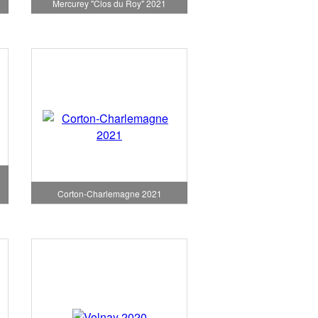
1
Mercurey "Clos du Roy" 2021
Corton-Charlemagne 2021