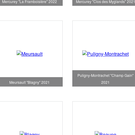
Mercurey "La Framboisière" 2022
Mercurey "Clos des Myglands" 202
Puligny-Montrachet "Champ Gain"
Meursault "Blagny" 2021
2021