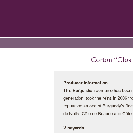
Corton “Clos
Producer Information
This Burgundian domaine has been a 
generation, took the reins in 2006 f
reputation as one of Burgundy’s fine
de Nuits, Côte de Beaune and Côte C
Vineyards